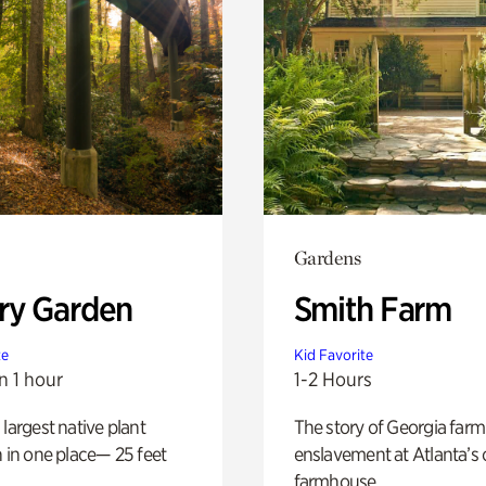
Gardens
ry Garden
Smith Farm
te
Kid Favorite
n 1 hour
1-2 Hours
 largest native plant
The story of Georgia farm 
n in one place— 25 feet
enslavement at Atlanta’s 
farmhouse.