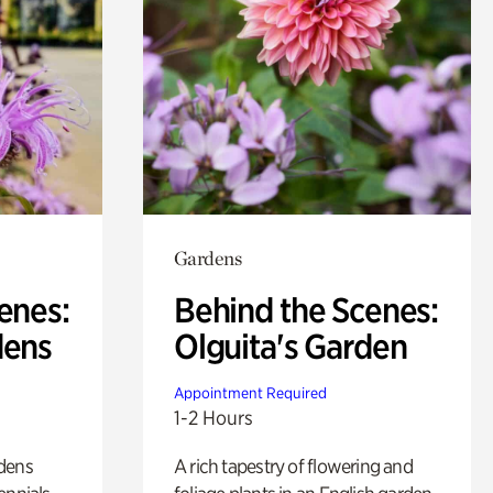
Gardens
enes:
Behind the Scenes:
dens
Olguita's Garden
Appointment Required
1-2 Hours
rdens
A rich tapestry of flowering and