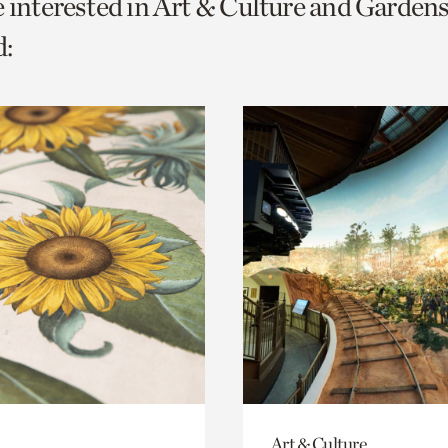
e interested in Art & Culture and Gardens
o
:
urrent
er
age.
Art & Culture