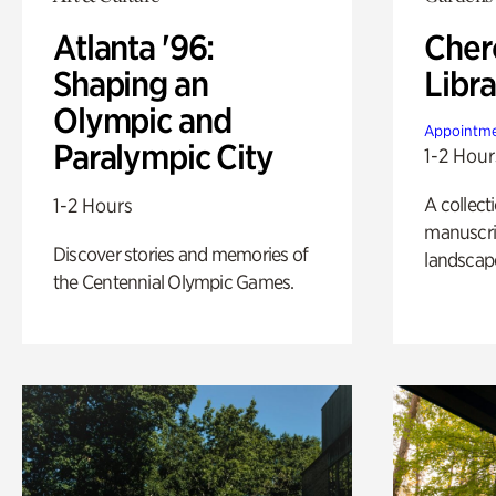
Atlanta '96:
Cher
Shaping an
Libra
Olympic and
Appointme
Paralympic City
1-2 Hour
A collect
1-2 Hours
manuscrip
Discover stories and memories of
landscap
the Centennial Olympic Games.