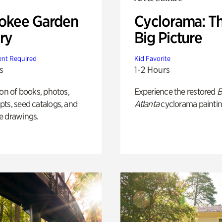
okee Garden
Cyclorama: T
ry
Big Picture
nt Required
Kid Favorite
s
1-2 Hours
ion of books, photos,
Experience the restored
B
ts, seed catalogs, and
Atlanta
cyclorama paintin
e drawings.