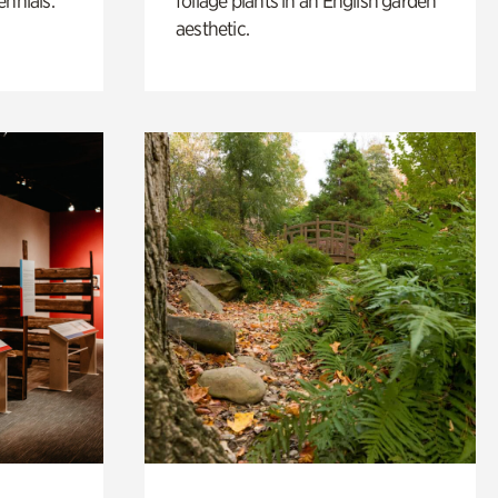
ennials.
foliage plants in an English garden
aesthetic.