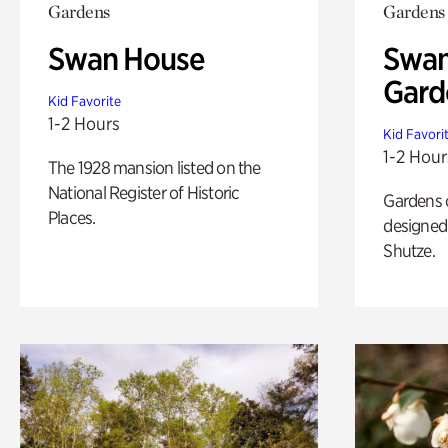
Gardens
Gardens
Swan House
Swan
Gard
Kid Favorite
1-2 Hours
Kid Favori
1-2 Hour
The 1928 mansion listed on the
National Register of Historic
Gardens 
Places.
designed 
Shutze.