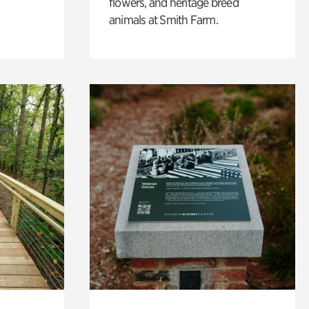
flowers, and heritage breed
animals at Smith Farm.