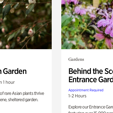
Gardens
n Garden
Behind the Sc
Entrance Gar
n 1 hour
Appointment Required
of rare Asian plants thrive
1-2 Hours
erene, sheltered garden.
Explore our Entrance Ga