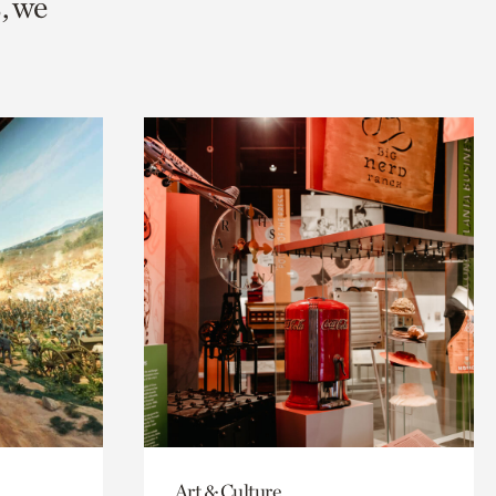
, we
Art & Culture