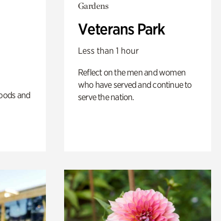
Gardens
Veterans Park
Less than 1 hour
Reflect on the men and women
who have served and continue to
oods and
serve the nation.