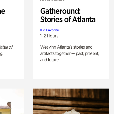
he
Gatheround:
Stories of Atlanta
Kid Favorite
1-2 Hours
attle of
Weaving Atlanta’s stories and
g.
artifacts together — past, present,
and future.