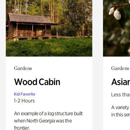
Gardens
Gardens
Wood Cabin
Asia
Less tha
Kid Favorite
1-2 Hours
A variety 
An example of a log structure built
in this s
when North Georgia was the
frontier.