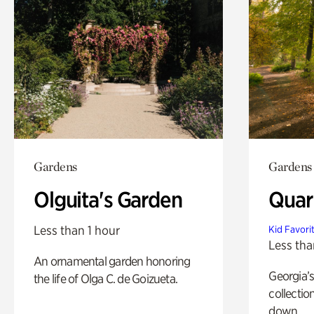
Gardens
Gardens
Olguita's Garden
Quar
Less than 1 hour
Kid Favori
Less tha
An ornamental garden honoring
Georgia’s
the life of Olga C. de Goizueta.
collectio
down.