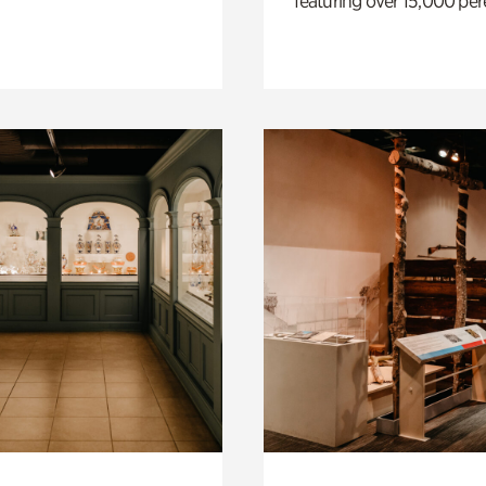
featuring over 15,000 per