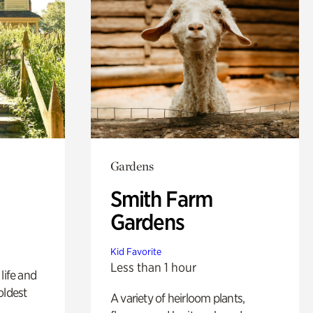
Gardens
Smith Farm
Gardens
Kid Favorite
Less than 1 hour
life and
oldest
A variety of heirloom plants,