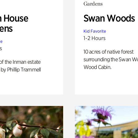
Gardens
 House
Swan Woods
ens
Kid Favorite
1-2 Hours
te
s
10 acres of native forest
surrounding the Swan W
of the Inman estate
Wood Cabin.
by Phillip Trammell