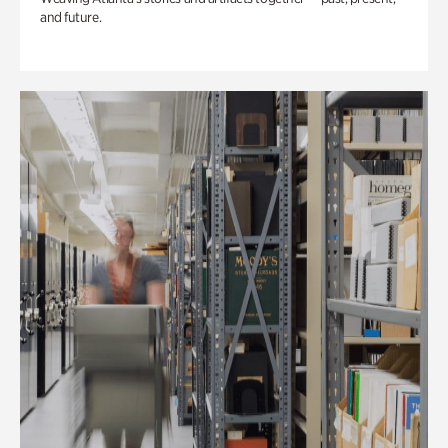
and future.