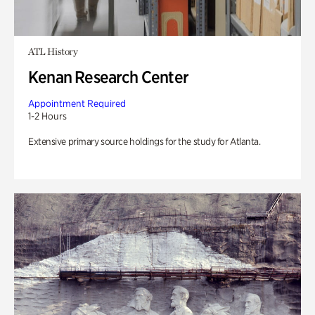
ATL History
Kenan Research Center
Appointment Required
1-2 Hours
Extensive primary source holdings for the study for Atlanta.