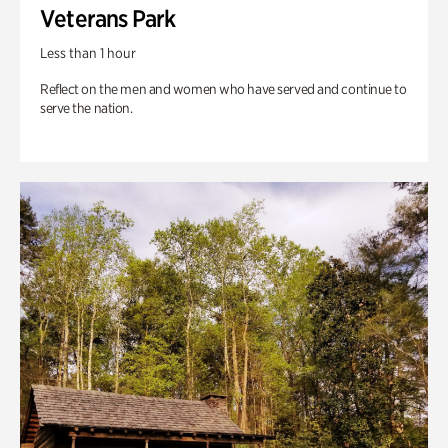
Veterans Park
Less than 1 hour
Reflect on the men and women who have served and continue to
serve the nation.