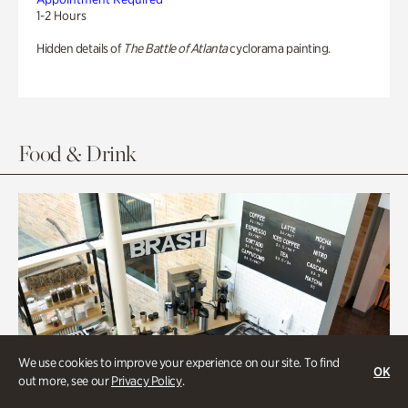
1-2 Hours
Hidden details of
The Battle of Atlanta
cyclorama painting.
Food & Drink
We use cookies to improve your experience on our site. To find
OK
out more, see our
Privacy Policy
.