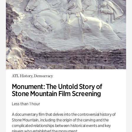
ATL History, Democracy
Monument: The Untold Story of
Stone Mountain Film Screening
Less than 1 hour
A documentary film that delves into the controversial history of
Stone Mountain, including the origin of the carving and the
complicated relationships between historical events and key
players who established the monument.