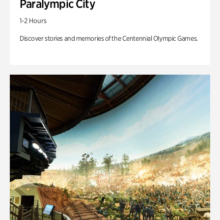
Paralympic City
1-2 Hours
Discover stories and memories of the Centennial Olympic Games.