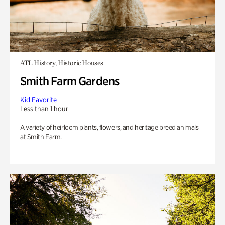
ATL History, Historic Houses
Smith Farm Gardens
Kid Favorite
Less than 1 hour
A variety of heirloom plants, flowers, and heritage breed animals
at Smith Farm.