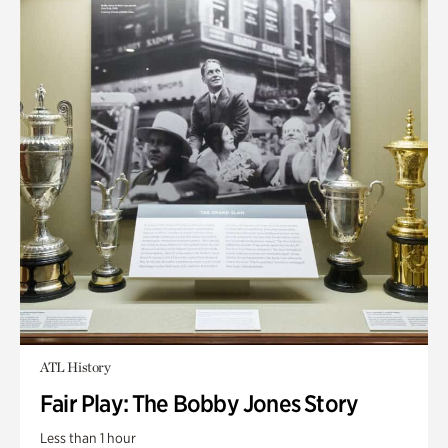
ATL History
Fair Play: The Bobby Jones Story
Less than 1 hour