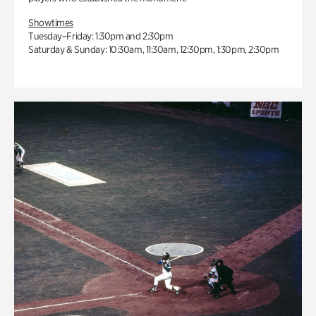
Showtimes
Tuesday–Friday: 1:30pm and 2:30pm
Saturday & Sunday: 10:30am, 11:30am, 12:30pm, 1:30pm, 2:30pm