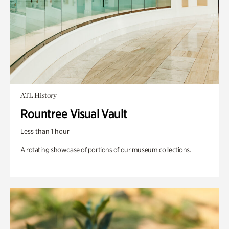
ATL History
Rountree Visual Vault
Less than 1 hour
A rotating showcase of portions of our museum collections.