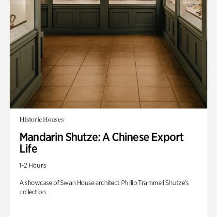
Historic Houses
Mandarin Shutze: A Chinese Export
Life
1-2 Hours
A showcase of Swan House architect Phillip Trammell Shutze’s
collection.