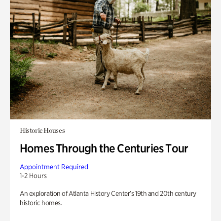
Historic Houses
Homes Through the Centuries Tour
Appointment Required
1-2 Hours
An exploration of Atlanta History Center’s 19th and 20th century
historic homes.