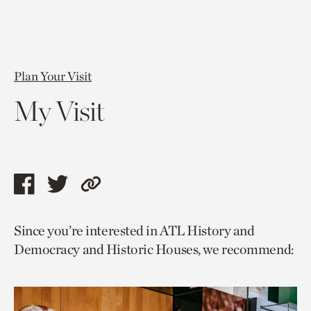
Plan Your Visit
My Visit
Share
Share
Copy
this
this
link
Since you’re interested in ATL History and
page
page
to
Democracy and Historic Houses, we recommend:
via
via
current
facebook
twitter
page.