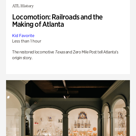
ATL History
Locomotion: Railroads and the
Making of Atlanta
Kid Favorite
Less than 1 hour
The restored locomotive
Texas
and Zero Mile Post tell Atlanta’s
origin story.