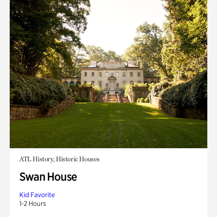
ATL History, Historic Houses
Swan House
Kid Favorite
1-2 Hours