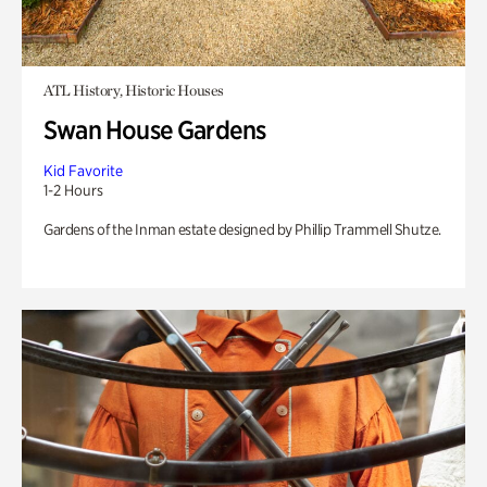
ATL History, Historic Houses
Swan House Gardens
Kid Favorite
1-2 Hours
Gardens of the Inman estate designed by Phillip Trammell Shutze.