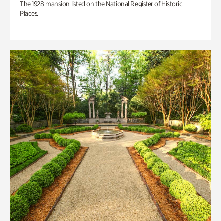
The 1928 mansion listed on the National Register of Historic
Places.