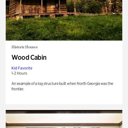
Historic Houses
Wood Cabin
Kid Favorite
1-2 Hours
An example of a log structure built when North Georgia was the
frontier.