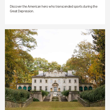
Discover the American hero who transcended sports during the
Great Depression.