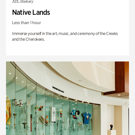
ATL History
Native Lands
Less than 1 hour
Immerse yourself in the art, music, and ceremony of the Creeks
and the Cherokees.