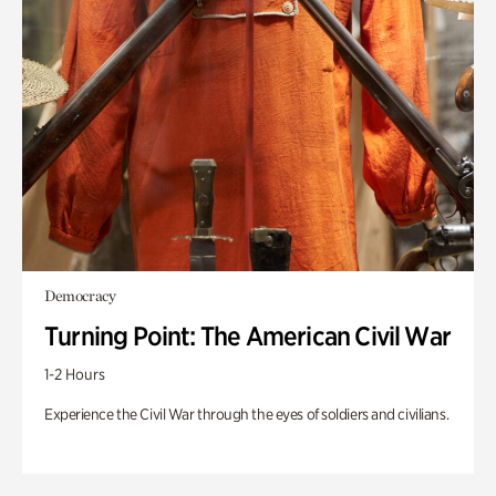
Democracy
Turning Point: The American Civil War
1-2 Hours
Experience the Civil War through the eyes of soldiers and civilians.