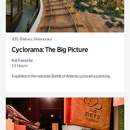
ATL History, Democracy
Cyclorama: The Big Picture
Kid Favorite
1-2 Hours
Experience the restored
Battle of Atlanta
cyclorama painting.