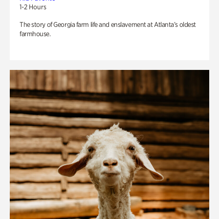
1-2 Hours
The story of Georgia farm life and enslavement at Atlanta’s oldest
farmhouse.