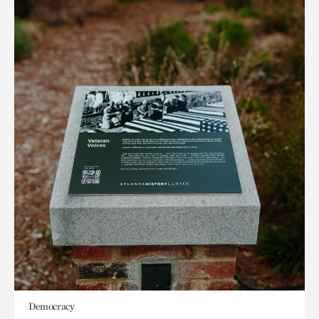
Democracy