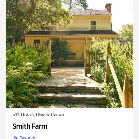
ATL History, Historic Houses
Smith Farm
Kid Favorite