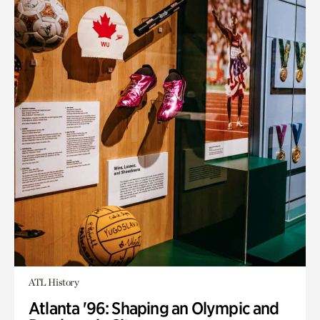
ATL History
Atlanta '96: Shaping an Olympic and