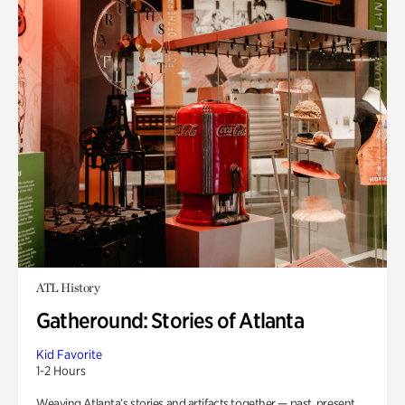
ATL History
Gatheround: Stories of Atlanta
Kid Favorite
1-2 Hours
Weaving Atlanta’s stories and artifacts together — past, present,