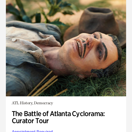
ATL History, Democracy
The Battle of Atlanta Cyclorama:
Curator Tour
Appointment Required