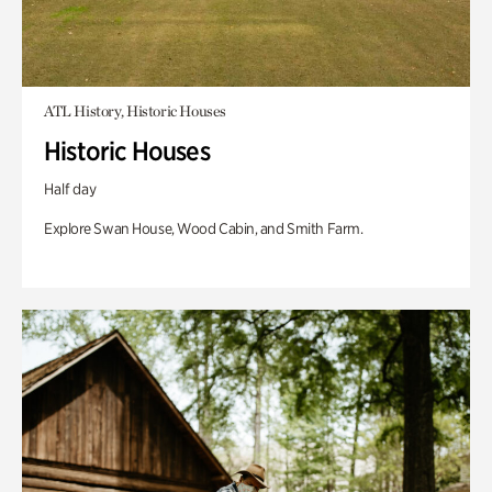
ATL History, Historic Houses
Historic Houses
Half day
Explore Swan House, Wood Cabin, and Smith Farm.