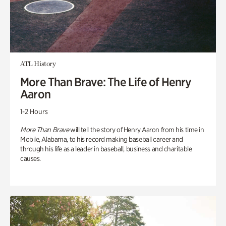
ATL History
More Than Brave: The Life of Henry
Aaron
1-2 Hours
More Than Brave
will tell the story of Henry Aaron from his time in
Mobile, Alabama, to his record making baseball career and
through his life as a leader in baseball, business and charitable
causes.