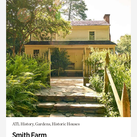
ATL History, Gardens, Historic Houses
Smith Farm