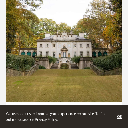
ATL History, Historic Houses
We use cookies to improve your experience on our site. To find
OK
Historic Houses
out more, see our
Privacy Policy
.