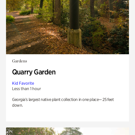
Gardens
Quarry Garden
Kid Favorite
Less than 1 hour
Georgia’s largest native plant collection in one place— 25 feet
down.