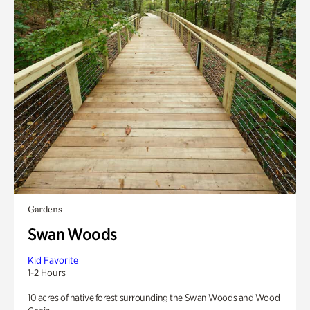
Gardens
Swan Woods
Kid Favorite
1-2 Hours
10 acres of native forest surrounding the Swan Woods and Wood