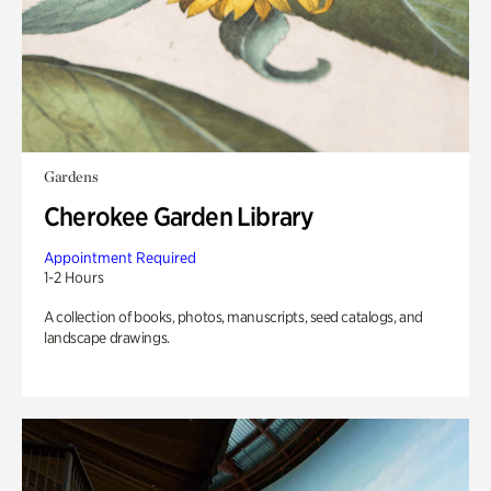
Gardens
Cherokee Garden Library
Appointment Required
1-2 Hours
A collection of books, photos, manuscripts, seed catalogs, and
landscape drawings.