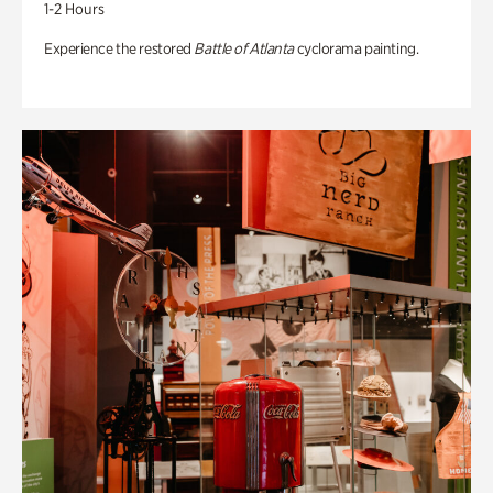
1-2 Hours
Experience the restored
Battle of Atlanta
cyclorama painting.