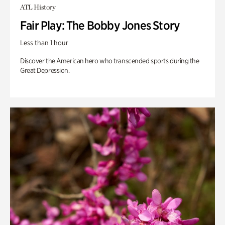
ATL History
Fair Play: The Bobby Jones Story
Less than 1 hour
Discover the American hero who transcended sports during the
Great Depression.