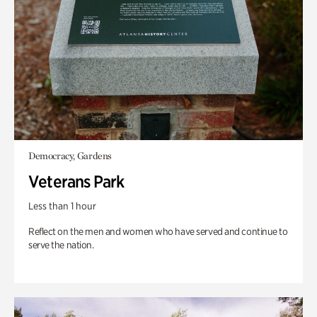
Democracy, Gardens
Veterans Park
Less than 1 hour
Reflect on the men and women who have served and continue to
serve the nation.