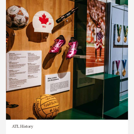
ATL History