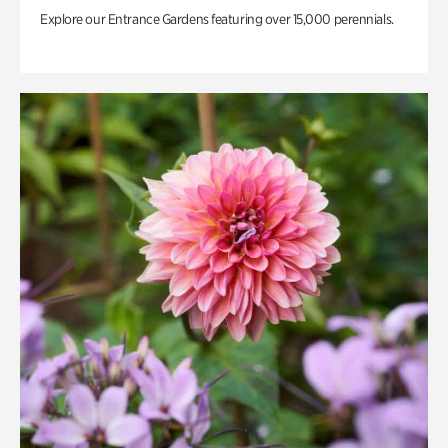
Explore our Entrance Gardens featuring over 15,000 perennials.