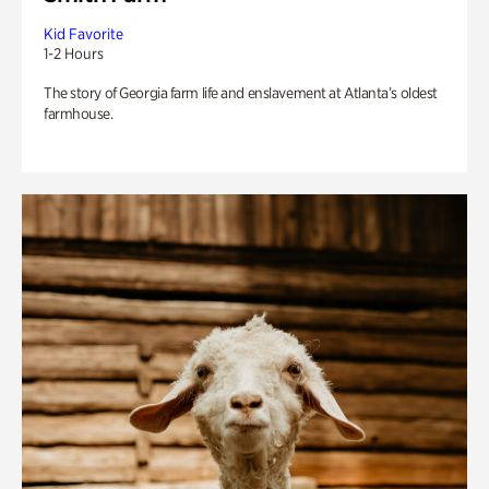
Kid Favorite
1-2 Hours
The story of Georgia farm life and enslavement at Atlanta’s oldest
farmhouse.