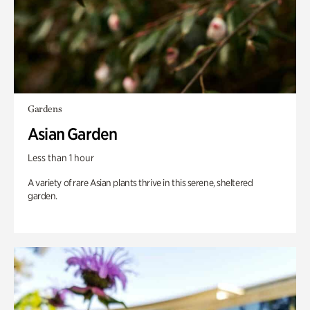
Gardens
Asian Garden
Less than 1 hour
A variety of rare Asian plants thrive in this serene, sheltered
garden.