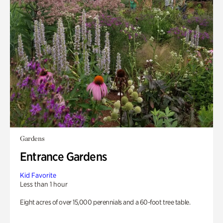
Gardens
Entrance Gardens
Kid Favorite
Less than 1 hour
Eight acres of over 15,000 perennials and a 60-foot tree table.