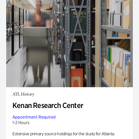
ATL History
Kenan Research Center
Appointment Required
1-2 Hours
Extensive primary source holdings for the study for Atlanta.