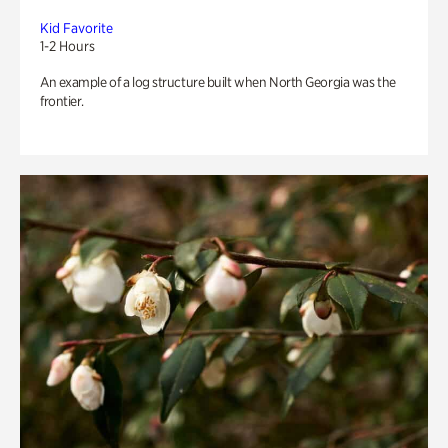
Kid Favorite
1-2 Hours
An example of a log structure built when North Georgia was the
frontier.