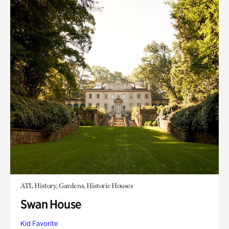
ATL History, Gardens, Historic Houses
Swan House
Kid Favorite