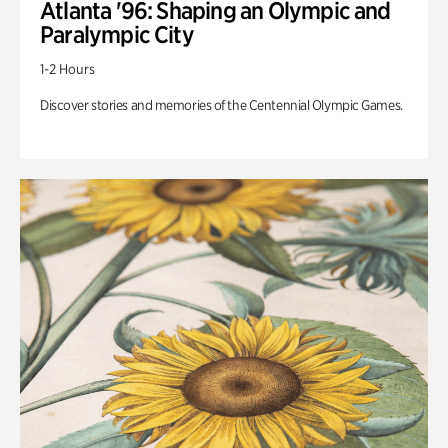
Atlanta '96: Shaping an Olympic and
Paralympic City
1-2 Hours
Discover stories and memories of the Centennial Olympic Games.