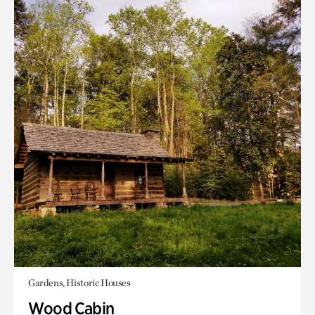
Gardens, Historic Houses
Wood Cabin