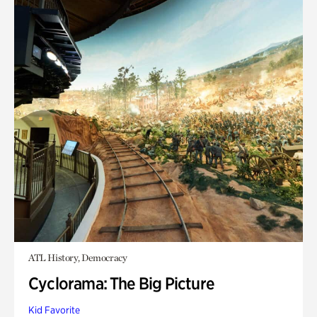
ATL History, Democracy
Cyclorama: The Big Picture
Kid Favorite