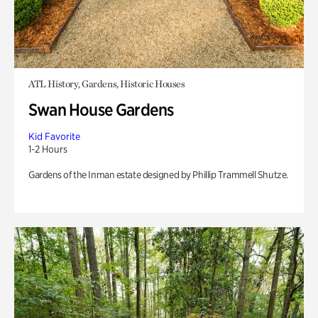
ATL History, Gardens, Historic Houses
Swan House Gardens
Kid Favorite
1-2 Hours
Gardens of the Inman estate designed by Phillip Trammell Shutze.