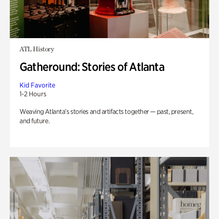
ATL History
Gatheround: Stories of Atlanta
Kid Favorite
1-2 Hours
Weaving Atlanta’s stories and artifacts together — past, present,
and future.