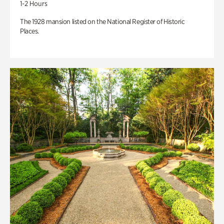
1-2 Hours
The 1928 mansion listed on the National Register of Historic
Places.