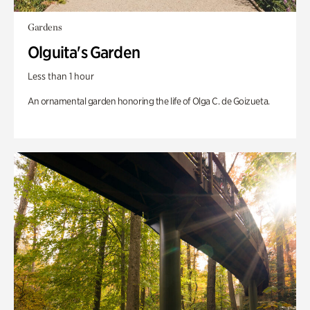
Gardens
Olguita's Garden
Less than 1 hour
An ornamental garden honoring the life of Olga C. de Goizueta.