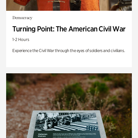
Democracy
Turning Point: The American Civil War
1-2 Hours
Experience the Civil War through the eyes of soldiers and civilians.