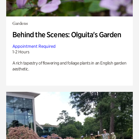
Gardens
Behind the Scenes: Olguita's Garden
Appointment Required
1-2 Hours
A rich tapestry of flowering and foliage plants in an English garden
aesthetic.