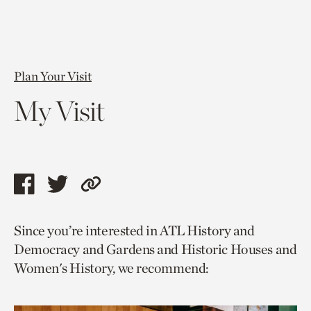
Plan Your Visit
My Visit
Share
Share
Copy
this
this
link
Since you’re interested in ATL History and
page
page
to
Democracy and Gardens and Historic Houses and
via
via
current
Women's History, we recommend:
facebook
twitter
page.