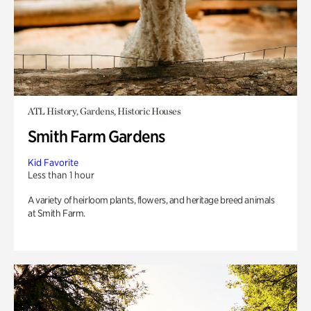
ATL History, Gardens, Historic Houses
Smith Farm Gardens
Kid Favorite
Less than 1 hour
A variety of heirloom plants, flowers, and heritage breed animals
at Smith Farm.