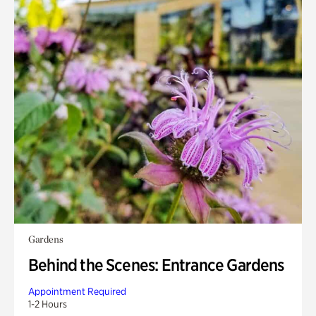
Gardens
Behind the Scenes: Entrance Gardens
Appointment Required
1-2 Hours