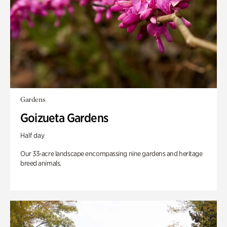
Gardens
Goizueta Gardens
Half day
Our 33-acre landscape encompassing nine gardens and heritage
breed animals.