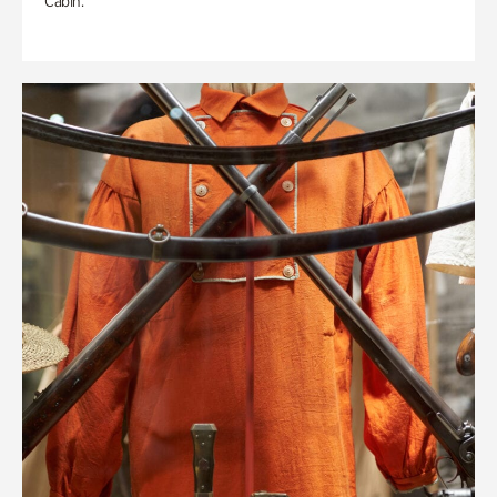
Cabin.