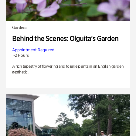
Gardens
Behind the Scenes: Olguita's Garden
Appointment Required
1-2 Hours
A rich tapestry of flowering and foliage plants in an English garden
aesthetic.