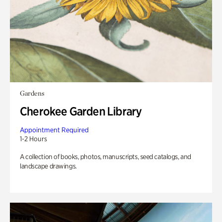
Gardens
Cherokee Garden Library
Appointment Required
1-2 Hours
A collection of books, photos, manuscripts, seed catalogs, and
landscape drawings.