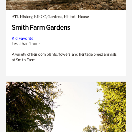
ATL History, BIPOC, Gardens, Historic Houses
Smith Farm Gardens
Kid Favorite
Less than 1 hour
A variety of heirloom plants, flowers, and heritage breed animals
at Smith Farm.