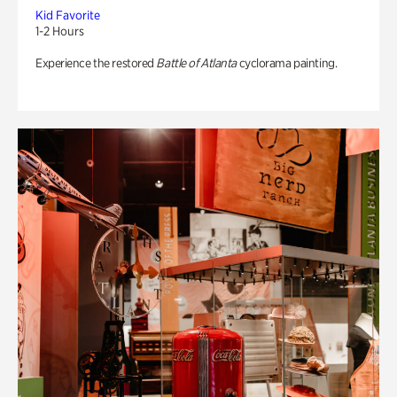
Kid Favorite
1-2 Hours
Experience the restored
Battle of Atlanta
cyclorama painting.