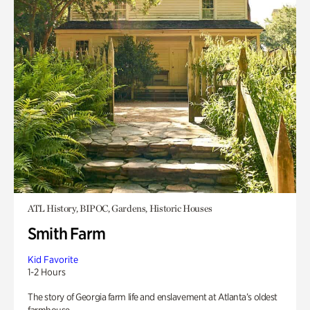
ATL History, BIPOC, Gardens, Historic Houses
Smith Farm
Kid Favorite
1-2 Hours
The story of Georgia farm life and enslavement at Atlanta’s oldest