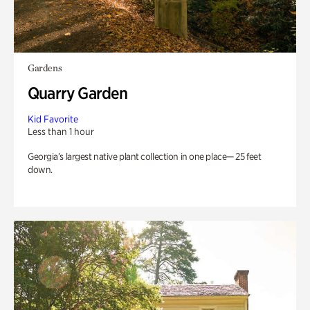
Gardens
Quarry Garden
Kid Favorite
Less than 1 hour
Georgia’s largest native plant collection in one place— 25 feet
down.