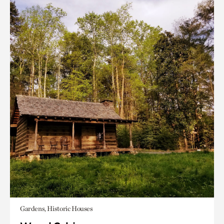
Gardens, Historic Houses