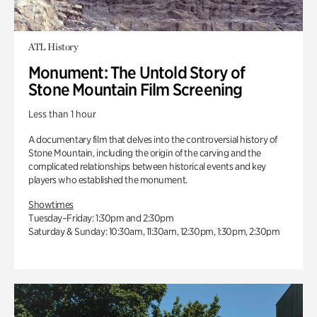
ATL History
Monument: The Untold Story of
Stone Mountain Film Screening
Less than 1 hour
A documentary film that delves into the controversial history of
Stone Mountain, including the origin of the carving and the
complicated relationships between historical events and key
players who established the monument.
Showtimes
Tuesday–Friday: 1:30pm and 2:30pm
Saturday & Sunday: 10:30am, 11:30am, 12:30pm, 1:30pm, 2:30pm