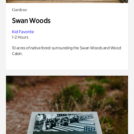
Gardens
Swan Woods
Kid Favorite
1-2 Hours
10 acres of native forest surrounding the Swan Woods and Wood
Cabin.