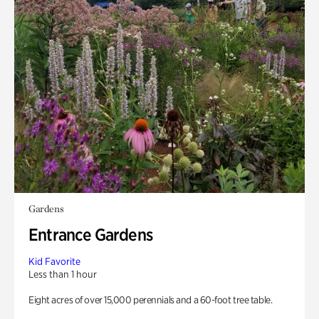
Gardens
Entrance Gardens
Kid Favorite
Less than 1 hour
Eight acres of over 15,000 perennials and a 60-foot tree table.