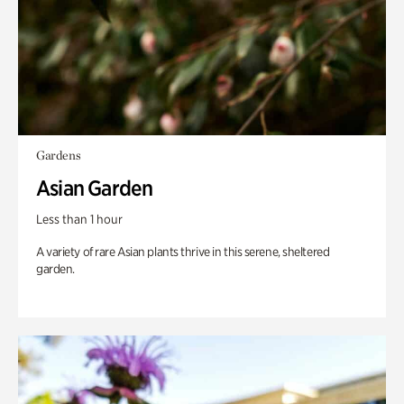
Gardens
Asian Garden
Less than 1 hour
A variety of rare Asian plants thrive in this serene, sheltered
garden.