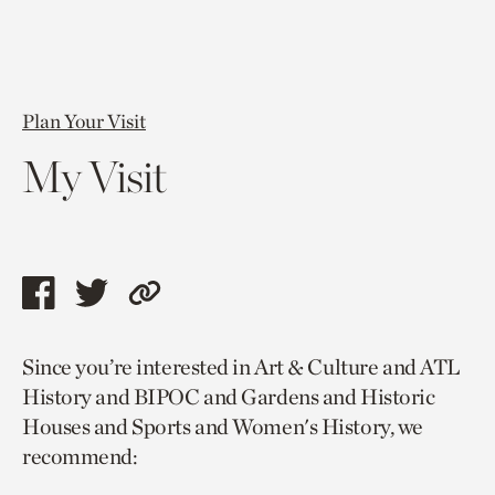
Plan Your Visit
My Visit
Share
Share
Copy
this
this
link
Since you’re interested in Art & Culture and ATL
page
page
to
History and BIPOC and Gardens and Historic
via
via
current
Houses and Sports and Women's History, we
facebook
twitter
page.
recommend: