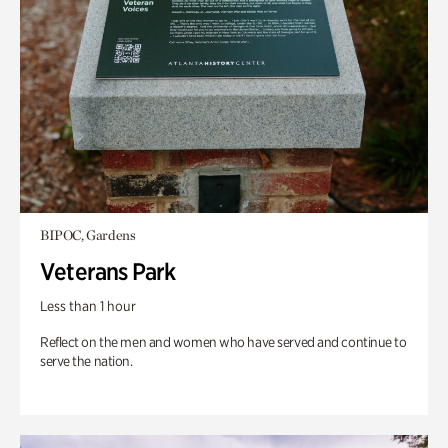
BIPOC, Gardens
Veterans Park
Less than 1 hour
Reflect on the men and women who have served and continue to
serve the nation.