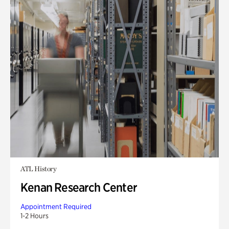
ATL History
Kenan Research Center
Appointment Required
1-2 Hours