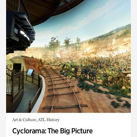
Art & Culture, ATL History
Cyclorama: The Big Picture