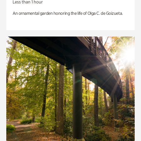
Less than 1 hour
An ornamental garden honoring the life of Olga C. de Goizueta.