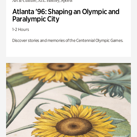
Art & Culture, ATL History, Sports
Atlanta '96: Shaping an Olympic and
Paralympic City
1-2 Hours
Discover stories and memories of the Centennial Olympic Games.