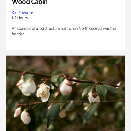
Wood Cabin
Kid Favorite
1-2 Hours
An example of a log structure built when North Georgia was the
frontier.