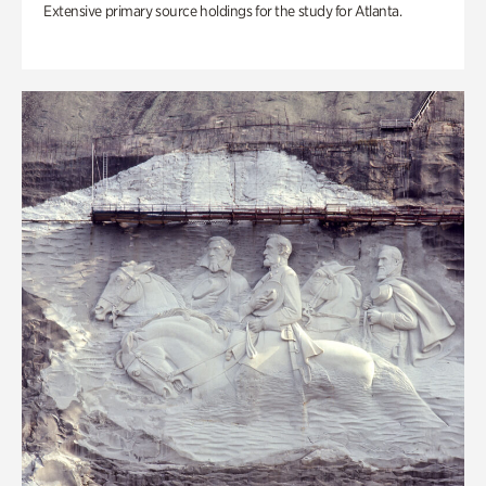
Extensive primary source holdings for the study for Atlanta.