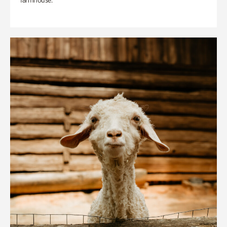
farmhouse.