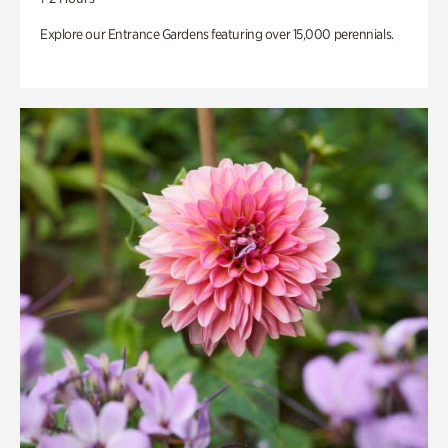
Explore our Entrance Gardens featuring over 15,000 perennials.