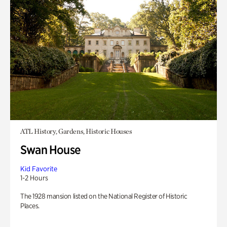
ATL History, Gardens, Historic Houses
Swan House
Kid Favorite
1-2 Hours
The 1928 mansion listed on the National Register of Historic
Places.