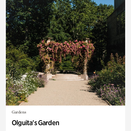
Gardens
Olguita's Garden