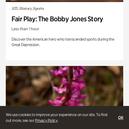
ATL History, Sports
Fair Play: The Bobby Jones Story
Less than 1 hour
Discover the American hero who transcended sports during the
Great Depression.
We use cookies to improve your experience on our site. To find
OK
out more, see our
Privacy Policy
.