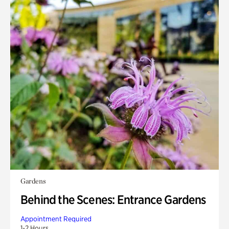
Gardens
Behind the Scenes: Entrance Gardens
Appointment Required
1-2 Hours