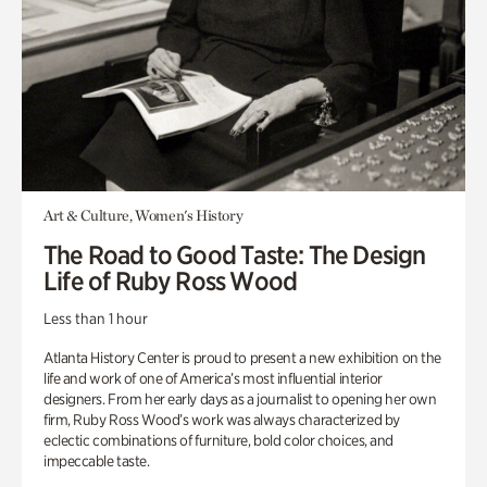
Art & Culture, Women's History
The Road to Good Taste: The Design
Life of Ruby Ross Wood
Less than 1 hour
Atlanta History Center is proud to present a new exhibition on the
life and work of one of America’s most influential interior
designers. From her early days as a journalist to opening her own
firm, Ruby Ross Wood’s work was always characterized by
eclectic combinations of furniture, bold color choices, and
impeccable taste.