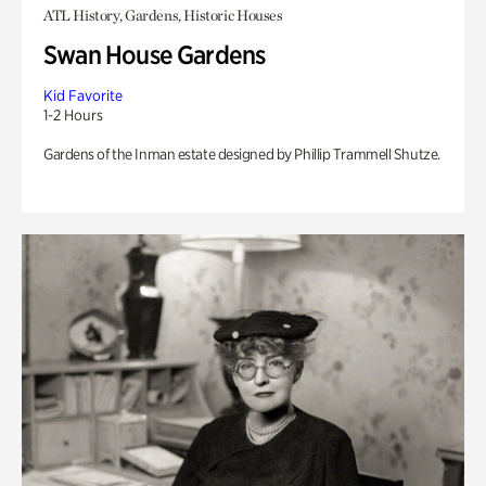
ATL History, Gardens, Historic Houses
Swan House Gardens
Kid Favorite
1-2 Hours
Gardens of the Inman estate designed by Phillip Trammell Shutze.