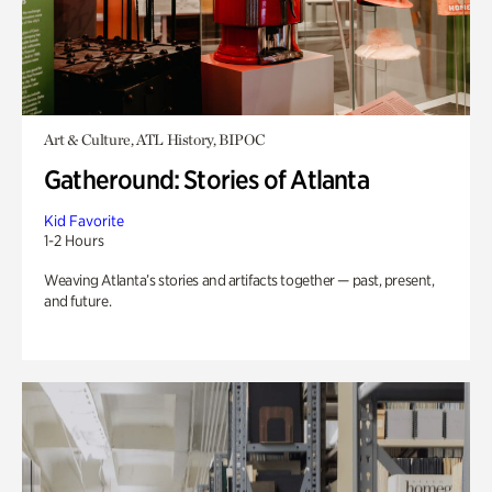
Art & Culture, ATL History, BIPOC
Gatheround: Stories of Atlanta
Kid Favorite
1-2 Hours
Weaving Atlanta’s stories and artifacts together — past, present,
and future.