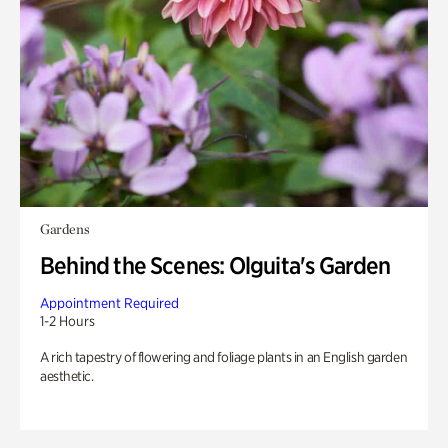
Gardens
Behind the Scenes: Olguita's Garden
Appointment Required
1-2 Hours
A rich tapestry of flowering and foliage plants in an English garden
aesthetic.