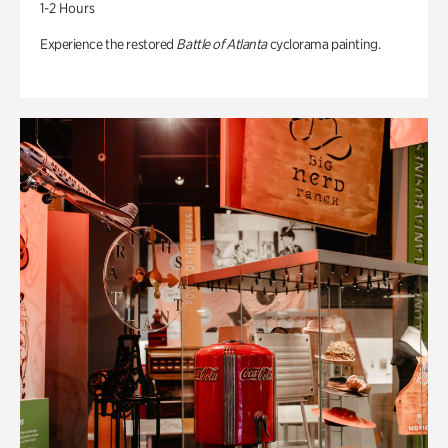
1-2 Hours
Experience the restored
Battle of Atlanta
cyclorama painting.