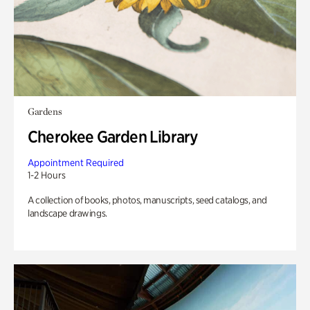
Gardens
Cherokee Garden Library
Appointment Required
1-2 Hours
A collection of books, photos, manuscripts, seed catalogs, and
landscape drawings.