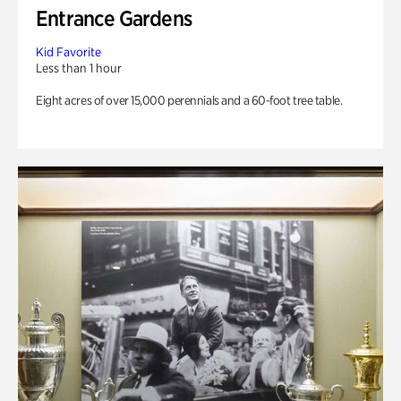
Entrance Gardens
Kid Favorite
Less than 1 hour
Eight acres of over 15,000 perennials and a 60-foot tree table.