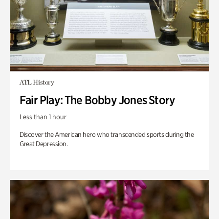
ATL History
Fair Play: The Bobby Jones Story
Less than 1 hour
Discover the American hero who transcended sports during the
Great Depression.