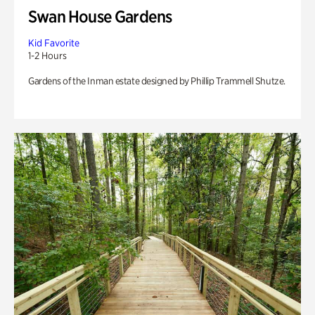
Swan House Gardens
Kid Favorite
1-2 Hours
Gardens of the Inman estate designed by Phillip Trammell Shutze.