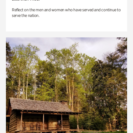
Reflect on the men and women who have served and continue to
serve the nation.