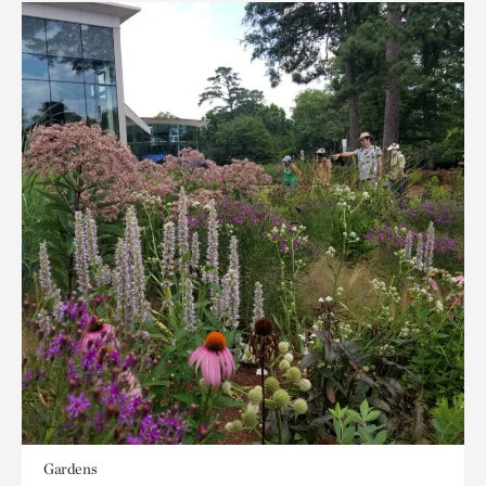
Gardens