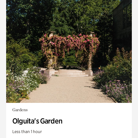
Gardens
Olguita's Garden
Less than 1 hour