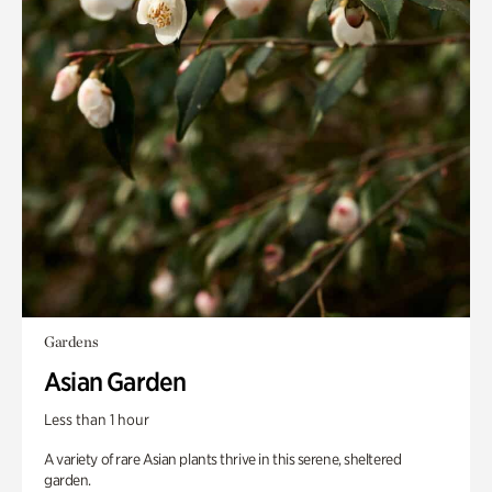
Gardens
Asian Garden
Less than 1 hour
A variety of rare Asian plants thrive in this serene, sheltered
garden.