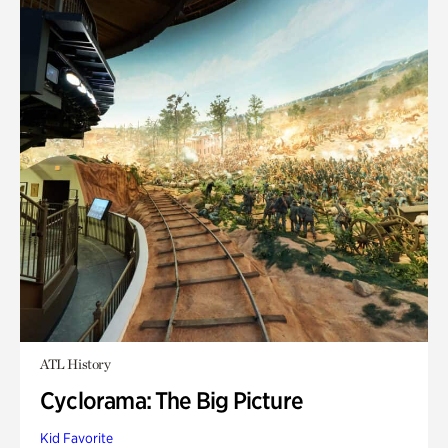
ATL History
Cyclorama: The Big Picture
Kid Favorite