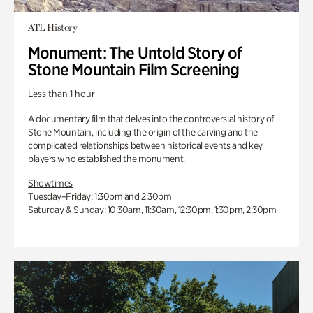
ATL History
Monument: The Untold Story of
Stone Mountain Film Screening
Less than 1 hour
A documentary film that delves into the controversial history of
Stone Mountain, including the origin of the carving and the
complicated relationships between historical events and key
players who established the monument.
Showtimes
Tuesday–Friday: 1:30pm and 2:30pm
Saturday & Sunday: 10:30am, 11:30am, 12:30pm, 1:30pm, 2:30pm