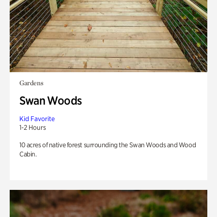
Gardens
Swan Woods
Kid Favorite
1-2 Hours
10 acres of native forest surrounding the Swan Woods and Wood
Cabin.