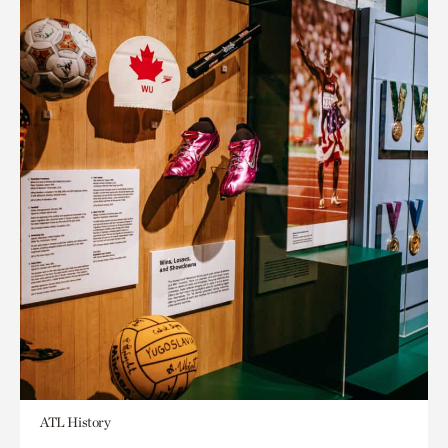
ATL History