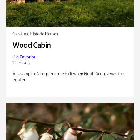
Gardens, Historic Houses
Wood Cabin
Kid Favorite
1-2 Hours
An example of a log structure built when North Georgia was the
frontier.