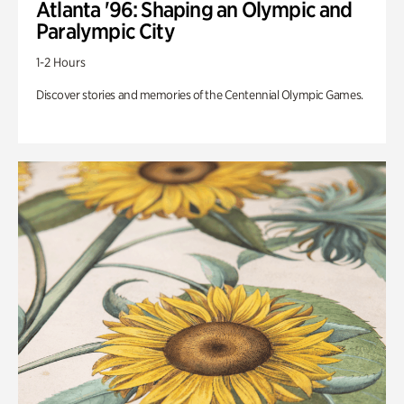
Atlanta '96: Shaping an Olympic and
Paralympic City
1-2 Hours
Discover stories and memories of the Centennial Olympic Games.