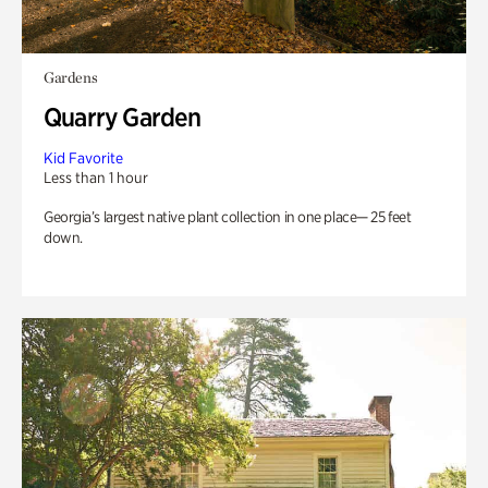
Gardens
Quarry Garden
Kid Favorite
Less than 1 hour
Georgia’s largest native plant collection in one place— 25 feet
down.