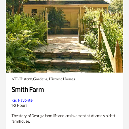
ATL History, Gardens, Historic Houses
Smith Farm
Kid Favorite
1-2 Hours
The story of Georgia farm life and enslavement at Atlanta’s oldest
farmhouse.