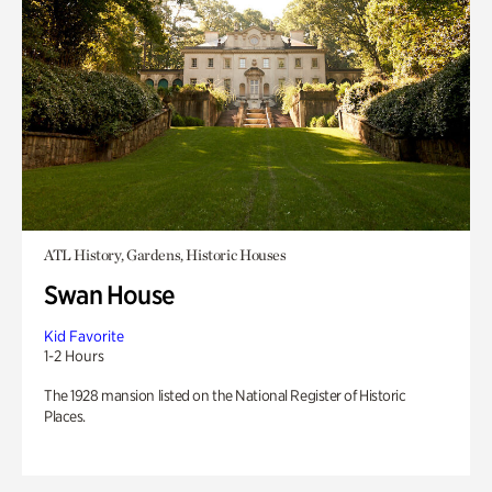
ATL History, Gardens, Historic Houses
Swan House
Kid Favorite
1-2 Hours
The 1928 mansion listed on the National Register of Historic
Places.