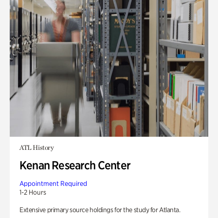
ATL History
Kenan Research Center
Appointment Required
1-2 Hours
Extensive primary source holdings for the study for Atlanta.