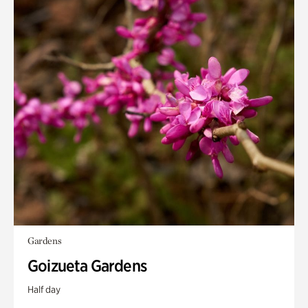
Gardens
Goizueta Gardens
Half day