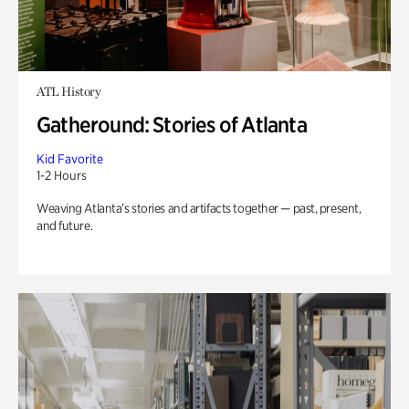
ATL History
Gatheround: Stories of Atlanta
Kid Favorite
1-2 Hours
Weaving Atlanta’s stories and artifacts together — past, present,
and future.