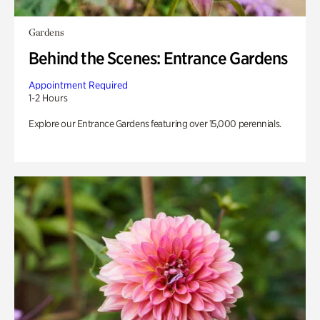
Gardens
Behind the Scenes: Entrance Gardens
Appointment Required
1-2 Hours
Explore our Entrance Gardens featuring over 15,000 perennials.