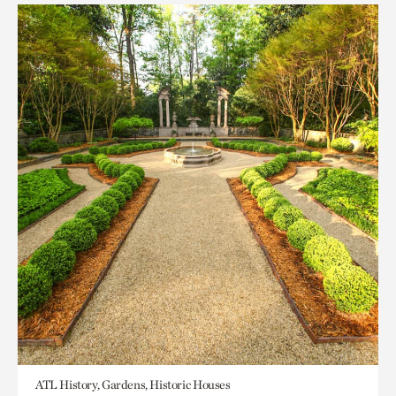
ATL History, Gardens, Historic Houses