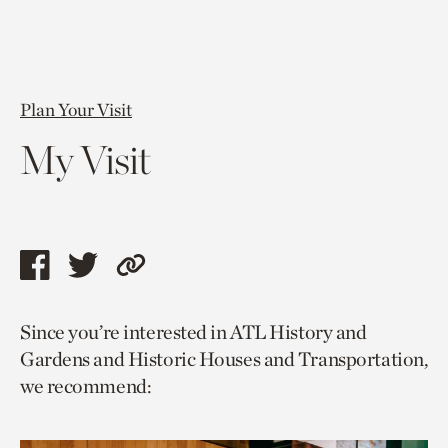
Plan Your Visit
My Visit
Share
Share
Copy
this
this
link
Since you’re interested in ATL History and
page
page
to
Gardens and Historic Houses and Transportation,
via
via
current
we recommend:
facebook
twitter
page.