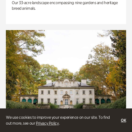
Our 33-acre landscape encompassing nine gardens and heritage
breed animals.
We use cookies to improve your experience on our site. To find
OK
out more, see our
Privacy Policy
.