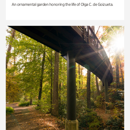
An ornamental garden honoring the life of Olga C. de Goizueta.