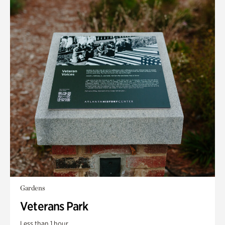
Gardens
Veterans Park
Less than 1 hour