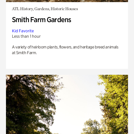
ATL History, Gardens, Historic Houses
Smith Farm Gardens
Kid Favorite
Less than 1 hour
A variety of heirloom plants, flowers, and heritage breed animals
at Smith Farm.