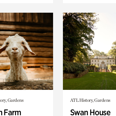
ory, Gardens
ATL History, Gardens
h Farm
Swan House