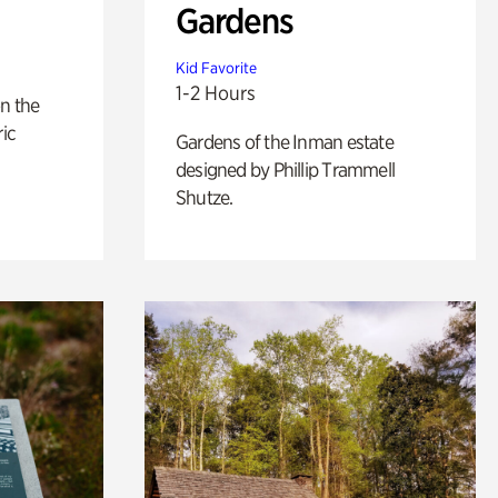
Gardens
Kid Favorite
1-2 Hours
n the
ric
Gardens of the Inman estate
designed by Phillip Trammell
Shutze.