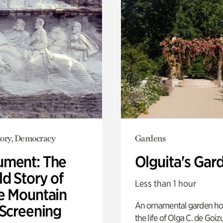
ory, Democracy
Gardens
ment: The
Olguita's Gar
d Story of
Less than 1 hour
e Mountain
An ornamental garden ho
 Screening
the life of Olga C. de Goiz