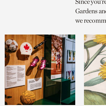
Since you’r
page
page
t
Gardens and
via
via
c
we recomm
facebook
twitt
p