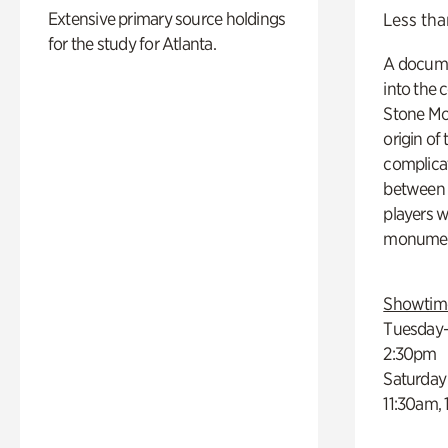
Extensive primary source holdings
Less tha
for the study for Atlanta.
A docume
into the 
Stone Mou
origin of
complicat
between h
players w
monumen
Showtim
Tuesday–
2:30pm
Saturday
11:30am,