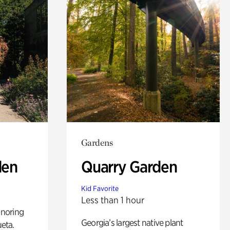
Gardens
den
Quarry Garden
Kid Favorite
Less than 1 hour
noring
Georgia’s largest native plant
ueta.