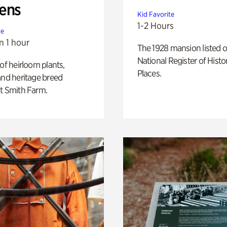
ens
Kid Favorite
1-2 Hours
te
n 1 hour
The 1928 mansion listed o
National Register of Histo
 of heirloom plants,
Places.
and heritage breed
t Smith Farm.