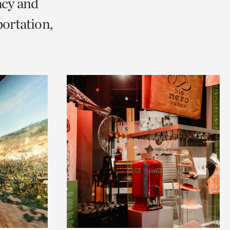
acy and
ortation,