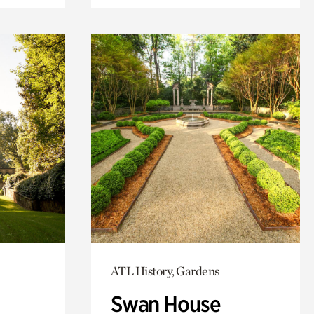
ATL History, Gardens
Swan House