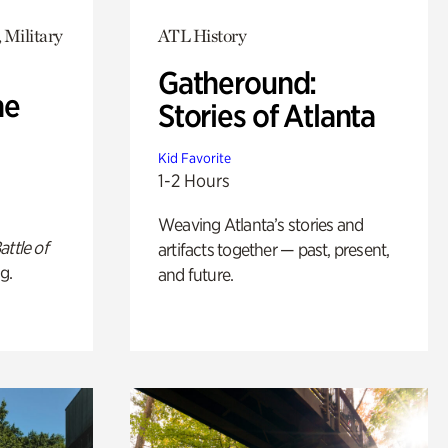
 Military
ATL History
Gatheround:
he
Stories of Atlanta
Kid Favorite
1-2 Hours
Weaving Atlanta’s stories and
attle of
artifacts together — past, present,
g.
and future.