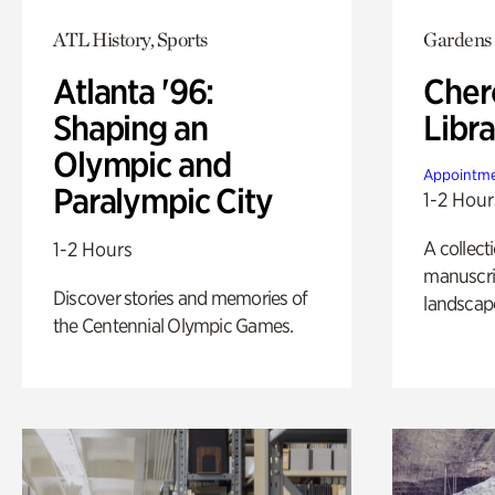
ATL History, Sports
Gardens
Atlanta '96:
Cher
Shaping an
Libra
Olympic and
Appointme
Paralympic City
1-2 Hour
A collect
1-2 Hours
manuscrip
Discover stories and memories of
landscap
the Centennial Olympic Games.