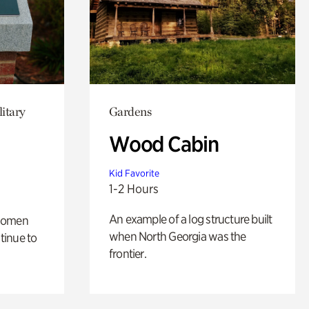
itary
Gardens
Wood Cabin
Kid Favorite
1-2 Hours
An example of a log structure built
 women
when North Georgia was the
tinue to
frontier.