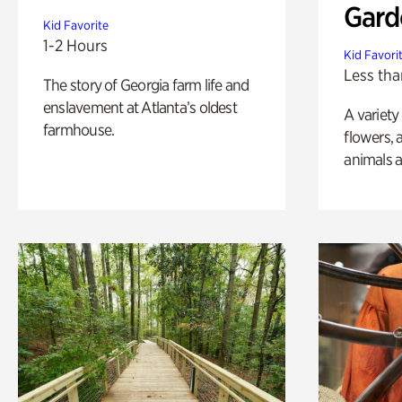
Gard
Kid Favorite
1-2 Hours
Kid Favori
Less tha
The story of Georgia farm life and
enslavement at Atlanta’s oldest
A variety
farmhouse.
flowers, 
animals a