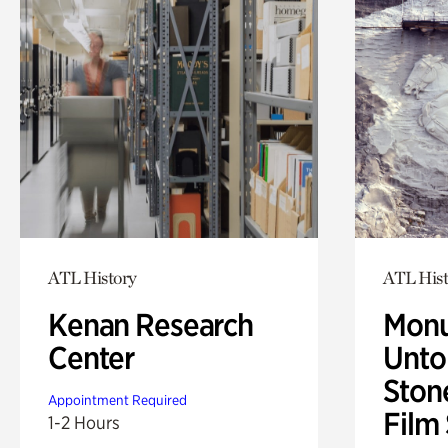
ATL History
ATL Hist
Kenan Research
Monu
Center
Untol
Ston
Appointment Required
Film
1-2 Hours