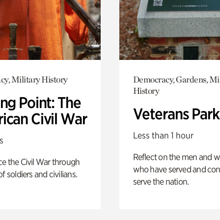
y, Military History
Democracy, Gardens, Mil
History
ng Point: The
Veterans Park
ican Civil War
Less than 1 hour
s
Reflect on the men and
e the Civil War through
who have served and con
f soldiers and civilians.
serve the nation.