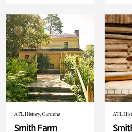
ATL History, Gardens
ATL Hist
Smith Farm
Smit