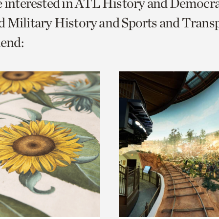
e interested in ATL History and Democr
o
 Military History and Sports and Transp
urrent
end:
er
age.