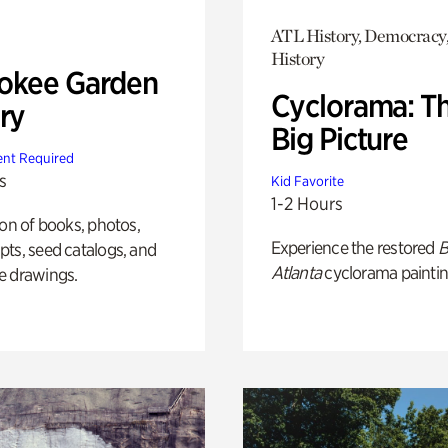
ATL History, Democracy,
History
okee Garden
Cyclorama: T
ry
Big Picture
nt Required
s
Kid Favorite
1-2 Hours
ion of books, photos,
Experience the restored
B
ts, seed catalogs, and
Atlanta
cyclorama paintin
e drawings.