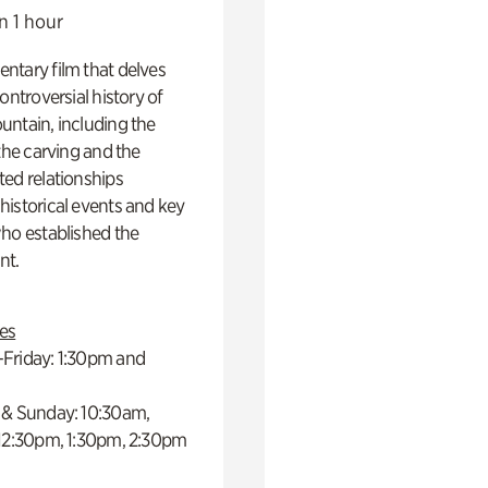
n 1 hour
ntary film that delves
controversial history of
ntain, including the
 the carving and the
ed relationships
istorical events and key
ho established the
t.
es
Friday: 1:30pm and
 & Sunday: 10:30am,
 12:30pm, 1:30pm, 2:30pm