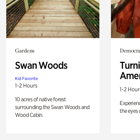
Gardens
Democrac
Swan Woods
Turni
Amer
Kid Favorite
1-2 Hours
1-2 Hour
10 acres of native forest
Experienc
surrounding the Swan Woods and
the eyes o
Wood Cabin.