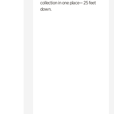
collection in one place— 25 feet
down.