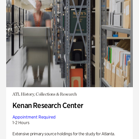
ATL History, Collections & Research
Kenan Research Center
Appointment Required
1-2 Hours
Extensive primary source holdings for the study for Atlanta.