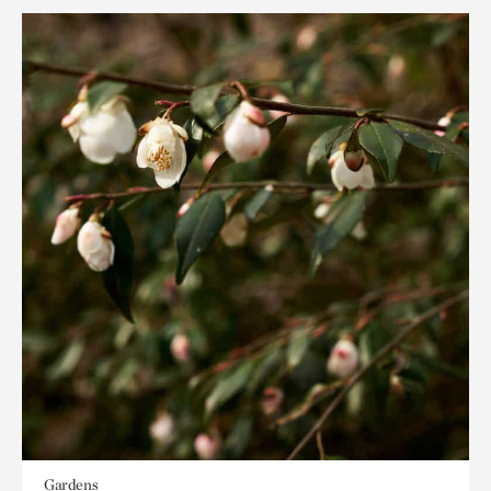
Gardens