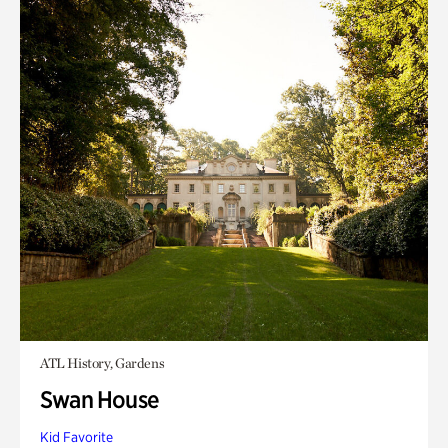
ATL History, Gardens
Swan House
Kid Favorite