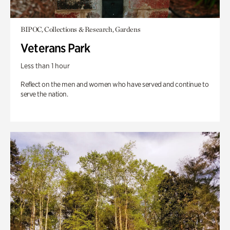
BIPOC, Collections & Research, Gardens
Veterans Park
Less than 1 hour
Reflect on the men and women who have served and continue to
serve the nation.