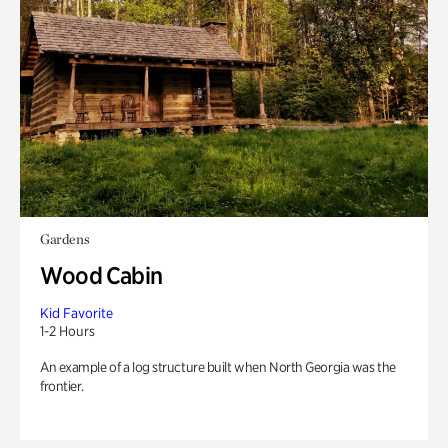
Gardens
Wood Cabin
Kid Favorite
1-2 Hours
An example of a log structure built when North Georgia was the
frontier.