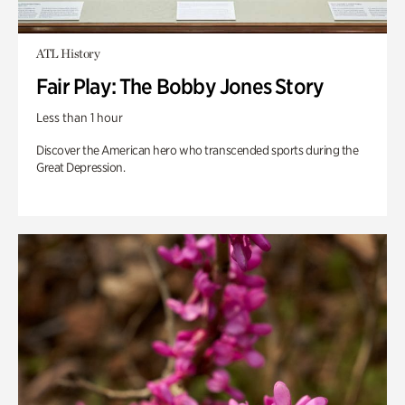
ATL History
Fair Play: The Bobby Jones Story
Less than 1 hour
Discover the American hero who transcended sports during the
Great Depression.