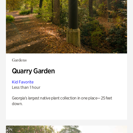
Gardens
Quarry Garden
Kid Favorite
Less than 1 hour
Georgia’s largest native plant collection in one place— 25 feet
down.