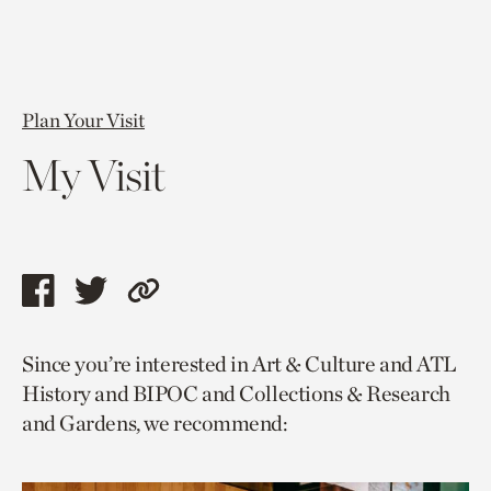
Plan Your Visit
My Visit
Share
Share
Copy
this
this
link
Since you’re interested in Art & Culture and ATL
page
page
to
History and BIPOC and Collections & Research
via
via
current
and Gardens, we recommend:
facebook
twitter
page.