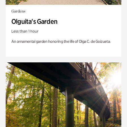
Gardens
Olguita's Garden
Less than 1 hour
An ornamental garden honoring the life of Olga C. de Goizueta.