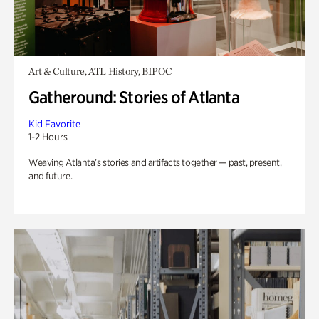
Art & Culture, ATL History, BIPOC
Gatheround: Stories of Atlanta
Kid Favorite
1-2 Hours
Weaving Atlanta’s stories and artifacts together — past, present,
and future.