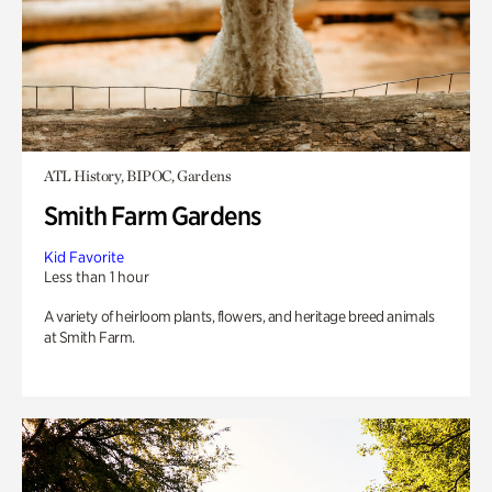
ATL History, BIPOC, Gardens
Smith Farm Gardens
Kid Favorite
Less than 1 hour
A variety of heirloom plants, flowers, and heritage breed animals
at Smith Farm.