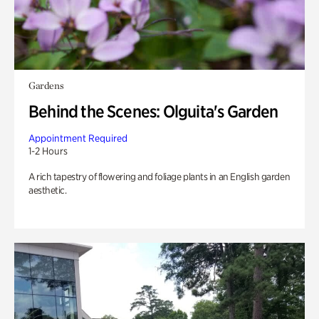
Gardens
Behind the Scenes: Olguita's Garden
Appointment Required
1-2 Hours
A rich tapestry of flowering and foliage plants in an English garden
aesthetic.