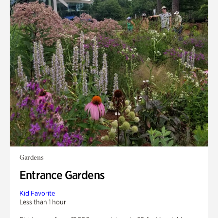
Gardens
Entrance Gardens
Kid Favorite
Less than 1 hour