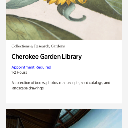
Collections & Research, Gardens
Cherokee Garden Library
Appointment Required
1-2 Hours
A collection of books, photos, manuscripts, seed catalogs, and
landscape drawings.