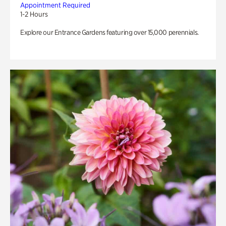
Appointment Required
1-2 Hours
Explore our Entrance Gardens featuring over 15,000 perennials.