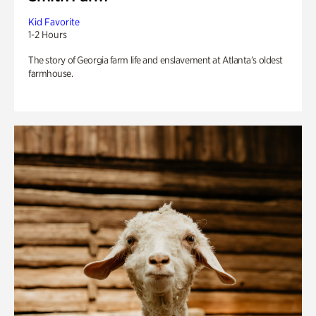
Kid Favorite
1-2 Hours
The story of Georgia farm life and enslavement at Atlanta’s oldest
farmhouse.