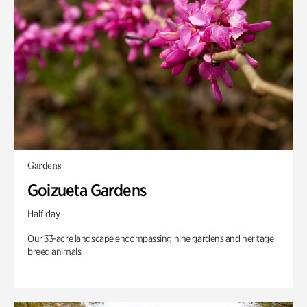
Gardens
Goizueta Gardens
Half day
Our 33-acre landscape encompassing nine gardens and heritage
breed animals.