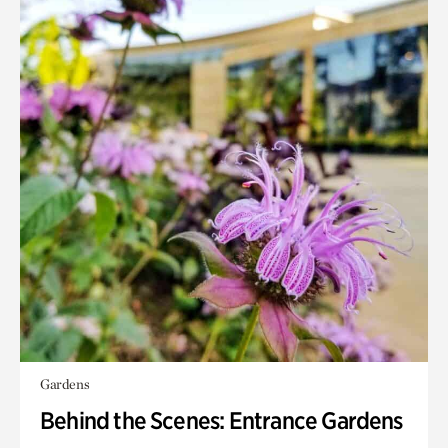
Gardens
Behind the Scenes: Entrance Gardens