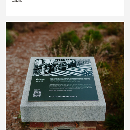
Cabin.