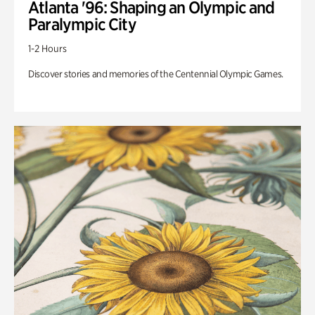
Atlanta '96: Shaping an Olympic and
Paralympic City
1-2 Hours
Discover stories and memories of the Centennial Olympic Games.