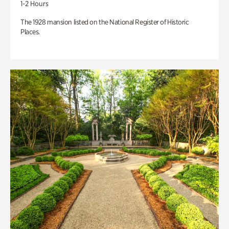
1-2 Hours
The 1928 mansion listed on the National Register of Historic
Places.