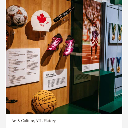
Art & Culture, ATL History