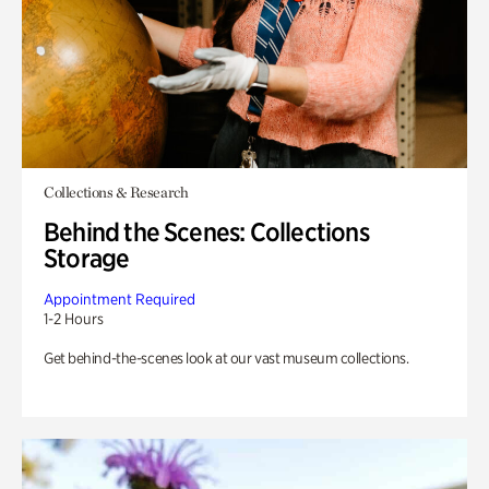
Collections & Research
Behind the Scenes: Collections
Storage
Appointment Required
1-2 Hours
Get behind-the-scenes look at our vast museum collections.