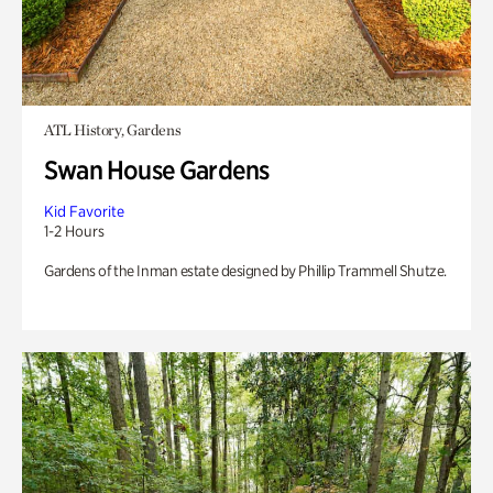
ATL History, Gardens
Swan House Gardens
Kid Favorite
1-2 Hours
Gardens of the Inman estate designed by Phillip Trammell Shutze.