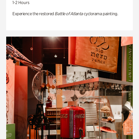
1-2 Hours
Experience the restored
Battle of Atlanta
cyclorama painting.