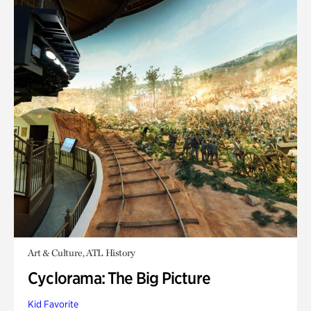
Art & Culture, ATL History
Cyclorama: The Big Picture
Kid Favorite