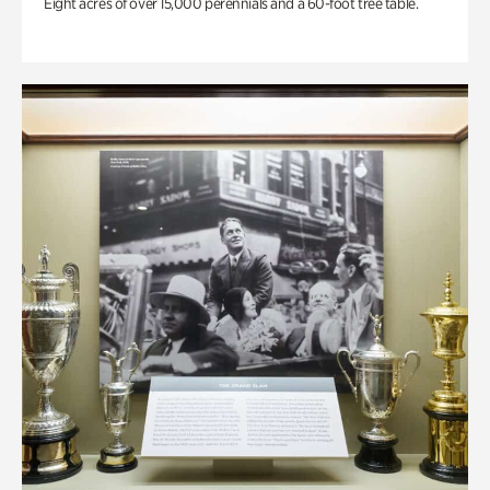
Eight acres of over 15,000 perennials and a 60-foot tree table.