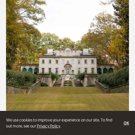
We use cookies to improve your experience on our site. To find
OK
out more, see our
Privacy Policy
.
ATL History