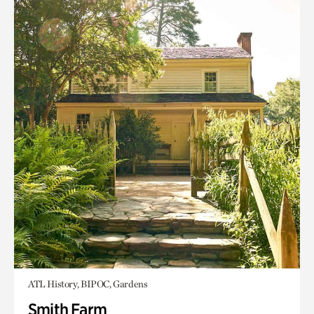
ATL History, BIPOC, Gardens
Smith Farm