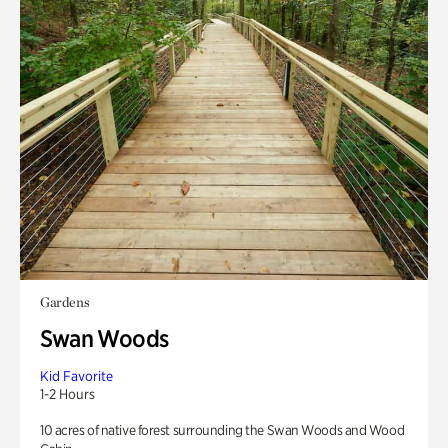
Gardens
Swan Woods
Kid Favorite
1-2 Hours
10 acres of native forest surrounding the Swan Woods and Wood