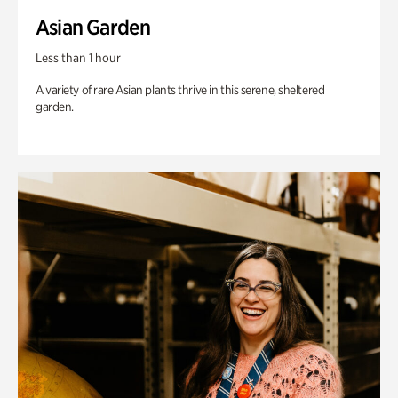
Asian Garden
Less than 1 hour
A variety of rare Asian plants thrive in this serene, sheltered
garden.