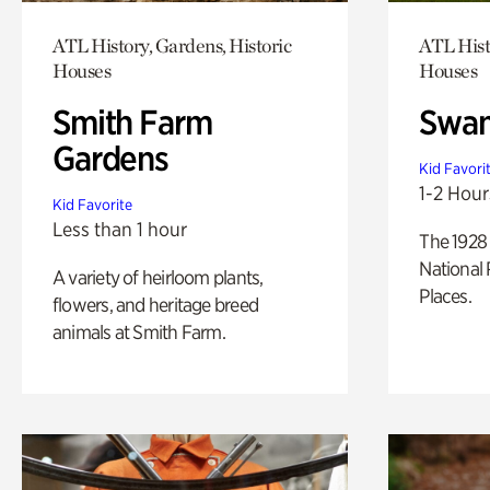
ATL History, Gardens, Historic
ATL Hist
Houses
Houses
Smith Farm
Swan
Gardens
Kid Favori
1-2 Hour
Kid Favorite
Less than 1 hour
The 1928 
National 
A variety of heirloom plants,
Places.
flowers, and heritage breed
animals at Smith Farm.