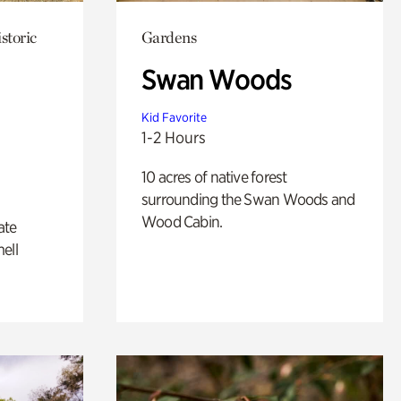
storic
Gardens
Swan Woods
Kid Favorite
1-2 Hours
10 acres of native forest
surrounding the Swan Woods and
Wood Cabin.
ate
ell