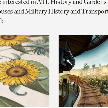
e interested in ATL History and Gardens
o
uses and Military History and Transport
urrent
:
er
age.