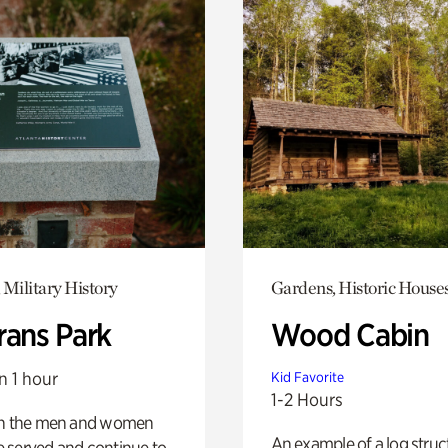
 Military History
Gardens, Historic House
rans Park
Wood Cabin
n 1 hour
Kid Favorite
1-2 Hours
on the men and women
An example of a log struct
 served and continue to