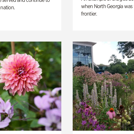
when North Georgia was 
 nation.
frontier.