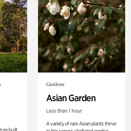
s
Gardens
Asian Garden
Less than 1 hour
A variety of rare Asian plants thrive
ure built
in this serene, sheltered garden.