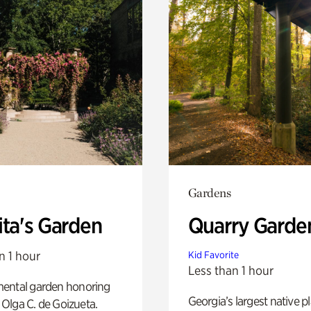
Gardens
ita's Garden
Quarry Garde
n 1 hour
Kid Favorite
Less than 1 hour
ental garden honoring
Georgia’s largest native p
f Olga C. de Goizueta.