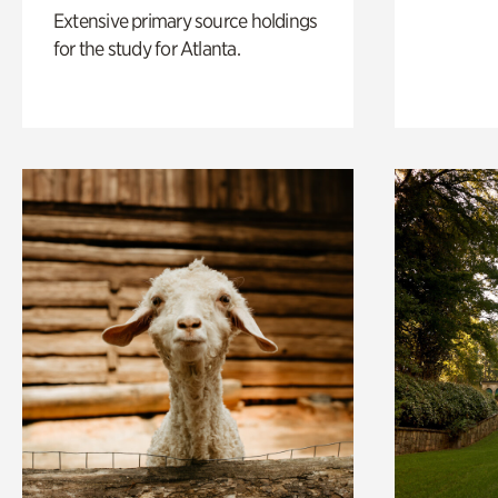
Extensive primary source holdings
for the study for Atlanta.