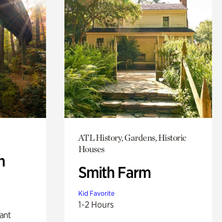
ATL History, Gardens, Historic
Houses
n
Smith Farm
Kid Favorite
1-2 Hours
lant