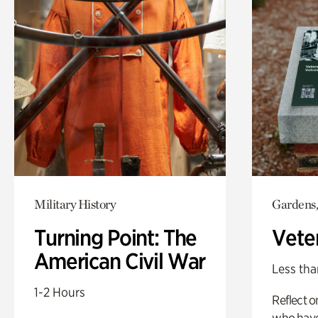
Military History
Gardens,
Turning Point: The
Vete
American Civil War
Less tha
1-2 Hours
Reflect 
who have