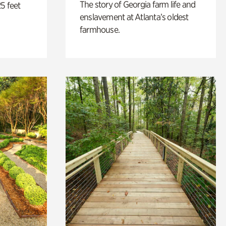
The story of Georgia farm life and
5 feet
enslavement at Atlanta’s oldest
farmhouse.