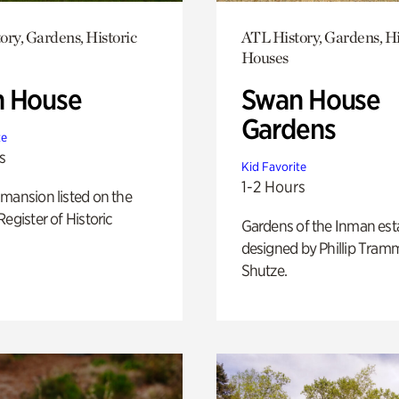
ory, Gardens, Historic
ATL History, Gardens, Hi
Houses
 House
Swan House
Gardens
te
s
Kid Favorite
1-2 Hours
mansion listed on the
Register of Historic
Gardens of the Inman est
designed by Phillip Tramm
Shutze.