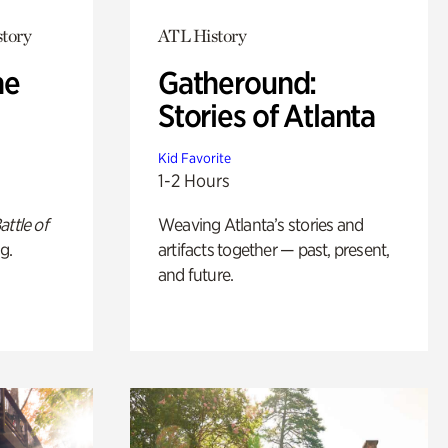
story
ATL History
he
Gatheround:
Stories of Atlanta
Kid Favorite
1-2 Hours
attle of
Weaving Atlanta’s stories and
g.
artifacts together — past, present,
and future.