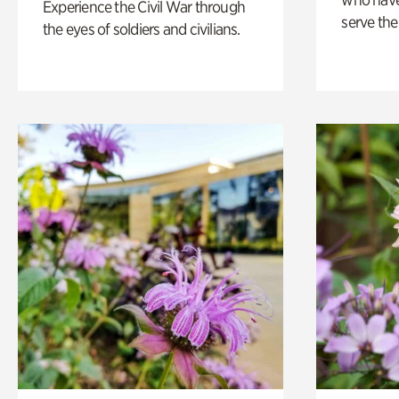
Experience the Civil War through
serve the
the eyes of soldiers and civilians.