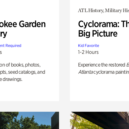
ATL History, Military Hi
okee Garden
Cyclorama: T
ry
Big Picture
nt Required
Kid Favorite
s
1-2 Hours
ion of books, photos,
Experience the restored
B
ts, seed catalogs, and
Atlanta
cyclorama paintin
e drawings.