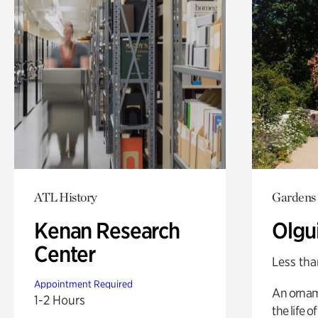
ATL History
Gardens
Kenan Research
Olgu
Center
Less tha
Appointment Required
An ornam
1-2 Hours
the life o