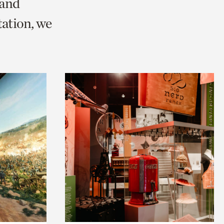
 and
ation, we