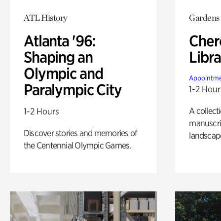
ATL History
Gardens
Atlanta '96:
Cher
Shaping an
Libra
Olympic and
Appointme
Paralympic City
1-2 Hour
A collect
1-2 Hours
manuscrip
Discover stories and memories of
landscap
the Centennial Olympic Games.