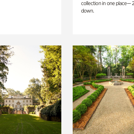
collection in one place— 2
down.