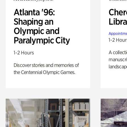
Atlanta '96:
Cher
Shaping an
Libra
Olympic and
Appointme
Paralympic City
1-2 Hour
A collect
1-2 Hours
manuscrip
Discover stories and memories of
landscap
the Centennial Olympic Games.