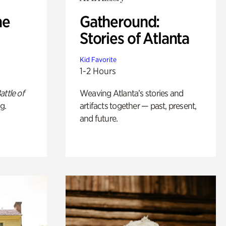
he
Gatheround:
Stories of Atlanta
Kid Favorite
1-2 Hours
attle of
Weaving Atlanta’s stories and
g.
artifacts together — past, present,
and future.