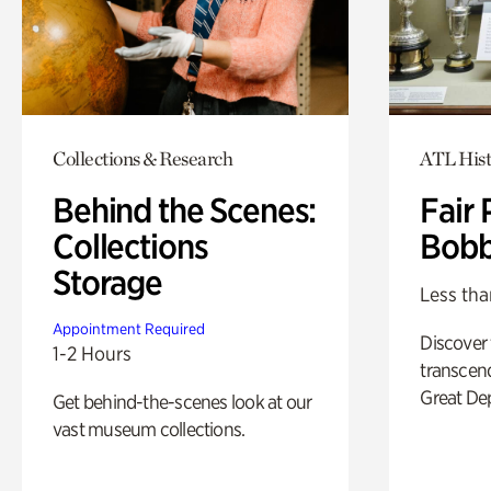
Collections & Research
ATL Hist
Behind the Scenes:
Fair 
Collections
Bobb
Storage
Less tha
Appointment Required
Discover
1-2 Hours
transcend
Great De
Get behind-the-scenes look at our
vast museum collections.