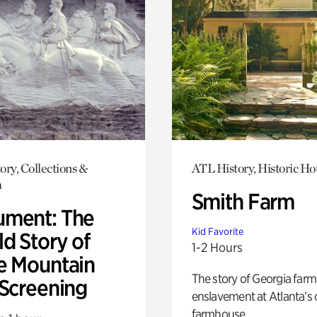
ory, Collections &
ATL History, Historic Ho
h
Smith Farm
ment: The
Kid Favorite
d Story of
1-2 Hours
e Mountain
The story of Georgia farm 
 Screening
enslavement at Atlanta’s 
farmhouse.