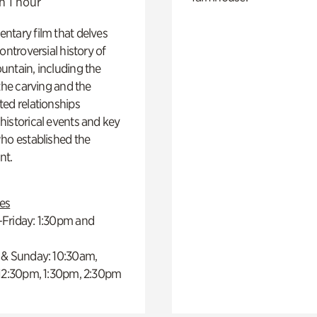
n 1 hour
ntary film that delves
controversial history of
ntain, including the
 the carving and the
ed relationships
istorical events and key
ho established the
t.
es
Friday: 1:30pm and
 & Sunday: 10:30am,
 12:30pm, 1:30pm, 2:30pm