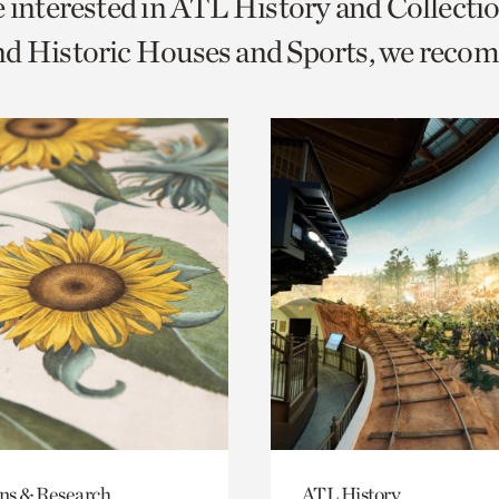
e interested in ATL History and Collecti
o
nd Historic Houses and Sports, we reco
urrent
er
age.
ons & Research
ATL History