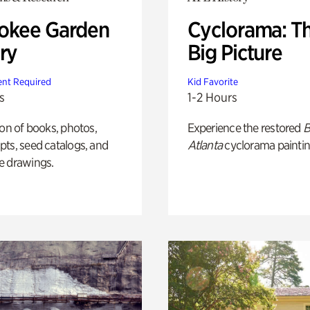
okee Garden
Cyclorama: T
ry
Big Picture
nt Required
Kid Favorite
s
1-2 Hours
ion of books, photos,
Experience the restored
B
ts, seed catalogs, and
Atlanta
cyclorama paintin
e drawings.