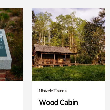
Historic Houses
Wood Cabin