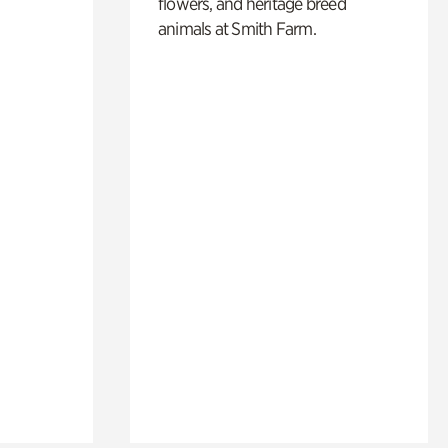
flowers, and heritage breed
animals at Smith Farm.