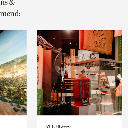
ons &
mmend:
ATL History