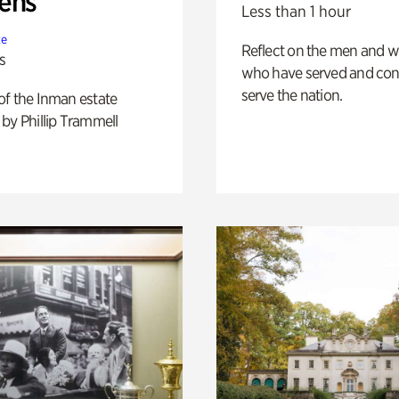
ens
Less than 1 hour
te
Reflect on the men and
s
who have served and con
serve the nation.
of the Inman estate
by Phillip Trammell