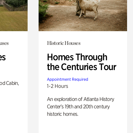
uses
Historic Houses
es
Homes Through
the Centuries Tour
Appointment Required
od Cabin,
1-2 Hours
An exploration of Atlanta History
Center’s 19th and 20th century
historic homes.