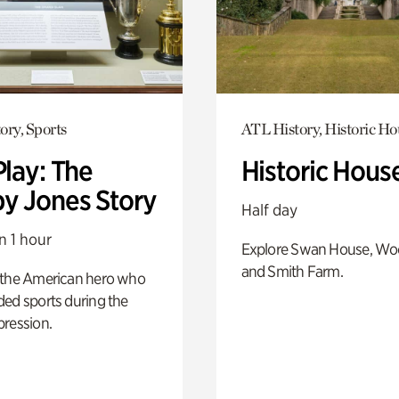
ory, Sports
ATL History, Historic Ho
Play: The
Historic Hous
y Jones Story
Half day
n 1 hour
Explore Swan House, Wo
and Smith Farm.
 the American hero who
ed sports during the
pression.