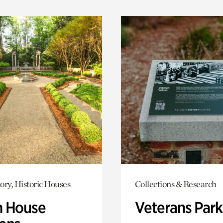
ory, Historic Houses
Collections & Research
 House
Veterans Park