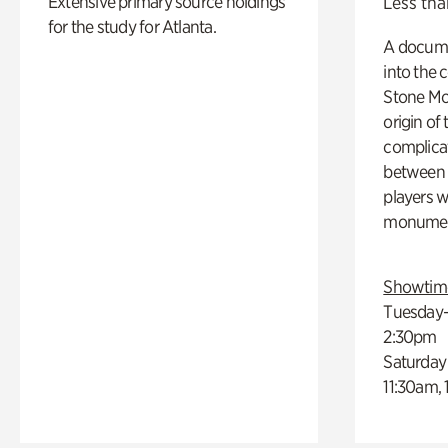
Extensive primary source holdings
Less tha
for the study for Atlanta.
A docume
into the 
Stone Mou
origin of
complicat
between h
players w
monumen
Showtim
Tuesday–
2:30pm
Saturday
11:30am,