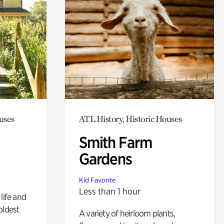
uses
ATL History, Historic Houses
Smith Farm
Gardens
Kid Favorite
Less than 1 hour
life and
oldest
A variety of heirloom plants,