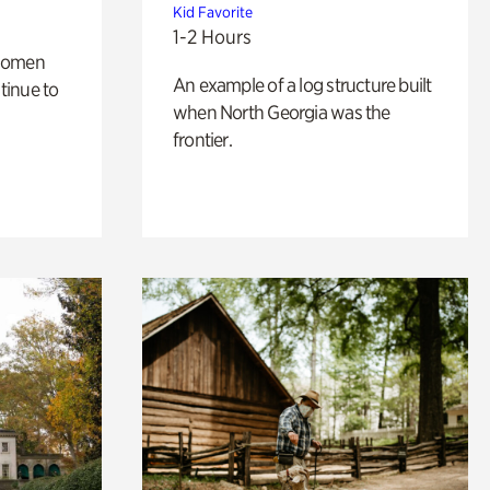
Kid Favorite
1-2 Hours
 women
An example of a log structure built
tinue to
when North Georgia was the
frontier.