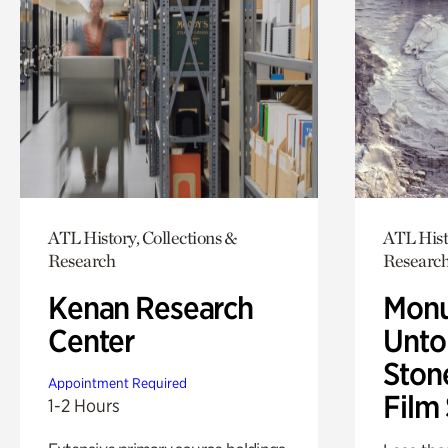
ATL History, Collections &
ATL Hist
Research
Researc
Kenan Research
Monu
Center
Untol
Ston
Appointment Required
Film
1-2 Hours