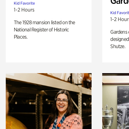
Gard
Kid Favorite
1-2 Hours
Kid Favori
1-2 Hour
The 1928 mansion listed on the
National Register of Historic
Gardens 
Places.
designed 
Shutze.