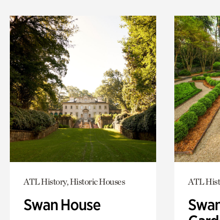
ATL History, Historic Houses
ATL Hist
Swan House
Swan