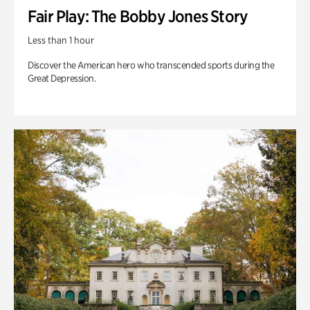
Fair Play: The Bobby Jones Story
Less than 1 hour
Discover the American hero who transcended sports during the
Great Depression.