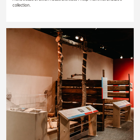
collection.