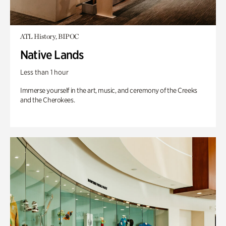
ATL History, BIPOC
Native Lands
Less than 1 hour
Immerse yourself in the art, music, and ceremony of the Creeks
and the Cherokees.