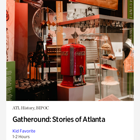
ATL History, BIPOC
Gatheround: Stories of Atlanta
Kid Favorite
1-2 Hours