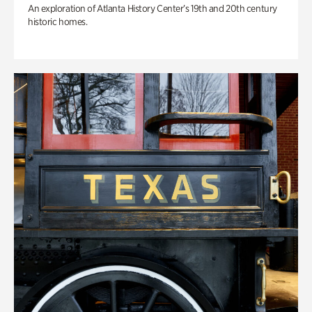
An exploration of Atlanta History Center’s 19th and 20th century
historic homes.