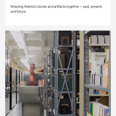
Weaving Atlanta’s stories and artifacts together — past, present,
and future.