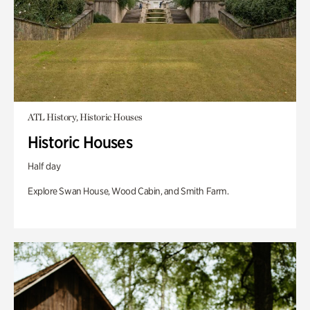
ATL History, Historic Houses
Historic Houses
Half day
Explore Swan House, Wood Cabin, and Smith Farm.