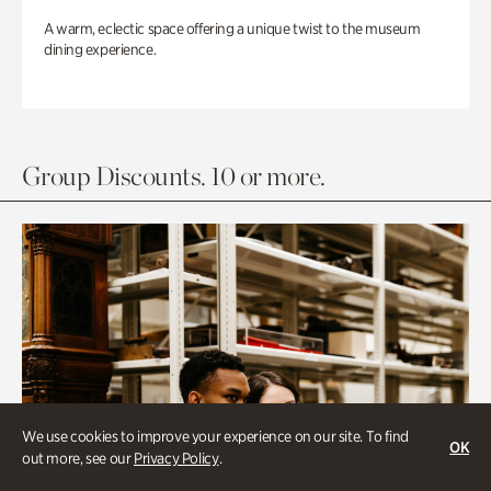
A warm, eclectic space offering a unique twist to the museum
dining experience.
Group Discounts. 10 or more.
We use cookies to improve your experience on our site. To find
OK
out more, see our
Privacy Policy
.