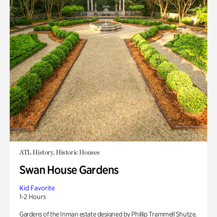
ATL History, Historic Houses
Swan House Gardens
Kid Favorite
1-2 Hours
Gardens of the Inman estate designed by Phillip Trammell Shutze.