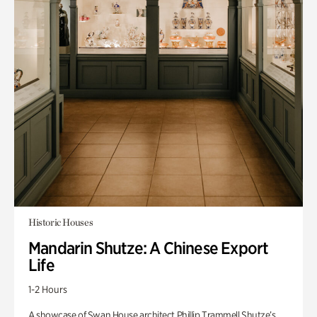
Historic Houses
Mandarin Shutze: A Chinese Export
Life
1-2 Hours
A showcase of Swan House architect Phillip Trammell Shutze’s