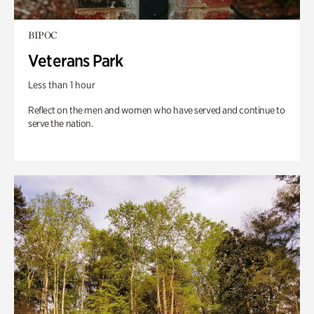
BIPOC
Veterans Park
Less than 1 hour
Reflect on the men and women who have served and continue to
serve the nation.