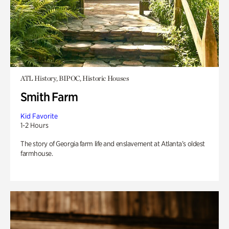
ATL History, BIPOC, Historic Houses
Smith Farm
Kid Favorite
1-2 Hours
The story of Georgia farm life and enslavement at Atlanta’s oldest
farmhouse.