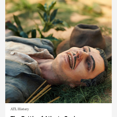
ATL History