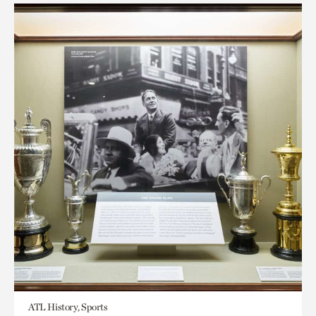
ATL History, Sports