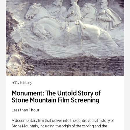
ATL History
Monument: The Untold Story of
Stone Mountain Film Screening
Less than 1 hour
A documentary film that delves into the controversial history of
Stone Mountain, including the origin of the carving and the