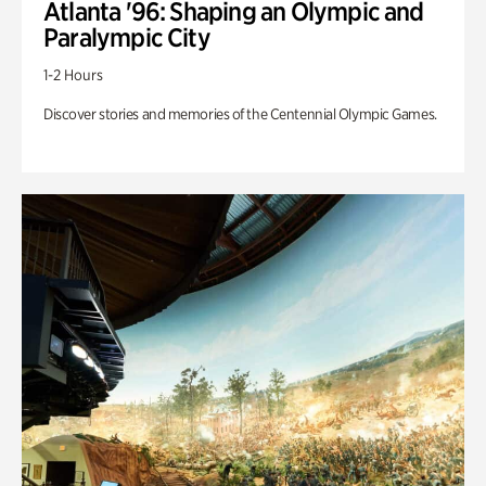
Atlanta '96: Shaping an Olympic and
Paralympic City
1-2 Hours
Discover stories and memories of the Centennial Olympic Games.