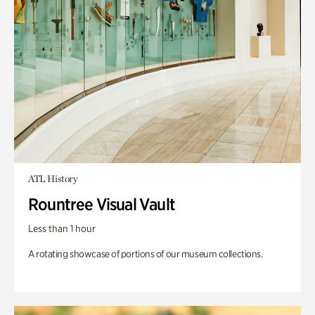
ATL History
Rountree Visual Vault
Less than 1 hour
A rotating showcase of portions of our museum collections.