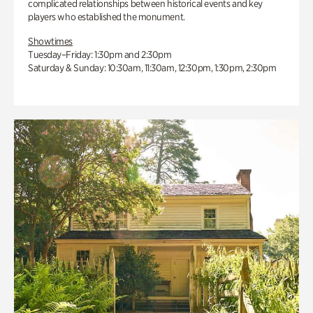
complicated relationships between historical events and key
players who established the monument.
Showtimes
Tuesday–Friday: 1:30pm and 2:30pm
Saturday & Sunday: 10:30am, 11:30am, 12:30pm, 1:30pm, 2:30pm