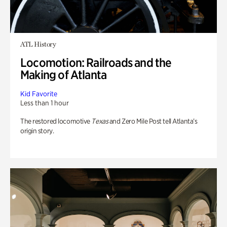
ATL History
Locomotion: Railroads and the
Making of Atlanta
Kid Favorite
Less than 1 hour
The restored locomotive
Texas
and Zero Mile Post tell Atlanta’s
origin story.