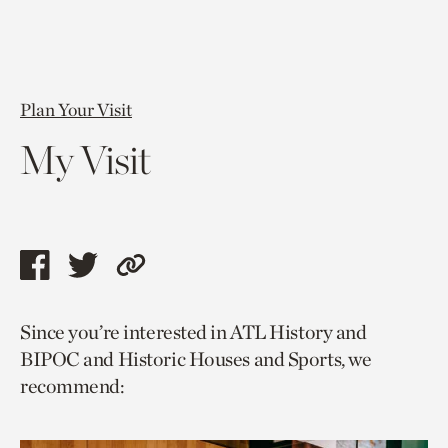
Plan Your Visit
My Visit
Share
Share
Copy
this
this
link
Since you’re interested in ATL History and
page
page
to
BIPOC and Historic Houses and Sports, we
via
via
current
recommend:
facebook
twitter
page.