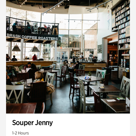
Souper Jenny
1-2 Hours