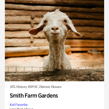
ATL History, BIPOC, Historic Houses
Smith Farm Gardens
Kid Favorite