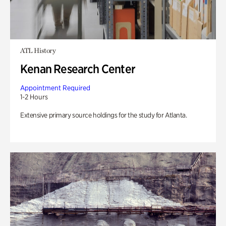
ATL History
Kenan Research Center
Appointment Required
1-2 Hours
Extensive primary source holdings for the study for Atlanta.