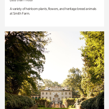
Less than 1 hour
A variety of heirloom plants, flowers, and heritage breed animals
at Smith Farm.