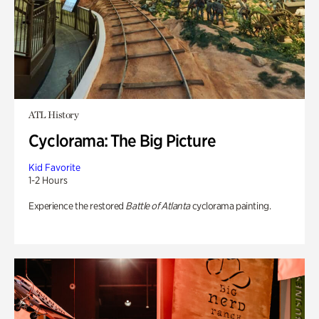
ATL History
Cyclorama: The Big Picture
Kid Favorite
1-2 Hours
Experience the restored
Battle of Atlanta
cyclorama painting.