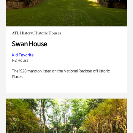
ATL History, Historic Houses
Swan House
Kid Favorite
1-2 Hours
The 1928 mansion listed on the National Register of Historic
Places.