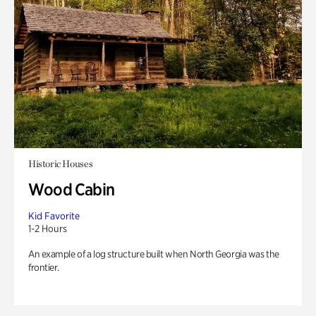
Historic Houses
Wood Cabin
Kid Favorite
1-2 Hours
An example of a log structure built when North Georgia was the
frontier.