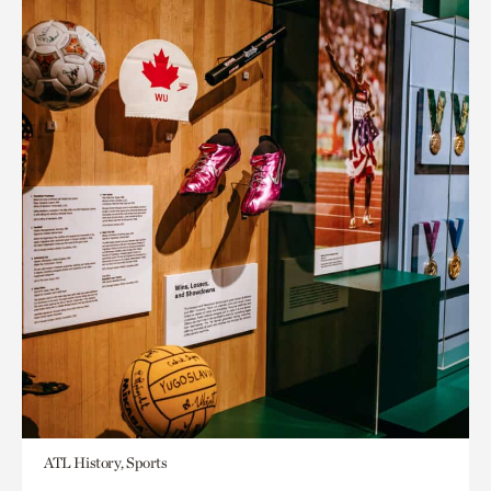
ATL History, Sports