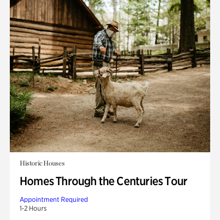
Historic Houses
Homes Through the Centuries Tour
Appointment Required
1-2 Hours