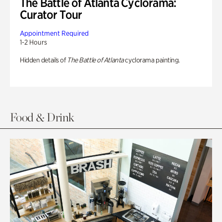
The Battle of Atlanta Cyclorama:
Curator Tour
Appointment Required
1-2 Hours
Hidden details of
The Battle of Atlanta
cyclorama painting.
Food & Drink