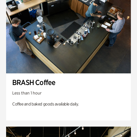
BRASH Coffee
Less than 1 hour
Coffee and baked goods available daily.