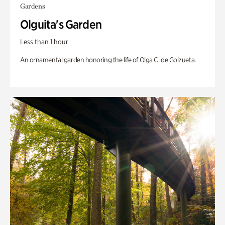
Gardens
Olguita's Garden
Less than 1 hour
An ornamental garden honoring the life of Olga C. de Goizueta.