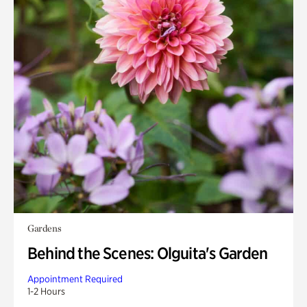
Gardens
Behind the Scenes: Olguita's Garden
Appointment Required
1-2 Hours