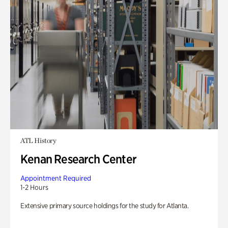
ATL History
Kenan Research Center
Appointment Required
1-2 Hours
Extensive primary source holdings for the study for Atlanta.