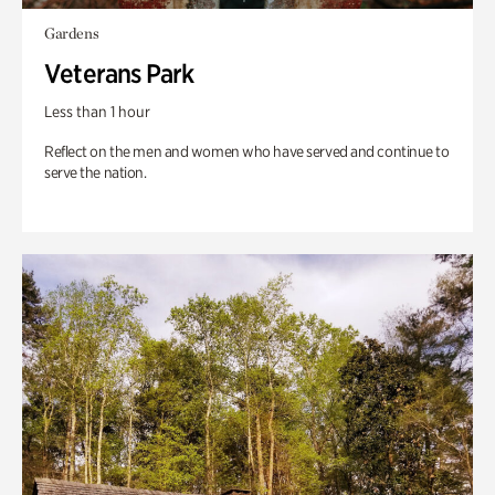
Gardens
Veterans Park
Less than 1 hour
Reflect on the men and women who have served and continue to
serve the nation.