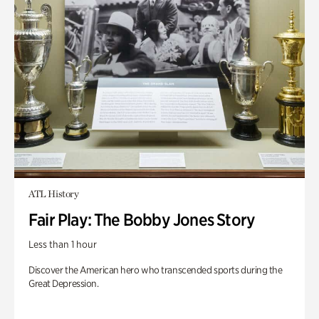
ATL History
Fair Play: The Bobby Jones Story
Less than 1 hour
Discover the American hero who transcended sports during the
Great Depression.