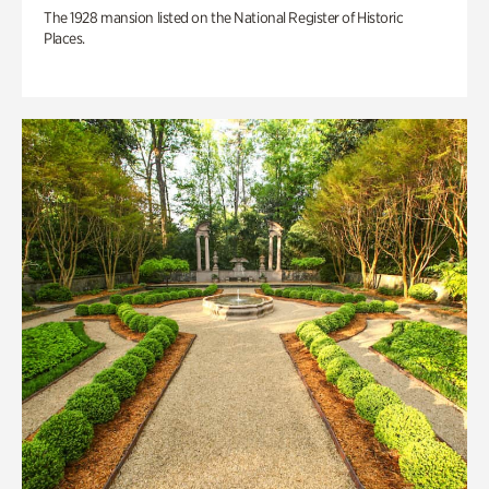
The 1928 mansion listed on the National Register of Historic
Places.