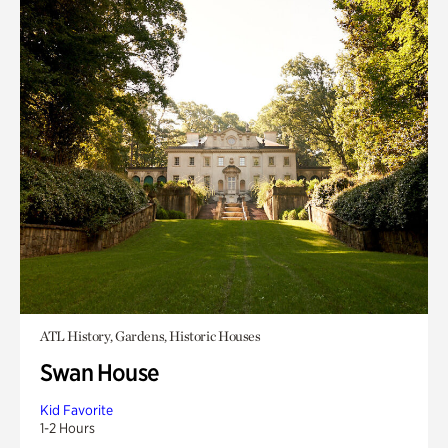
ATL History, Gardens, Historic Houses
Swan House
Kid Favorite
1-2 Hours