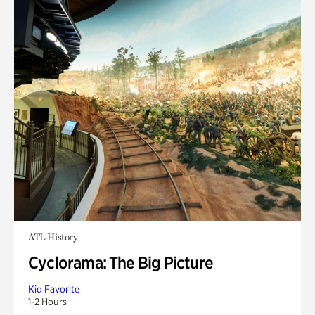
ATL History
Cyclorama: The Big Picture
Kid Favorite
1-2 Hours