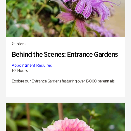
Gardens
Behind the Scenes: Entrance Gardens
Appointment Required
1-2 Hours
Explore our Entrance Gardens featuring over 15,000 perennials.