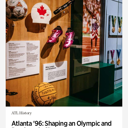
ATL History
Atlanta '96: Shaping an Olympic and