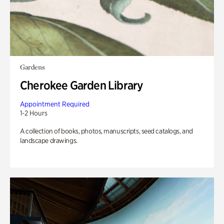
Gardens
Cherokee Garden Library
Appointment Required
1-2 Hours
A collection of books, photos, manuscripts, seed catalogs, and
landscape drawings.