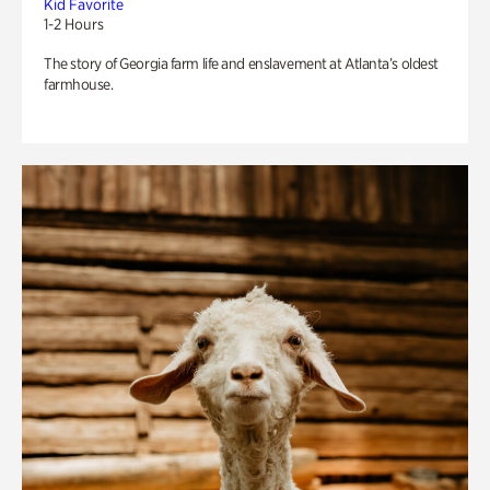
Kid Favorite
1-2 Hours
The story of Georgia farm life and enslavement at Atlanta’s oldest
farmhouse.