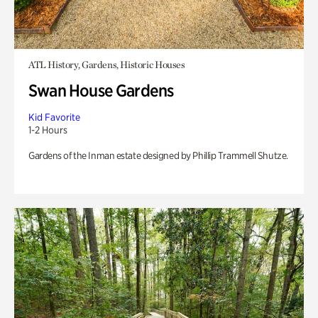
ATL History, Gardens, Historic Houses
Swan House Gardens
Kid Favorite
1-2 Hours
Gardens of the Inman estate designed by Phillip Trammell Shutze.