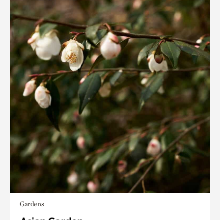
Gardens