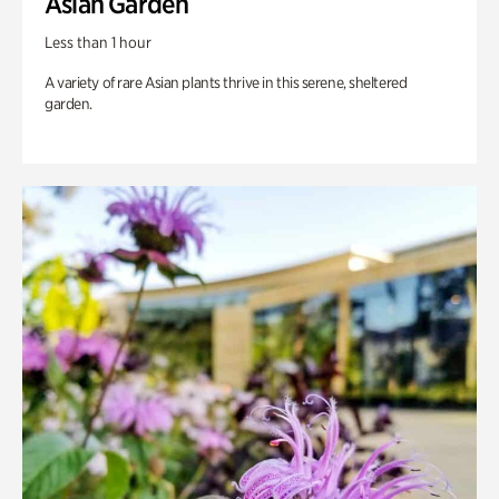
Asian Garden
Less than 1 hour
A variety of rare Asian plants thrive in this serene, sheltered
garden.