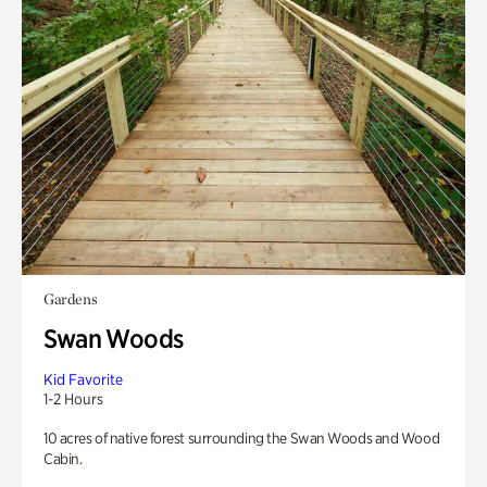
Gardens
Swan Woods
Kid Favorite
1-2 Hours
10 acres of native forest surrounding the Swan Woods and Wood
Cabin.