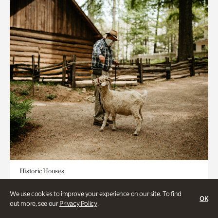
Historic Houses
Homes Through the Centuries Tour
We use cookies to improve your experience on our site. To find
OK
out more, see our
Privacy Policy
.
Appointment Required
1-2 Hours