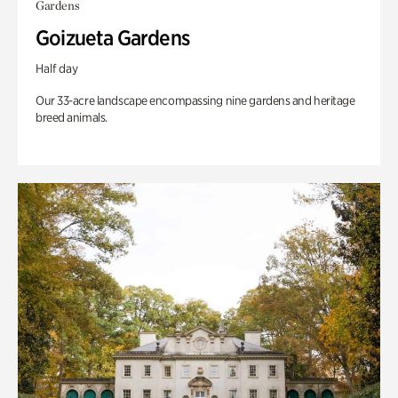
Gardens
Goizueta Gardens
Half day
Our 33-acre landscape encompassing nine gardens and heritage
breed animals.