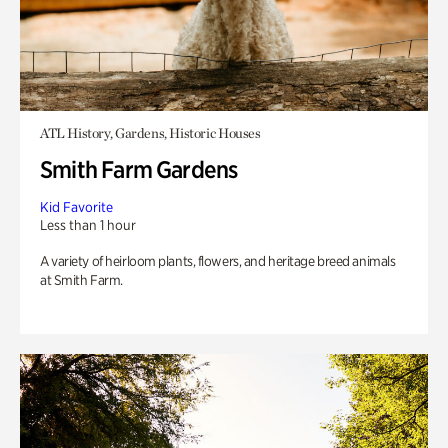
ATL History, Gardens, Historic Houses
Smith Farm Gardens
Kid Favorite
Less than 1 hour
A variety of heirloom plants, flowers, and heritage breed animals
at Smith Farm.