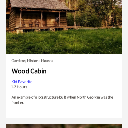
Gardens, Historic Houses
Wood Cabin
Kid Favorite
1-2 Hours
An example of a log structure built when North Georgia was the
frontier.