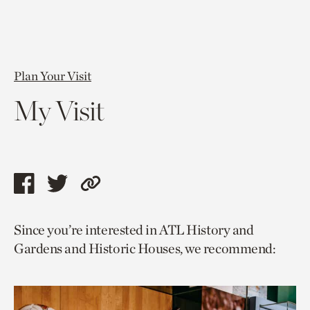
Plan Your Visit
My Visit
Share
Share
Copy
this
this
link
Since you’re interested in ATL History and
page
page
to
Gardens and Historic Houses, we recommend:
via
via
current
facebook
twitter
page.