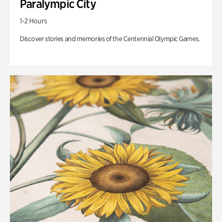
Paralympic City
1-2 Hours
Discover stories and memories of the Centennial Olympic Games.