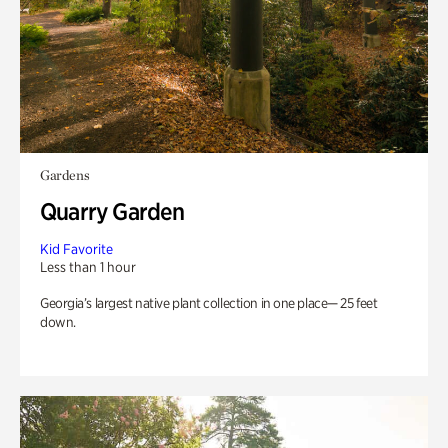
Gardens
Quarry Garden
Kid Favorite
Less than 1 hour
Georgia’s largest native plant collection in one place— 25 feet
down.