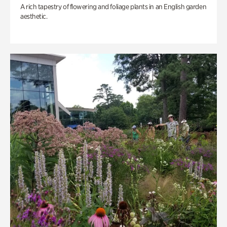
A rich tapestry of flowering and foliage plants in an English garden
aesthetic.