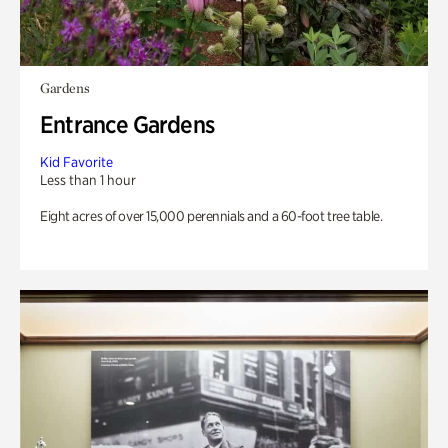
Gardens
Entrance Gardens
Kid Favorite
Less than 1 hour
Eight acres of over 15,000 perennials and a 60-foot tree table.