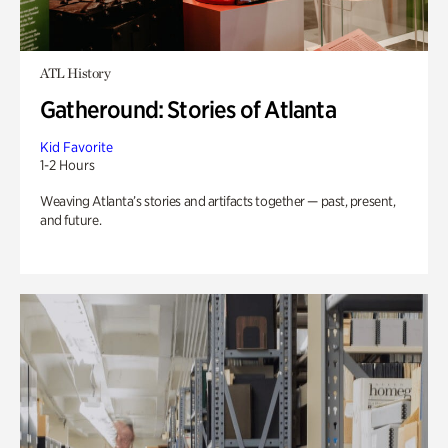
ATL History
Gatheround: Stories of Atlanta
Kid Favorite
1-2 Hours
Weaving Atlanta’s stories and artifacts together — past, present,
and future.