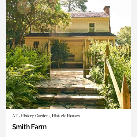
ATL History, Gardens, Historic Houses
Smith Farm