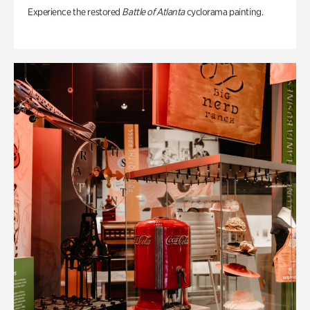
Experience the restored
Battle of Atlanta
cyclorama painting.