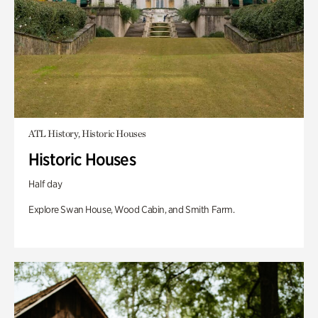
ATL History, Historic Houses
Historic Houses
Half day
Explore Swan House, Wood Cabin, and Smith Farm.