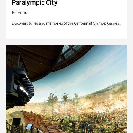
Paralympic City
1-2 Hours
Discover stories and memories of the Centennial Olympic Games.