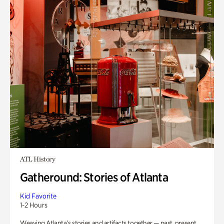
ATL History
Gatheround: Stories of Atlanta
Kid Favorite
1-2 Hours
Weaving Atlanta’s stories and artifacts together — past, present,