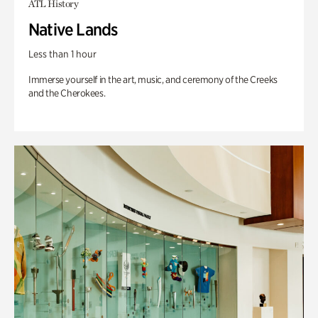
ATL History
Native Lands
Less than 1 hour
Immerse yourself in the art, music, and ceremony of the Creeks
and the Cherokees.