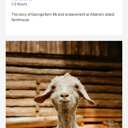
1-2 Hours
The story of Georgia farm life and enslavement at Atlanta’s oldest
farmhouse.