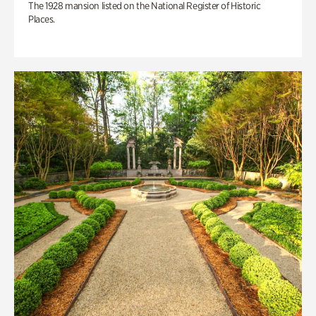
The 1928 mansion listed on the National Register of Historic
Places.