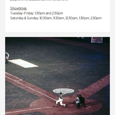
Showtimes
Tuesday–Friday: 1:30pm and 2:30pm
Saturday & Sunday: 10:30am, 11:30am, 12:30pm, 1:30pm, 2:30pm