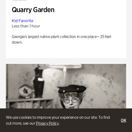
Quarry Garden
Kid Favorite
Less than 1 hour
Georgia’s largest native plant collection in one place— 25 feet
down.
We use cookies to improve your experience on our site. To find
OK
out more, see our
Privacy Policy
.