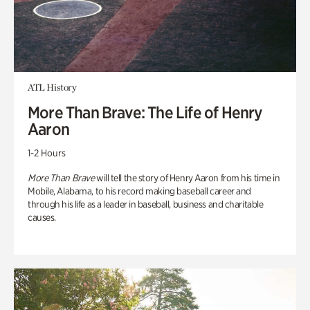
ATL History
More Than Brave: The Life of Henry
Aaron
1-2 Hours
More Than Brave
will tell the story of Henry Aaron from his time in
Mobile, Alabama, to his record making baseball career and
through his life as a leader in baseball, business and charitable
causes.