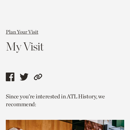
Plan Your Visit
My Visit
Share
Share
Copy
this
this
link
Since you’re interested in ATL History, we
page
page
to
recommend:
via
via
current
facebook
twitter
page.