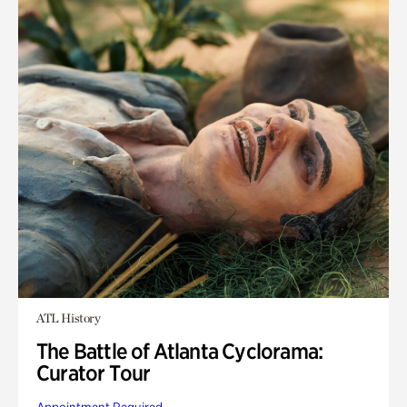
ATL History
The Battle of Atlanta Cyclorama:
Curator Tour