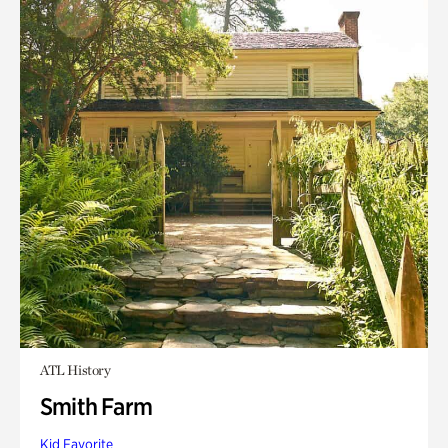
ATL History
Smith Farm
Kid Favorite