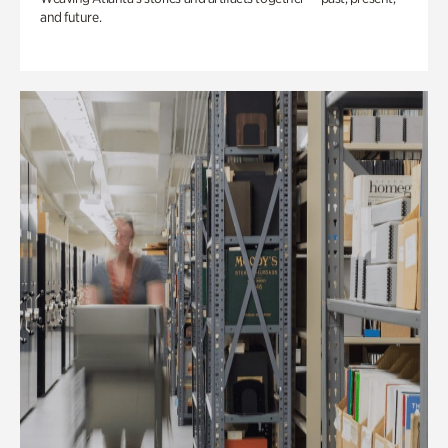
and future.