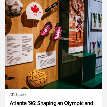
ATL History
Atlanta '96: Shaping an Olympic and