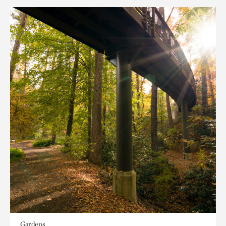
Gardens