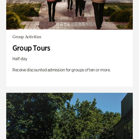
Group Activities
Group Tours
Half day
Receive discounted admission for groups of ten or more.