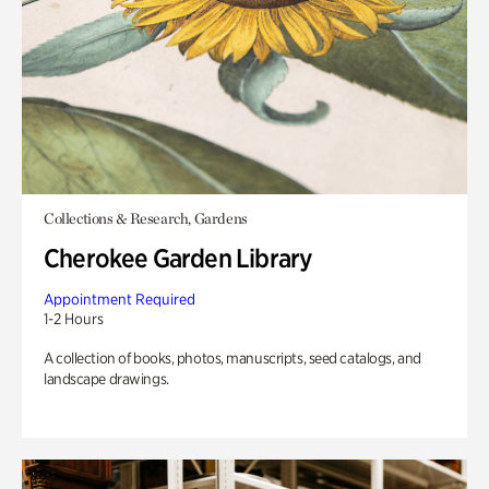
Collections & Research, Gardens
Cherokee Garden Library
Appointment Required
1-2 Hours
A collection of books, photos, manuscripts, seed catalogs, and
landscape drawings.