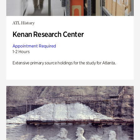
ATL History
Kenan Research Center
Appointment Required
1-2 Hours
Extensive primary source holdings for the study for Atlanta.