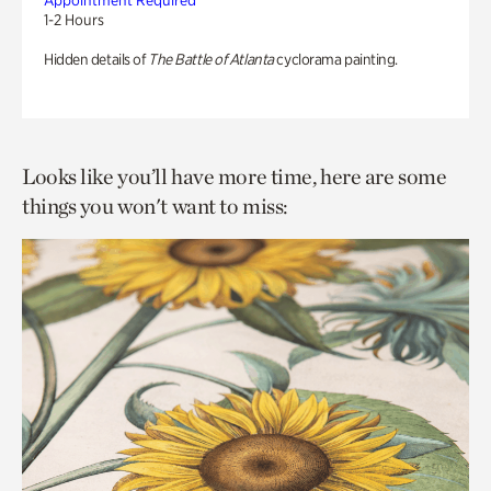
Appointment Required
1-2 Hours
Hidden details of
The Battle of Atlanta
cyclorama painting.
Looks like you’ll have more time, here are some
things you won't want to miss: