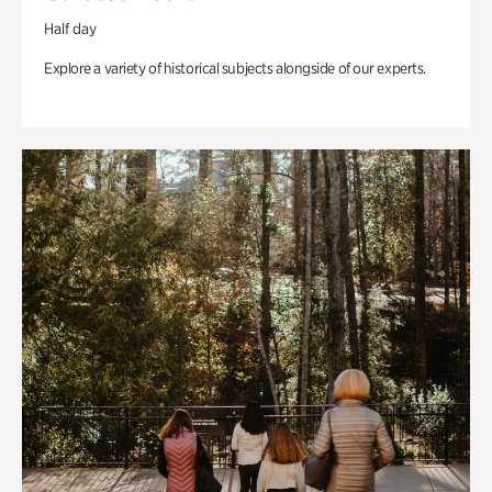
Half day
Explore a variety of historical subjects alongside of our experts.