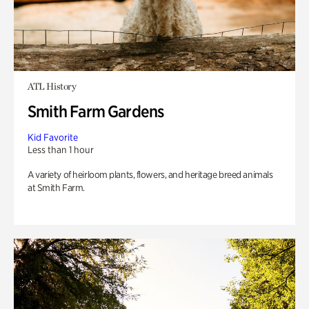
ATL History
Smith Farm Gardens
Kid Favorite
Less than 1 hour
A variety of heirloom plants, flowers, and heritage breed animals
at Smith Farm.