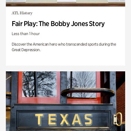
ATL History
Fair Play: The Bobby Jones Story
Less than 1 hour
Discover the American hero who transcended sports during the
Great Depression.