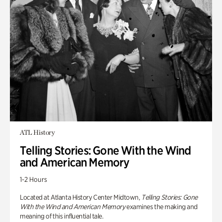
ATL History
Telling Stories: Gone With the Wind
and American Memory
1-2 Hours
Located at Atlanta History Center Midtown,
Telling Stories: Gone
With the Wind and American Memory
examines the making and
meaning of this influential tale.