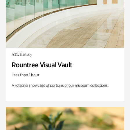
ATL History
Rountree Visual Vault
Less than 1 hour
A rotating showcase of portions of our museum collections.