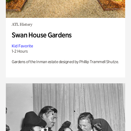
ATL History
Swan House Gardens
Kid Favorite
1-2 Hours
Gardens of the Inman estate designed by Phillip Trammell Shutze.