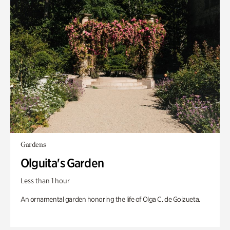
Gardens
Olguita's Garden
Less than 1 hour
An ornamental garden honoring the life of Olga C. de Goizueta.