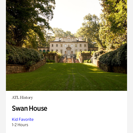
ATL History
Swan House
Kid Favorite
1-2 Hours