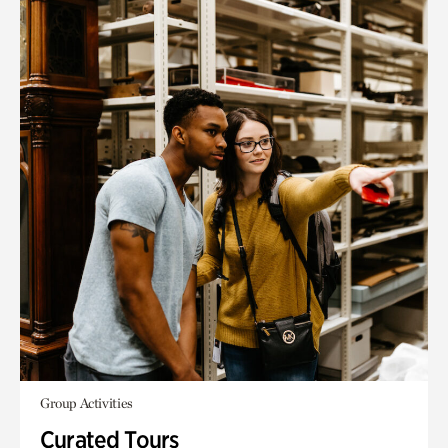
Group Activities
Curated Tours