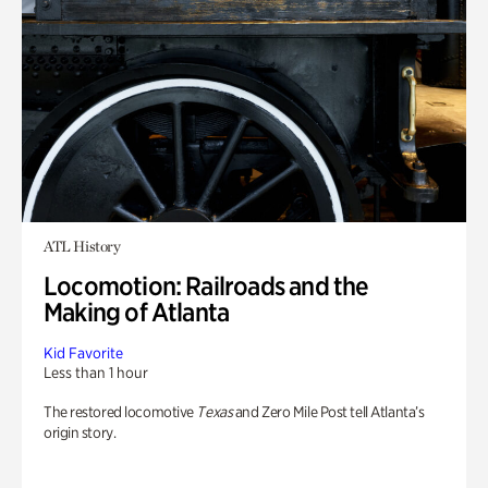
ATL History
Locomotion: Railroads and the
Making of Atlanta
Kid Favorite
Less than 1 hour
The restored locomotive
Texas
and Zero Mile Post tell Atlanta’s
origin story.