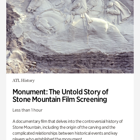
ATL History
Monument: The Untold Story of
Stone Mountain Film Screening
Less than 1 hour
A documentary film that delves into the controversial history of
Stone Mountain, including the origin of the carving and the
complicated relationships between historical events and key
players who established the monument.