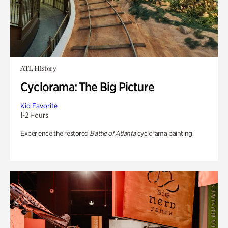
ATL History
Cyclorama: The Big Picture
Kid Favorite
1-2 Hours
Experience the restored
Battle of Atlanta
cyclorama painting.