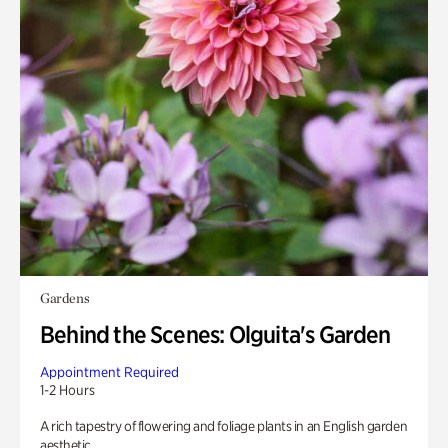
Gardens
Behind the Scenes: Olguita's Garden
Appointment Required
1-2 Hours
A rich tapestry of flowering and foliage plants in an English garden
aesthetic.