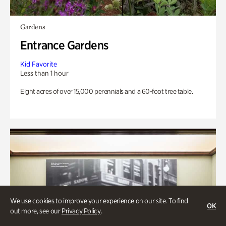
Gardens
Entrance Gardens
Kid Favorite
Less than 1 hour
Eight acres of over 15,000 perennials and a 60-foot tree table.
We use cookies to improve your experience on our site. To find
OK
out more, see our
Privacy Policy
.