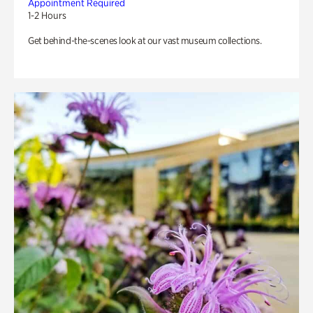
Appointment Required
1-2 Hours
Get behind-the-scenes look at our vast museum collections.