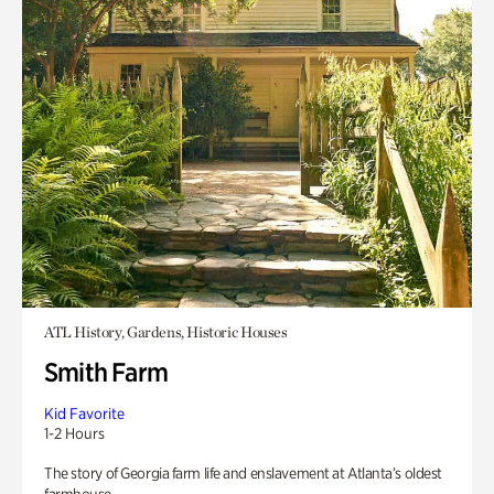
ATL History, Gardens, Historic Houses
Smith Farm
Kid Favorite
1-2 Hours
The story of Georgia farm life and enslavement at Atlanta’s oldest