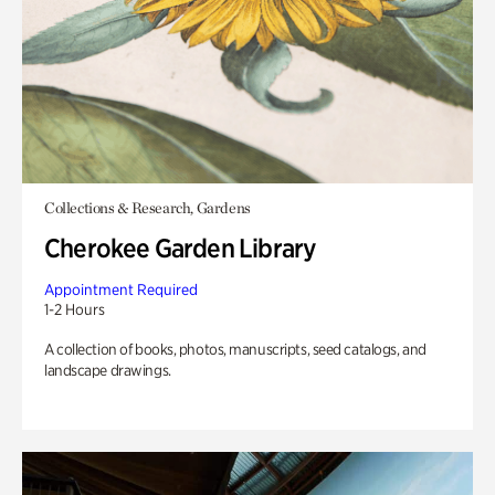
Collections & Research, Gardens
Cherokee Garden Library
Appointment Required
1-2 Hours
A collection of books, photos, manuscripts, seed catalogs, and
landscape drawings.