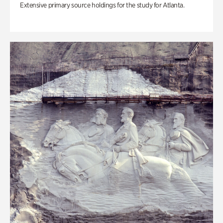
Extensive primary source holdings for the study for Atlanta.