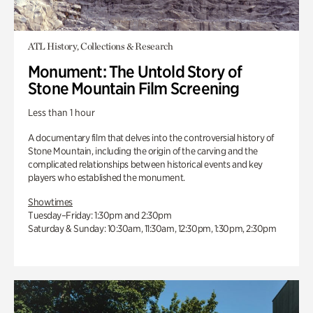
ATL History, Collections & Research
Monument: The Untold Story of
Stone Mountain Film Screening
Less than 1 hour
A documentary film that delves into the controversial history of
Stone Mountain, including the origin of the carving and the
complicated relationships between historical events and key
players who established the monument.
Showtimes
Tuesday–Friday: 1:30pm and 2:30pm
Saturday & Sunday: 10:30am, 11:30am, 12:30pm, 1:30pm, 2:30pm