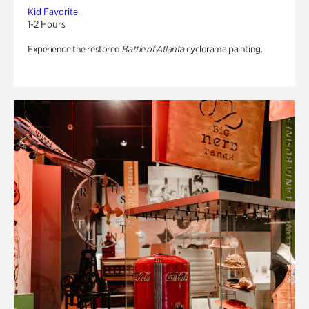
Kid Favorite
1-2 Hours
Experience the restored
Battle of Atlanta
cyclorama painting.