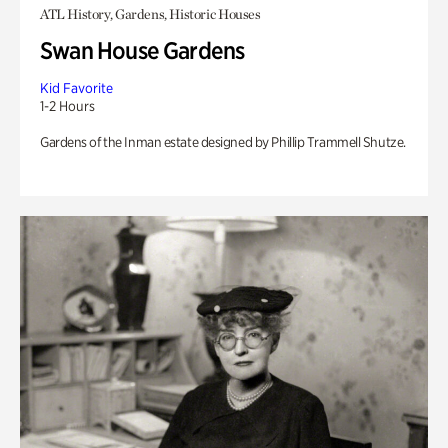
ATL History, Gardens, Historic Houses
Swan House Gardens
Kid Favorite
1-2 Hours
Gardens of the Inman estate designed by Phillip Trammell Shutze.