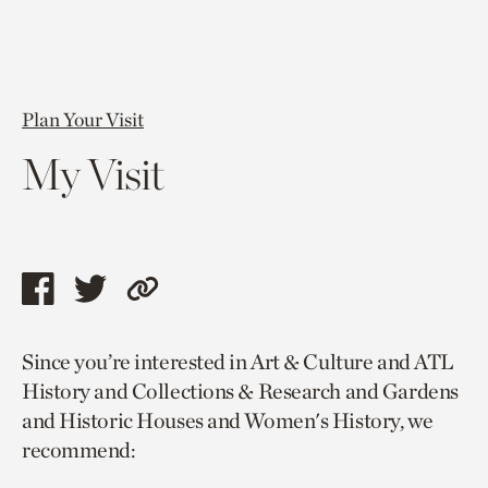
Plan Your Visit
My Visit
Share
Share
Copy
this
this
link
Since you’re interested in Art & Culture and ATL
page
page
to
History and Collections & Research and Gardens
via
via
current
and Historic Houses and Women's History, we
facebook
twitter
page.
recommend: