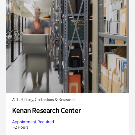
ATL History, Collections & Research
Kenan Research Center
Appointment Required
1-2 Hours