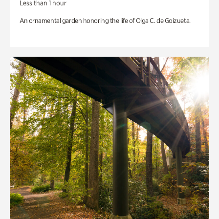
Less than 1 hour
An ornamental garden honoring the life of Olga C. de Goizueta.