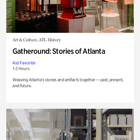
Art & Culture, ATL History
Gatheround: Stories of Atlanta
Kid Favorite
1-2 Hours
Weaving Atlanta’s stories and artifacts together — past, present,
and future.