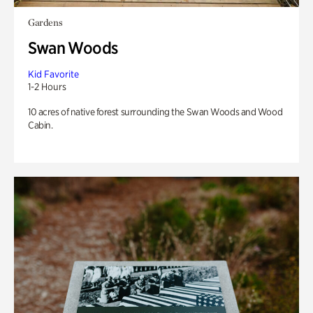
Gardens
Swan Woods
Kid Favorite
1-2 Hours
10 acres of native forest surrounding the Swan Woods and Wood
Cabin.