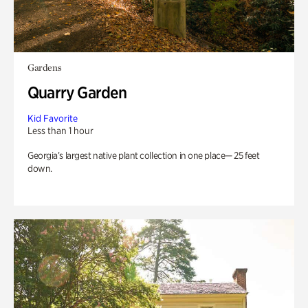
Gardens
Quarry Garden
Kid Favorite
Less than 1 hour
Georgia’s largest native plant collection in one place— 25 feet
down.