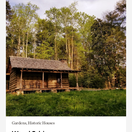
Gardens, Historic Houses