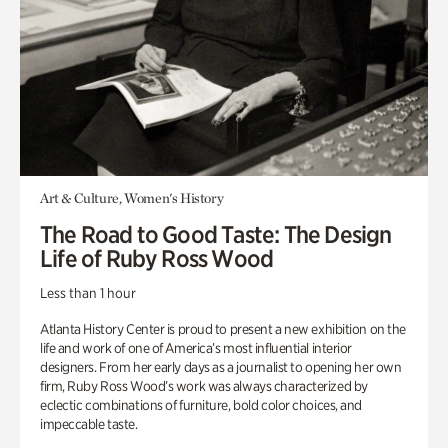
Art & Culture, Women's History
The Road to Good Taste: The Design
Life of Ruby Ross Wood
Less than 1 hour
Atlanta History Center is proud to present a new exhibition on the
life and work of one of America’s most influential interior
designers. From her early days as a journalist to opening her own
firm, Ruby Ross Wood’s work was always characterized by
eclectic combinations of furniture, bold color choices, and
impeccable taste.