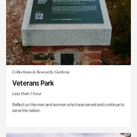
Collections & Research, Gardens
Veterans Park
Less than 1 hour
Reflect on the men and women who have served and continue to
serve the nation.