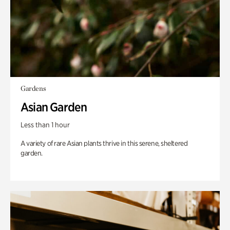
Gardens
Asian Garden
Less than 1 hour
A variety of rare Asian plants thrive in this serene, sheltered
garden.