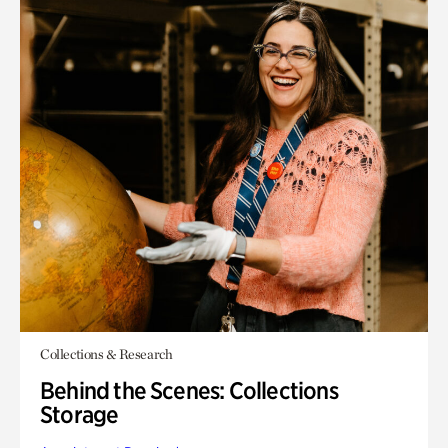
Collections & Research
Behind the Scenes: Collections
Storage