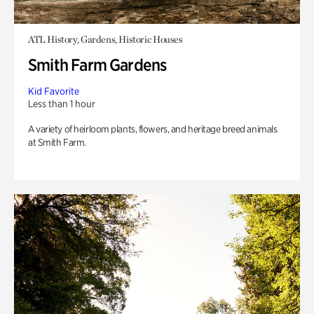
ATL History, Gardens, Historic Houses
Smith Farm Gardens
Kid Favorite
Less than 1 hour
A variety of heirloom plants, flowers, and heritage breed animals
at Smith Farm.