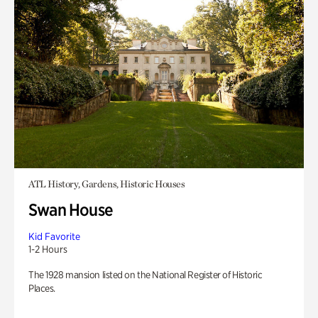
ATL History, Gardens, Historic Houses
Swan House
Kid Favorite
1-2 Hours
The 1928 mansion listed on the National Register of Historic
Places.