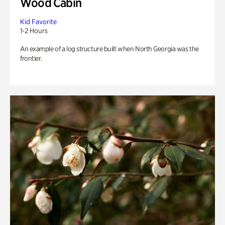
Wood Cabin
Kid Favorite
1-2 Hours
An example of a log structure built when North Georgia was the
frontier.