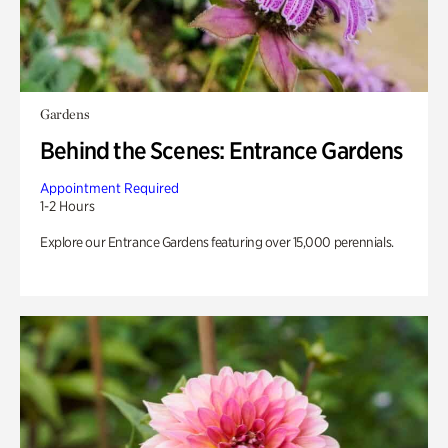
Gardens
Behind the Scenes: Entrance Gardens
Appointment Required
1-2 Hours
Explore our Entrance Gardens featuring over 15,000 perennials.