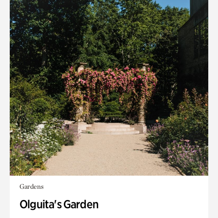
Gardens
Olguita's Garden