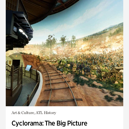
Art & Culture, ATL History
Cyclorama: The Big Picture