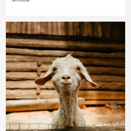
farmhouse.