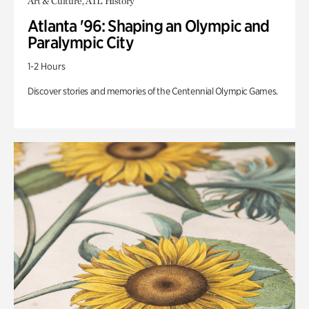
Art & Culture, ATL History
Atlanta '96: Shaping an Olympic and
Paralympic City
1-2 Hours
Discover stories and memories of the Centennial Olympic Games.