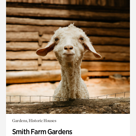
Gardens, Historic Houses
Smith Farm Gardens