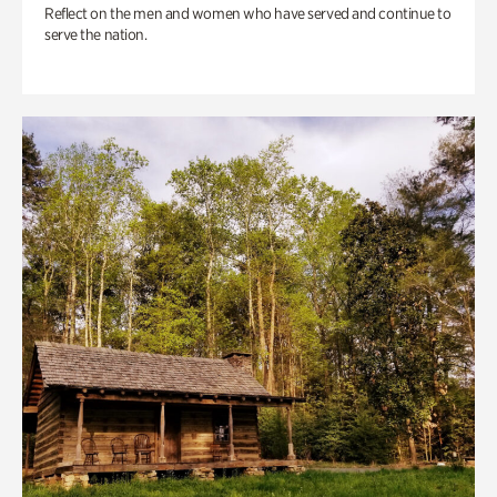
Reflect on the men and women who have served and continue to
serve the nation.