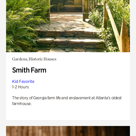
Gardens, Historic Houses
Smith Farm
Kid Favorite
1-2 Hours
The story of Georgia farm life and enslavement at Atlanta’s oldest
farmhouse.