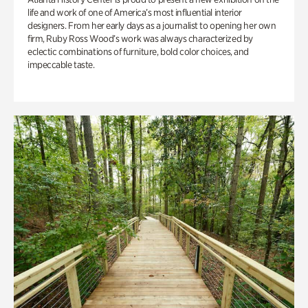
life and work of one of America’s most influential interior
designers. From her early days as a journalist to opening her own
firm, Ruby Ross Wood’s work was always characterized by
eclectic combinations of furniture, bold color choices, and
impeccable taste.