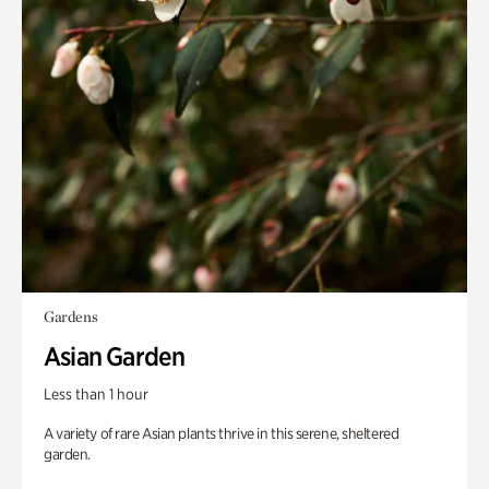
Gardens
Asian Garden
Less than 1 hour
A variety of rare Asian plants thrive in this serene, sheltered
garden.