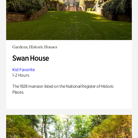
Gardens, Historic Houses
Swan House
Kid Favorite
1-2 Hours
The 1928 mansion listed on the National Register of Historic
Places.