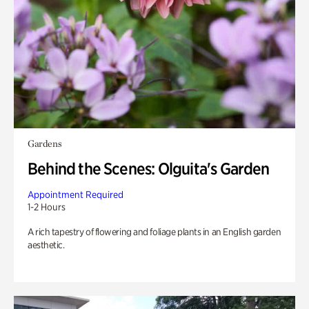
Gardens
Behind the Scenes: Olguita's Garden
Appointment Required
1-2 Hours
A rich tapestry of flowering and foliage plants in an English garden
aesthetic.