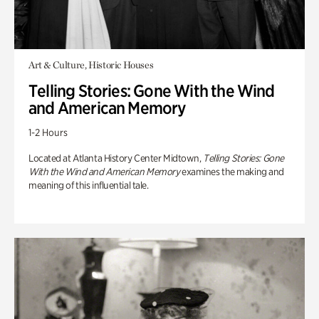
Art & Culture, Historic Houses
Telling Stories: Gone With the Wind
and American Memory
1-2 Hours
Located at Atlanta History Center Midtown,
Telling Stories: Gone
With the Wind and American Memory
examines the making and
meaning of this influential tale.