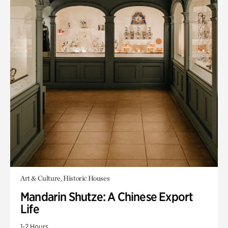
Art & Culture, Historic Houses
Mandarin Shutze: A Chinese Export
Life
1-2 Hours