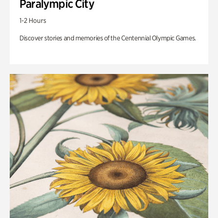
Paralympic City
1-2 Hours
Discover stories and memories of the Centennial Olympic Games.