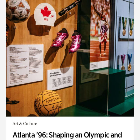
Art & Culture
Atlanta '96: Shaping an Olympic and