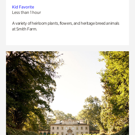
Kid Favorite
Less than 1 hour
A variety of heirloom plants, flowers, and heritage breed animals
at Smith Farm.