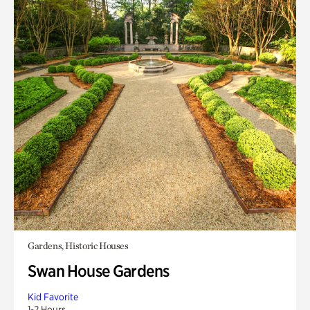
Gardens, Historic Houses
Swan House Gardens
Kid Favorite
1-2 Hours