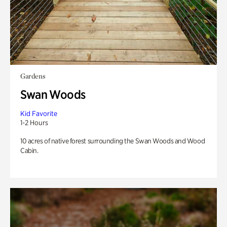
Gardens
Swan Woods
Kid Favorite
1-2 Hours
10 acres of native forest surrounding the Swan Woods and Wood
Cabin.