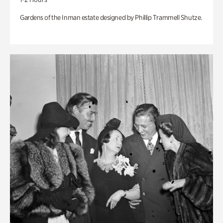
Gardens of the Inman estate designed by Phillip Trammell Shutze.