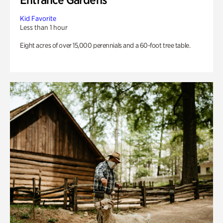
Kid Favorite
Less than 1 hour
Eight acres of over 15,000 perennials and a 60-foot tree table.