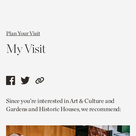
Plan Your Visit
My Visit
Share
Share
Copy
this
this
link
Since you’re interested in Art & Culture and
page
page
to
Gardens and Historic Houses, we recommend:
via
via
current
facebook
twitter
page.