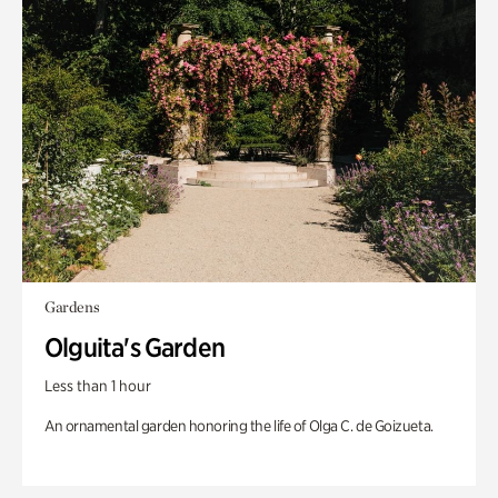
Gardens
Olguita's Garden
Less than 1 hour
An ornamental garden honoring the life of Olga C. de Goizueta.