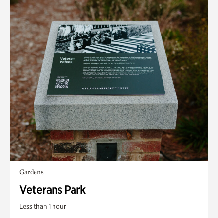
Gardens
Veterans Park
Less than 1 hour