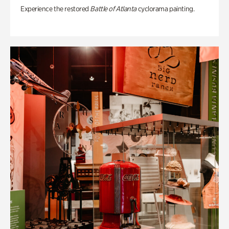
Experience the restored
Battle of Atlanta
cyclorama painting.