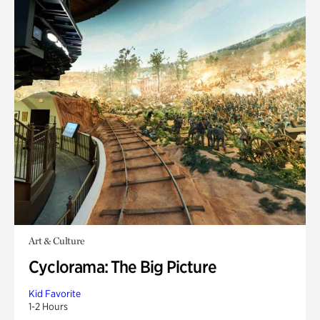
Art & Culture
Cyclorama: The Big Picture
Kid Favorite
1-2 Hours