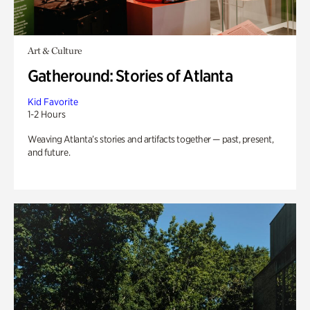
Art & Culture
Gatheround: Stories of Atlanta
Kid Favorite
1-2 Hours
Weaving Atlanta’s stories and artifacts together — past, present,
and future.