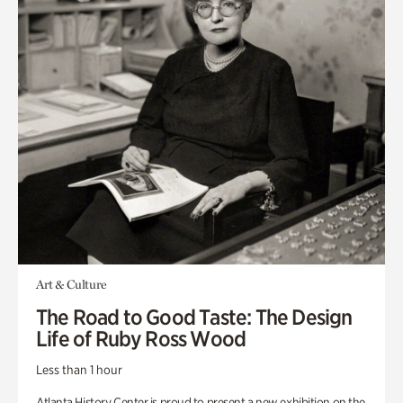
Art & Culture
The Road to Good Taste: The Design
Life of Ruby Ross Wood
Less than 1 hour
Atlanta History Center is proud to present a new exhibition on the