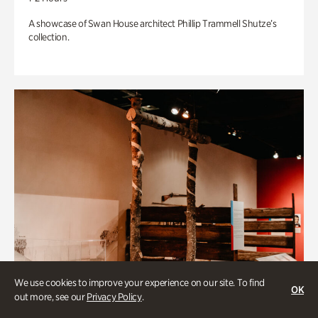
A showcase of Swan House architect Phillip Trammell Shutze’s
collection.
We use cookies to improve your experience on our site. To find
OK
out more, see our
Privacy Policy
.