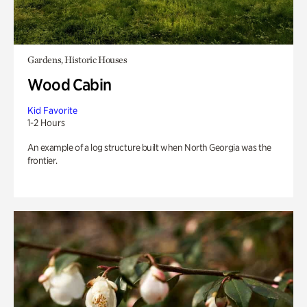
Gardens, Historic Houses
Wood Cabin
Kid Favorite
1-2 Hours
An example of a log structure built when North Georgia was the
frontier.