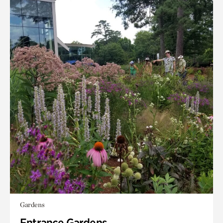
Gardens
Entrance Gardens