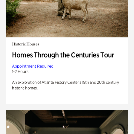
Historic Houses
Homes Through the Centuries Tour
Appointment Required
1-2 Hours
An exploration of Atlanta History Center’s 19th and 20th century
historic homes.