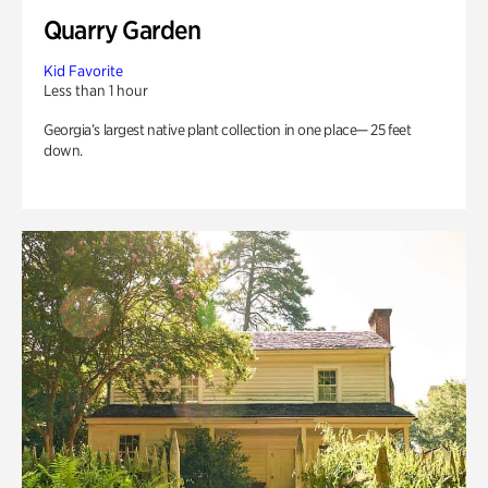
Quarry Garden
Kid Favorite
Less than 1 hour
Georgia’s largest native plant collection in one place— 25 feet
down.