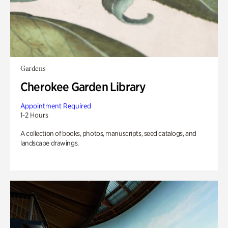
Gardens
Cherokee Garden Library
Appointment Required
1-2 Hours
A collection of books, photos, manuscripts, seed catalogs, and
landscape drawings.