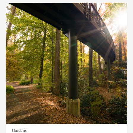
Gardens