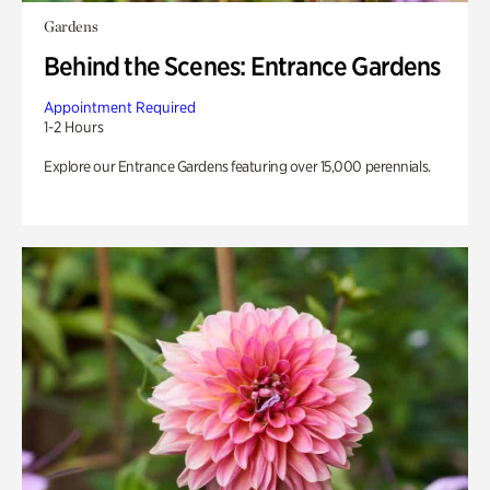
Gardens
Behind the Scenes: Entrance Gardens
Appointment Required
1-2 Hours
Explore our Entrance Gardens featuring over 15,000 perennials.