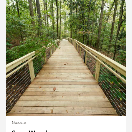
Gardens