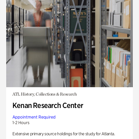
ATL History, Collections & Research
Kenan Research Center
Appointment Required
1-2 Hours
Extensive primary source holdings for the study for Atlanta.