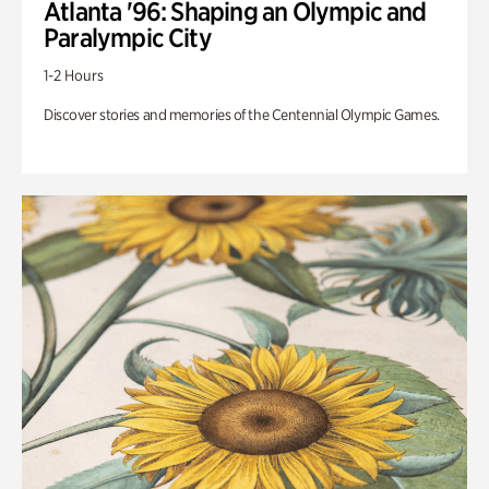
Atlanta '96: Shaping an Olympic and
Paralympic City
1-2 Hours
Discover stories and memories of the Centennial Olympic Games.