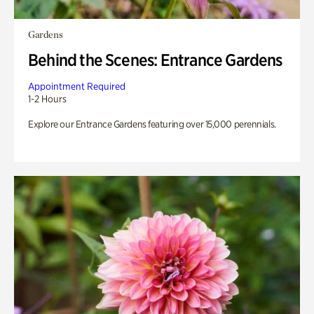
Gardens
Behind the Scenes: Entrance Gardens
Appointment Required
1-2 Hours
Explore our Entrance Gardens featuring over 15,000 perennials.