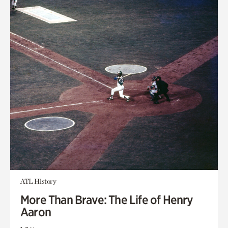
ATL History
More Than Brave: The Life of Henry
Aaron