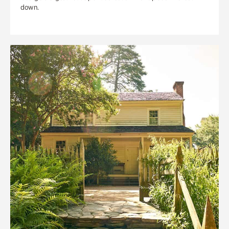
down.