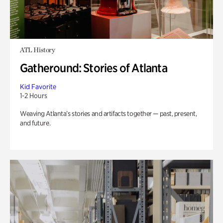
ATL History
Gatheround: Stories of Atlanta
Kid Favorite
1-2 Hours
Weaving Atlanta’s stories and artifacts together — past, present,
and future.