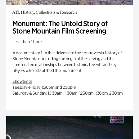
ATL History, Collections & Research
Monument: The Untold Story of
Stone Mountain Film Screening
Less than 1 hour
A documentary film that delves into the controversial history of
Stone Mountain, including the origin of the carving and the
complicated relationships between historical events and key
players who established the monument.
Showtimes
Tuesday–Friday: 1:30pm and 2:30pm
Saturday & Sunday: 10:30am, 11:30am, 12:30pm, 1:30pm, 2:30pm