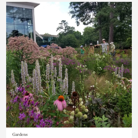
Gardens