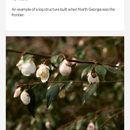
An example of a log structure built when North Georgia was the
frontier.