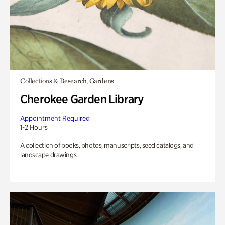
Collections & Research, Gardens
Cherokee Garden Library
Appointment Required
1-2 Hours
A collection of books, photos, manuscripts, seed catalogs, and
landscape drawings.