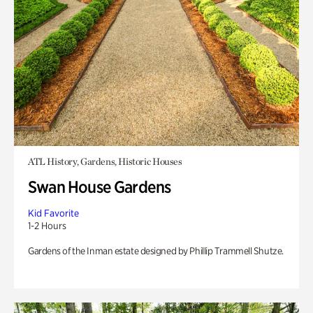
ATL History, Gardens, Historic Houses
Swan House Gardens
Kid Favorite
1-2 Hours
Gardens of the Inman estate designed by Phillip Trammell Shutze.