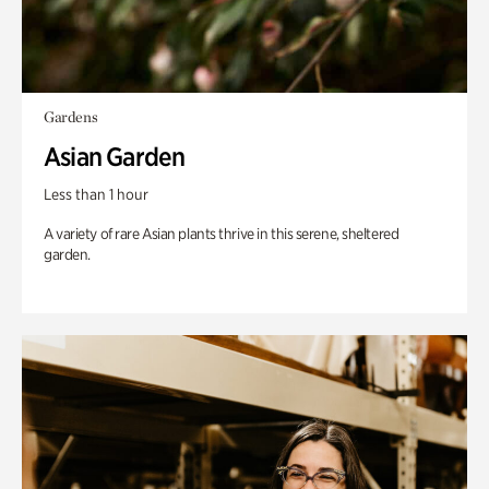
Gardens
Asian Garden
Less than 1 hour
A variety of rare Asian plants thrive in this serene, sheltered
garden.