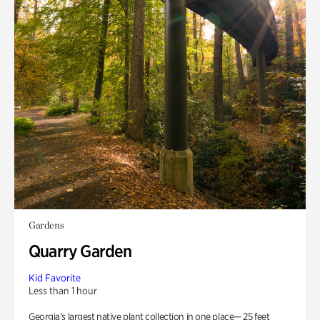
Gardens
Quarry Garden
Kid Favorite
Less than 1 hour
Georgia’s largest native plant collection in one place— 25 feet