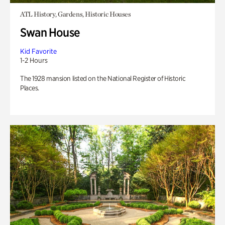
ATL History, Gardens, Historic Houses
Swan House
Kid Favorite
1-2 Hours
The 1928 mansion listed on the National Register of Historic
Places.