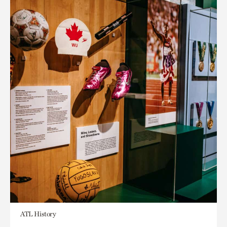
ATL History