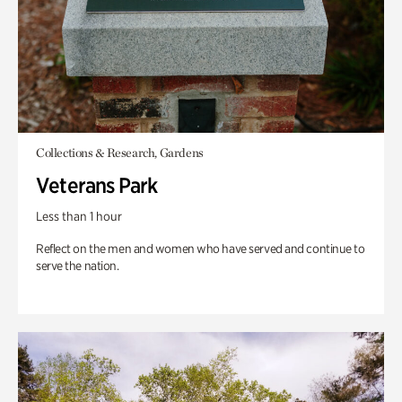
Collections & Research, Gardens
Veterans Park
Less than 1 hour
Reflect on the men and women who have served and continue to
serve the nation.