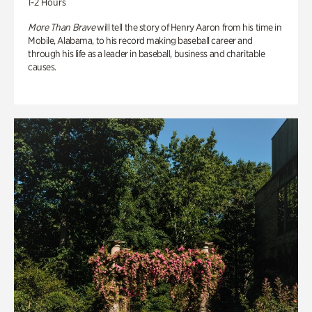
1-2 Hours
More Than Brave
will tell the story of Henry Aaron from his time in
Mobile, Alabama, to his record making baseball career and
through his life as a leader in baseball, business and charitable
causes.