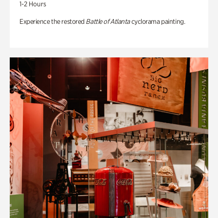
1-2 Hours
Experience the restored
Battle of Atlanta
cyclorama painting.