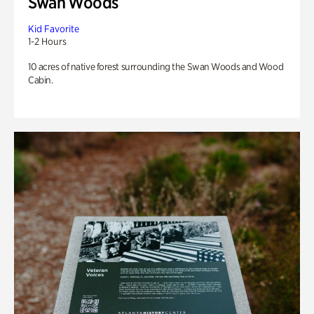
Swan Woods
Kid Favorite
1-2 Hours
10 acres of native forest surrounding the Swan Woods and Wood
Cabin.