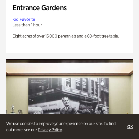
Entrance Gardens
Kid Favorite
Less than 1 hour
Eight acres of over 15,000 perennials and a 60-foot tree table.
We use cookies to improve your experience on our site. To find
OK
out more, see our
Privacy Policy
.