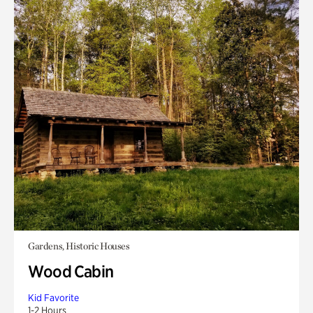
Gardens, Historic Houses
Wood Cabin
Kid Favorite
1-2 Hours