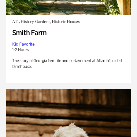
ATL History, Gardens, Historic Houses
Smith Farm
Kid Favorite
1-2 Hours
The story of Georgia farm life and enslavement at Atlanta’s oldest
farmhouse.