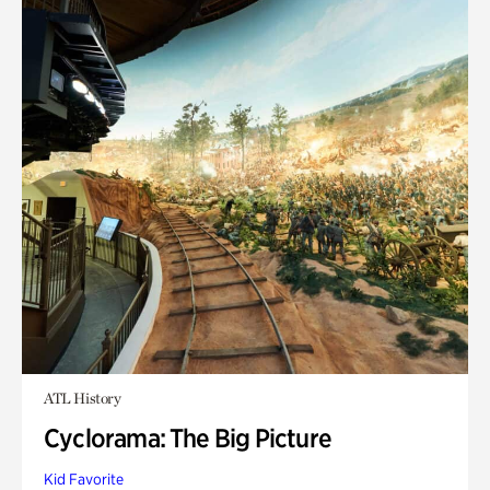
ATL History
Cyclorama: The Big Picture
Kid Favorite