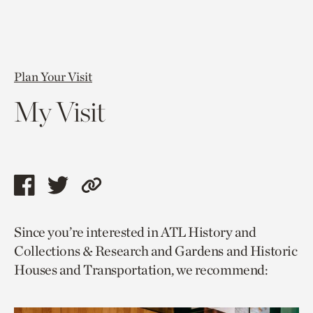
Plan Your Visit
My Visit
Share
Share
Copy
this
this
link
Since you’re interested in ATL History and
page
page
to
Collections & Research and Gardens and Historic
via
via
current
Houses and Transportation, we recommend:
facebook
twitter
page.