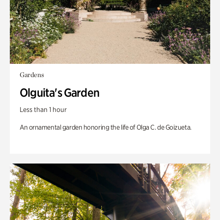
Gardens
Olguita's Garden
Less than 1 hour
An ornamental garden honoring the life of Olga C. de Goizueta.