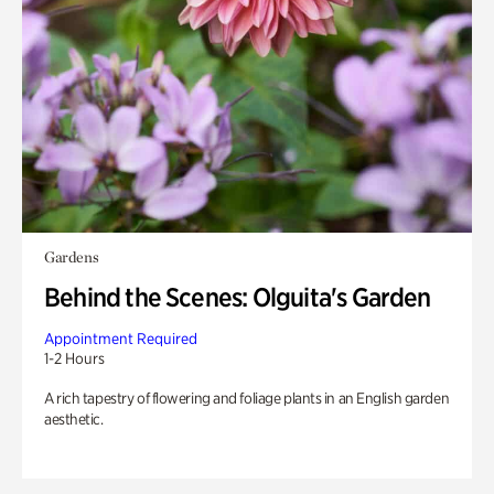
Gardens
Behind the Scenes: Olguita's Garden
Appointment Required
1-2 Hours
A rich tapestry of flowering and foliage plants in an English garden
aesthetic.