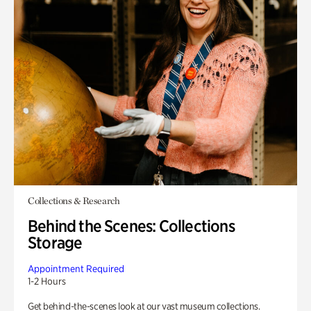
Collections & Research
Behind the Scenes: Collections
Storage
Appointment Required
1-2 Hours
Get behind-the-scenes look at our vast museum collections.