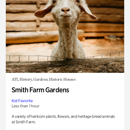
ATL History, Gardens, Historic Houses
Smith Farm Gardens
Kid Favorite
Less than 1 hour
A variety of heirloom plants, flowers, and heritage breed animals
at Smith Farm.