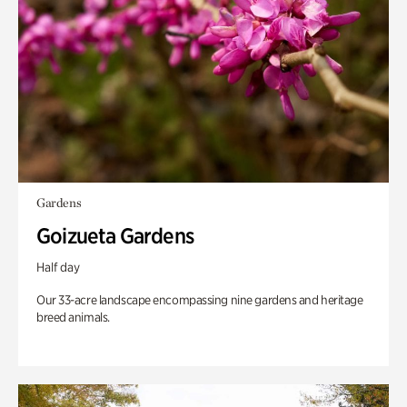
Gardens
Goizueta Gardens
Half day
Our 33-acre landscape encompassing nine gardens and heritage
breed animals.