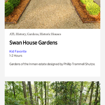
ATL History, Gardens, Historic Houses
Swan House Gardens
Kid Favorite
1-2 Hours
Gardens of the Inman estate designed by Phillip Trammell Shutze.