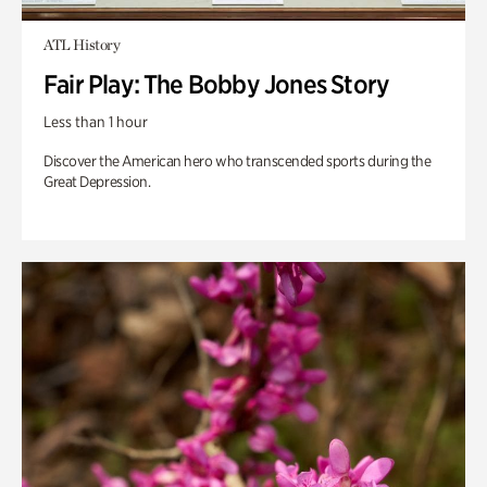
ATL History
Fair Play: The Bobby Jones Story
Less than 1 hour
Discover the American hero who transcended sports during the
Great Depression.