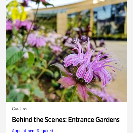
Gardens
Behind the Scenes: Entrance Gardens
Appointment Required