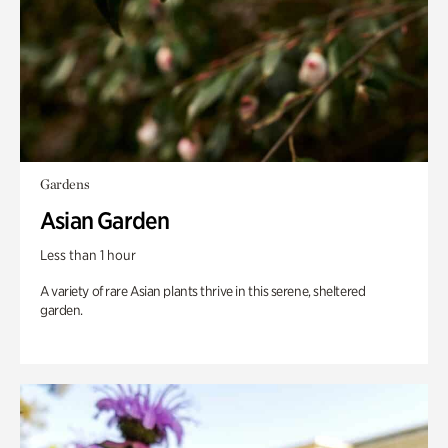
Gardens
Asian Garden
Less than 1 hour
A variety of rare Asian plants thrive in this serene, sheltered
garden.