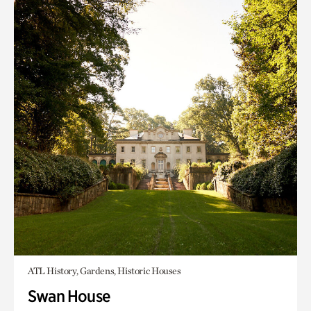
ATL History, Gardens, Historic Houses
Swan House