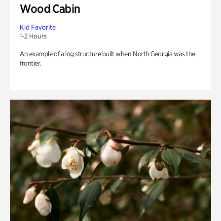
Wood Cabin
Kid Favorite
1-2 Hours
An example of a log structure built when North Georgia was the
frontier.