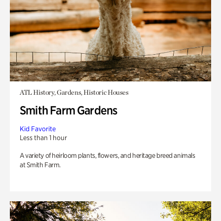
ATL History, Gardens, Historic Houses
Smith Farm Gardens
Kid Favorite
Less than 1 hour
A variety of heirloom plants, flowers, and heritage breed animals
at Smith Farm.