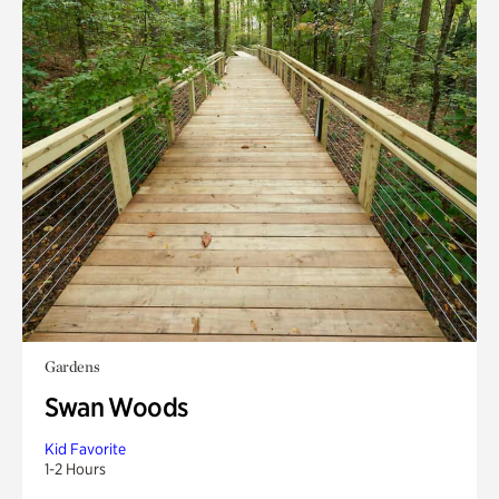
Gardens
Swan Woods
Kid Favorite
1-2 Hours