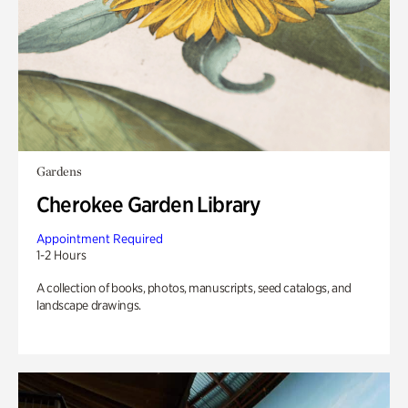
Gardens
Cherokee Garden Library
Appointment Required
1-2 Hours
A collection of books, photos, manuscripts, seed catalogs, and
landscape drawings.