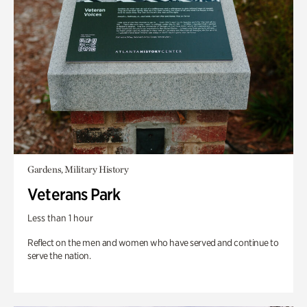
Gardens, Military History
Veterans Park
Less than 1 hour
Reflect on the men and women who have served and continue to
serve the nation.