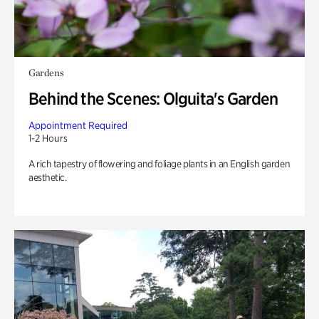
Gardens
Behind the Scenes: Olguita's Garden
Appointment Required
1-2 Hours
A rich tapestry of flowering and foliage plants in an English garden
aesthetic.