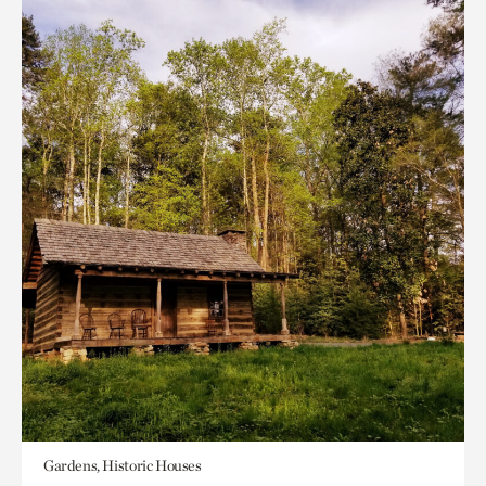
Gardens, Historic Houses