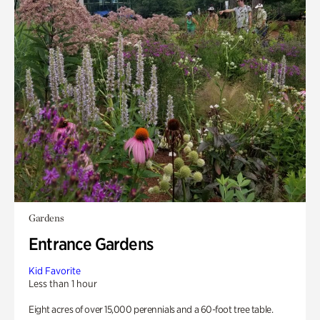
Gardens
Entrance Gardens
Kid Favorite
Less than 1 hour
Eight acres of over 15,000 perennials and a 60-foot tree table.