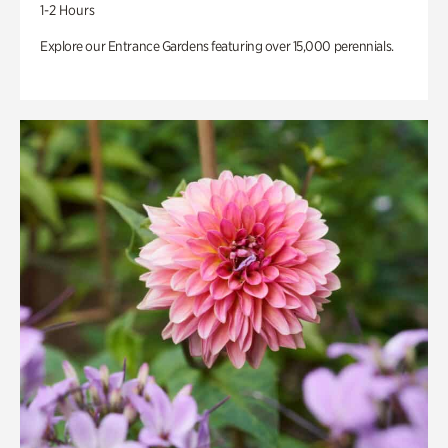
1-2 Hours
Explore our Entrance Gardens featuring over 15,000 perennials.