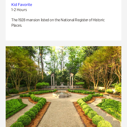
Kid Favorite
1-2 Hours
The 1928 mansion listed on the National Register of Historic
Places.