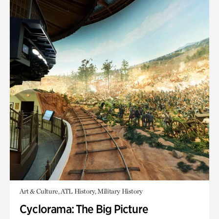
Art & Culture, ATL History, Military History
Cyclorama: The Big Picture