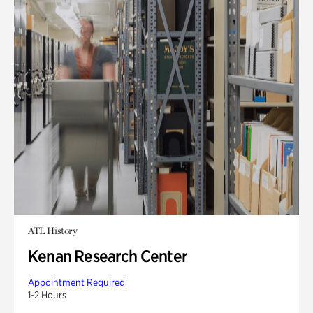
ATL History
Kenan Research Center
Appointment Required
1-2 Hours