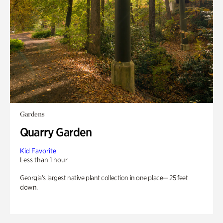
Gardens
Quarry Garden
Kid Favorite
Less than 1 hour
Georgia’s largest native plant collection in one place— 25 feet
down.