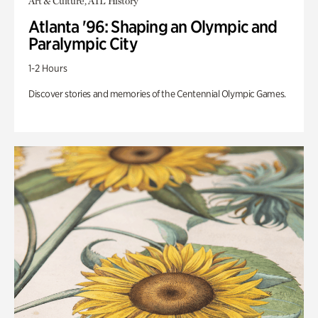
Art & Culture, ATL History
Atlanta '96: Shaping an Olympic and
Paralympic City
1-2 Hours
Discover stories and memories of the Centennial Olympic Games.