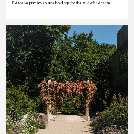
Extensive primary source holdings for the study for Atlanta.