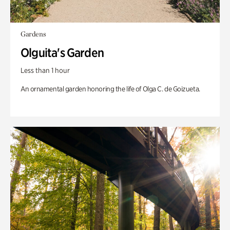
Gardens
Olguita's Garden
Less than 1 hour
An ornamental garden honoring the life of Olga C. de Goizueta.