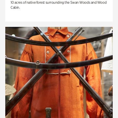
10 acres of native forest surrounding the Swan Woods and Wood
Cabin.