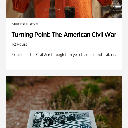
Military History
Turning Point: The American Civil War
1-2 Hours
Experience the Civil War through the eyes of soldiers and civilians.