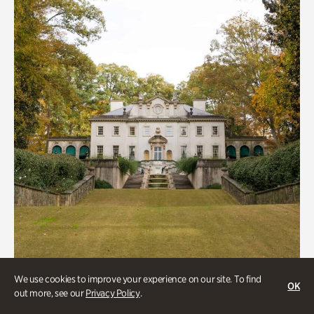
We use cookies to improve your experience on our site. To find
ATL History, Historic Houses
OK
out more, see our
Privacy Policy
.
Historic Houses