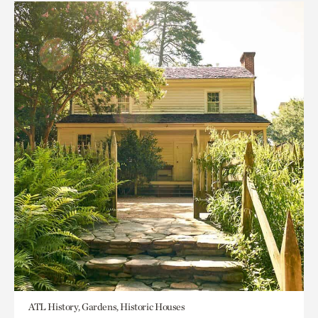
ATL History, Gardens, Historic Houses