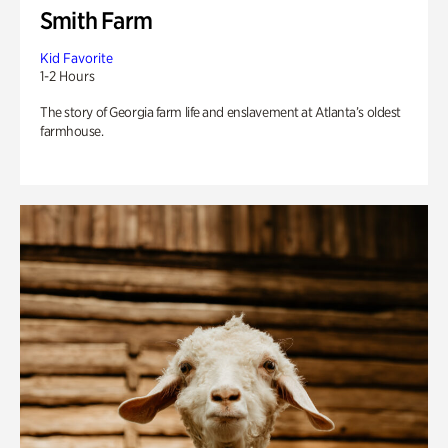
Smith Farm
Kid Favorite
1-2 Hours
The story of Georgia farm life and enslavement at Atlanta’s oldest
farmhouse.