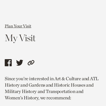
Plan Your Visit
My Visit
Share
Share
Copy
this
this
link
Since you’re interested in Art & Culture and ATL
page
page
to
History and Gardens and Historic Houses and
via
via
current
Military History and Transportation and
facebook
twitter
page.
Women's History, we recommend: