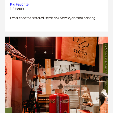
Kid Favorite
1-2 Hours
Experience the restored
Battle of Atlanta
cyclorama painting.