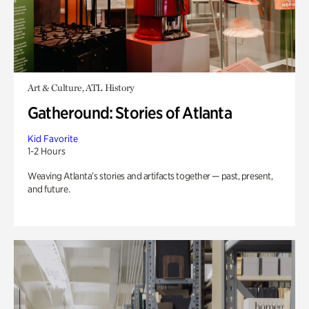
Art & Culture, ATL History
Gatheround: Stories of Atlanta
Kid Favorite
1-2 Hours
Weaving Atlanta’s stories and artifacts together — past, present,
and future.