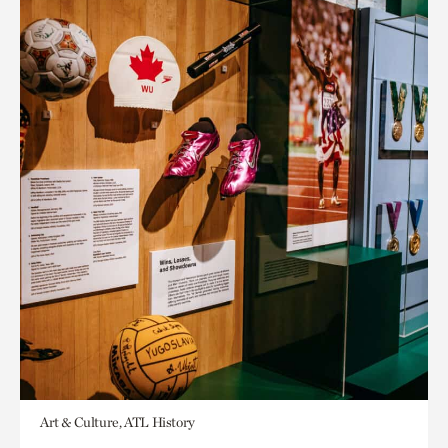
Art & Culture, ATL History