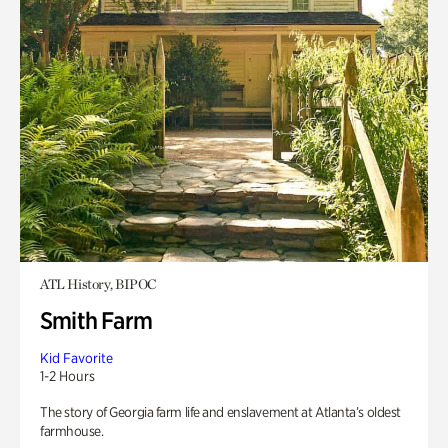
ATL History, BIPOC
Smith Farm
Kid Favorite
1-2 Hours
The story of Georgia farm life and enslavement at Atlanta’s oldest
farmhouse.