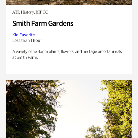
ATL History, BIPOC
Smith Farm Gardens
Kid Favorite
Less than 1 hour
A variety of heirloom plants, flowers, and heritage breed animals
at Smith Farm.