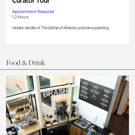
Curator Tour
Appointment Required
1-2 Hours
Hidden details of
The Battle of Atlanta
cyclorama painting.
Food & Drink