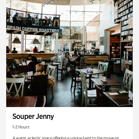
Souper Jenny
1-2 Hours
A warm, eclectic space offering a unique twist to the museum