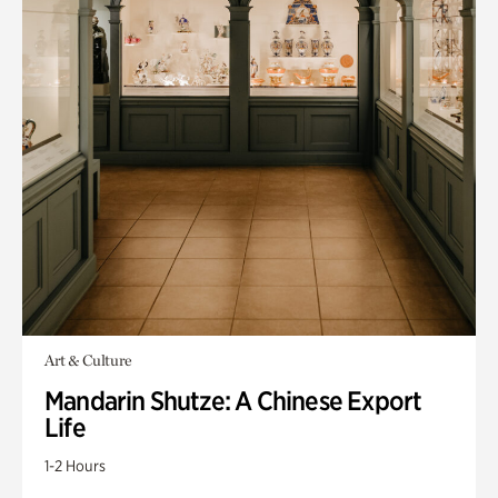
Art & Culture
Mandarin Shutze: A Chinese Export
Life
1-2 Hours