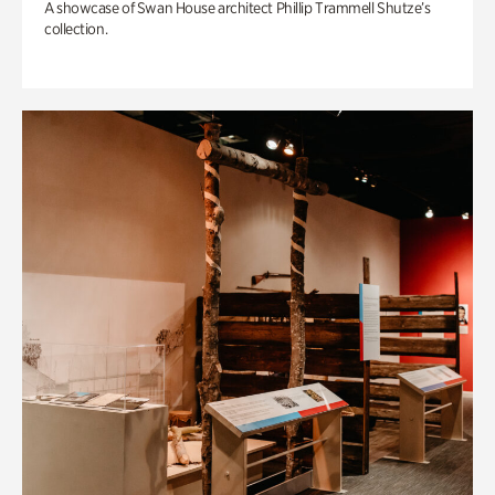
A showcase of Swan House architect Phillip Trammell Shutze’s
collection.