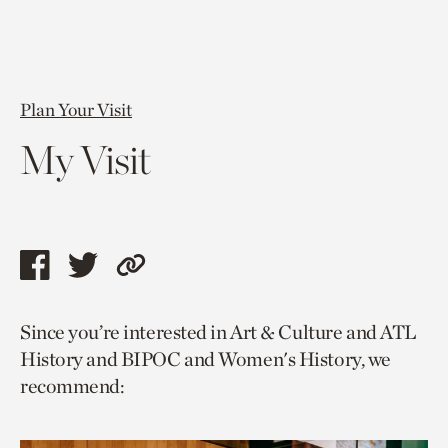
Plan Your Visit
My Visit
Share
Share
Copy
this
this
link
Since you’re interested in Art & Culture and ATL
page
page
to
History and BIPOC and Women's History, we
via
via
current
recommend:
facebook
twitter
page.