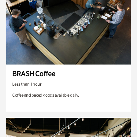
BRASH Coffee
Less than 1 hour
Coffee and baked goods available daily.