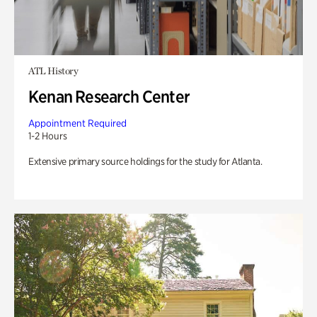
ATL History
Kenan Research Center
Appointment Required
1-2 Hours
Extensive primary source holdings for the study for Atlanta.