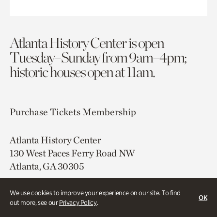
Atlanta History Center is open
Tuesday–Sunday from 9am–4pm;
historic houses open at 11am.
Purchase Tickets
Membership
Atlanta History Center
130 West Paces Ferry Road NW
Atlanta, GA 30305
Free onsite parking
We use cookies to improve your experience on our site. To find
OK
Map & Directions
out more, see our
Privacy Policy
.
404.814.4000