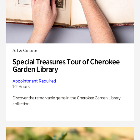
Art & Culture
Special Treasures Tour of Cherokee
Garden Library
Appointment Required
1-2 Hours
Discover the remarkable gems in the Cherokee Garden Library
collection.