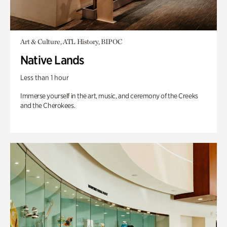
Art & Culture, ATL History, BIPOC
Native Lands
Less than 1 hour
Immerse yourself in the art, music, and ceremony of the Creeks
and the Cherokees.