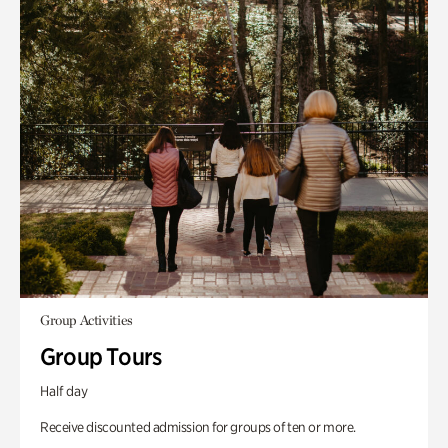
Group Activities
Group Tours
Half day
Receive discounted admission for groups of ten or more.