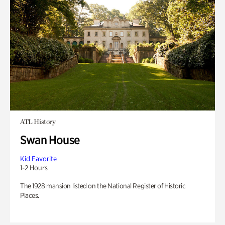
ATL History
Swan House
Kid Favorite
1-2 Hours
The 1928 mansion listed on the National Register of Historic
Places.