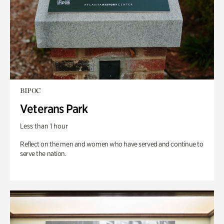
BIPOC
Veterans Park
Less than 1 hour
Reflect on the men and women who have served and continue to
serve the nation.