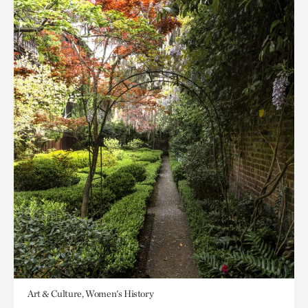
Art & Culture, Women's History