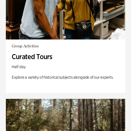
Group Activities
Curated Tours
Half day
Explore a variety of historical subjects alongside of our experts.