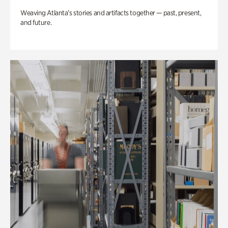
Weaving Atlanta’s stories and artifacts together — past, present,
and future.