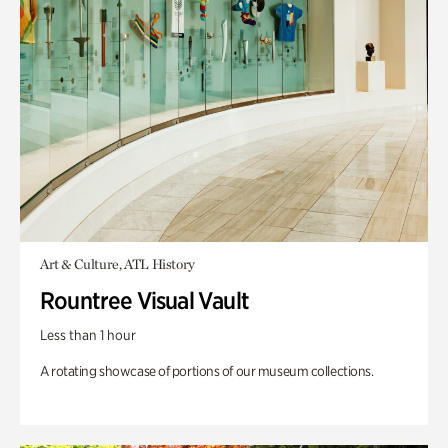
Art & Culture, ATL History
Rountree Visual Vault
Less than 1 hour
A rotating showcase of portions of our museum collections.