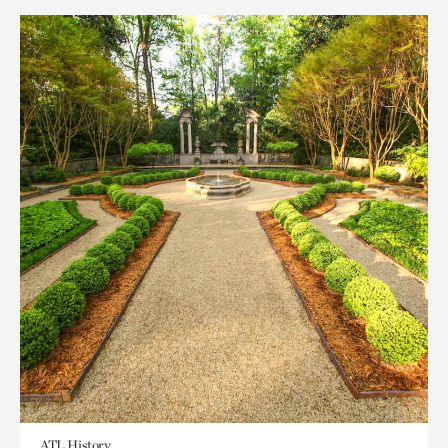
ATL History