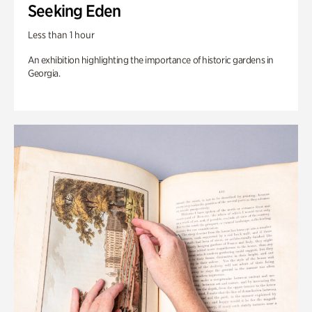
Seeking Eden
Less than 1 hour
An exhibition highlighting the importance of historic gardens in
Georgia.