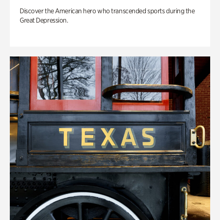
Discover the American hero who transcended sports during the
Great Depression.