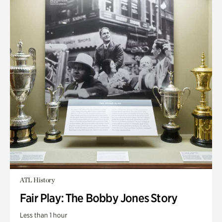
ATL History
Fair Play: The Bobby Jones Story
Less than 1 hour