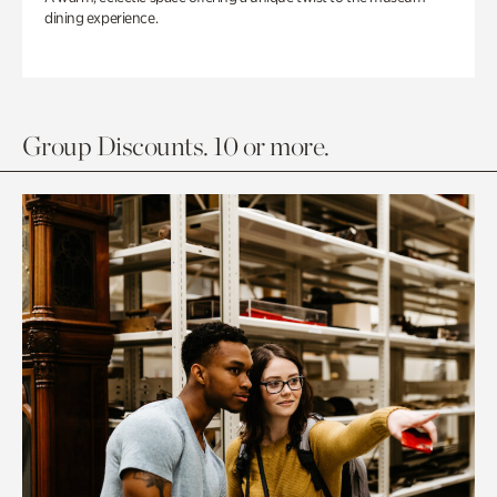
dining experience.
Group Discounts. 10 or more.