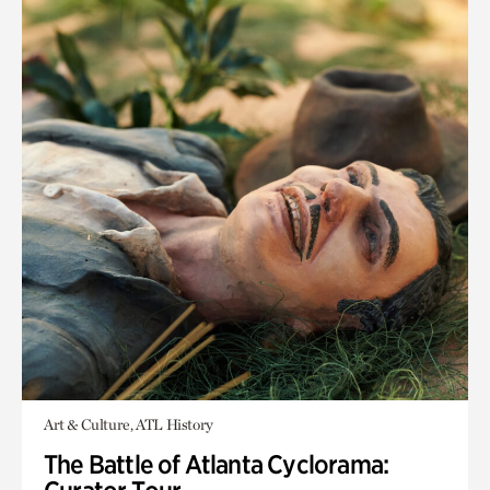
Art & Culture, ATL History
The Battle of Atlanta Cyclorama: