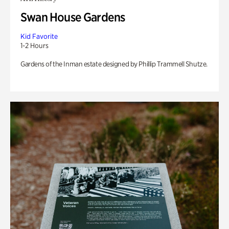
Swan House Gardens
Kid Favorite
1-2 Hours
Gardens of the Inman estate designed by Phillip Trammell Shutze.