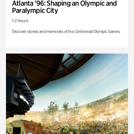
Atlanta '96: Shaping an Olympic and
Paralympic City
1-2 Hours
Discover stories and memories of the Centennial Olympic Games.