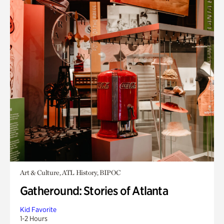
Art & Culture, ATL History, BIPOC
Gatheround: Stories of Atlanta
Kid Favorite
1-2 Hours