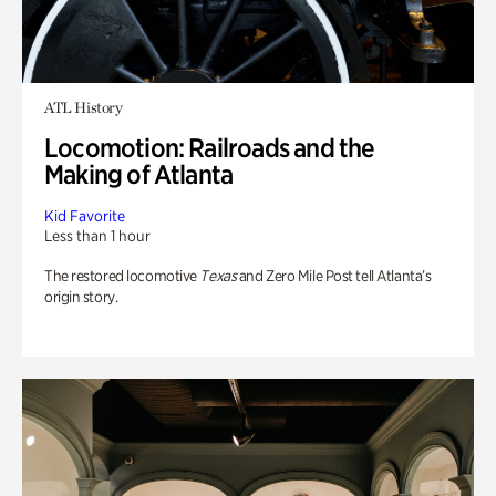
ATL History
Locomotion: Railroads and the
Making of Atlanta
Kid Favorite
Less than 1 hour
The restored locomotive
Texas
and Zero Mile Post tell Atlanta’s
origin story.