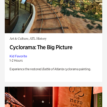
Art & Culture, ATL History
Cyclorama: The Big Picture
Kid Favorite
1-2 Hours
Experience the restored
Battle of Atlanta
cyclorama painting.