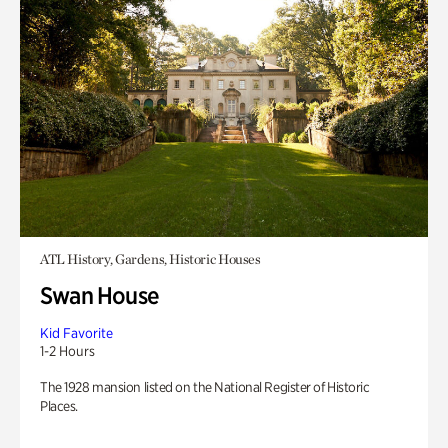
ATL History, Gardens, Historic Houses
Swan House
Kid Favorite
1-2 Hours
The 1928 mansion listed on the National Register of Historic
Places.