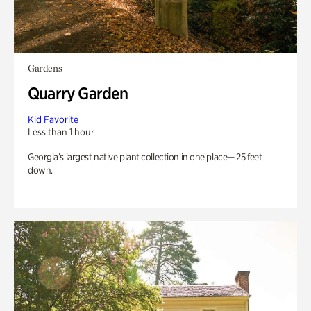
Gardens
Quarry Garden
Kid Favorite
Less than 1 hour
Georgia’s largest native plant collection in one place— 25 feet
down.