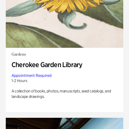
Gardens
Cherokee Garden Library
Appointment Required
1-2 Hours
A collection of books, photos, manuscripts, seed catalogs, and
landscape drawings.