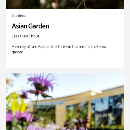
Gardens
Asian Garden
Less than 1 hour
A variety of rare Asian plants thrive in this serene, sheltered
garden.