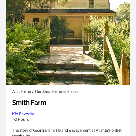
ATL History, Gardens, Historic Houses
Smith Farm
Kid Favorite
1-2 Hours
The story of Georgia farm life and enslavement at Atlanta’s oldest