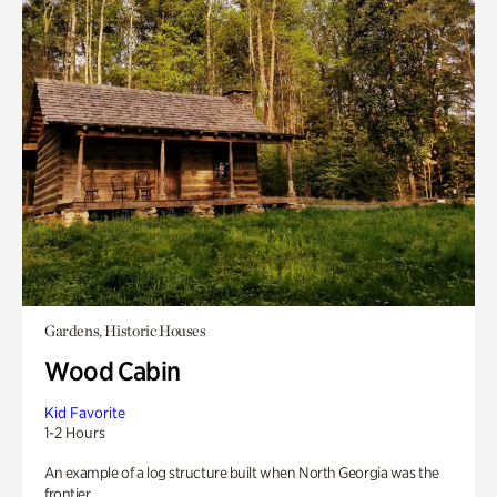
Gardens, Historic Houses
Wood Cabin
Kid Favorite
1-2 Hours
An example of a log structure built when North Georgia was the
frontier.