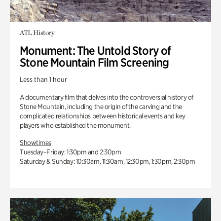
ATL History
Monument: The Untold Story of
Stone Mountain Film Screening
Less than 1 hour
A documentary film that delves into the controversial history of
Stone Mountain, including the origin of the carving and the
complicated relationships between historical events and key
players who established the monument.
Showtimes
Tuesday–Friday: 1:30pm and 2:30pm
Saturday & Sunday: 10:30am, 11:30am, 12:30pm, 1:30pm, 2:30pm