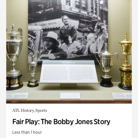
ATL History, Sports
Fair Play: The Bobby Jones Story
Less than 1 hour