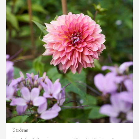
Gardens