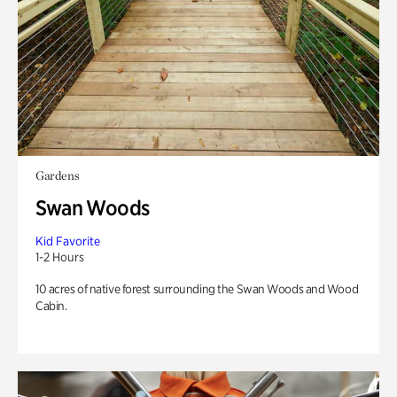
Gardens
Swan Woods
Kid Favorite
1-2 Hours
10 acres of native forest surrounding the Swan Woods and Wood
Cabin.