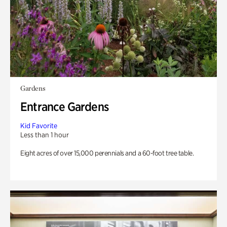
Gardens
Entrance Gardens
Kid Favorite
Less than 1 hour
Eight acres of over 15,000 perennials and a 60-foot tree table.