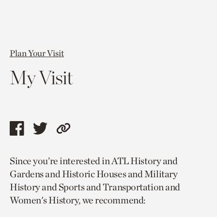
Plan Your Visit
My Visit
Share
Share
Copy
this
this
link
Since you’re interested in ATL History and
page
page
to
Gardens and Historic Houses and Military
via
via
current
History and Sports and Transportation and
facebook
twitter
page.
Women's History, we recommend: