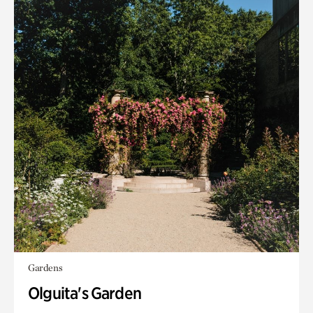
Gardens
Olguita's Garden