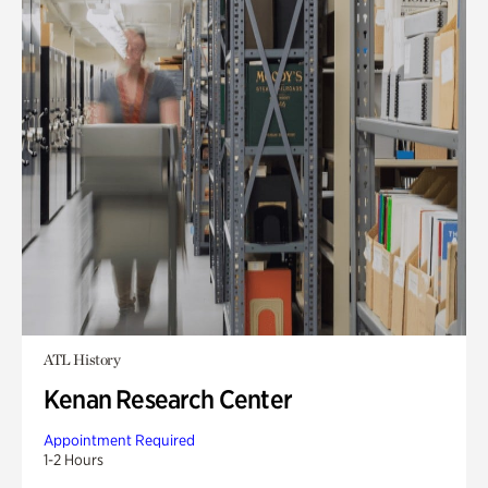
ATL History
Kenan Research Center
Appointment Required
1-2 Hours