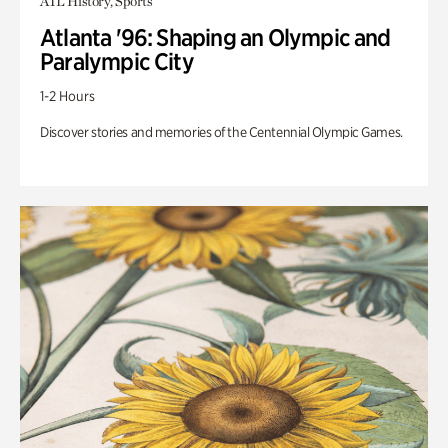
ATL History, Sports
Atlanta '96: Shaping an Olympic and
Paralympic City
1-2 Hours
Discover stories and memories of the Centennial Olympic Games.