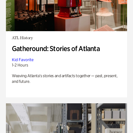
ATL History
Gatheround: Stories of Atlanta
Kid Favorite
1-2 Hours
Weaving Atlanta’s stories and artifacts together — past, present,
and future.