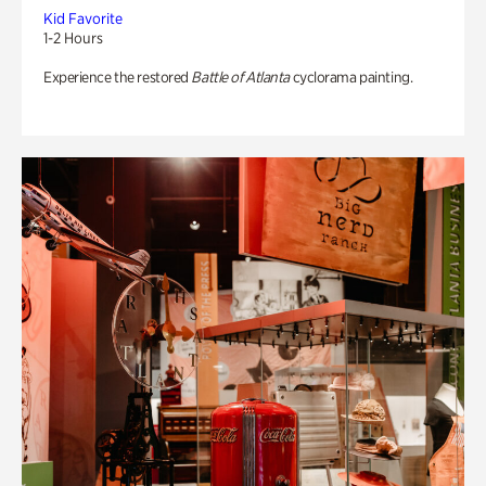
Kid Favorite
1-2 Hours
Experience the restored
Battle of Atlanta
cyclorama painting.