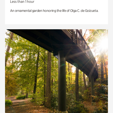
Less than 1 hour
An ornamental garden honoring the life of Olga C. de Goizueta.