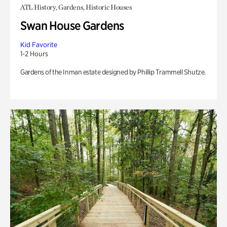
ATL History, Gardens, Historic Houses
Swan House Gardens
Kid Favorite
1-2 Hours
Gardens of the Inman estate designed by Phillip Trammell Shutze.