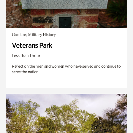
Gardens, Military History
Veterans Park
Less than 1 hour
Reflect on the men and women who have served and continue to
serve the nation.