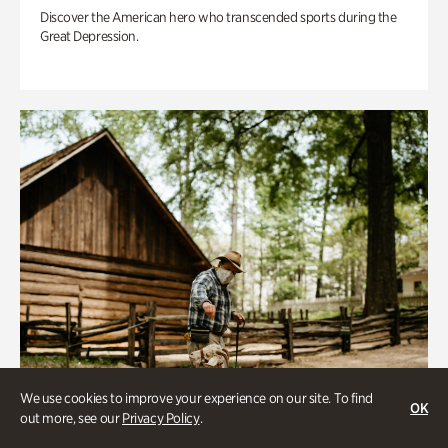
Discover the American hero who transcended sports during the
Great Depression.
We use cookies to improve your experience on our site. To find
OK
out more, see our
Privacy Policy
.