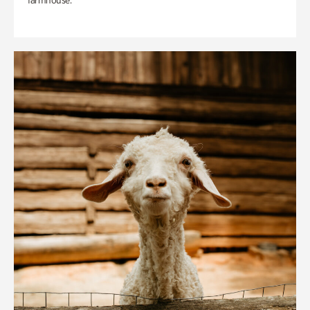
farmhouse.