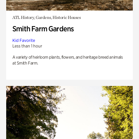
ATL History, Gardens, Historic Houses
Smith Farm Gardens
Kid Favorite
Less than 1 hour
A variety of heirloom plants, flowers, and heritage breed animals
at Smith Farm.