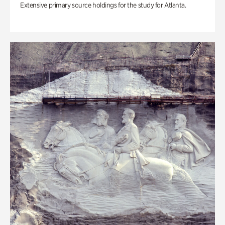
Extensive primary source holdings for the study for Atlanta.