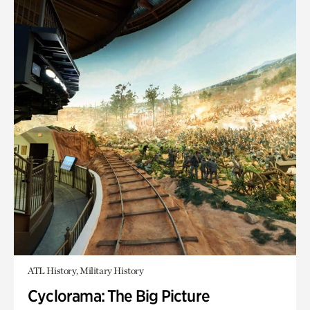
ATL History, Military History
Cyclorama: The Big Picture