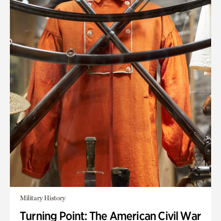
Military History
Turning Point: The American Civil War