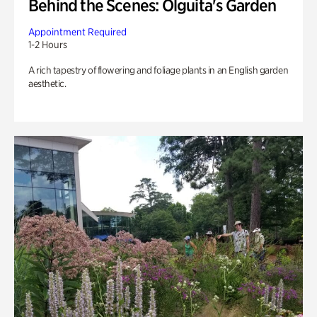
Behind the Scenes: Olguita's Garden
Appointment Required
1-2 Hours
A rich tapestry of flowering and foliage plants in an English garden
aesthetic.