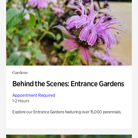
Gardens
Behind the Scenes: Entrance Gardens
Appointment Required
1-2 Hours
Explore our Entrance Gardens featuring over 15,000 perennials.