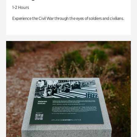
1-2 Hours
Experience the Civil War through the eyes of soldiers and civilians.