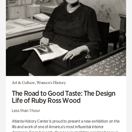
Art & Culture, Women's History
The Road to Good Taste: The Design
Life of Ruby Ross Wood
Less than 1 hour
Atlanta History Center is proud to present a new exhibition on the
life and work of one of America’s most influential interior