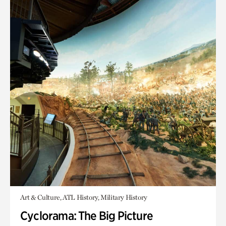
Art & Culture, ATL History, Military History
Cyclorama: The Big Picture