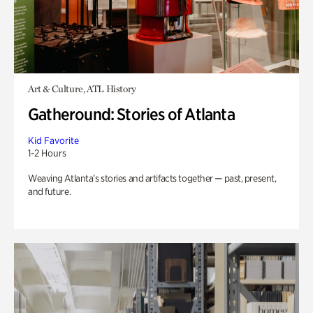
Art & Culture, ATL History
Gatheround: Stories of Atlanta
Kid Favorite
1-2 Hours
Weaving Atlanta’s stories and artifacts together — past, present,
and future.