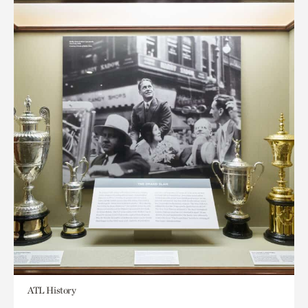
ATL History