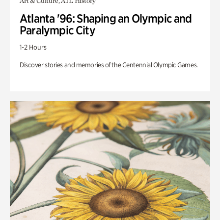
Art & Culture, ATL History
Atlanta '96: Shaping an Olympic and
Paralympic City
1-2 Hours
Discover stories and memories of the Centennial Olympic Games.