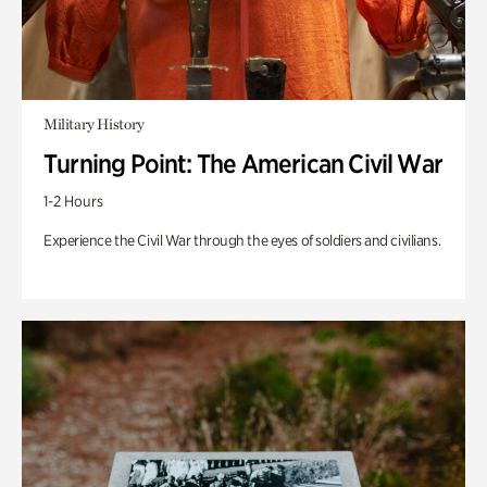
Military History
Turning Point: The American Civil War
1-2 Hours
Experience the Civil War through the eyes of soldiers and civilians.