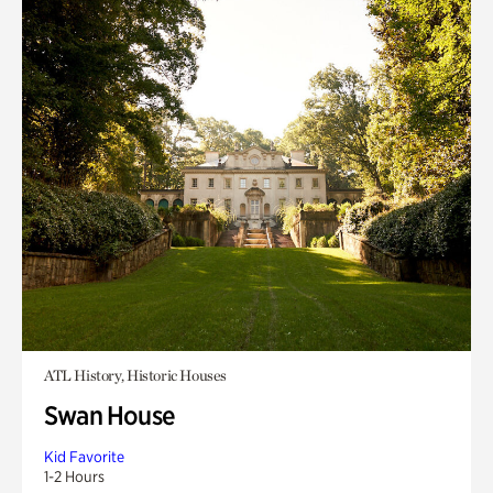
ATL History, Historic Houses
Swan House
Kid Favorite
1-2 Hours