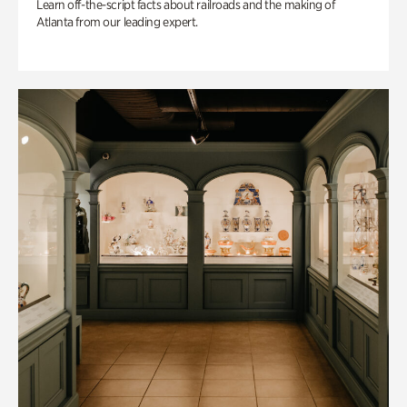
Learn off-the-script facts about railroads and the making of
Atlanta from our leading expert.