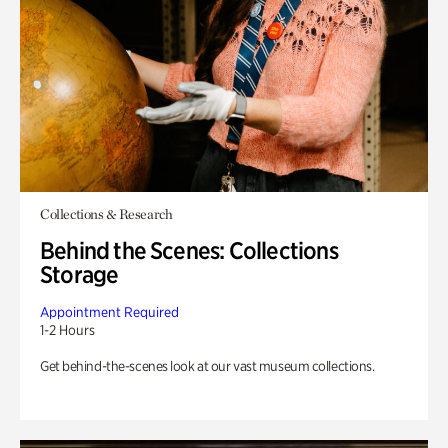
Collections & Research
Behind the Scenes: Collections
Storage
Appointment Required
1-2 Hours
Get behind-the-scenes look at our vast museum collections.