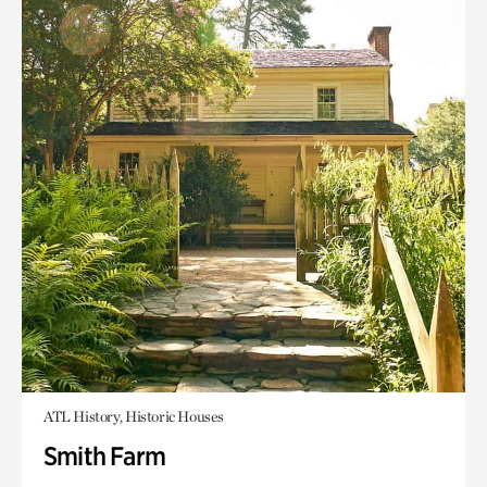
ATL History, Historic Houses
Smith Farm