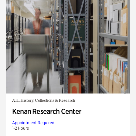
ATL History, Collections & Research
Kenan Research Center
Appointment Required
1-2 Hours