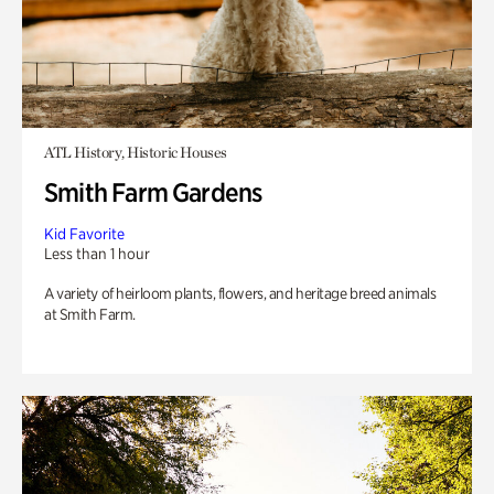
ATL History, Historic Houses
Smith Farm Gardens
Kid Favorite
Less than 1 hour
A variety of heirloom plants, flowers, and heritage breed animals
at Smith Farm.