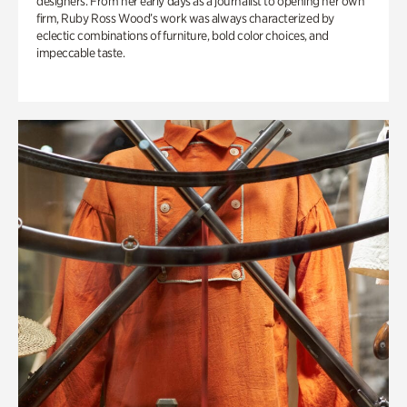
designers. From her early days as a journalist to opening her own
firm, Ruby Ross Wood’s work was always characterized by
eclectic combinations of furniture, bold color choices, and
impeccable taste.