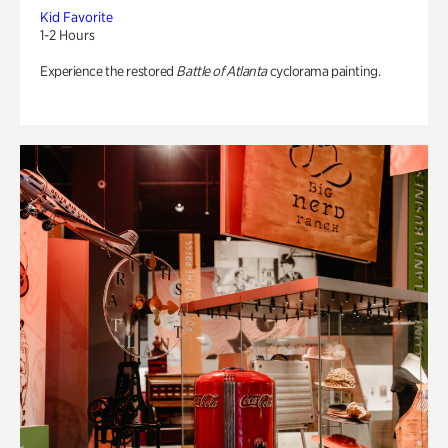
Kid Favorite
1-2 Hours
Experience the restored
Battle of Atlanta
cyclorama painting.