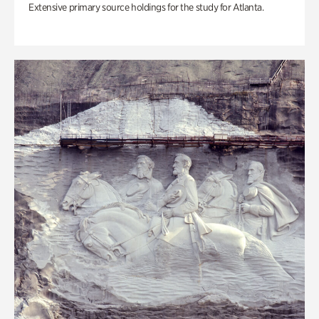
Extensive primary source holdings for the study for Atlanta.