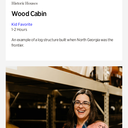
Historic Houses
Wood Cabin
Kid Favorite
1-2 Hours
An example of a log structure built when North Georgia was the
frontier.