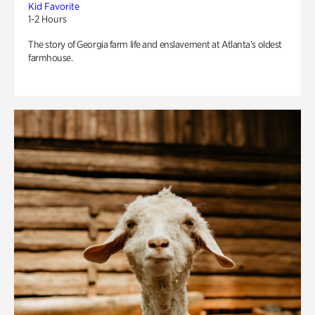
Kid Favorite
1-2 Hours
The story of Georgia farm life and enslavement at Atlanta’s oldest
farmhouse.