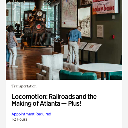
Transportation
Locomotion: Railroads and the
Making of Atlanta — Plus!
Appointment Required
1-2 Hours