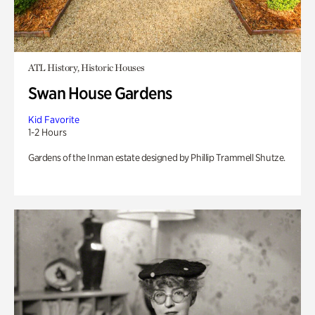
ATL History, Historic Houses
Swan House Gardens
Kid Favorite
1-2 Hours
Gardens of the Inman estate designed by Phillip Trammell Shutze.