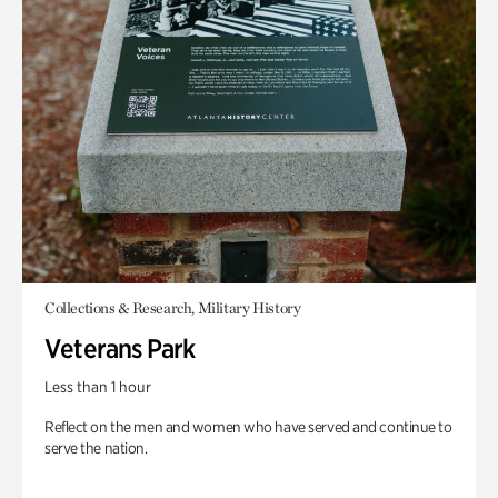
Collections & Research, Military History
Veterans Park
Less than 1 hour
Reflect on the men and women who have served and continue to
serve the nation.