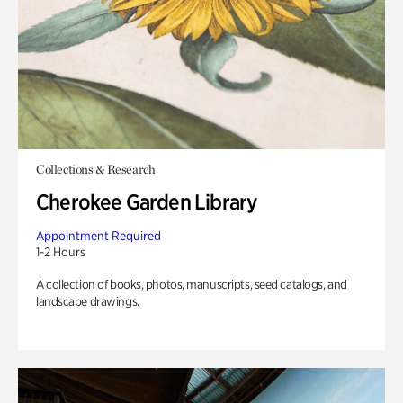
Collections & Research
Cherokee Garden Library
Appointment Required
1-2 Hours
A collection of books, photos, manuscripts, seed catalogs, and
landscape drawings.