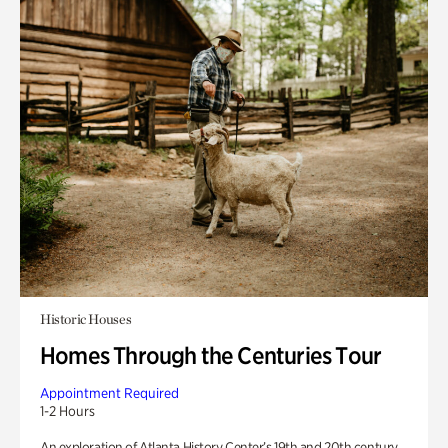
Historic Houses
Homes Through the Centuries Tour
Appointment Required
1-2 Hours
An exploration of Atlanta History Center’s 19th and 20th century