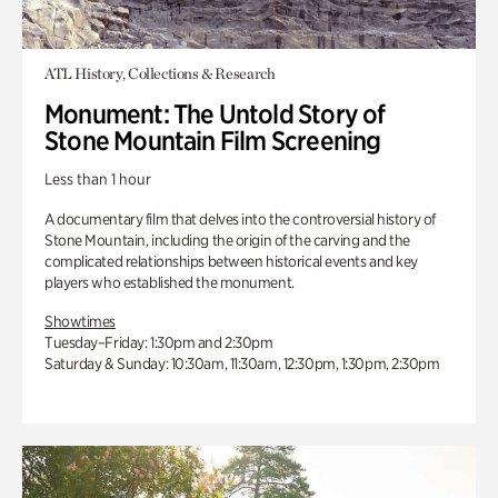
ATL History, Collections & Research
Monument: The Untold Story of
Stone Mountain Film Screening
Less than 1 hour
A documentary film that delves into the controversial history of
Stone Mountain, including the origin of the carving and the
complicated relationships between historical events and key
players who established the monument.
Showtimes
Tuesday–Friday: 1:30pm and 2:30pm
Saturday & Sunday: 10:30am, 11:30am, 12:30pm, 1:30pm, 2:30pm