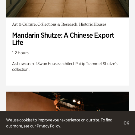
Art & Culture, Collections & Research, Historic Houses
Mandarin Shutze: A Chinese Export
Life
1-2 Hours
A showcase of Swan House architect Phillip Trammell Shutze’s
collection.
We use cookies to improve your experience on our site. To find
OK
out more, see our
Privacy Policy
.