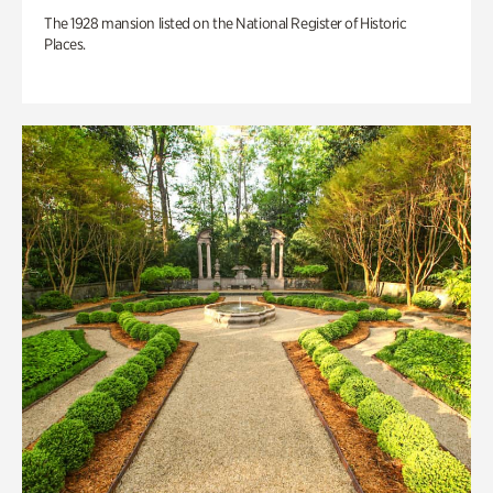
The 1928 mansion listed on the National Register of Historic
Places.