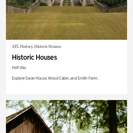
ATL History, Historic Houses
Historic Houses
Half day
Explore Swan House, Wood Cabin, and Smith Farm.