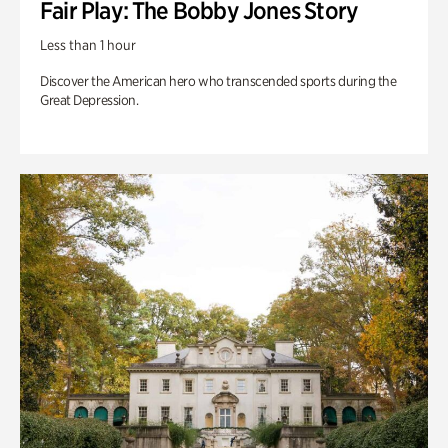
Fair Play: The Bobby Jones Story
Less than 1 hour
Discover the American hero who transcended sports during the
Great Depression.