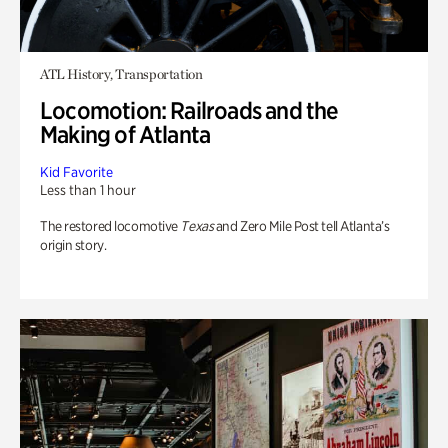
ATL History, Transportation
Locomotion: Railroads and the
Making of Atlanta
Kid Favorite
Less than 1 hour
The restored locomotive
Texas
and Zero Mile Post tell Atlanta’s
origin story.