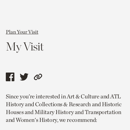
Plan Your Visit
My Visit
Share
Share
Copy
this
this
link
Since you’re interested in Art & Culture and ATL
page
page
to
History and Collections & Research and Historic
via
via
current
Houses and Military History and Transportation
facebook
twitter
page.
and Women's History, we recommend: