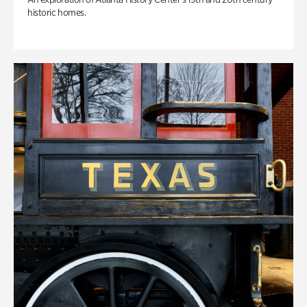
historic homes.