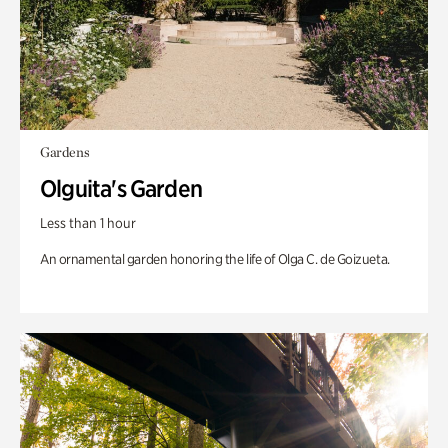
Gardens
Olguita's Garden
Less than 1 hour
An ornamental garden honoring the life of Olga C. de Goizueta.