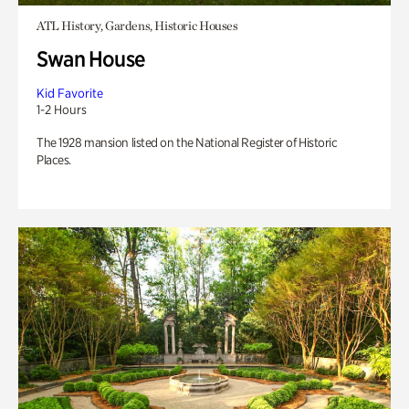
ATL History, Gardens, Historic Houses
Swan House
Kid Favorite
1-2 Hours
The 1928 mansion listed on the National Register of Historic
Places.