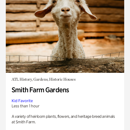
ATL History, Gardens, Historic Houses
Smith Farm Gardens
Kid Favorite
Less than 1 hour
A variety of heirloom plants, flowers, and heritage breed animals
at Smith Farm.