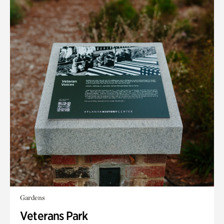
Gardens
Veterans Park