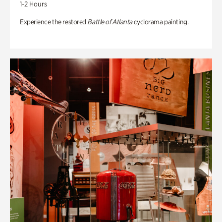
1-2 Hours
Experience the restored
Battle of Atlanta
cyclorama painting.