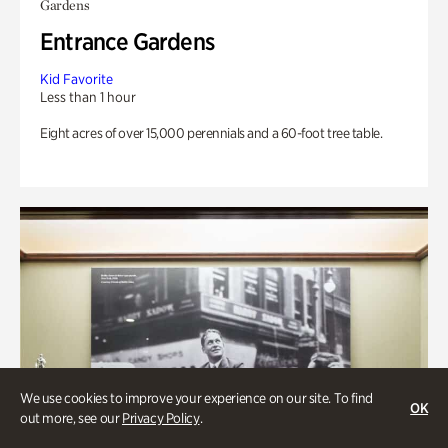
Gardens
Entrance Gardens
Kid Favorite
Less than 1 hour
Eight acres of over 15,000 perennials and a 60-foot tree table.
We use cookies to improve your experience on our site. To find
OK
out more, see our
Privacy Policy
.