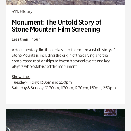
ATL History
Monument: The Untold Story of
Stone Mountain Film Screening
Less than 1 hour
A documentary film that delves into the controversial history of
Stone Mountain, including the origin of the carving and the
complicated relationships between historical events and key
players who established the monument.
Showtimes
Tuesday–Friday: 1:30pm and 2:30pm
Saturday & Sunday: 10:30am, 11:30am, 12:30pm, 1:30pm, 2:30pm