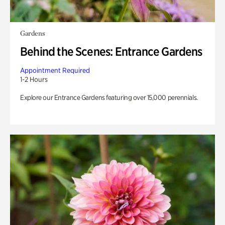
Gardens
Behind the Scenes: Entrance Gardens
Appointment Required
1-2 Hours
Explore our Entrance Gardens featuring over 15,000 perennials.