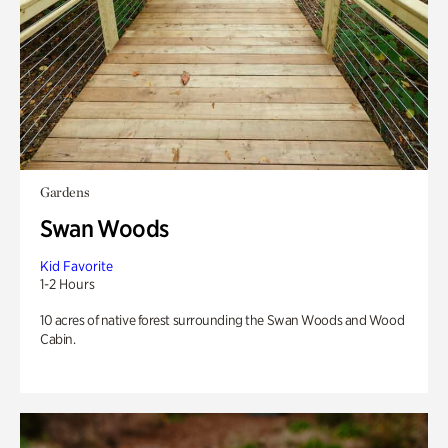
Gardens
Swan Woods
Kid Favorite
1-2 Hours
10 acres of native forest surrounding the Swan Woods and Wood
Cabin.