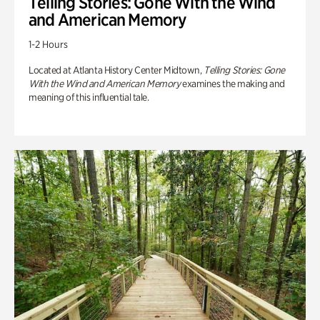
Telling Stories: Gone With the Wind
and American Memory
1-2 Hours
Located at Atlanta History Center Midtown,
Telling Stories: Gone
With the Wind and American Memory
examines the making and
meaning of this influential tale.