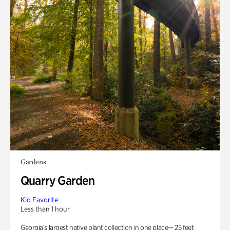
Gardens
Quarry Garden
Kid Favorite
Less than 1 hour
Georgia’s largest native plant collection in one place— 25 feet