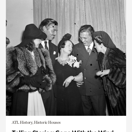
ATL History, Historic Houses