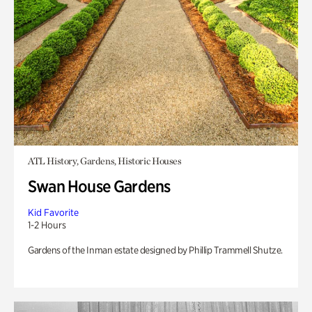
ATL History, Gardens, Historic Houses
Swan House Gardens
Kid Favorite
1-2 Hours
Gardens of the Inman estate designed by Phillip Trammell Shutze.