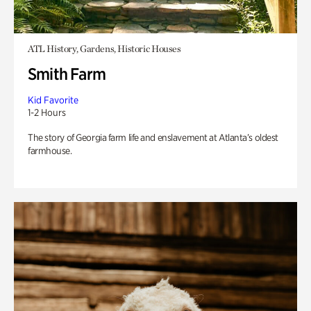
ATL History, Gardens, Historic Houses
Smith Farm
Kid Favorite
1-2 Hours
The story of Georgia farm life and enslavement at Atlanta’s oldest
farmhouse.