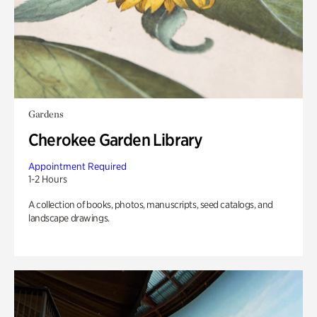
Gardens
Cherokee Garden Library
Appointment Required
1-2 Hours
A collection of books, photos, manuscripts, seed catalogs, and
landscape drawings.