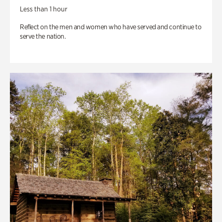
Less than 1 hour
Reflect on the men and women who have served and continue to
serve the nation.