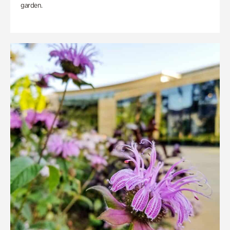
garden.