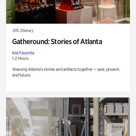
ATL History
Gatheround: Stories of Atlanta
Kid Favorite
1-2 Hours
Weaving Atlanta’s stories and artifacts together — past, present,
and future.