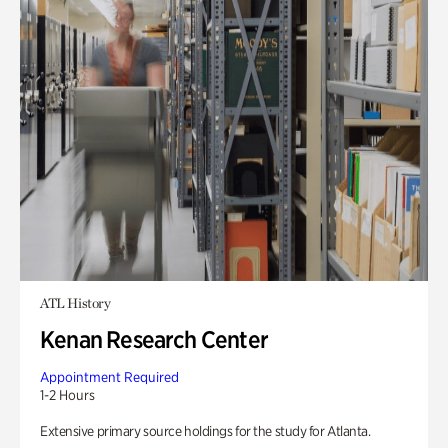
ATL History
Kenan Research Center
Appointment Required
1-2 Hours
Extensive primary source holdings for the study for Atlanta.