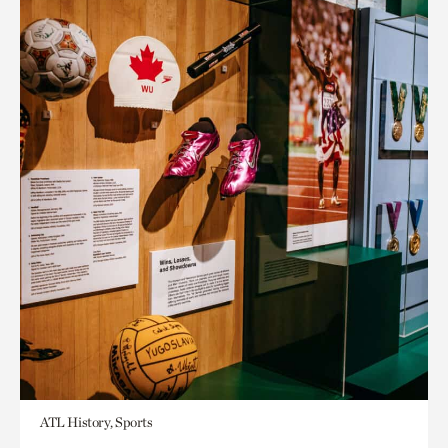
ATL History, Sports