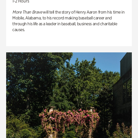
1-2 Hours
More Than Brave
will tell the story of Henry Aaron from his time in
Mobile, Alabama, to his record making baseball career and
through his life as a leader in baseball, business and charitable
causes.