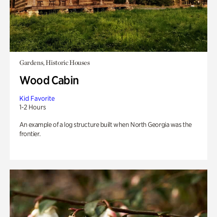
Gardens, Historic Houses
Wood Cabin
Kid Favorite
1-2 Hours
An example of a log structure built when North Georgia was the
frontier.