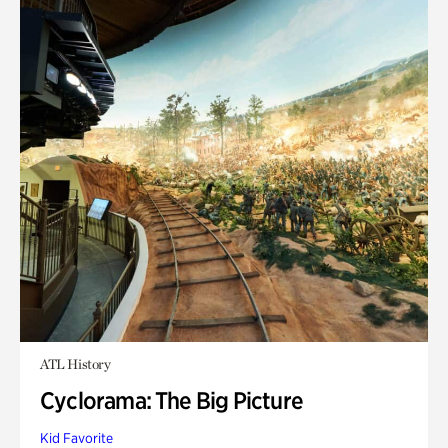
ATL History
Cyclorama: The Big Picture
Kid Favorite