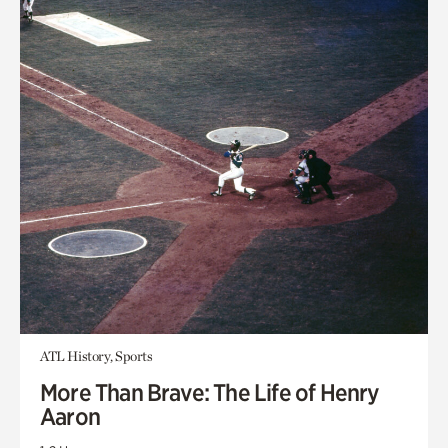
ATL History, Sports
More Than Brave: The Life of Henry
Aaron