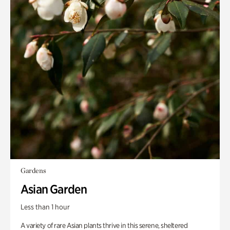
Gardens
Asian Garden
Less than 1 hour
A variety of rare Asian plants thrive in this serene, sheltered