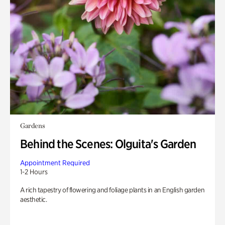
Gardens
Behind the Scenes: Olguita's Garden
Appointment Required
1-2 Hours
A rich tapestry of flowering and foliage plants in an English garden
aesthetic.