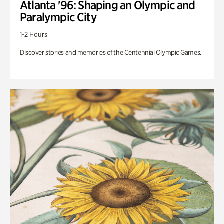
Atlanta '96: Shaping an Olympic and
Paralympic City
1-2 Hours
Discover stories and memories of the Centennial Olympic Games.