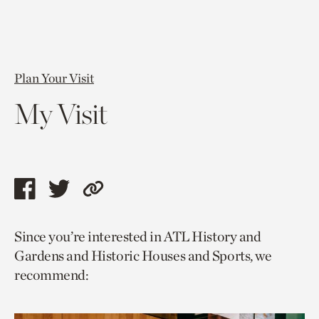
Plan Your Visit
My Visit
Share
Share
Copy
this
this
link
Since you’re interested in ATL History and
page
page
to
Gardens and Historic Houses and Sports, we
via
via
current
recommend:
facebook
twitter
page.