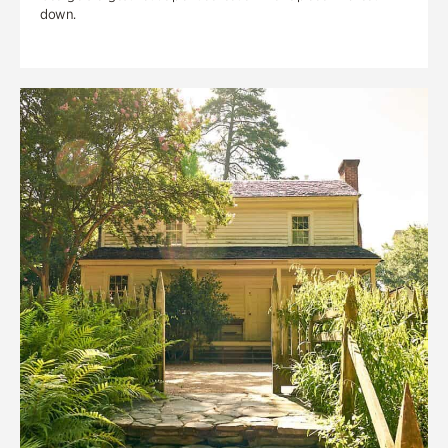
down.