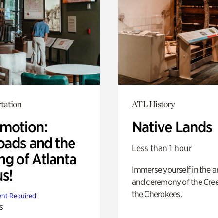
tation
ATL History
motion:
Native Lands
oads and the
Less than 1 hour
ng of Atlanta
Immerse yourself in the ar
us!
and ceremony of the Cre
the Cherokees.
nt Required
s