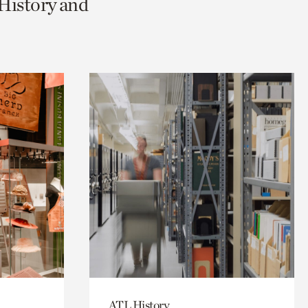
 History and
ATL History