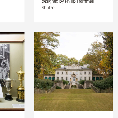
designed by Phillip Trammell
Shutze.