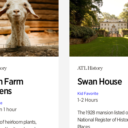
ory
ATL History
h Farm
Swan House
ens
Kid Favorite
1-2 Hours
te
n 1 hour
The 1928 mansion listed o
National Register of Histo
 of heirloom plants,
Places.