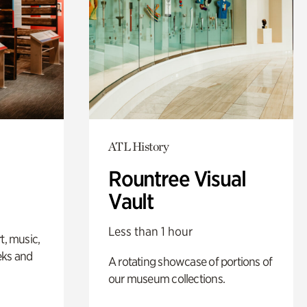
ATL History
Rountree Visual
Vault
Less than 1 hour
t, music,
eks and
A rotating showcase of portions of
our museum collections.