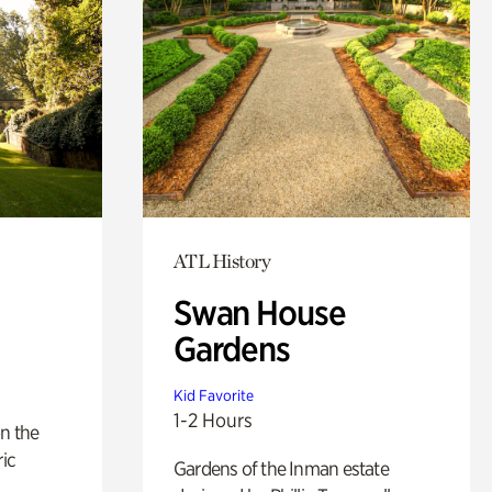
ATL History
Swan House
Gardens
Kid Favorite
1-2 Hours
n the
ric
Gardens of the Inman estate