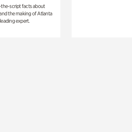
-the-script facts about
 and the making of Atlanta
leading expert.