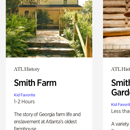
ATL History
ATL Hist
Smith Farm
Smit
Gard
Kid Favorite
1-2 Hours
Kid Favori
Less tha
The story of Georgia farm life and
enslavement at Atlanta’s oldest
A variety
farmhouse.