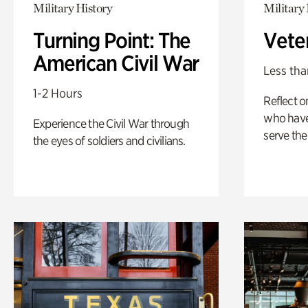
Military History
Military 
Turning Point: The
Vete
American Civil War
Less tha
1-2 Hours
Reflect 
who have
Experience the Civil War through
serve the
the eyes of soldiers and civilians.