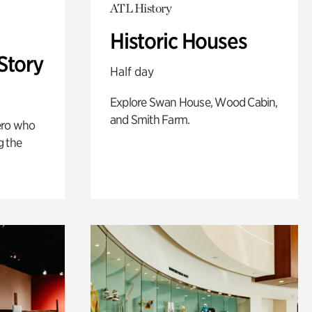
ATL History
Historic Houses
Story
Half day
Explore Swan House, Wood Cabin,
and Smith Farm.
ero who
g the