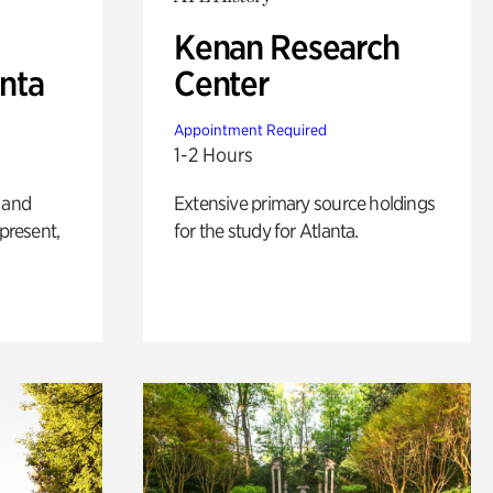
Kenan Research
anta
Center
Appointment Required
1-2 Hours
 and
Extensive primary source holdings
 present,
for the study for Atlanta.