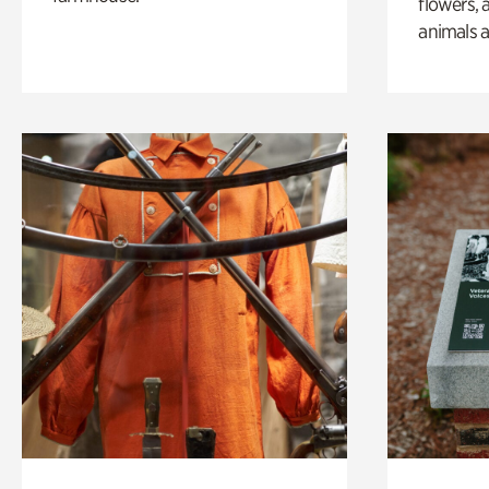
flowers, 
animals a