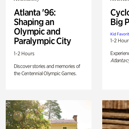
Atlanta '96:
Cycl
Shaping an
Big P
Olympic and
Kid Favori
Paralympic City
1-2 Hour
Experien
1-2 Hours
Atlanta
c
Discover stories and memories of
the Centennial Olympic Games.