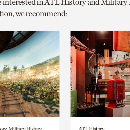
e interested in ATL History and Military
o
tion, we recommend:
urrent
er
age.
ory, Military History
ATL History