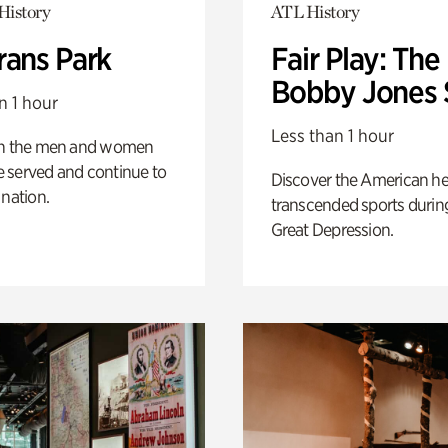
History
ATL History
rans Park
Fair Play: The
Bobby Jones 
n 1 hour
Less than 1 hour
on the men and women
 served and continue to
Discover the American h
 nation.
transcended sports durin
Great Depression.