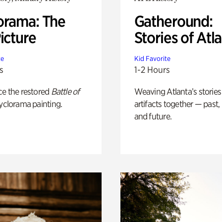
orama: The
Gatheround:
icture
Stories of Atl
te
Kid Favorite
s
1-2 Hours
ce the restored
Battle of
Weaving Atlanta’s stories
yclorama painting.
artifacts together — past,
and future.