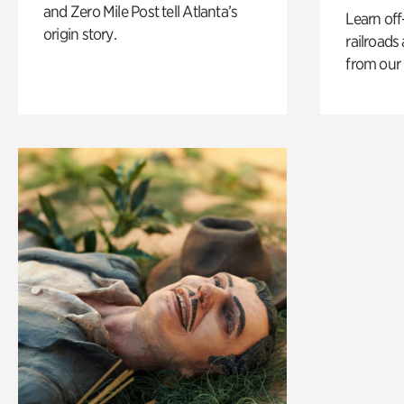
and Zero Mile Post tell Atlanta’s
Learn off
origin story.
railroads
from our 