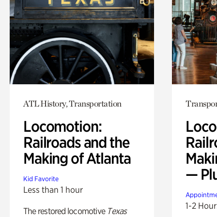
ATL History, Transportation
Transpor
Locomotion:
Loco
Railroads and the
Railr
Making of Atlanta
Maki
— Pl
Kid Favorite
Less than 1 hour
Appointme
1-2 Hour
The restored locomotive
Texas