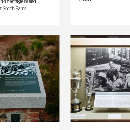
and heritage breed
t Smith Farm.