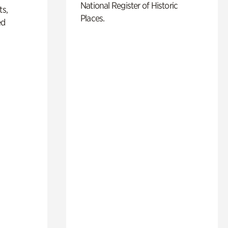
National Register of Historic
ts,
Places.
ed