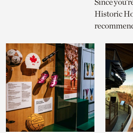
Since you’r
page
page
t
Historic Ho
via
via
c
recommend
facebook
twitt
p