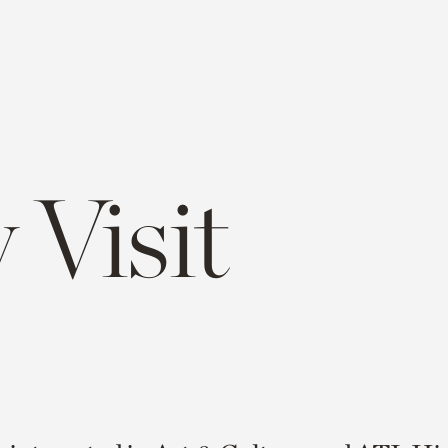
 Visit
e
opy
ink