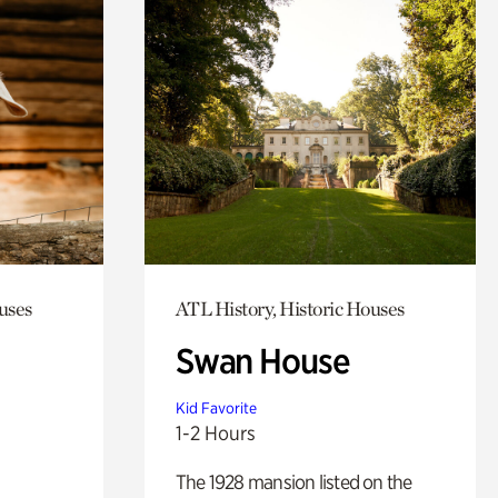
uses
ATL History, Historic Houses
Swan House
Kid Favorite
1-2 Hours
The 1928 mansion listed on the