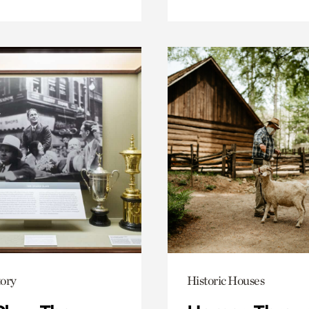
ory
Historic Houses