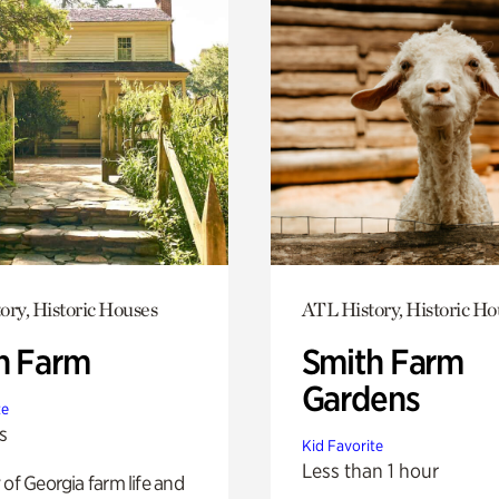
ory, Historic Houses
ATL History, Historic Ho
h Farm
Smith Farm
Gardens
te
s
Kid Favorite
Less than 1 hour
 of Georgia farm life and