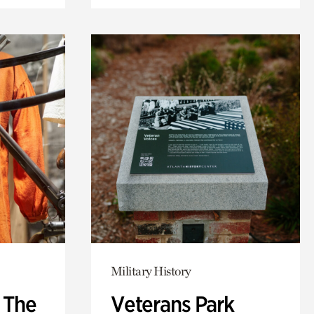
Military History
: The
Veterans Park