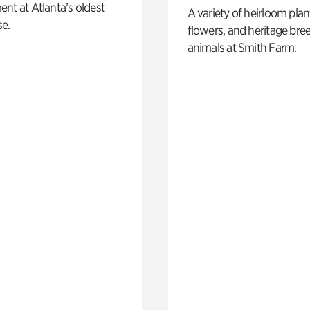
nt at Atlanta’s oldest
A variety of heirloom plan
e.
flowers, and heritage bre
animals at Smith Farm.