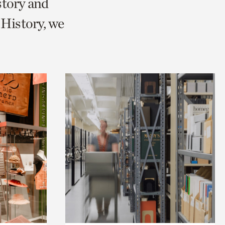
story and
History, we