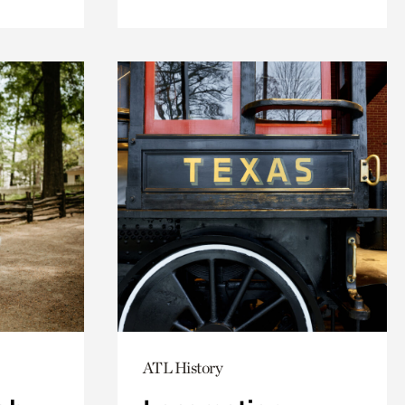
ATL History