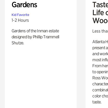
Gardens
Tast
Life 
Kid Favorite
Woo
1-2 Hours
Gardens of the Inman estate
Less tha
designed by Phillip Trammell
Atlanta H
Shutze.
present a
and work
most influ
From her 
to openi
Ross Woo
character
combinati
color cho
taste.