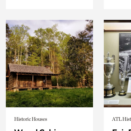
Historic Houses
ATL Hist