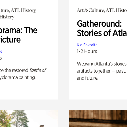
ture, ATL History,
Art & Culture, ATL Histo
History
Gatheround:
orama: The
Stories of Atl
icture
Kid Favorite
1-2 Hours
te
s
Weaving Atlanta’s stories
ce the restored
Battle of
artifacts together — past,
yclorama painting.
and future.