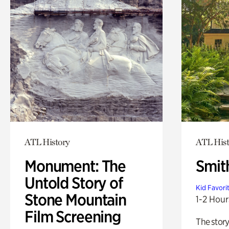
ATL History
ATL Hist
Monument: The
Smit
Untold Story of
Kid Favori
Stone Mountain
1-2 Hour
Film Screening
The story