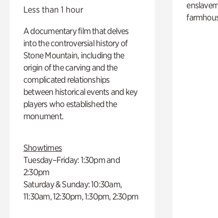
enslaveme
Less than 1 hour
farmhous
A documentary film that delves
into the controversial history of
Stone Mountain, including the
origin of the carving and the
complicated relationships
between historical events and key
players who established the
monument.
Showtimes
Tuesday–Friday: 1:30pm and
2:30pm
Saturday & Sunday: 10:30am,
11:30am, 12:30pm, 1:30pm, 2:30pm