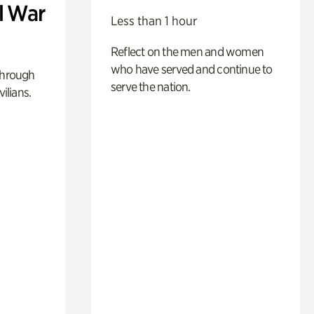
l War
Less than 1 hour
Reflect on the men and women
who have served and continue to
through
serve the nation.
ilians.