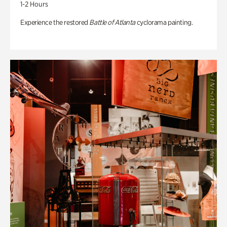
1-2 Hours
Experience the restored
Battle of Atlanta
cyclorama painting.