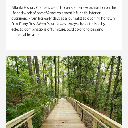
Atlanta History Center is proud to present a new exhibition on the
life and work of one of America’s most influential interior
designers. From her early days as a journalist to opening her own
firm, Ruby Ross Wood’s work was always characterized by
eclectic combinations of furniture, bold color choices, and
impeccable taste.