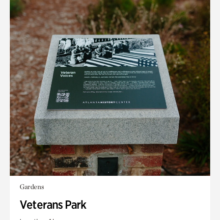
Gardens
Veterans Park