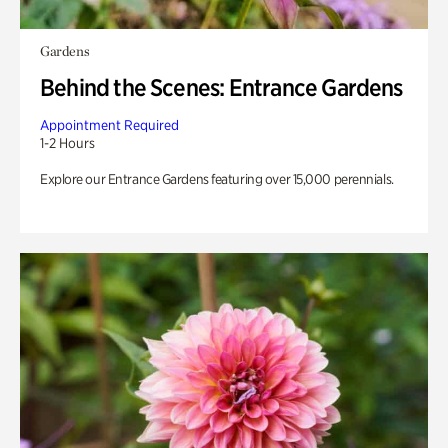
Gardens
Behind the Scenes: Entrance Gardens
Appointment Required
1-2 Hours
Explore our Entrance Gardens featuring over 15,000 perennials.