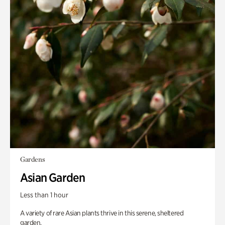
Gardens
Asian Garden
Less than 1 hour
A variety of rare Asian plants thrive in this serene, sheltered
garden.