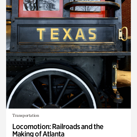
Transportation
Locomotion: Railroads and the
Making of Atlanta