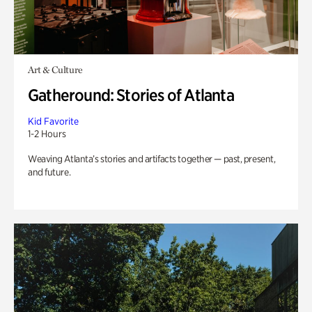
Art & Culture
Gatheround: Stories of Atlanta
Kid Favorite
1-2 Hours
Weaving Atlanta’s stories and artifacts together — past, present,
and future.