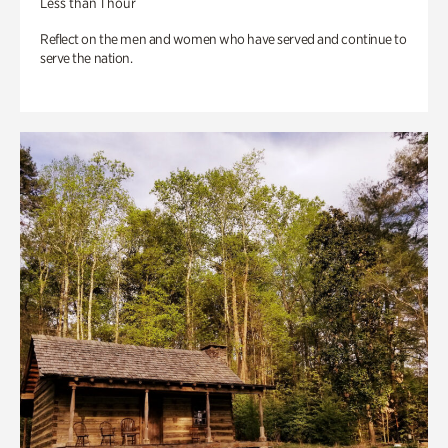
Less than 1 hour
Reflect on the men and women who have served and continue to
serve the nation.