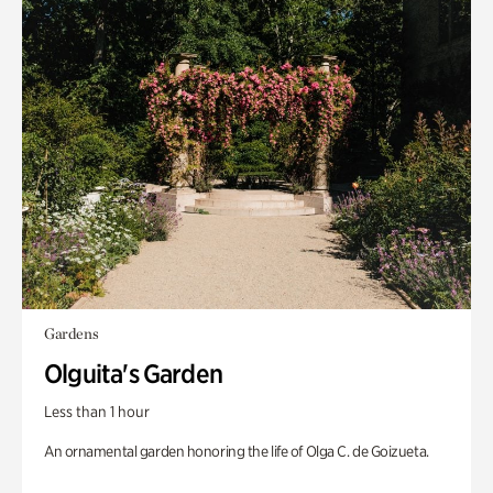
Gardens
Olguita's Garden
Less than 1 hour
An ornamental garden honoring the life of Olga C. de Goizueta.