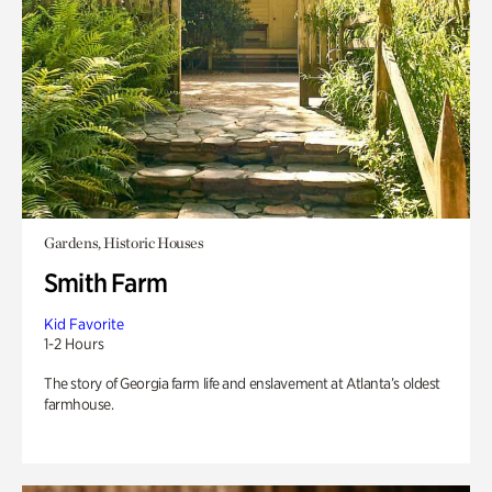
Gardens, Historic Houses
Smith Farm
Kid Favorite
1-2 Hours
The story of Georgia farm life and enslavement at Atlanta’s oldest
farmhouse.