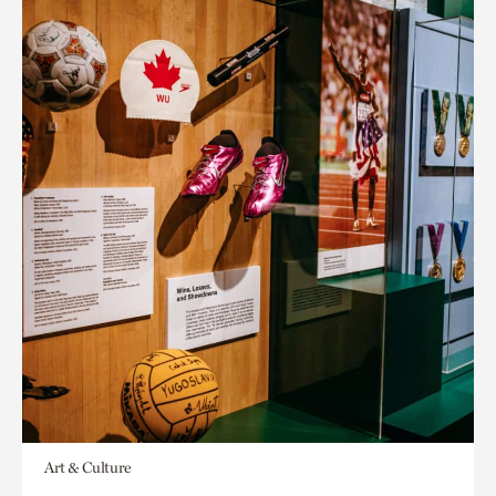
Art & Culture