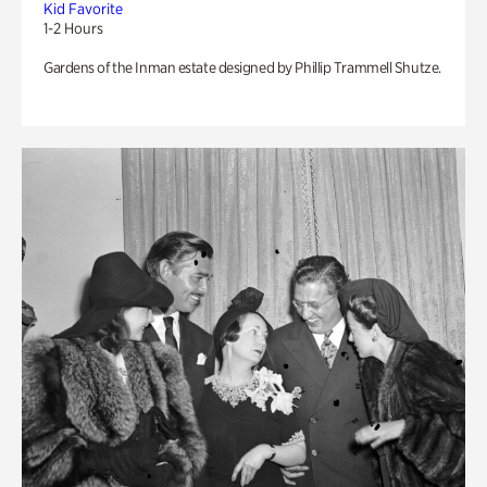
Kid Favorite
1-2 Hours
Gardens of the Inman estate designed by Phillip Trammell Shutze.