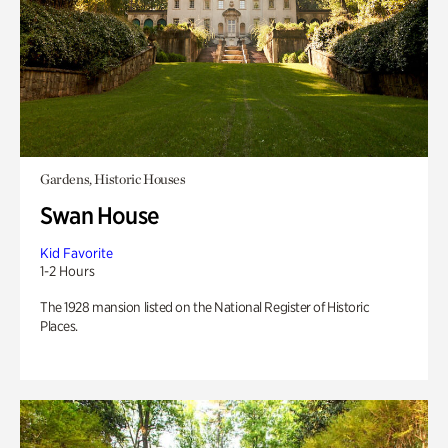
Gardens, Historic Houses
Swan House
Kid Favorite
1-2 Hours
The 1928 mansion listed on the National Register of Historic
Places.