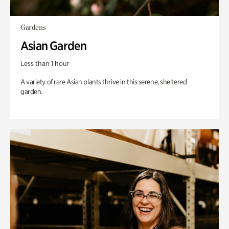
Gardens
Asian Garden
Less than 1 hour
A variety of rare Asian plants thrive in this serene, sheltered
garden.