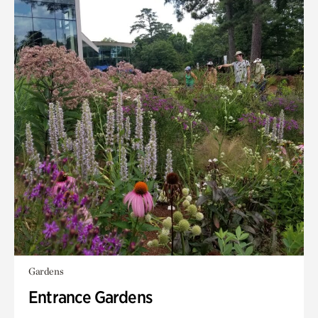
Gardens
Entrance Gardens