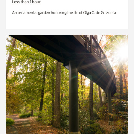
Less than 1 hour
An ornamental garden honoring the life of Olga C. de Goizueta.