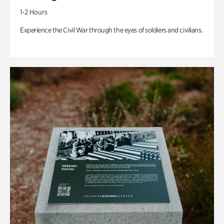
1-2 Hours
Experience the Civil War through the eyes of soldiers and civilians.