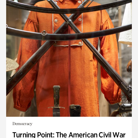
Democracy
Turning Point: The American Civil War