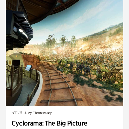
ATL History, Democracy
Cyclorama: The Big Picture