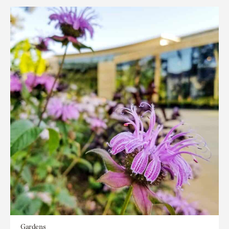
Gardens