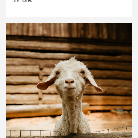
farmhouse.