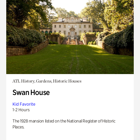
ATL History, Gardens, Historic Houses
Swan House
Kid Favorite
1-2 Hours
The 1928 mansion listed on the National Register of Historic
Places.