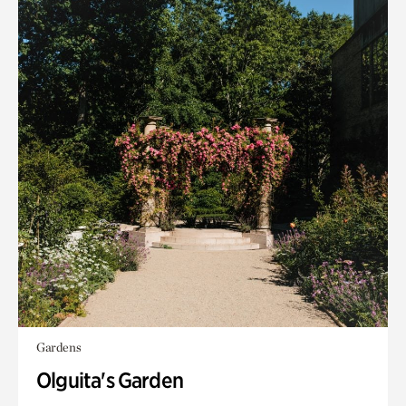
Gardens
Olguita's Garden