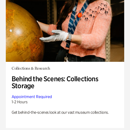
Collections & Research
Behind the Scenes: Collections
Storage
Appointment Required
1-2 Hours
Get behind-the-scenes look at our vast museum collections.