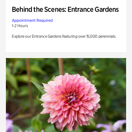
Behind the Scenes: Entrance Gardens
Appointment Required
1-2 Hours
Explore our Entrance Gardens featuring over 15,000 perennials.