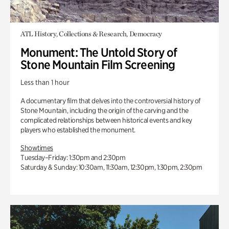
ATL History, Collections & Research, Democracy
Monument: The Untold Story of
Stone Mountain Film Screening
Less than 1 hour
A documentary film that delves into the controversial history of
Stone Mountain, including the origin of the carving and the
complicated relationships between historical events and key
players who established the monument.
Showtimes
Tuesday–Friday: 1:30pm and 2:30pm
Saturday & Sunday: 10:30am, 11:30am, 12:30pm, 1:30pm, 2:30pm