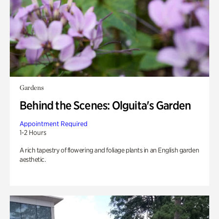
Gardens
Behind the Scenes: Olguita's Garden
Appointment Required
1-2 Hours
A rich tapestry of flowering and foliage plants in an English garden
aesthetic.