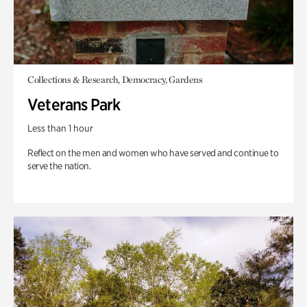
Collections & Research, Democracy, Gardens
Veterans Park
Less than 1 hour
Reflect on the men and women who have served and continue to
serve the nation.