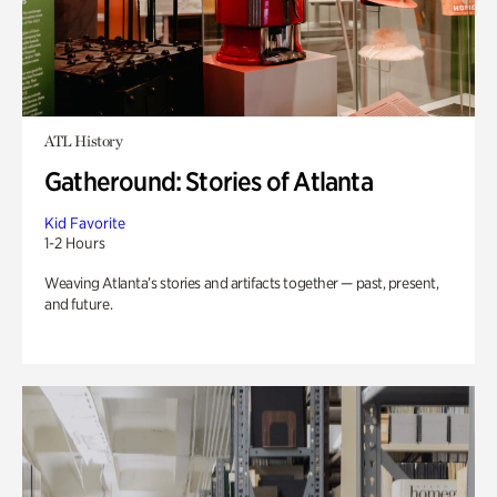
ATL History
Gatheround: Stories of Atlanta
Kid Favorite
1-2 Hours
Weaving Atlanta’s stories and artifacts together — past, present,
and future.