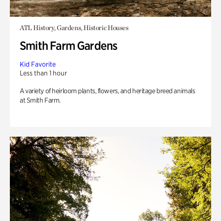
ATL History, Gardens, Historic Houses
Smith Farm Gardens
Kid Favorite
Less than 1 hour
A variety of heirloom plants, flowers, and heritage breed animals
at Smith Farm.