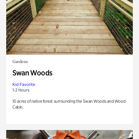
Gardens
Swan Woods
Kid Favorite
1-2 Hours
10 acres of native forest surrounding the Swan Woods and Wood
Cabin.