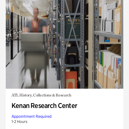
ATL History, Collections & Research
Kenan Research Center
Appointment Required
1-2 Hours