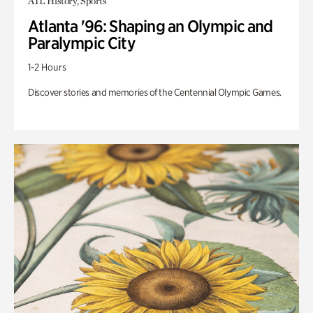
ATL History, Sports
Atlanta '96: Shaping an Olympic and
Paralympic City
1-2 Hours
Discover stories and memories of the Centennial Olympic Games.