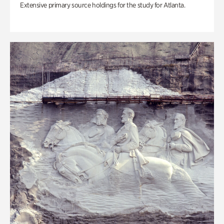
Extensive primary source holdings for the study for Atlanta.