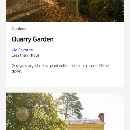
Gardens
Quarry Garden
Kid Favorite
Less than 1 hour
Georgia’s largest native plant collection in one place— 25 feet
down.