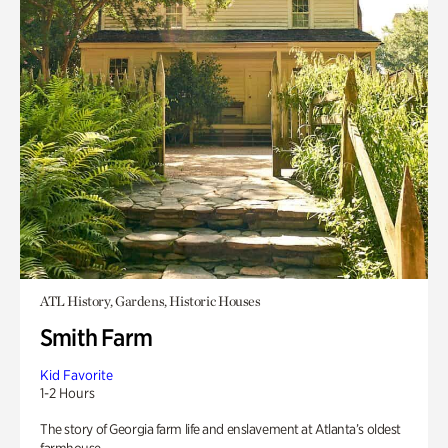
ATL History, Gardens, Historic Houses
Smith Farm
Kid Favorite
1-2 Hours
The story of Georgia farm life and enslavement at Atlanta’s oldest