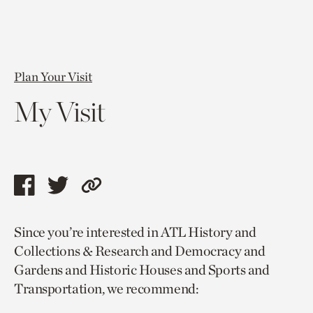
Plan Your Visit
My Visit
Share
Share
Copy
this
this
link
Since you’re interested in ATL History and
page
page
to
Collections & Research and Democracy and
via
via
current
Gardens and Historic Houses and Sports and
facebook
twitter
page.
Transportation, we recommend: