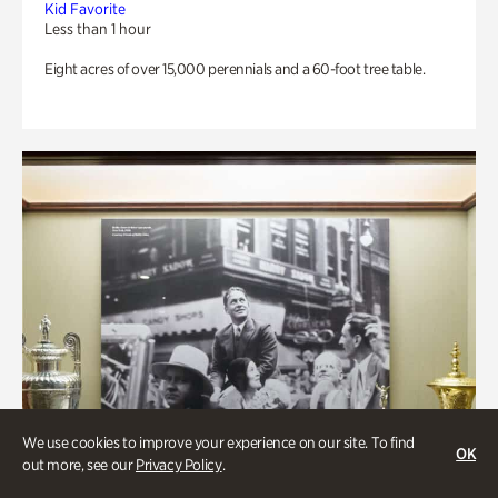
Kid Favorite
Less than 1 hour
Eight acres of over 15,000 perennials and a 60-foot tree table.
We use cookies to improve your experience on our site. To find
OK
out more, see our
Privacy Policy
.