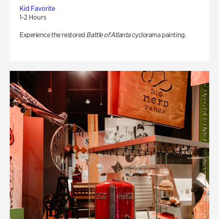
Kid Favorite
1-2 Hours
Experience the restored
Battle of Atlanta
cyclorama painting.