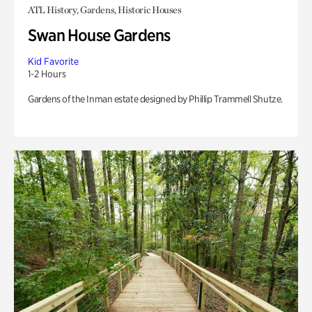
ATL History, Gardens, Historic Houses
Swan House Gardens
Kid Favorite
1-2 Hours
Gardens of the Inman estate designed by Phillip Trammell Shutze.