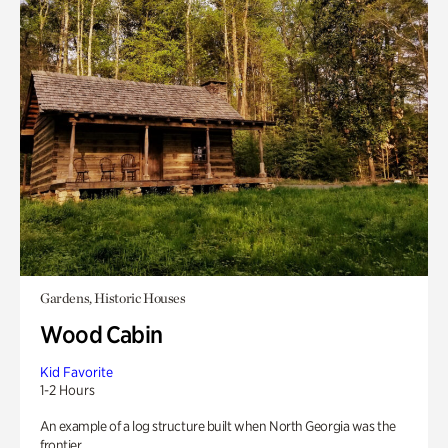
Gardens, Historic Houses
Wood Cabin
Kid Favorite
1-2 Hours
An example of a log structure built when North Georgia was the
frontier.