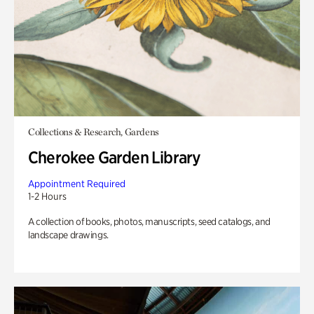
Collections & Research, Gardens
Cherokee Garden Library
Appointment Required
1-2 Hours
A collection of books, photos, manuscripts, seed catalogs, and
landscape drawings.