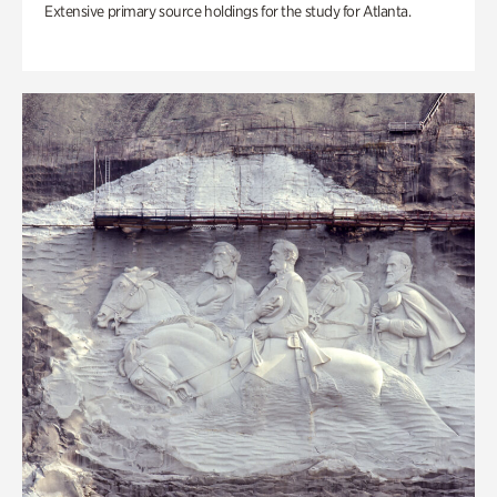
Extensive primary source holdings for the study for Atlanta.