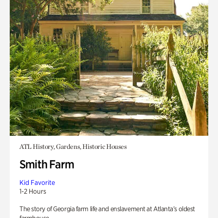
ATL History, Gardens, Historic Houses
Smith Farm
Kid Favorite
1-2 Hours
The story of Georgia farm life and enslavement at Atlanta’s oldest