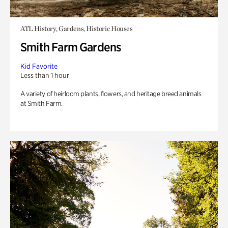
ATL History, Gardens, Historic Houses
Smith Farm Gardens
Kid Favorite
Less than 1 hour
A variety of heirloom plants, flowers, and heritage breed animals
at Smith Farm.