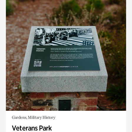
Gardens, Military History
Veterans Park