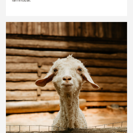
farmhouse.