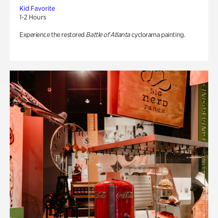
Kid Favorite
1-2 Hours
Experience the restored
Battle of Atlanta
cyclorama painting.