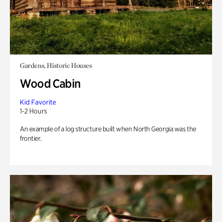
Gardens, Historic Houses
Wood Cabin
Kid Favorite
1-2 Hours
An example of a log structure built when North Georgia was the
frontier.