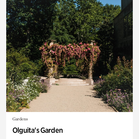
Gardens
Olguita's Garden