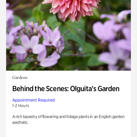
Gardens
Behind the Scenes: Olguita's Garden
Appointment Required
1-2 Hours
A rich tapestry of flowering and foliage plants in an English garden
aesthetic.