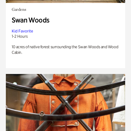
Gardens
Swan Woods
Kid Favorite
1-2 Hours
10 acres of native forest surrounding the Swan Woods and Wood
Cabin.