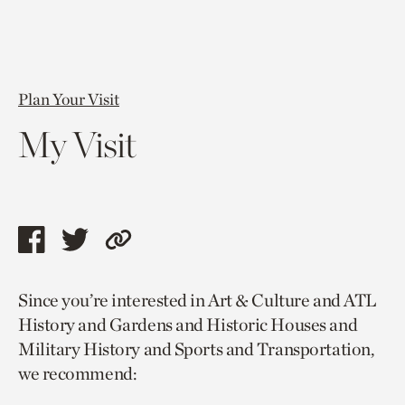
Plan Your Visit
My Visit
Share
Share
Copy
this
this
link
Since you’re interested in Art & Culture and ATL
page
page
to
History and Gardens and Historic Houses and
via
via
current
Military History and Sports and Transportation,
facebook
twitter
page.
we recommend: