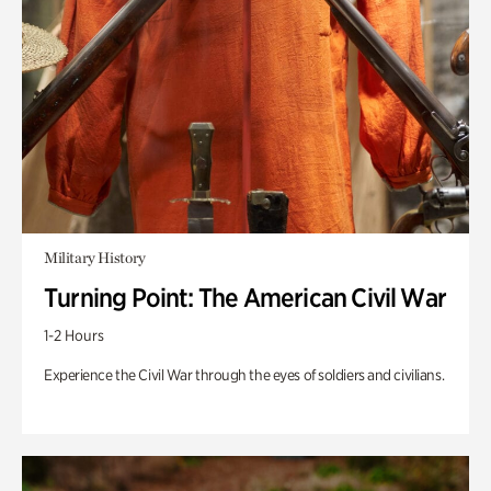
Military History
Turning Point: The American Civil War
1-2 Hours
Experience the Civil War through the eyes of soldiers and civilians.