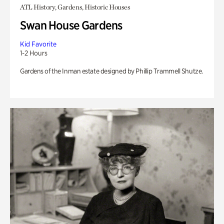
ATL History, Gardens, Historic Houses
Swan House Gardens
Kid Favorite
1-2 Hours
Gardens of the Inman estate designed by Phillip Trammell Shutze.