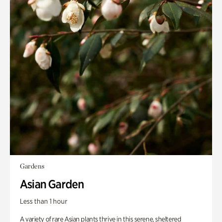
Gardens
Asian Garden
Less than 1 hour
A variety of rare Asian plants thrive in this serene, sheltered