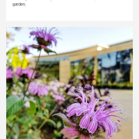
garden.