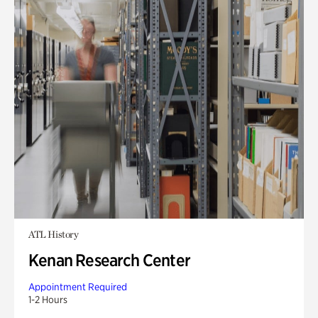
ATL History
Kenan Research Center
Appointment Required
1-2 Hours