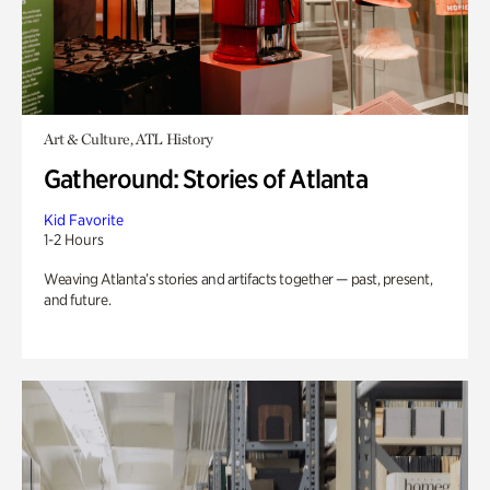
Art & Culture, ATL History
Gatheround: Stories of Atlanta
Kid Favorite
1-2 Hours
Weaving Atlanta’s stories and artifacts together — past, present,
and future.