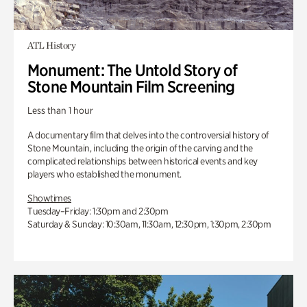
ATL History
Monument: The Untold Story of
Stone Mountain Film Screening
Less than 1 hour
A documentary film that delves into the controversial history of
Stone Mountain, including the origin of the carving and the
complicated relationships between historical events and key
players who established the monument.
Showtimes
Tuesday–Friday: 1:30pm and 2:30pm
Saturday & Sunday: 10:30am, 11:30am, 12:30pm, 1:30pm, 2:30pm