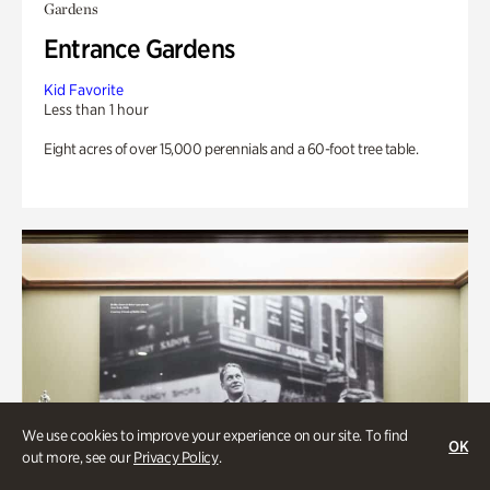
Gardens
Entrance Gardens
Kid Favorite
Less than 1 hour
Eight acres of over 15,000 perennials and a 60-foot tree table.
We use cookies to improve your experience on our site. To find
OK
out more, see our
Privacy Policy
.