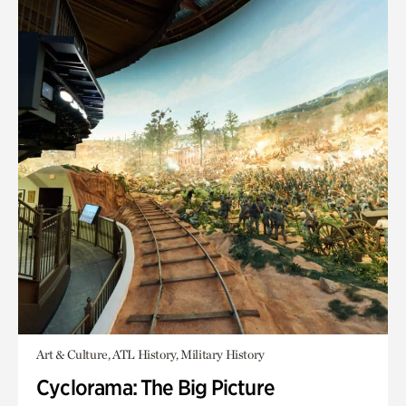
Art & Culture, ATL History, Military History
Cyclorama: The Big Picture