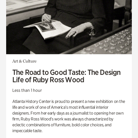
Art & Culture
The Road to Good Taste: The Design
Life of Ruby Ross Wood
Less than 1 hour
Atlanta History Center is proud to present a new exhibition on the
life and work of one of America’s most influential interior
designers. From her early days as a journalist to opening her own
firm, Ruby Ross Wood’s work was always characterized by
eclectic combinations of furniture, bold color choices, and
impeccable taste.