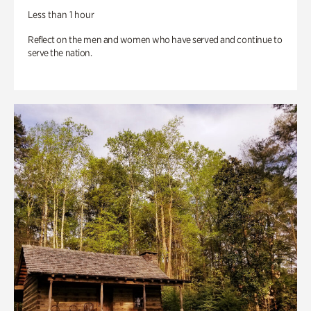
Less than 1 hour
Reflect on the men and women who have served and continue to
serve the nation.