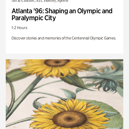
Art & Culture, ATL History, Sports
Atlanta '96: Shaping an Olympic and
Paralympic City
1-2 Hours
Discover stories and memories of the Centennial Olympic Games.