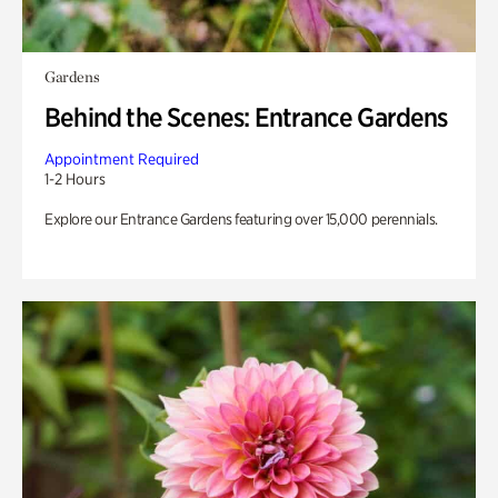
Gardens
Behind the Scenes: Entrance Gardens
Appointment Required
1-2 Hours
Explore our Entrance Gardens featuring over 15,000 perennials.