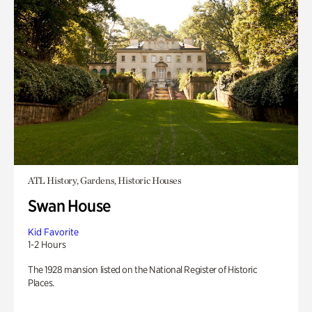
ATL History, Gardens, Historic Houses
Swan House
Kid Favorite
1-2 Hours
The 1928 mansion listed on the National Register of Historic
Places.