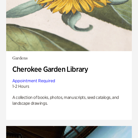
Gardens
Cherokee Garden Library
Appointment Required
1-2 Hours
A collection of books, photos, manuscripts, seed catalogs, and
landscape drawings.