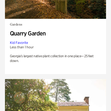
Gardens
Quarry Garden
Kid Favorite
Less than 1 hour
Georgia’s largest native plant collection in one place— 25 feet
down.