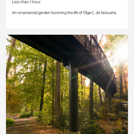
Less than 1 hour
An ornamental garden honoring the life of Olga C. de Goizueta.