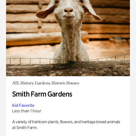
ATL History, Gardens, Historic Houses
Smith Farm Gardens
Kid Favorite
Less than 1 hour
A variety of heirloom plants, flowers, and heritage breed animals
at Smith Farm.