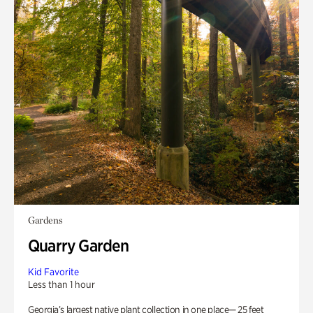
Gardens
Quarry Garden
Kid Favorite
Less than 1 hour
Georgia’s largest native plant collection in one place— 25 feet