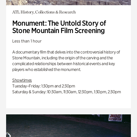
ATL History, Collections & Research
Monument: The Untold Story of
Stone Mountain Film Screening
Less than 1 hour
A documentary film that delves into the controversial history of
Stone Mountain, including the origin of the carving and the
complicated relationships between historical events and key
players who established the monument.
Showtimes
Tuesday–Friday: 1:30pm and 2:30pm
Saturday & Sunday: 10:30am, 11:30am, 12:30pm, 1:30pm, 2:30pm