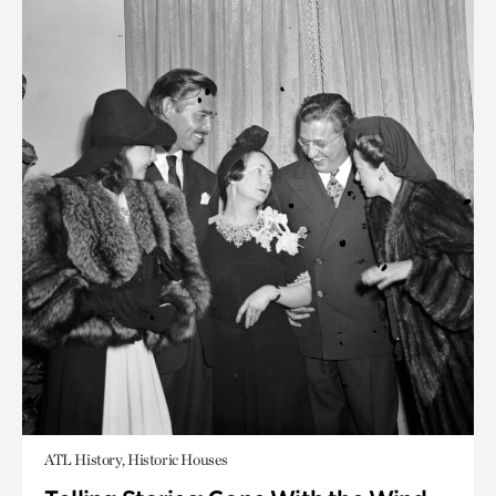
ATL History, Historic Houses