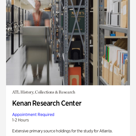
ATL History, Collections & Research
Kenan Research Center
Appointment Required
1-2 Hours
Extensive primary source holdings for the study for Atlanta.