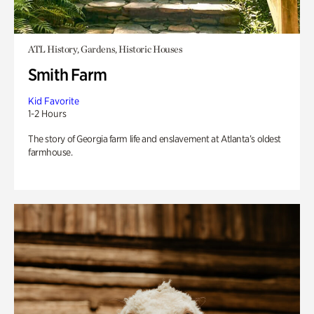
ATL History, Gardens, Historic Houses
Smith Farm
Kid Favorite
1-2 Hours
The story of Georgia farm life and enslavement at Atlanta’s oldest
farmhouse.