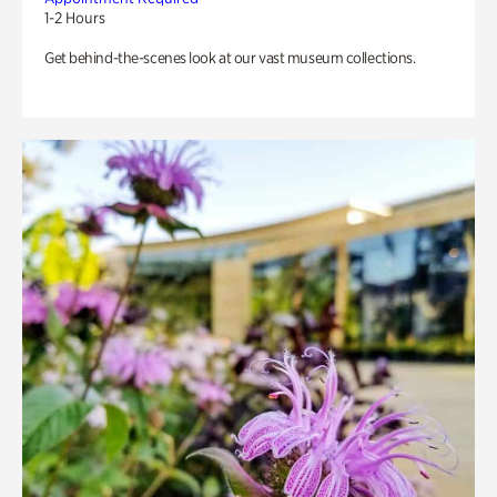
1-2 Hours
Get behind-the-scenes look at our vast museum collections.