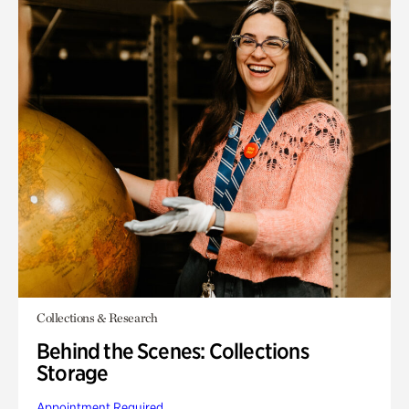
Collections & Research
Behind the Scenes: Collections
Storage
Appointment Required