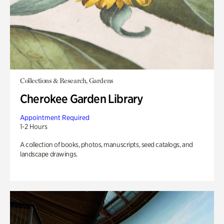
Collections & Research, Gardens
Cherokee Garden Library
Appointment Required
1-2 Hours
A collection of books, photos, manuscripts, seed catalogs, and
landscape drawings.