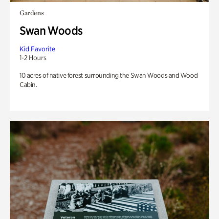
Gardens
Swan Woods
Kid Favorite
1-2 Hours
10 acres of native forest surrounding the Swan Woods and Wood
Cabin.