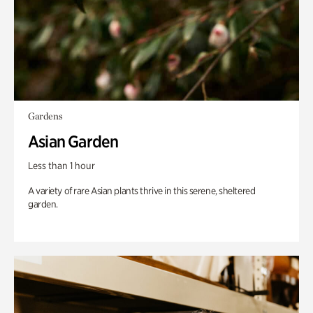
Gardens
Asian Garden
Less than 1 hour
A variety of rare Asian plants thrive in this serene, sheltered
garden.