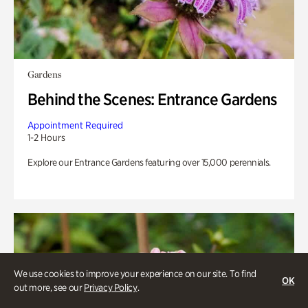
Gardens
Behind the Scenes: Entrance Gardens
Appointment Required
1-2 Hours
Explore our Entrance Gardens featuring over 15,000 perennials.
We use cookies to improve your experience on our site. To find
OK
out more, see our
Privacy Policy
.