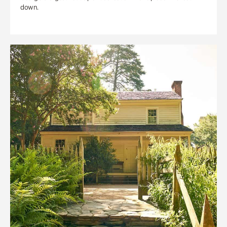
down.