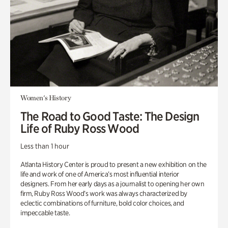
Women's History
The Road to Good Taste: The Design
Life of Ruby Ross Wood
Less than 1 hour
Atlanta History Center is proud to present a new exhibition on the
life and work of one of America’s most influential interior
designers. From her early days as a journalist to opening her own
firm, Ruby Ross Wood’s work was always characterized by
eclectic combinations of furniture, bold color choices, and
impeccable taste.