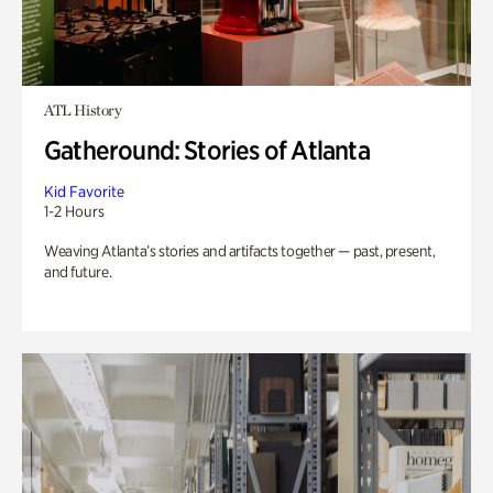
ATL History
Gatheround: Stories of Atlanta
Kid Favorite
1-2 Hours
Weaving Atlanta’s stories and artifacts together — past, present,
and future.