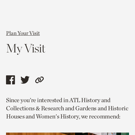
Plan Your Visit
My Visit
Share
Share
Copy
this
this
link
Since you’re interested in ATL History and
page
page
to
Collections & Research and Gardens and Historic
via
via
current
Houses and Women's History, we recommend:
facebook
twitter
page.