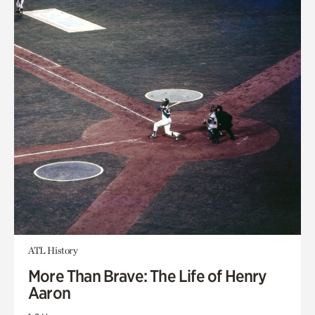
ATL History
More Than Brave: The Life of Henry
Aaron