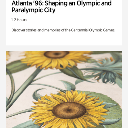
Atlanta '96: Shaping an Olympic and
Paralympic City
1-2 Hours
Discover stories and memories of the Centennial Olympic Games.