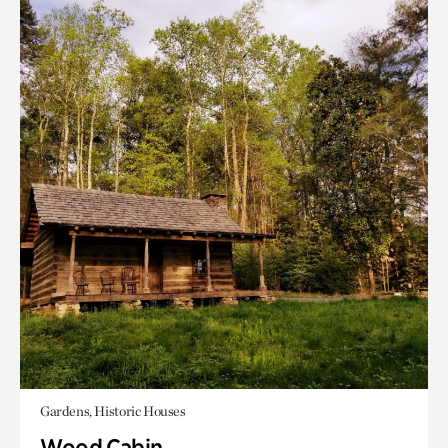
Gardens, Historic Houses
Wood Cabin