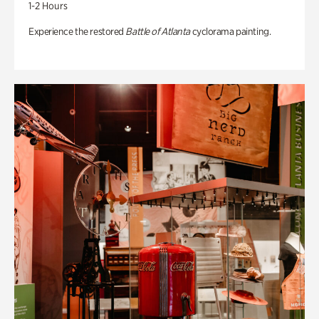
1-2 Hours
Experience the restored
Battle of Atlanta
cyclorama painting.