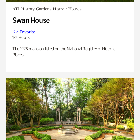
ATL History, Gardens, Historic Houses
Swan House
Kid Favorite
1-2 Hours
The 1928 mansion listed on the National Register of Historic
Places.