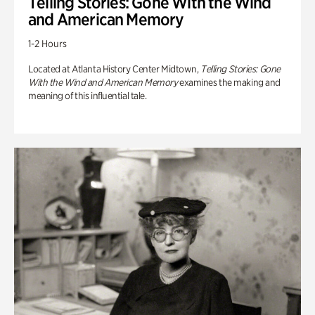
Telling Stories: Gone With the Wind
and American Memory
1-2 Hours
Located at Atlanta History Center Midtown,
Telling Stories: Gone
With the Wind and American Memory
examines the making and
meaning of this influential tale.