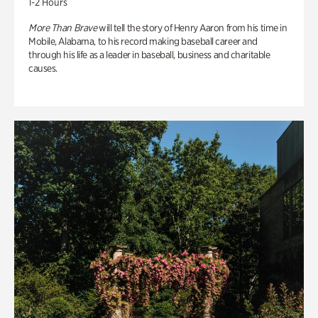
1-2 Hours
More Than Brave
will tell the story of Henry Aaron from his time in
Mobile, Alabama, to his record making baseball career and
through his life as a leader in baseball, business and charitable
causes.