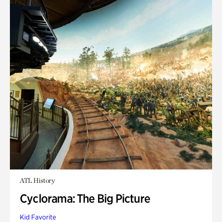
ATL History
Cyclorama: The Big Picture
Kid Favorite