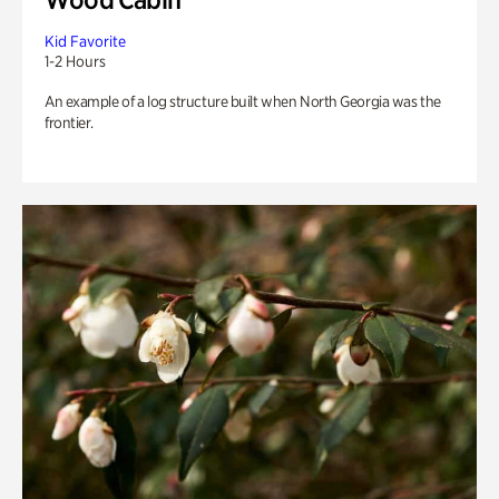
Kid Favorite
1-2 Hours
An example of a log structure built when North Georgia was the
frontier.