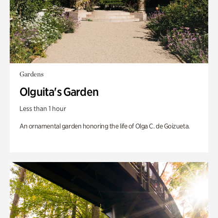
Gardens
Olguita's Garden
Less than 1 hour
An ornamental garden honoring the life of Olga C. de Goizueta.