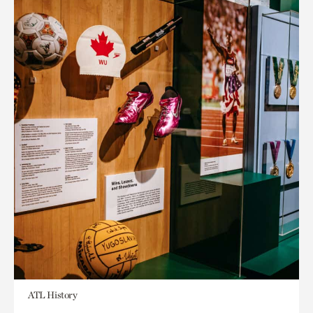
ATL History