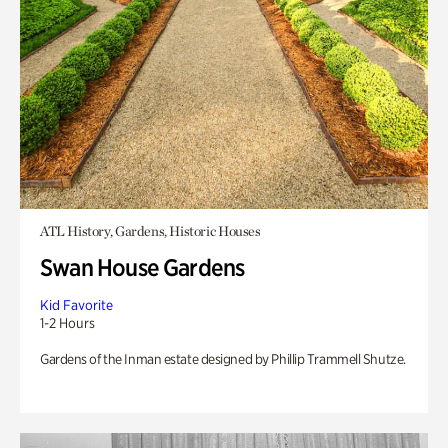
ATL History, Gardens, Historic Houses
Swan House Gardens
Kid Favorite
1-2 Hours
Gardens of the Inman estate designed by Phillip Trammell Shutze.