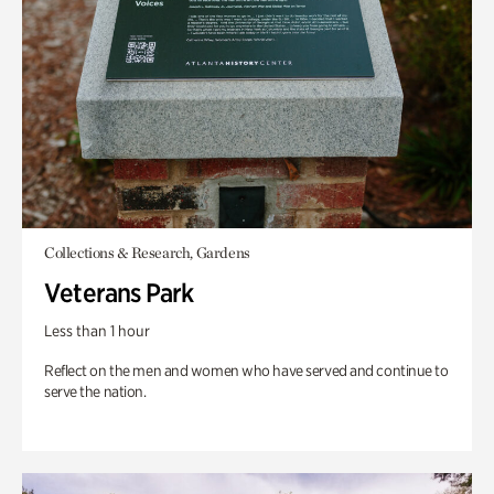
Collections & Research, Gardens
Veterans Park
Less than 1 hour
Reflect on the men and women who have served and continue to
serve the nation.