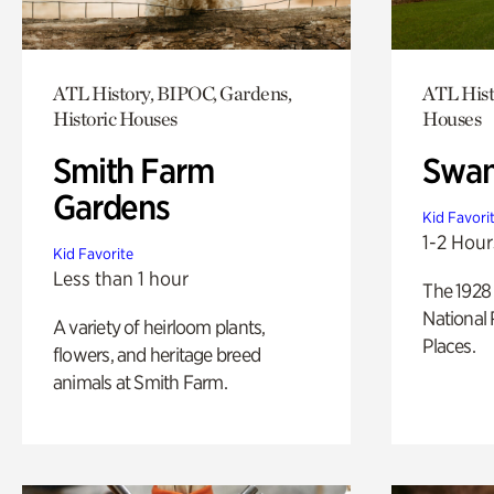
ATL History, BIPOC, Gardens,
ATL Hist
Historic Houses
Houses
Smith Farm
Swan
Gardens
Kid Favori
1-2 Hour
Kid Favorite
Less than 1 hour
The 1928 
National 
A variety of heirloom plants,
Places.
flowers, and heritage breed
animals at Smith Farm.