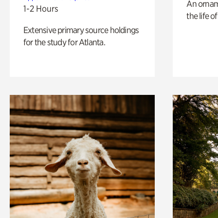
An ornam
1-2 Hours
the life o
Extensive primary source holdings
for the study for Atlanta.