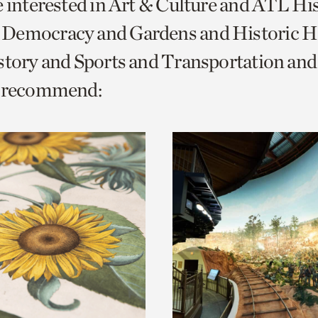
e interested in Art & Culture and ATL Hi
o
Democracy and Gardens and Historic H
urrent
istory and Sports and Transportation a
er
age.
e recommend: