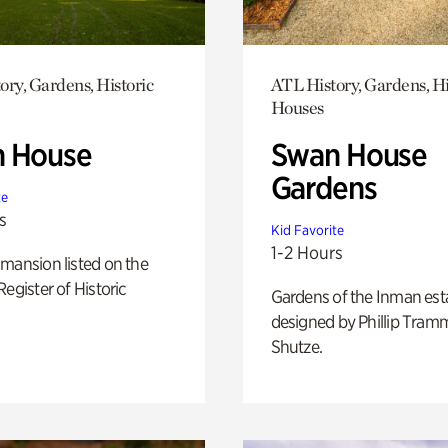
ory, Gardens, Historic
ATL History, Gardens, Hi
Houses
 House
Swan House
Gardens
te
s
Kid Favorite
1-2 Hours
mansion listed on the
Register of Historic
Gardens of the Inman est
designed by Phillip Tramm
Shutze.