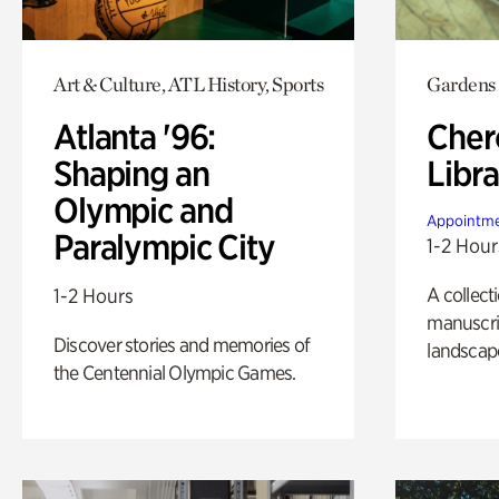
Art & Culture, ATL History, Sports
Gardens
Atlanta '96:
Cher
Shaping an
Libra
Olympic and
Appointme
Paralympic City
1-2 Hour
A collect
1-2 Hours
manuscrip
Discover stories and memories of
landscap
the Centennial Olympic Games.