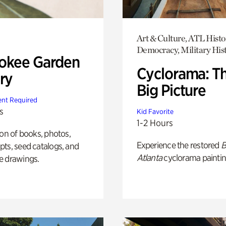
Art & Culture, ATL Histo
Democracy, Military His
okee Garden
Cyclorama: T
ry
Big Picture
nt Required
s
Kid Favorite
1-2 Hours
ion of books, photos,
Experience the restored
B
ts, seed catalogs, and
Atlanta
cyclorama paintin
e drawings.