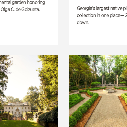
ental garden honoring
Georgia’s largest native p
f Olga C. de Goizueta.
collection in one place— 2
down.