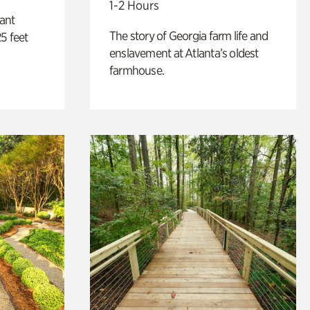
1-2 Hours
lant
The story of Georgia farm life and
5 feet
enslavement at Atlanta’s oldest
farmhouse.