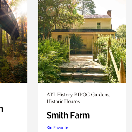
ATL History, BIPOC, Gardens,
Historic Houses
n
Smith Farm
Kid Favorite