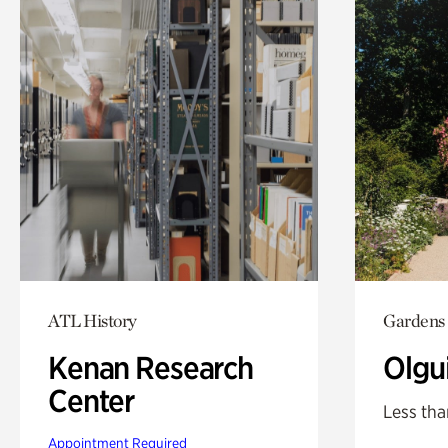
ATL History
Gardens
Kenan Research
Olgu
Center
Less tha
Appointment Required