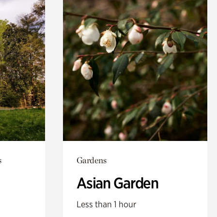
s
Gardens
Asian Garden
Less than 1 hour