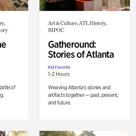
ry,
Art & Culture, ATL History,
tory
BIPOC
he
Gatheround:
Stories of Atlanta
Kid Favorite
1-2 Hours
attle of
Weaving Atlanta’s stories and
g.
artifacts together — past, present,
and future.