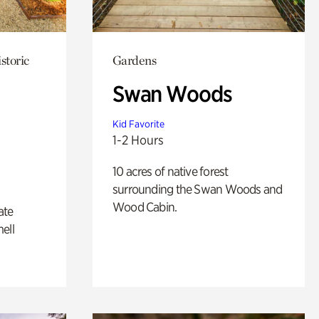
storic
Gardens
Swan Woods
Kid Favorite
1-2 Hours
10 acres of native forest
surrounding the Swan Woods and
Wood Cabin.
ate
ell