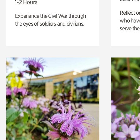
1-2 Hours
Reflect 
Experience the Civil War through
who have
the eyes of soldiers and civilians.
serve the