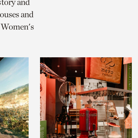
story and
ouses and
nd Women's