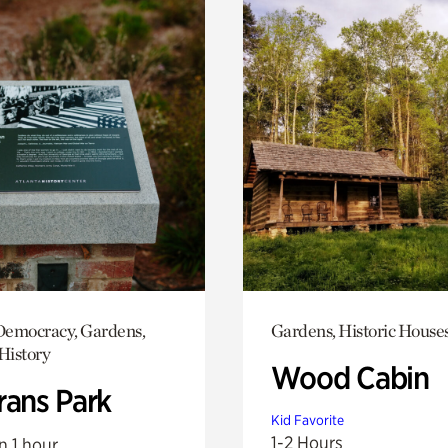
emocracy, Gardens,
Gardens, Historic House
History
Wood Cabin
rans Park
Kid Favorite
1-2 Hours
n 1 hour