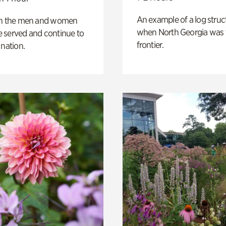
An example of a log struct
on the men and women
when North Georgia was 
 served and continue to
frontier.
 nation.