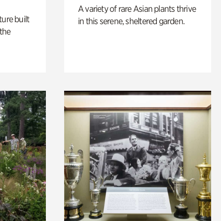
A variety of rare Asian plants thrive
ure built
in this serene, sheltered garden.
the