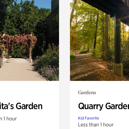
Gardens
ita's Garden
Quarry Garde
n 1 hour
Kid Favorite
Less than 1 hour