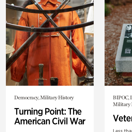
Democracy, Military History
BIPOC, D
Military 
Turning Point: The
Vete
American Civil War
Less tha