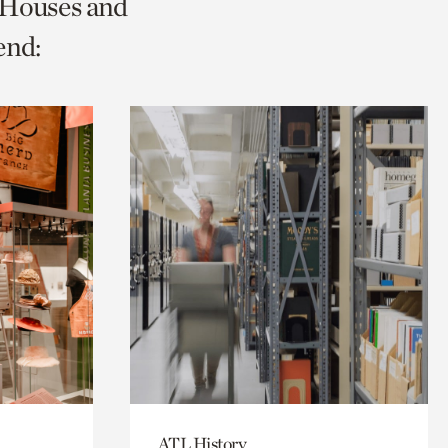
c Houses and
end:
ATL History