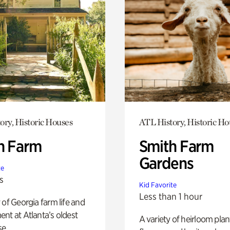
ory, Historic Houses
ATL History, Historic Ho
h Farm
Smith Farm
Gardens
te
s
Kid Favorite
Less than 1 hour
 of Georgia farm life and
nt at Atlanta’s oldest
A variety of heirloom plan
e.