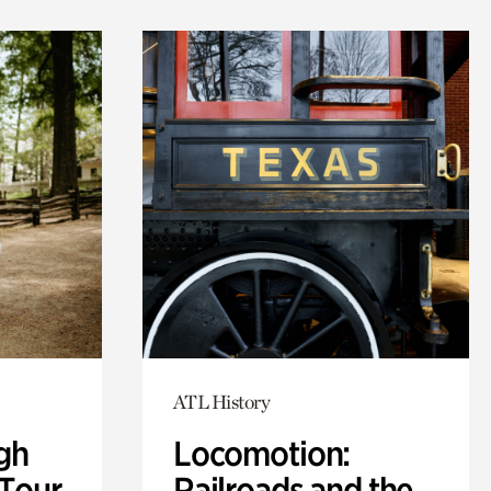
ATL History
gh
Locomotion:
 Tour
Railroads and the