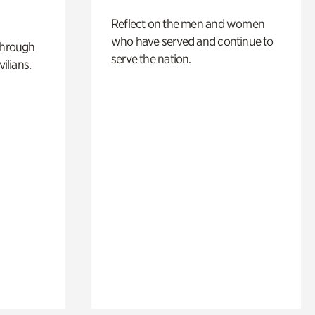
Reflect on the men and women
who have served and continue to
through
serve the nation.
ilians.