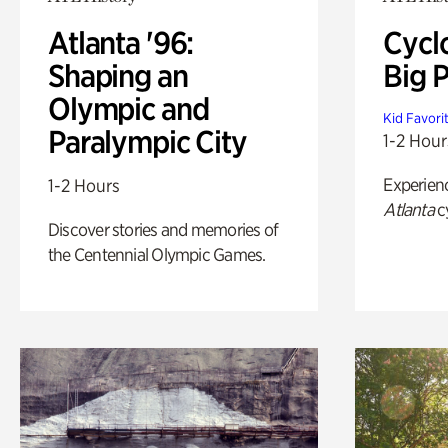
Atlanta '96:
Cycl
Shaping an
Big P
Olympic and
Kid Favori
Paralympic City
1-2 Hour
Experien
1-2 Hours
Atlanta
c
Discover stories and memories of
the Centennial Olympic Games.