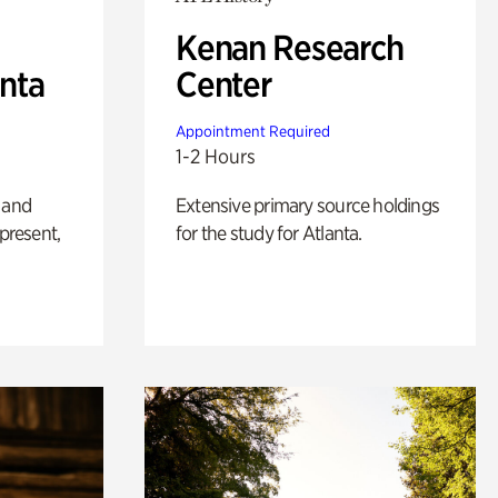
Kenan Research
anta
Center
Appointment Required
1-2 Hours
 and
Extensive primary source holdings
 present,
for the study for Atlanta.