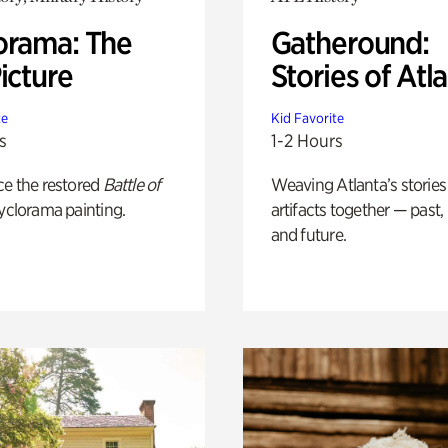
orama: The
Gatheround:
icture
Stories of Atl
te
Kid Favorite
s
1-2 Hours
ce the restored
Battle of
Weaving Atlanta’s stories
yclorama painting.
artifacts together — past,
and future.