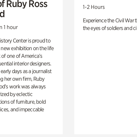
of Ruby Ross
1-2 Hours
d
Experience the Civil War 
n 1 hour
the eyes of soldiers and civ
istory Center is proud to
 new exhibition on the life
 of one of America’s
ential interior designers.
early days as a journalist
ng her own firm, Ruby
d’s work was always
ized by eclectic
ons of furniture, bold
ices, and impeccable