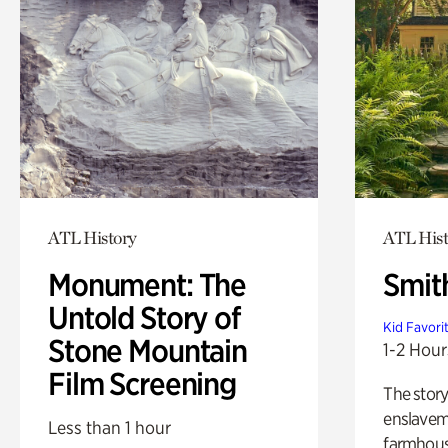
ATL History
ATL Hist
Monument: The
Smit
Untold Story of
Kid Favori
Stone Mountain
1-2 Hour
Film Screening
The story
enslaveme
Less than 1 hour
farmhous