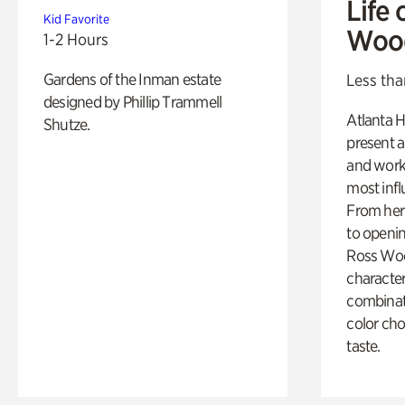
Life 
Kid Favorite
Woo
1-2 Hours
Gardens of the Inman estate
Less tha
designed by Phillip Trammell
Atlanta H
Shutze.
present a
and work
most influ
From her 
to openi
Ross Woo
character
combinati
color cho
taste.