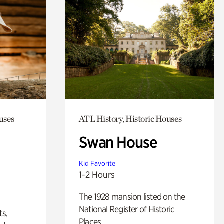
uses
ATL History, Historic Houses
Swan House
Kid Favorite
1-2 Hours
The 1928 mansion listed on the
National Register of Historic
ts,
Places.