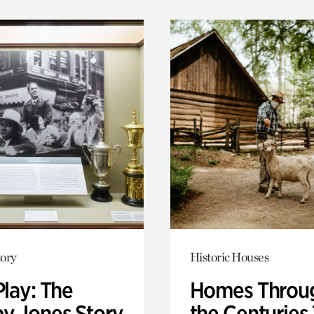
ory
Historic Houses
Play: The
Homes Throu
y Jones Story
the Centuries