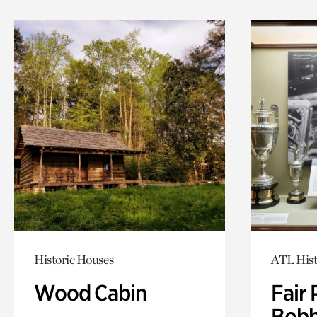
Historic Houses
ATL Hist
Wood Cabin
Fair 
Bobb