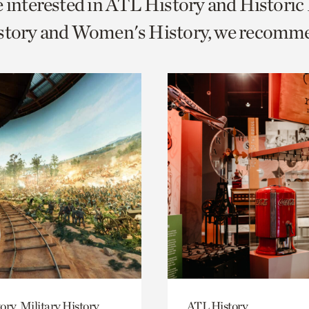
e interested in ATL History and Histori
o
istory and Women's History, we recomm
urrent
er
age.
ory, Military History
ATL History