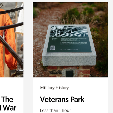
Military History
: The
Veterans Park
l War
Less than 1 hour