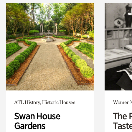
ATL History, Historic Houses
Women's
Swan House
The 
Gardens
Tast