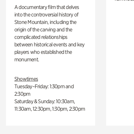
A documentary film that delves
into the controversial history of
Stone Mountain, including the
origin of the carving and the
complicated relationships
between historical events and key
players who established the
monument.
Showtimes
Tuesday–Friday: 1:30pm and
2:30pm
Saturday & Sunday: 10:30am,
11:30am, 12:30pm, 1:30pm, 2:30pm