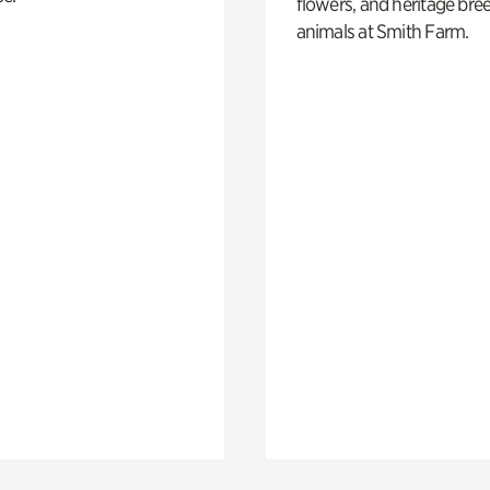
flowers, and heritage bre
animals at Smith Farm.