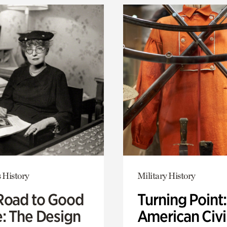
 History
Military History
Road to Good
Turning Point
e: The Design
American Civi