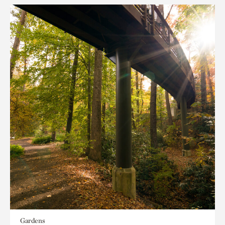
Gardens