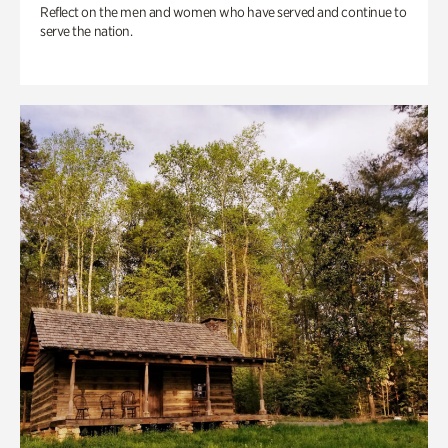
Reflect on the men and women who have served and continue to
serve the nation.