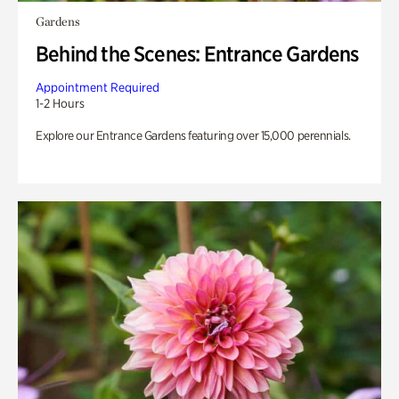
Gardens
Behind the Scenes: Entrance Gardens
Appointment Required
1-2 Hours
Explore our Entrance Gardens featuring over 15,000 perennials.