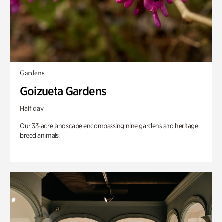
Gardens
Goizueta Gardens
Half day
Our 33-acre landscape encompassing nine gardens and heritage
breed animals.