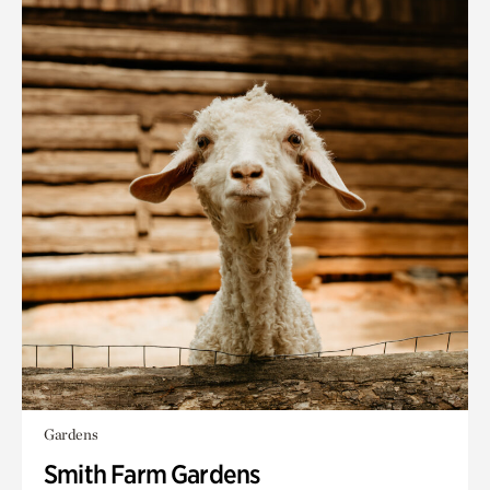
Gardens
Smith Farm Gardens