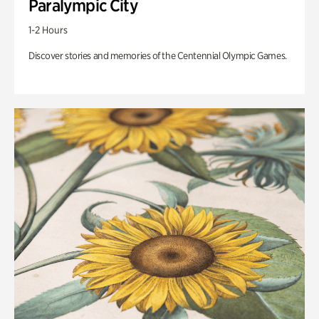
Paralympic City
1-2 Hours
Discover stories and memories of the Centennial Olympic Games.