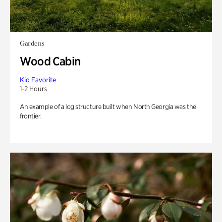
Gardens
Wood Cabin
Kid Favorite
1-2 Hours
An example of a log structure built when North Georgia was the
frontier.