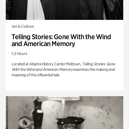
Art & Culture
Telling Stories: Gone With the Wind
and American Memory
1-2 Hours
Located at Atlanta History Center Midtown,
Telling Stories: Gone
With the Wind and American Memory
examines the making and
meaning of this influential tale.