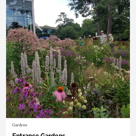
Gardens
Entrance Gardens