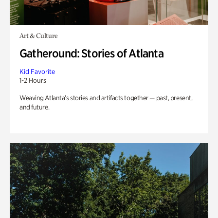
Art & Culture
Gatheround: Stories of Atlanta
Kid Favorite
1-2 Hours
Weaving Atlanta’s stories and artifacts together — past, present,
and future.