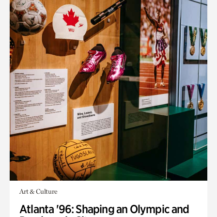
Art & Culture
Atlanta '96: Shaping an Olympic and