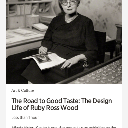
Art & Culture
The Road to Good Taste: The Design
Life of Ruby Ross Wood
Less than 1 hour
Atlanta History Center is proud to present a new exhibition on the