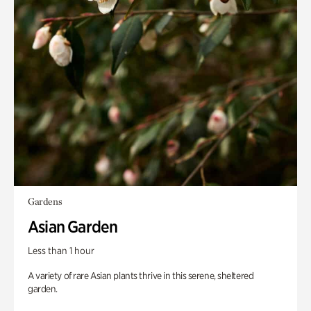
Gardens
Asian Garden
Less than 1 hour
A variety of rare Asian plants thrive in this serene, sheltered
garden.