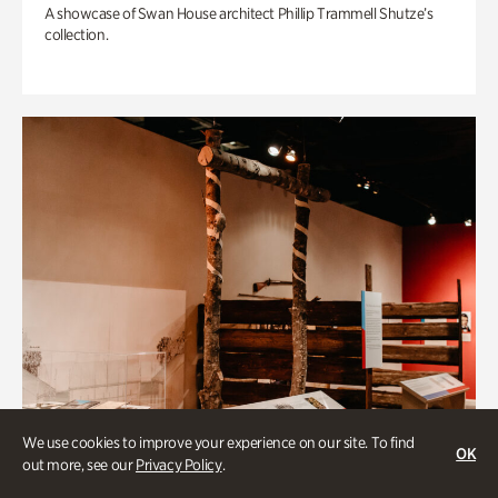
A showcase of Swan House architect Phillip Trammell Shutze’s
collection.
We use cookies to improve your experience on our site. To find
OK
out more, see our
Privacy Policy
.