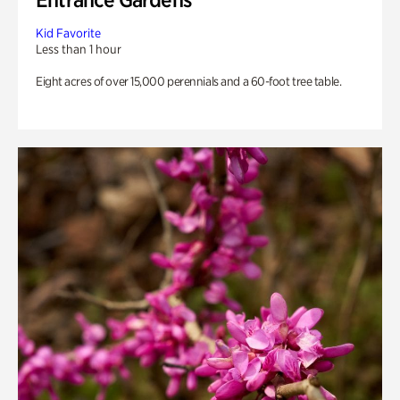
Kid Favorite
Less than 1 hour
Eight acres of over 15,000 perennials and a 60-foot tree table.