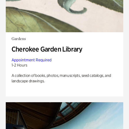
Gardens
Cherokee Garden Library
Appointment Required
1-2 Hours
A collection of books, photos, manuscripts, seed catalogs, and
landscape drawings.