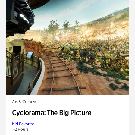
Art & Culture
Cyclorama: The Big Picture
Kid Favorite
1-2 Hours