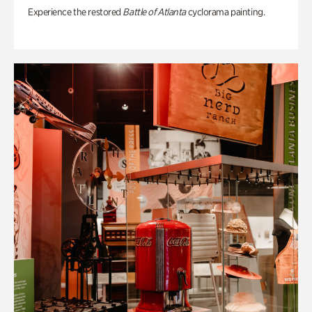
Experience the restored
Battle of Atlanta
cyclorama painting.