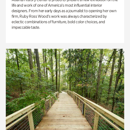
life and work of one of America’s most influential interior
designers. From her early days as a journalist to opening her own
firm, Ruby Ross Wood’s work was always characterized by
eclectic combinations of furniture, bold color choices, and
impeccable taste.