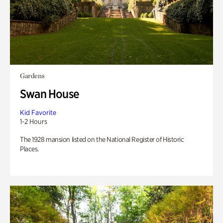
Gardens
Swan House
Kid Favorite
1-2 Hours
The 1928 mansion listed on the National Register of Historic
Places.