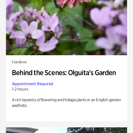
Gardens
Behind the Scenes: Olguita's Garden
Appointment Required
1-2 Hours
A rich tapestry of flowering and foliage plants in an English garden
aesthetic.