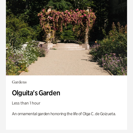
Gardens
Olguita's Garden
Less than 1 hour
An ornamental garden honoring the life of Olga C. de Goizueta.