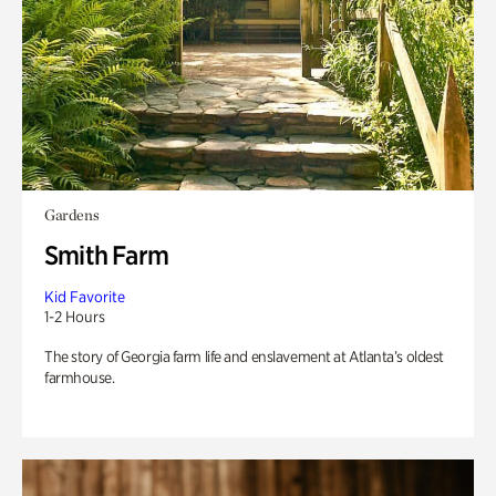
Gardens
Smith Farm
Kid Favorite
1-2 Hours
The story of Georgia farm life and enslavement at Atlanta’s oldest
farmhouse.