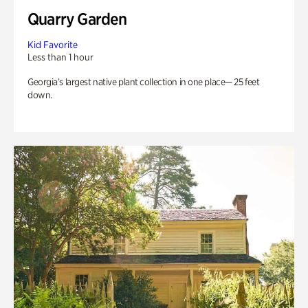
Quarry Garden
Kid Favorite
Less than 1 hour
Georgia’s largest native plant collection in one place— 25 feet
down.