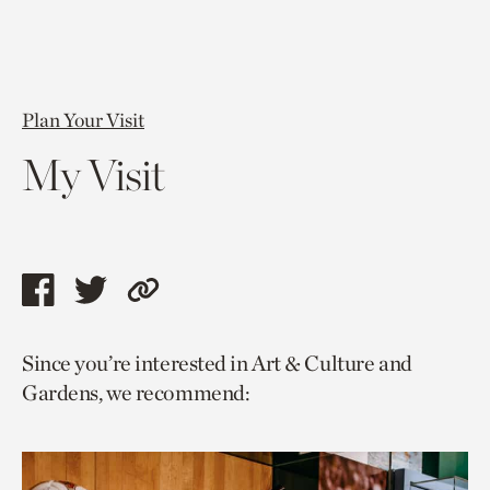
Plan Your Visit
My Visit
Share
Share
Copy
this
this
link
Since you’re interested in Art & Culture and
page
page
to
Gardens, we recommend:
via
via
current
facebook
twitter
page.