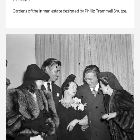
Gardens of the Inman estate designed by Phillip Trammell Shutze.