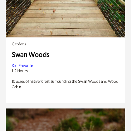
Gardens
Swan Woods
Kid Favorite
1-2 Hours
10 acres of native forest surrounding the Swan Woods and Wood
Cabin.