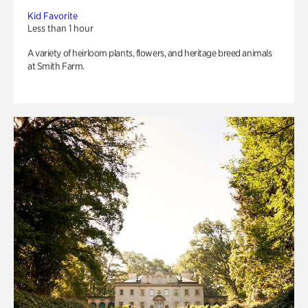
Kid Favorite
Less than 1 hour
A variety of heirloom plants, flowers, and heritage breed animals
at Smith Farm.