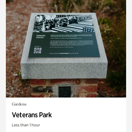
Gardens
Veterans Park
Less than 1 hour