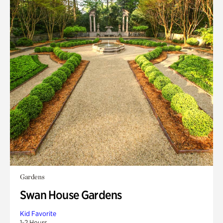
Gardens
Swan House Gardens
Kid Favorite
1-2 Hours