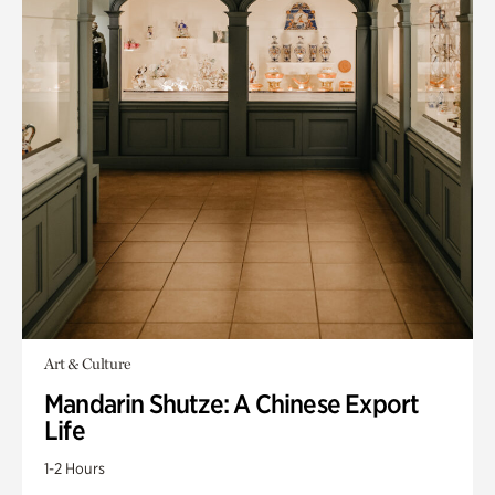
Art & Culture
Mandarin Shutze: A Chinese Export
Life
1-2 Hours