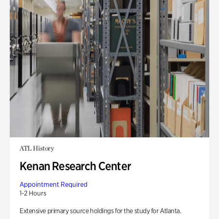
ATL History
Kenan Research Center
Appointment Required
1-2 Hours
Extensive primary source holdings for the study for Atlanta.