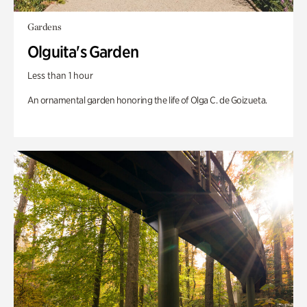
Gardens
Olguita's Garden
Less than 1 hour
An ornamental garden honoring the life of Olga C. de Goizueta.