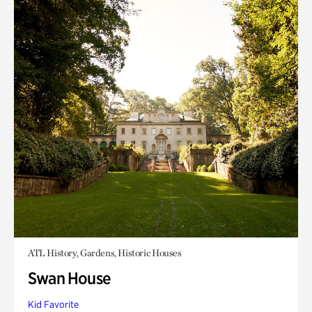
ATL History, Gardens, Historic Houses
Swan House
Kid Favorite