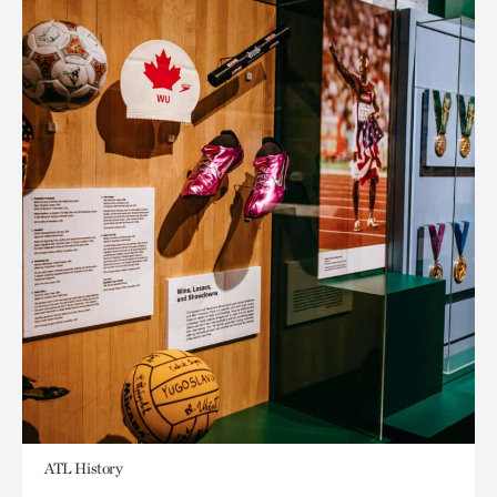
ATL History