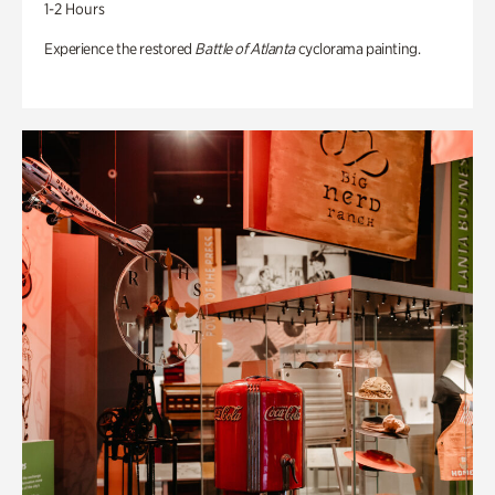
1-2 Hours
Experience the restored
Battle of Atlanta
cyclorama painting.