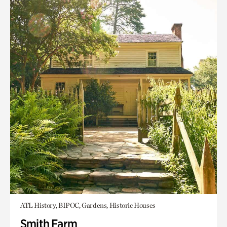
ATL History, BIPOC, Gardens, Historic Houses
Smith Farm