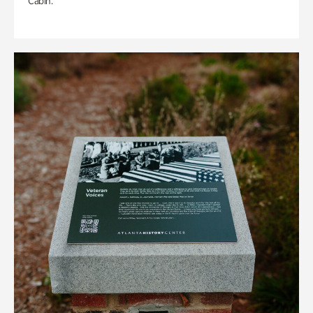
Cabin.