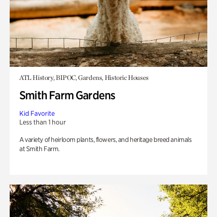
ATL History, BIPOC, Gardens, Historic Houses
Smith Farm Gardens
Kid Favorite
Less than 1 hour
A variety of heirloom plants, flowers, and heritage breed animals
at Smith Farm.