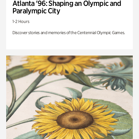
Atlanta '96: Shaping an Olympic and
Paralympic City
1-2 Hours
Discover stories and memories of the Centennial Olympic Games.