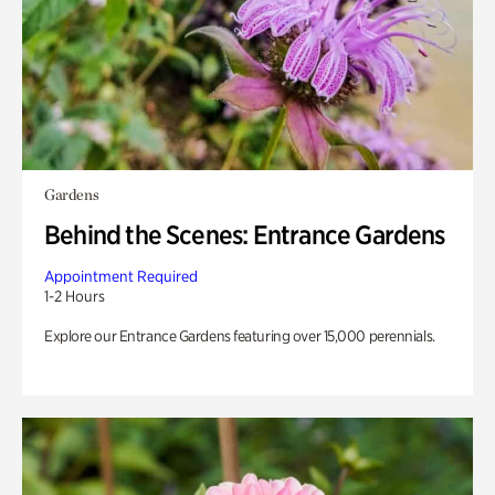
Gardens
Behind the Scenes: Entrance Gardens
Appointment Required
1-2 Hours
Explore our Entrance Gardens featuring over 15,000 perennials.