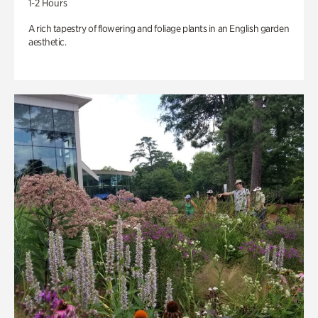
1-2 Hours
A rich tapestry of flowering and foliage plants in an English garden
aesthetic.