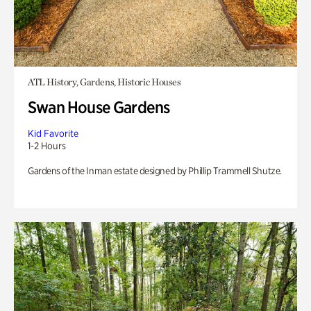
ATL History, Gardens, Historic Houses
Swan House Gardens
Kid Favorite
1-2 Hours
Gardens of the Inman estate designed by Phillip Trammell Shutze.