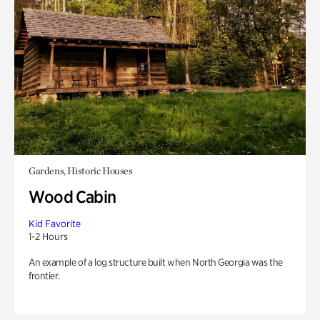
Gardens, Historic Houses
Wood Cabin
Kid Favorite
1-2 Hours
An example of a log structure built when North Georgia was the
frontier.