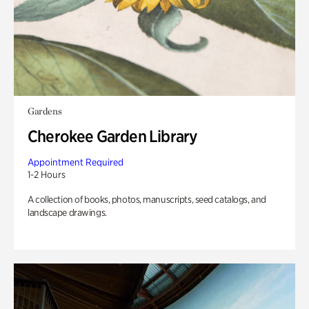
Gardens
Cherokee Garden Library
Appointment Required
1-2 Hours
A collection of books, photos, manuscripts, seed catalogs, and
landscape drawings.