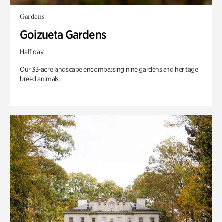
Gardens
Goizueta Gardens
Half day
Our 33-acre landscape encompassing nine gardens and heritage
breed animals.