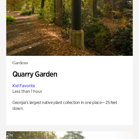
Gardens
Quarry Garden
Kid Favorite
Less than 1 hour
Georgia’s largest native plant collection in one place— 25 feet
down.