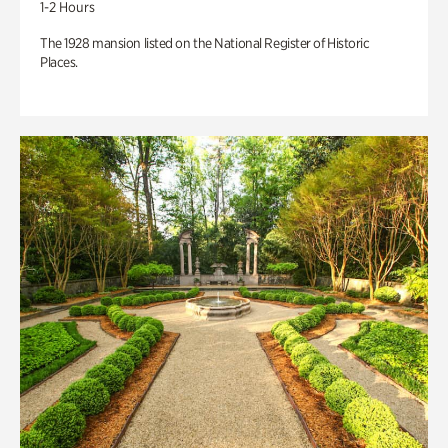
1-2 Hours
The 1928 mansion listed on the National Register of Historic
Places.