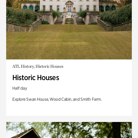
ATL History, Historic Houses
Historic Houses
Half day
Explore Swan House, Wood Cabin, and Smith Farm.