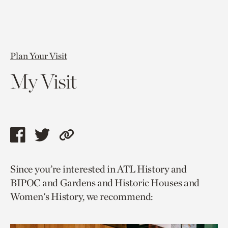
Plan Your Visit
My Visit
Share
Share
Copy
this
this
link
Since you’re interested in ATL History and
page
page
to
BIPOC and Gardens and Historic Houses and
via
via
current
Women's History, we recommend:
facebook
twitter
page.