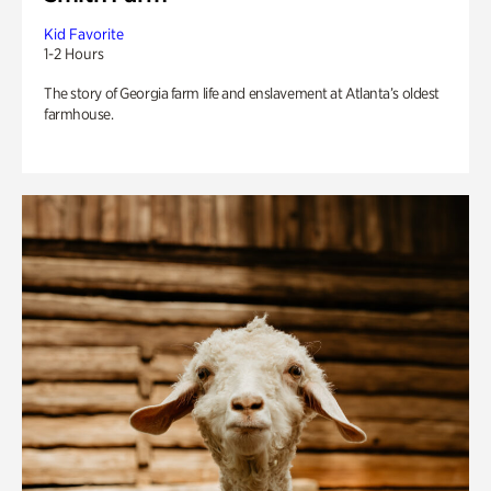
Kid Favorite
1-2 Hours
The story of Georgia farm life and enslavement at Atlanta’s oldest
farmhouse.