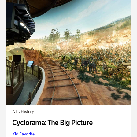
ATL History
Cyclorama: The Big Picture
Kid Favorite