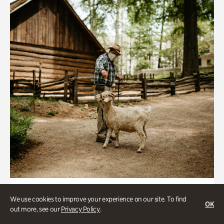
Historic Houses
We use cookies to improve your experience on our site. To find
OK
Homes Through the Centuries Tour
out more, see our
Privacy Policy
.