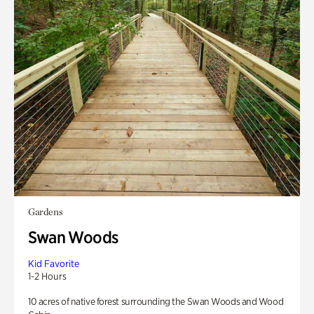
Gardens
Swan Woods
Kid Favorite
1-2 Hours
10 acres of native forest surrounding the Swan Woods and Wood