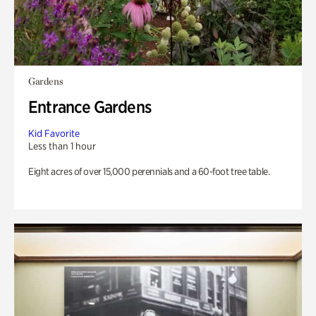
Gardens
Entrance Gardens
Kid Favorite
Less than 1 hour
Eight acres of over 15,000 perennials and a 60-foot tree table.