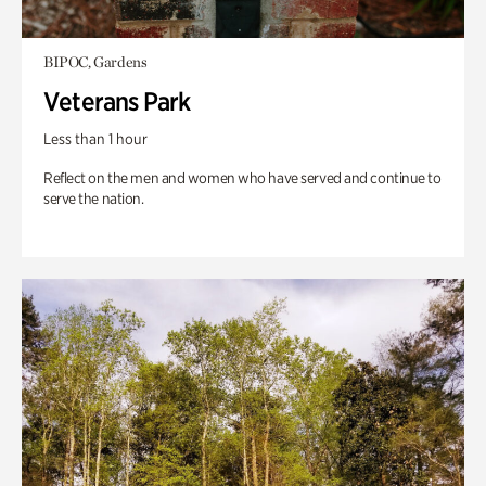
BIPOC, Gardens
Veterans Park
Less than 1 hour
Reflect on the men and women who have served and continue to
serve the nation.