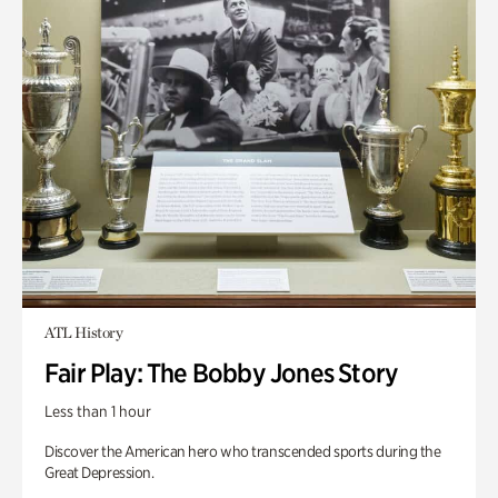
ATL History
Fair Play: The Bobby Jones Story
Less than 1 hour
Discover the American hero who transcended sports during the
Great Depression.