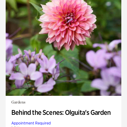
Gardens
Behind the Scenes: Olguita's Garden
Appointment Required