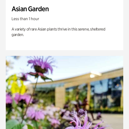
Asian Garden
Less than 1 hour
A variety of rare Asian plants thrive in this serene, sheltered
garden.