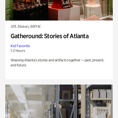
ATL History, BIPOC
Gatheround: Stories of Atlanta
Kid Favorite
1-2 Hours
Weaving Atlanta’s stories and artifacts together — past, present,
and future.