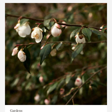
Gardens