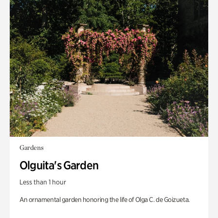
Gardens
Olguita's Garden
Less than 1 hour
An ornamental garden honoring the life of Olga C. de Goizueta.