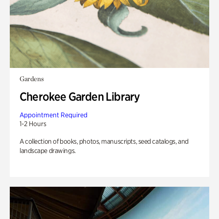
Gardens
Cherokee Garden Library
Appointment Required
1-2 Hours
A collection of books, photos, manuscripts, seed catalogs, and
landscape drawings.