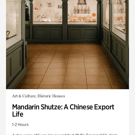
Art & Culture, Historic Houses
Mandarin Shutze: A Chinese Export
Life
1-2 Hours