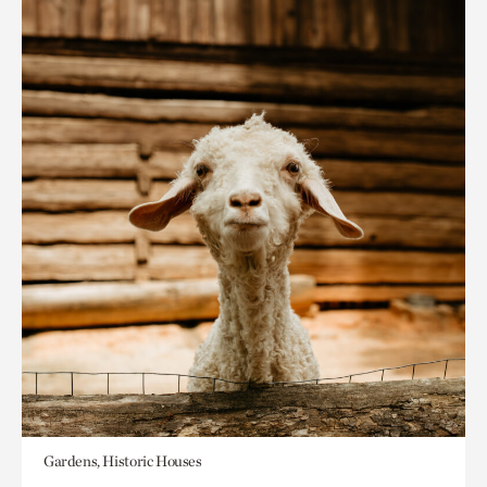
Gardens, Historic Houses