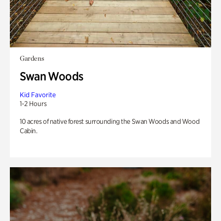
Gardens
Swan Woods
Kid Favorite
1-2 Hours
10 acres of native forest surrounding the Swan Woods and Wood
Cabin.