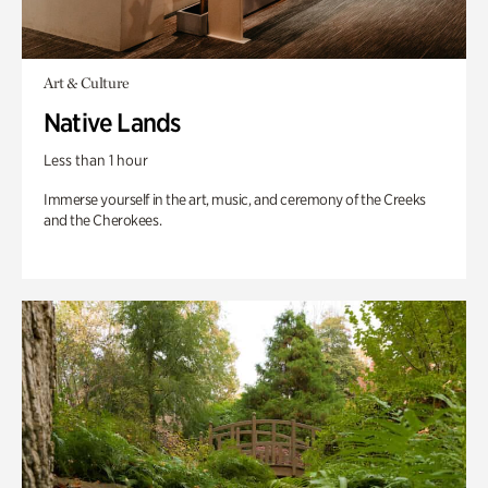
Art & Culture
Native Lands
Less than 1 hour
Immerse yourself in the art, music, and ceremony of the Creeks
and the Cherokees.