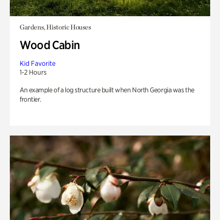
Gardens, Historic Houses
Wood Cabin
Kid Favorite
1-2 Hours
An example of a log structure built when North Georgia was the
frontier.