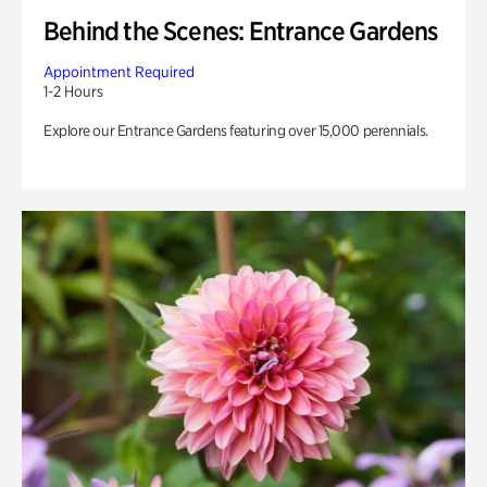
Behind the Scenes: Entrance Gardens
Appointment Required
1-2 Hours
Explore our Entrance Gardens featuring over 15,000 perennials.