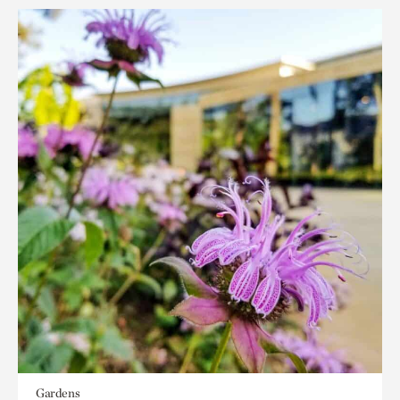
Gardens