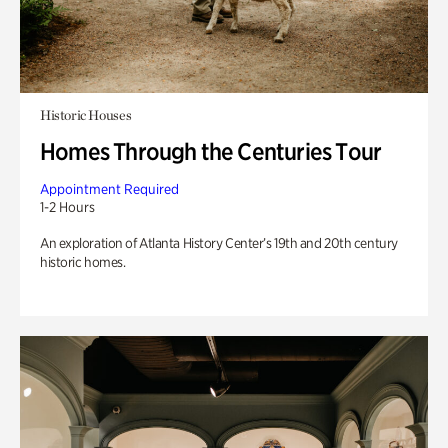
Historic Houses
Homes Through the Centuries Tour
Appointment Required
1-2 Hours
An exploration of Atlanta History Center’s 19th and 20th century
historic homes.