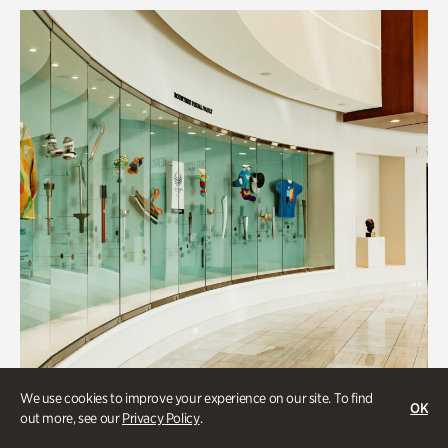
We use cookies to improve your experience on our site. To find
OK
out more, see our
Privacy Policy
.
Art & Culture