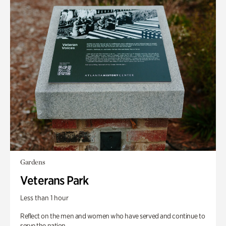
Gardens
Veterans Park
Less than 1 hour
Reflect on the men and women who have served and continue to
serve the nation.