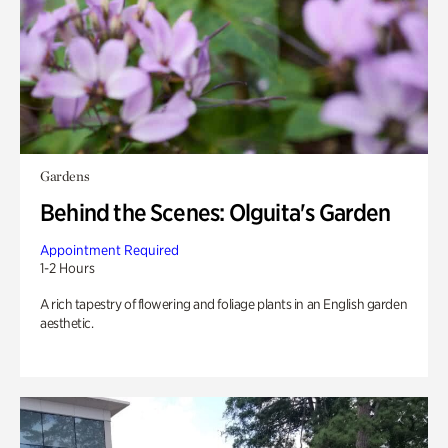
Gardens
Behind the Scenes: Olguita's Garden
Appointment Required
1-2 Hours
A rich tapestry of flowering and foliage plants in an English garden
aesthetic.