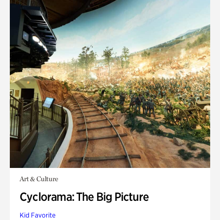
Art & Culture
Cyclorama: The Big Picture
Kid Favorite