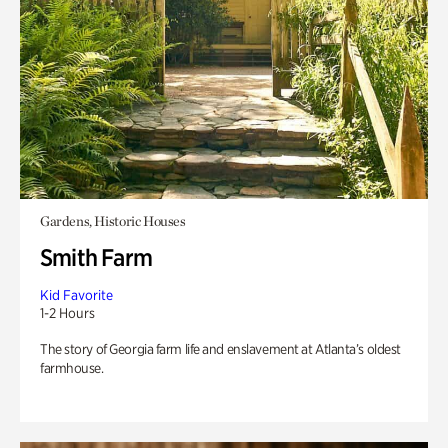
Gardens, Historic Houses
Smith Farm
Kid Favorite
1-2 Hours
The story of Georgia farm life and enslavement at Atlanta’s oldest
farmhouse.