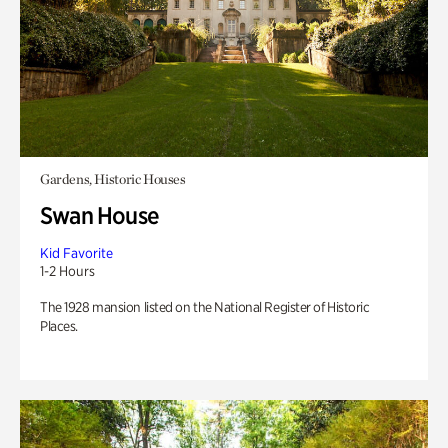
Gardens, Historic Houses
Swan House
Kid Favorite
1-2 Hours
The 1928 mansion listed on the National Register of Historic
Places.