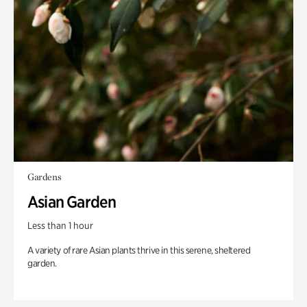
Gardens
Asian Garden
Less than 1 hour
A variety of rare Asian plants thrive in this serene, sheltered
garden.