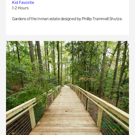
Kid Favorite
1-2 Hours
Gardens of the Inman estate designed by Phillip Trammell Shutze.