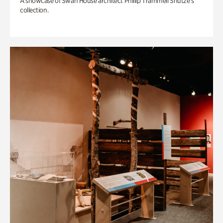
A showcase of Swan House architect Phillip Trammell Shutze’s
collection.