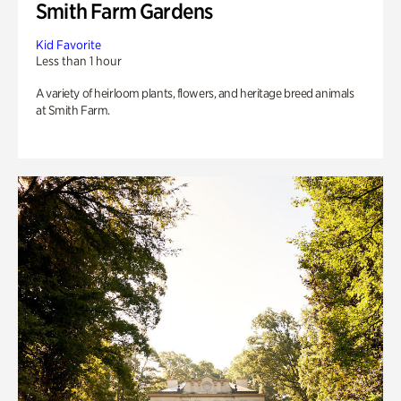
Smith Farm Gardens
Kid Favorite
Less than 1 hour
A variety of heirloom plants, flowers, and heritage breed animals
at Smith Farm.