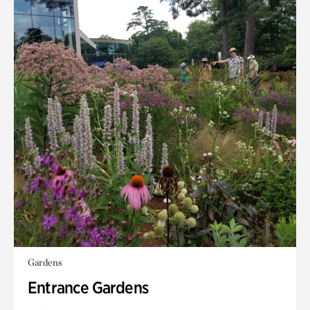
Gardens
Entrance Gardens