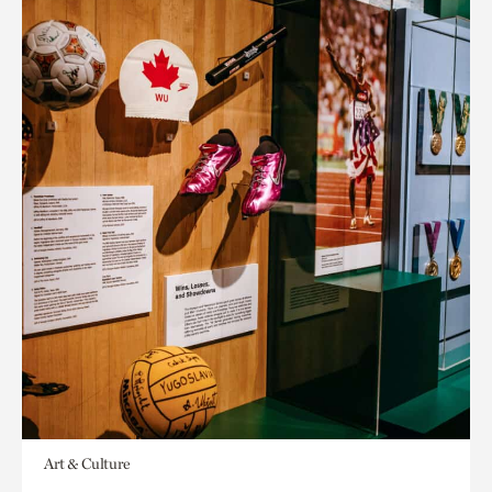
Art & Culture