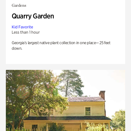
Gardens
Quarry Garden
Kid Favorite
Less than 1 hour
Georgia’s largest native plant collection in one place— 25 feet
down.