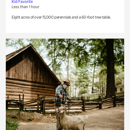
Kid Favorite
Less than 1 hour
Eight acres of over 15,000 perennials and a 60-foot tree table.