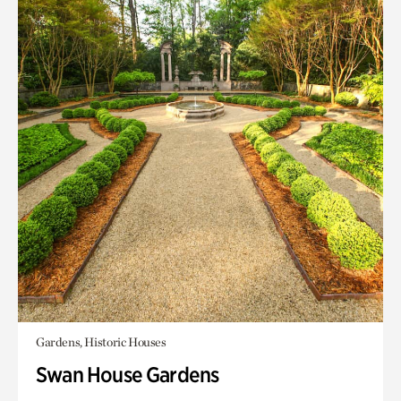
Gardens, Historic Houses
Swan House Gardens