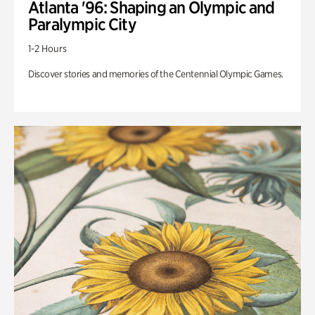
Atlanta '96: Shaping an Olympic and
Paralympic City
1-2 Hours
Discover stories and memories of the Centennial Olympic Games.