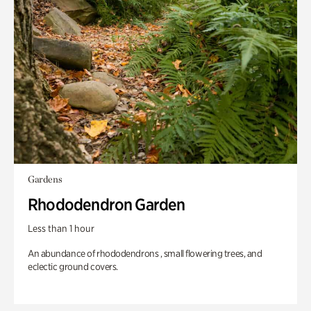
Gardens
Rhododendron Garden
Less than 1 hour
An abundance of rhododendrons , small flowering trees, and
eclectic ground covers.