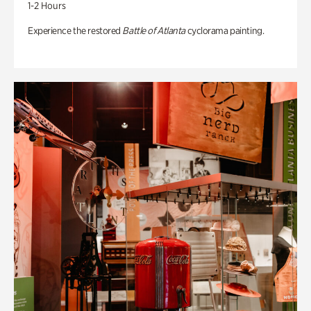
1-2 Hours
Experience the restored
Battle of Atlanta
cyclorama painting.