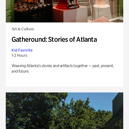
Art & Culture
Gatheround: Stories of Atlanta
Kid Favorite
1-2 Hours
Weaving Atlanta’s stories and artifacts together — past, present,
and future.