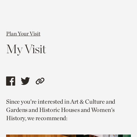
Plan Your Visit
My Visit
Share
Share
Copy
this
this
link
Since you’re interested in Art & Culture and
page
page
to
Gardens and Historic Houses and Women's
via
via
current
History, we recommend:
facebook
twitter
page.