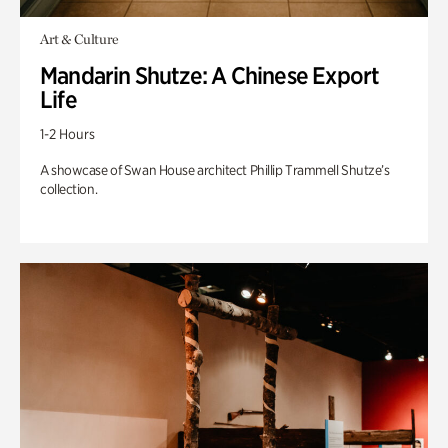
Art & Culture
Mandarin Shutze: A Chinese Export
Life
1-2 Hours
A showcase of Swan House architect Phillip Trammell Shutze’s
collection.