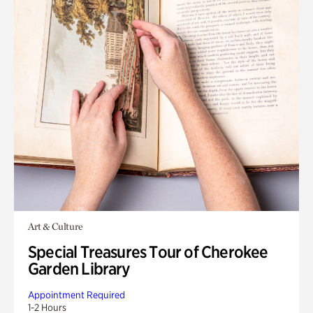
Art & Culture
Special Treasures Tour of Cherokee
Garden Library
Appointment Required
1-2 Hours