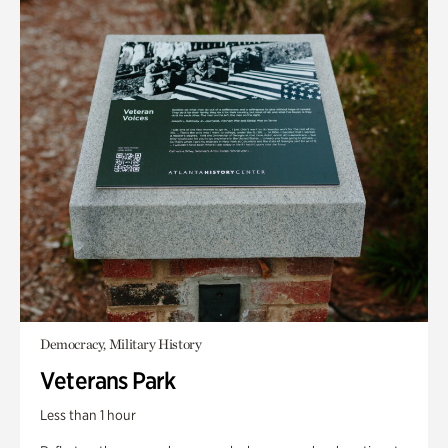
Democracy, Military History
Veterans Park
Less than 1 hour