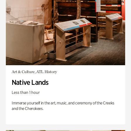
Art & Culture, ATL History
Native Lands
Less than 1 hour
Immerse yourself in the art, music, and ceremony of the Creeks
and the Cherokees.