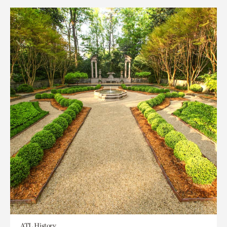
ATL History