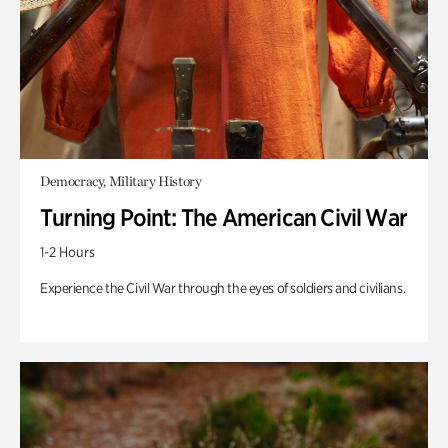
Democracy, Military History
Turning Point: The American Civil War
1-2 Hours
Experience the Civil War through the eyes of soldiers and civilians.