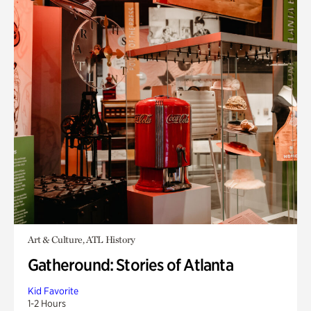
Art & Culture, ATL History
Gatheround: Stories of Atlanta
Kid Favorite
1-2 Hours