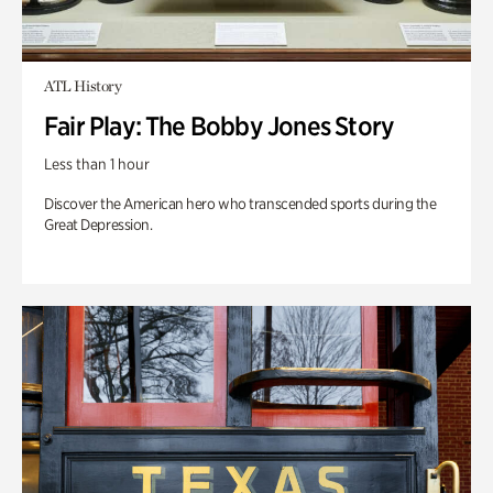
ATL History
Fair Play: The Bobby Jones Story
Less than 1 hour
Discover the American hero who transcended sports during the
Great Depression.