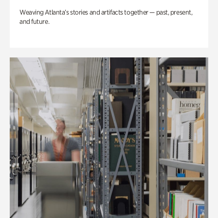
Weaving Atlanta’s stories and artifacts together — past, present,
and future.