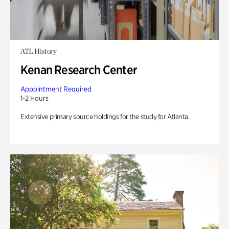
ATL History
Kenan Research Center
Appointment Required
1-2 Hours
Extensive primary source holdings for the study for Atlanta.