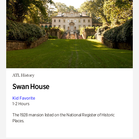
ATL History
Swan House
Kid Favorite
1-2 Hours
The 1928 mansion listed on the National Register of Historic
Places.