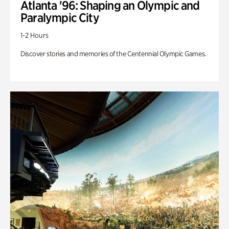
Atlanta '96: Shaping an Olympic and
Paralympic City
1-2 Hours
Discover stories and memories of the Centennial Olympic Games.