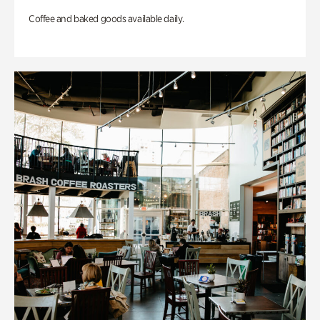
Coffee and baked goods available daily.