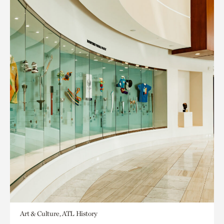
Art & Culture, ATL History