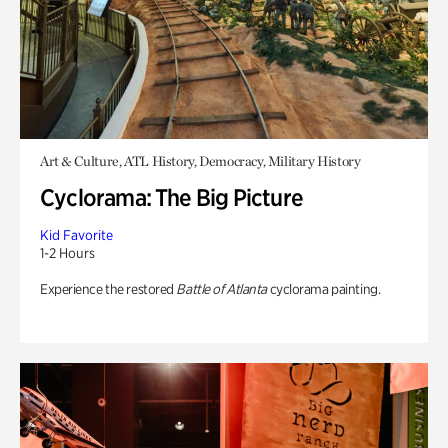
Art & Culture, ATL History, Democracy, Military History
Cyclorama: The Big Picture
Kid Favorite
1-2 Hours
Experience the restored
Battle of Atlanta
cyclorama painting.