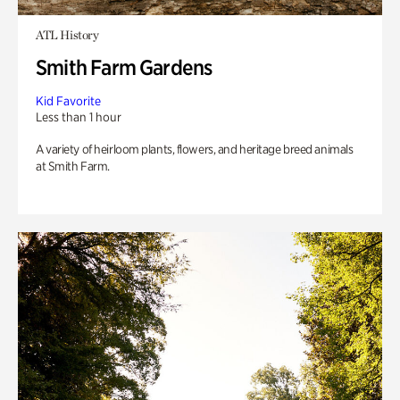
ATL History
Smith Farm Gardens
Kid Favorite
Less than 1 hour
A variety of heirloom plants, flowers, and heritage breed animals
at Smith Farm.