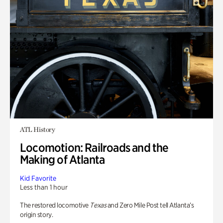
ATL History
Locomotion: Railroads and the
Making of Atlanta
Kid Favorite
Less than 1 hour
The restored locomotive
Texas
and Zero Mile Post tell Atlanta’s
origin story.