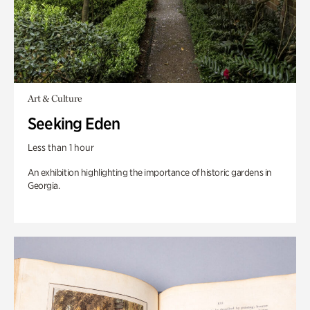
Art & Culture
Seeking Eden
Less than 1 hour
An exhibition highlighting the importance of historic gardens in
Georgia.