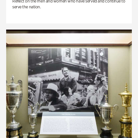
Reflect on the men and women who have served and continue to
serve the nation.