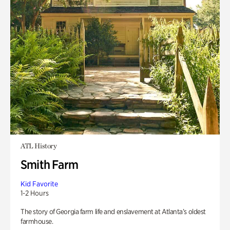
ATL History
Smith Farm
Kid Favorite
1-2 Hours
The story of Georgia farm life and enslavement at Atlanta’s oldest
farmhouse.