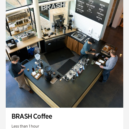
BRASH Coffee
Less than 1 hour