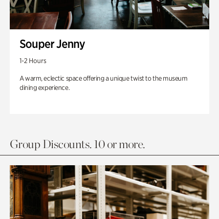
Souper Jenny
1-2 Hours
A warm, eclectic space offering a unique twist to the museum
dining experience.
Group Discounts. 10 or more.