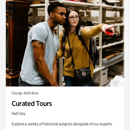
Group Activities
Curated Tours
Half day
Explore a variety of historical subjects alongside of our experts.