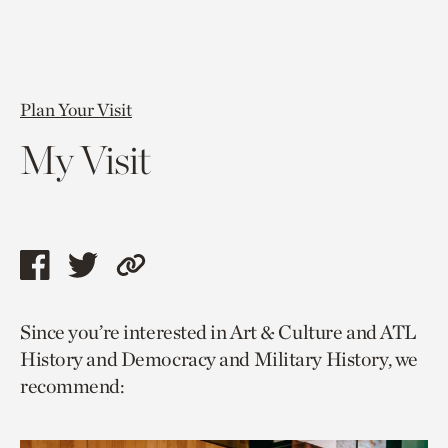
Plan Your Visit
My Visit
Share
Share
Copy
this
this
link
Since you’re interested in Art & Culture and ATL
page
page
to
History and Democracy and Military History, we
via
via
current
recommend:
facebook
twitter
page.