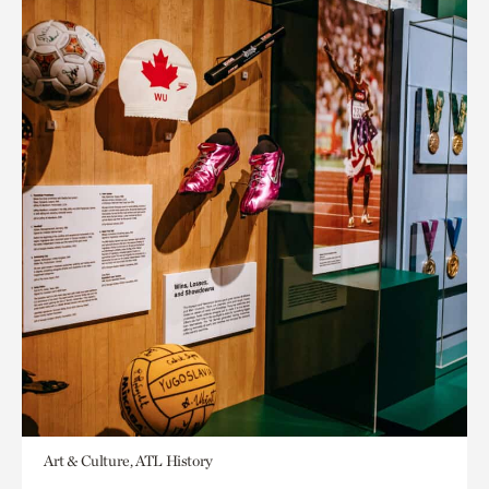
Art & Culture, ATL History