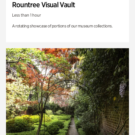
Rountree Visual Vault
Less than 1 hour
A rotating showcase of portions of our museum collections.