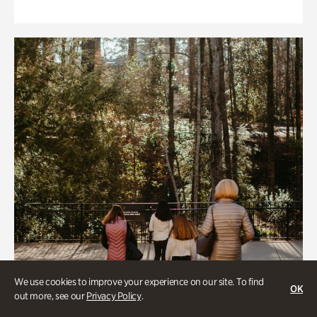
We use cookies to improve your experience on our site. To find
OK
out more, see our
Privacy Policy
.