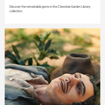
Discover the remarkable gems in the Cherokee Garden Library
collection.