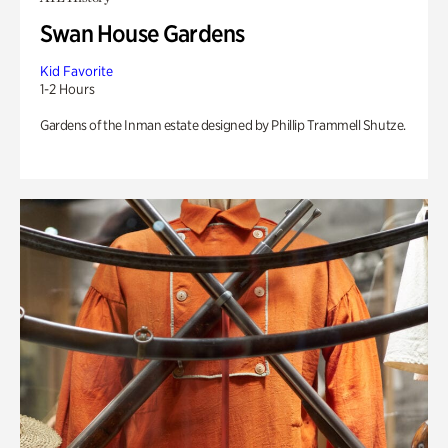
Swan House Gardens
Kid Favorite
1-2 Hours
Gardens of the Inman estate designed by Phillip Trammell Shutze.