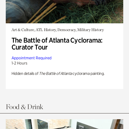
Art & Culture, ATL History, Democracy, Military History
The Battle of Atlanta Cyclorama:
Curator Tour
Appointment Required
1-2 Hours
Hidden details of
The Battle of Atlanta
cyclorama painting.
Food & Drink