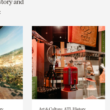
story and
:
ry
Art & Culture, ATL History,