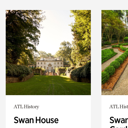
ATL History
ATL Hist
Swan House
Swan