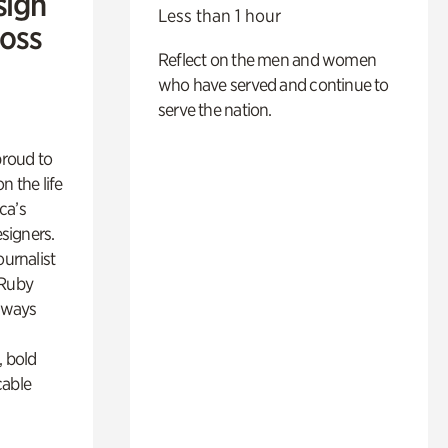
sign
Less than 1 hour
Ross
Reflect on the men and women
who have served and continue to
serve the nation.
proud to
n the life
ca’s
esigners.
ournalist
 Ruby
lways
, bold
cable