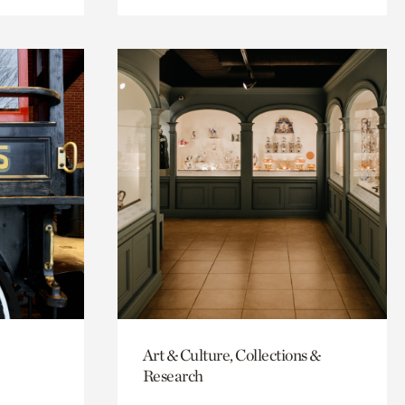
Art & Culture, Collections &
Research