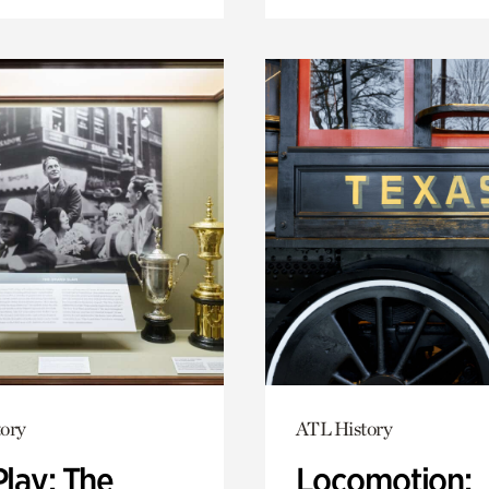
ory
ATL History
Play: The
Locomotion: