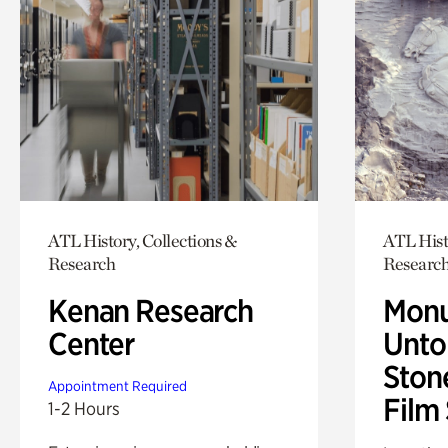
ATL History, Collections &
ATL Hist
Research
Researc
Kenan Research
Monu
Center
Untol
Ston
Appointment Required
Film
1-2 Hours