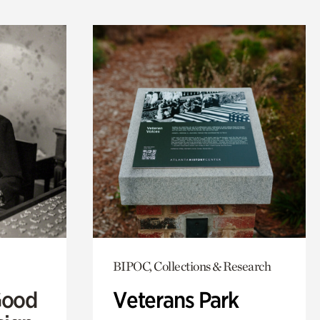
BIPOC, Collections & Research
Good
Veterans Park