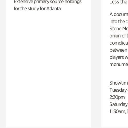
Extensive primary source holdings
Less tha
for the study for Atlanta.
A docume
into the 
Stone Mou
origin of
complicat
between h
players w
monumen
Showtim
Tuesday–
2:30pm
Saturday
11:30am,