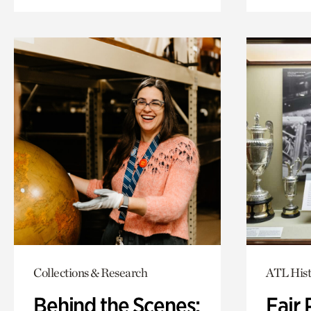
Collections & Research
ATL Hist
Behind the Scenes:
Fair 