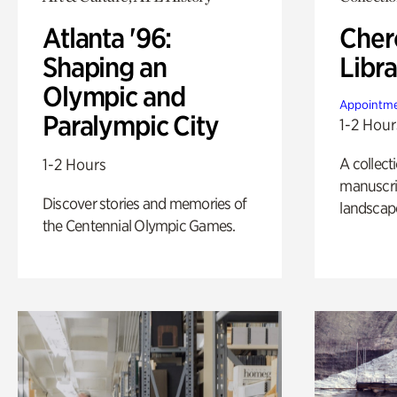
Atlanta '96:
Cher
Shaping an
Libra
Olympic and
Appointme
Paralympic City
1-2 Hour
A collect
1-2 Hours
manuscrip
Discover stories and memories of
landscap
the Centennial Olympic Games.