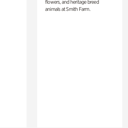
flowers, and heritage breed
animals at Smith Farm.