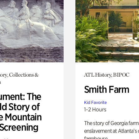
ory, Collections &
ATL History, BIPOC
h
Smith Farm
ment: The
Kid Favorite
d Story of
1-2 Hours
e Mountain
The story of Georgia farm 
 Screening
enslavement at Atlanta’s 
farmhouse.