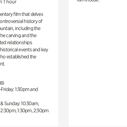
n 1 hour
ntary film that delves
controversial history of
ntain, including the
 the carving and the
ed relationships
istorical events and key
ho established the
t.
es
Friday: 1:30pm and
 & Sunday: 10:30am,
 12:30pm, 1:30pm, 2:30pm