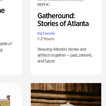
BIPOC
he
Gatheround:
Stories of Atlanta
Kid Favorite
1-2 Hours
attle of
Weaving Atlanta’s stories and
g.
artifacts together — past, present,
and future.