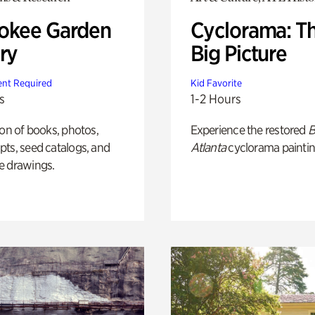
okee Garden
Cyclorama: T
ry
Big Picture
nt Required
Kid Favorite
s
1-2 Hours
ion of books, photos,
Experience the restored
B
ts, seed catalogs, and
Atlanta
cyclorama paintin
e drawings.