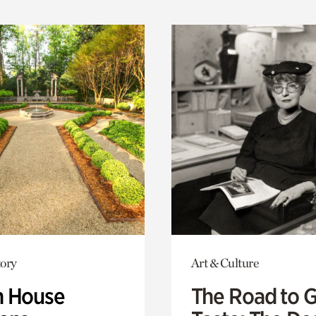
ory
Art & Culture
 House
The Road to 