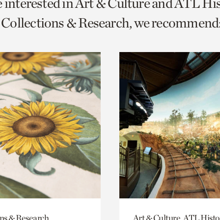
e interested in Art & Culture and ATL Hi
o
Collections & Research, we recommend
urrent
er
age.
ons & Research
Art & Culture, ATL Histo