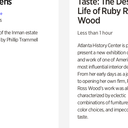
ens
Taste: The De
Life of Ruby 
te
Wood
s
of the Inman estate
Less than 1 hour
by Phillip Trammell
Atlanta History Center is 
present a new exhibition o
and work of one of Ameri
most influential interior d
From her early days as a j
to opening her own firm,
Ross Wood’s work was a
characterized by eclectic
combinations of furniture
color choices, and impec
taste.