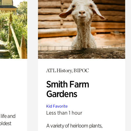
ATL History, BIPOC
Smith Farm
Gardens
Kid Favorite
Less than 1 hour
life and
oldest
A variety of heirloom plants,