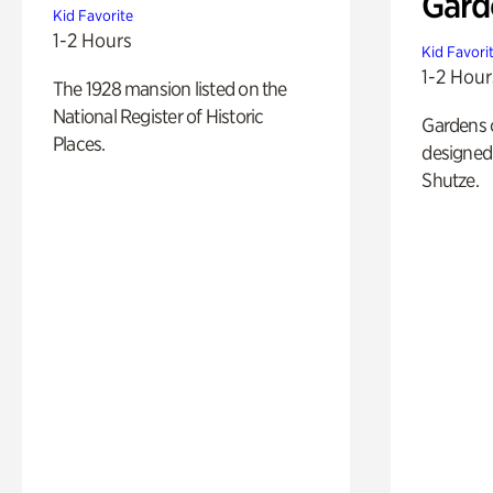
Gard
Kid Favorite
1-2 Hours
Kid Favori
1-2 Hour
The 1928 mansion listed on the
National Register of Historic
Gardens 
Places.
designed 
Shutze.