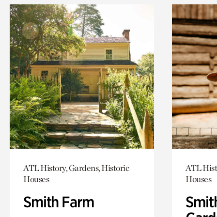
ATL History, Gardens, Historic
ATL Hist
Houses
Houses
Smith Farm
Smit