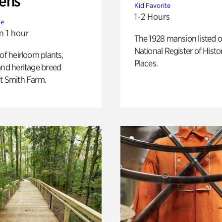
ens
Kid Favorite
1-2 Hours
te
n 1 hour
The 1928 mansion listed o
National Register of Histo
 of heirloom plants,
Places.
and heritage breed
t Smith Farm.