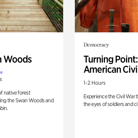
Democracy
n Woods
Turning Point
American Civi
te
s
1-2 Hours
of native forest
Experience the Civil War 
ing the Swan Woods and
the eyes of soldiers and civ
bin.