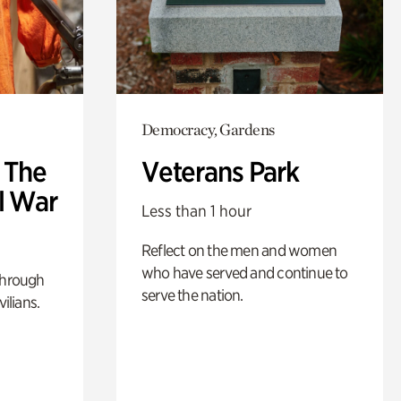
Democracy, Gardens
: The
Veterans Park
l War
Less than 1 hour
Reflect on the men and women
who have served and continue to
through
serve the nation.
ilians.