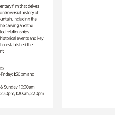
ntary film that delves
controversial history of
ntain, including the
 the carving and the
ed relationships
istorical events and key
ho established the
t.
es
Friday: 1:30pm and
 & Sunday: 10:30am,
 12:30pm, 1:30pm, 2:30pm