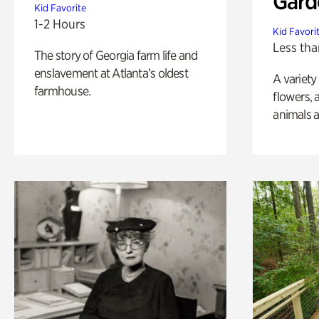
Gard
Kid Favorite
1-2 Hours
Kid Favori
Less tha
The story of Georgia farm life and
enslavement at Atlanta’s oldest
A variety
farmhouse.
flowers, 
animals a