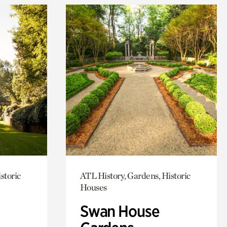
storic
ATL History, Gardens, Historic
Houses
Swan House