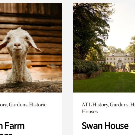
ory, Gardens, Historic
ATL History, Gardens, Hi
Houses
h Farm
Swan House