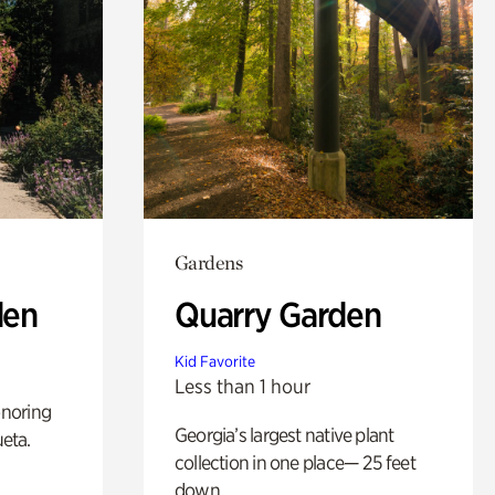
Gardens
den
Quarry Garden
Kid Favorite
Less than 1 hour
noring
Georgia’s largest native plant
ueta.
collection in one place— 25 feet
down.