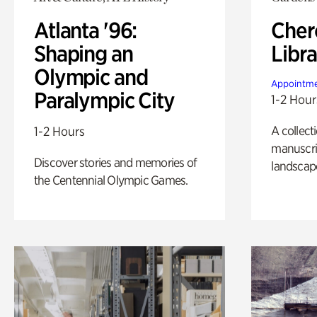
Atlanta '96:
Cher
Shaping an
Libra
Olympic and
Appointme
Paralympic City
1-2 Hour
A collect
1-2 Hours
manuscrip
Discover stories and memories of
landscap
the Centennial Olympic Games.