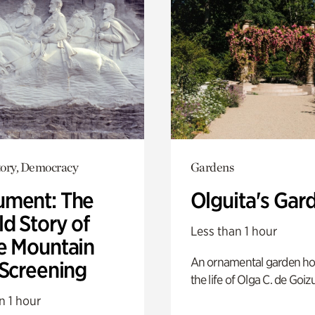
ory, Democracy
Gardens
ment: The
Olguita's Gar
d Story of
Less than 1 hour
e Mountain
An ornamental garden ho
 Screening
the life of Olga C. de Goiz
n 1 hour