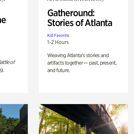
Gatheround:
he
Stories of Atlanta
Kid Favorite
1-2 Hours
Weaving Atlanta’s stories and
attle of
artifacts together — past, present,
g.
and future.