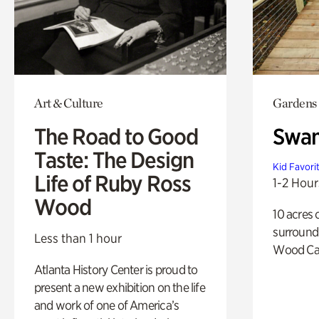
Art & Culture
Gardens
The Road to Good
Swa
Taste: The Design
Kid Favori
Life of Ruby Ross
1-2 Hour
Wood
10 acres 
surround
Less than 1 hour
Wood Ca
Atlanta History Center is proud to
present a new exhibition on the life
and work of one of America’s