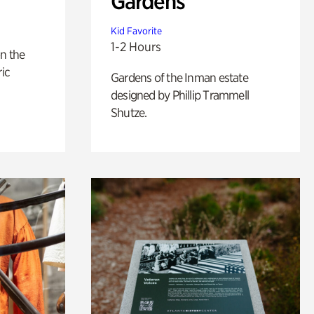
Gardens
Kid Favorite
1-2 Hours
n the
ric
Gardens of the Inman estate
designed by Phillip Trammell
Shutze.