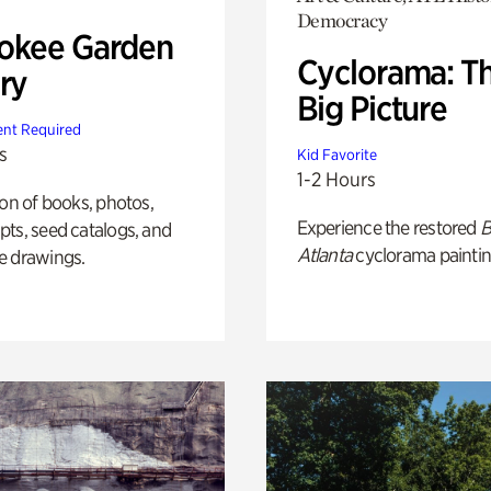
Democracy
okee Garden
Cyclorama: T
ry
Big Picture
nt Required
s
Kid Favorite
1-2 Hours
ion of books, photos,
Experience the restored
B
ts, seed catalogs, and
Atlanta
cyclorama paintin
e drawings.