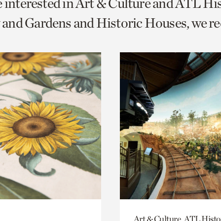
e interested in Art & Culture and ATL Hi
o
and Gardens and Historic Houses, we 
urrent
er
age.
Art & Culture, ATL Histo