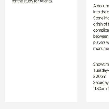
for the study for Atlanta.
A docume
into the 
Stone Mou
origin of
complicat
between h
players w
monumen
Showtim
Tuesday–
2:30pm
Saturday
11:30am,