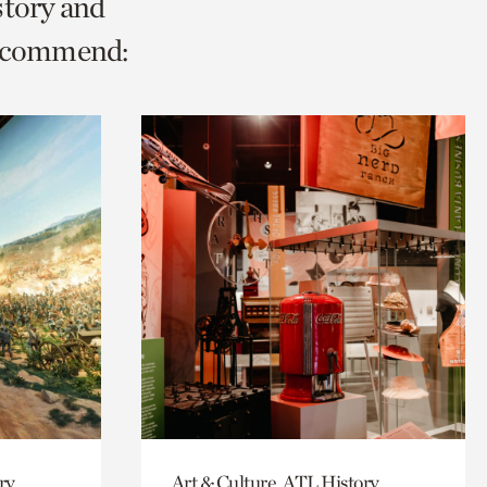
story and
recommend:
ry,
Art & Culture, ATL History