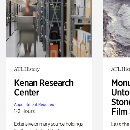
ATL History
ATL Hist
Kenan Research
Monu
Center
Untol
Ston
Appointment Required
Film
1-2 Hours
Extensive primary source holdings
Less tha