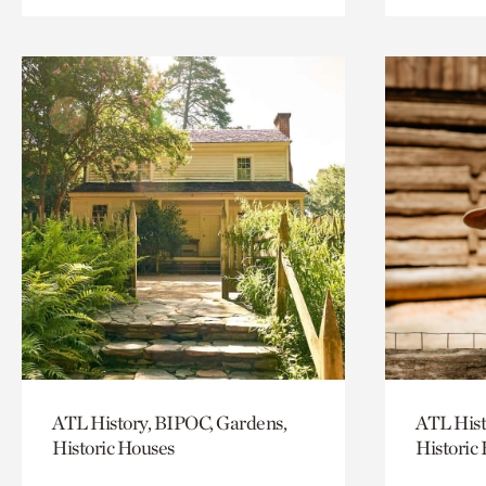
ATL History, BIPOC, Gardens,
ATL Hist
Historic Houses
Historic