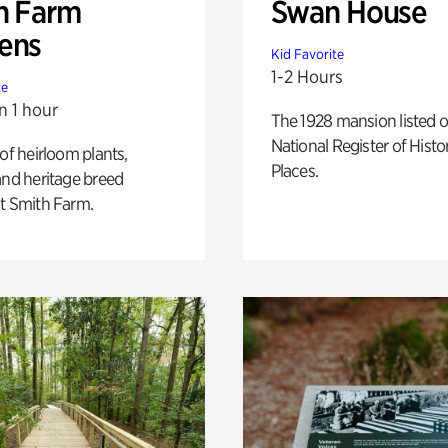
h Farm
Swan House
ens
Kid Favorite
1-2 Hours
te
n 1 hour
The 1928 mansion listed o
National Register of Histo
 of heirloom plants,
Places.
and heritage breed
t Smith Farm.