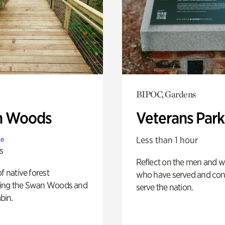
BIPOC, Gardens
n Woods
Veterans Park
Less than 1 hour
te
s
Reflect on the men and
of native forest
who have served and con
ing the Swan Woods and
serve the nation.
bin.