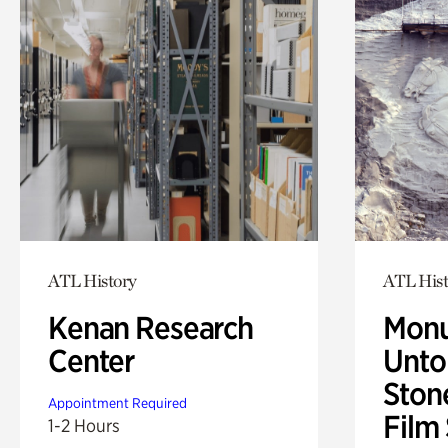
ATL History
ATL Hist
Kenan Research
Monu
Center
Untol
Ston
Appointment Required
Film
1-2 Hours