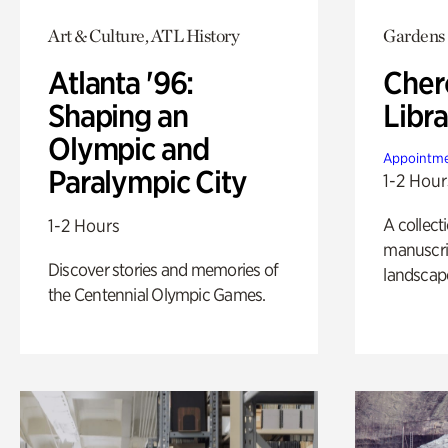
Art & Culture, ATL History
Gardens
Atlanta '96:
Cher
Shaping an
Libra
Olympic and
Appointme
Paralympic City
1-2 Hour
A collect
1-2 Hours
manuscrip
Discover stories and memories of
landscap
the Centennial Olympic Games.