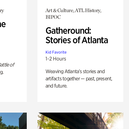
ry
Art & Culture, ATL History,
BIPOC
he
Gatheround:
Stories of Atlanta
Kid Favorite
1-2 Hours
attle of
Weaving Atlanta’s stories and
g.
artifacts together — past, present,
and future.