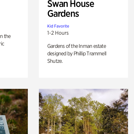
Swan House
Gardens
Kid Favorite
1-2 Hours
n the
ric
Gardens of the Inman estate
designed by Phillip Trammell
Shutze.