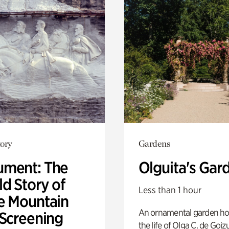
ory
Gardens
ment: The
Olguita's Gar
d Story of
Less than 1 hour
e Mountain
An ornamental garden ho
 Screening
the life of Olga C. de Goiz