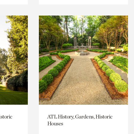
storic
ATL History, Gardens, Historic
Houses