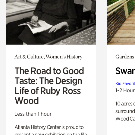
Art & Culture, Women's History
Gardens
The Road to Good
Swa
Taste: The Design
Kid Favori
Life of Ruby Ross
1-2 Hour
Wood
10 acres 
surround
Less than 1 hour
Wood Ca
Atlanta History Center is proud to
present a new exhibition on the life