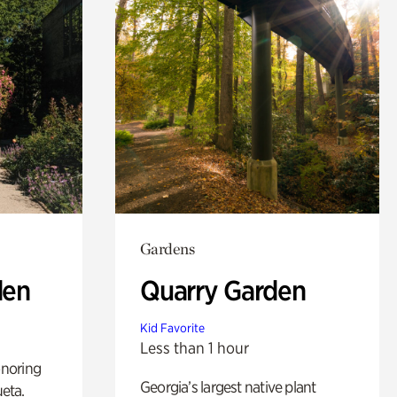
Gardens
den
Quarry Garden
Kid Favorite
Less than 1 hour
noring
Georgia’s largest native plant
ueta.