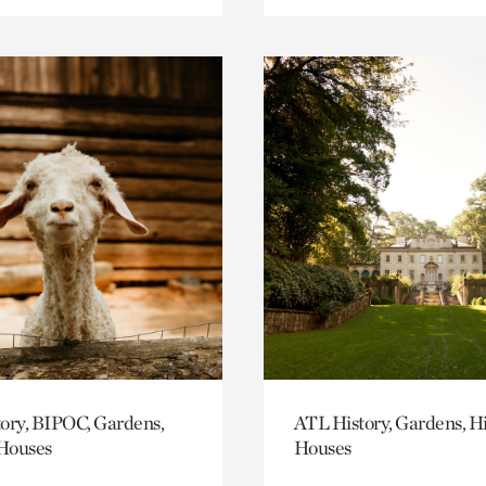
ory, BIPOC, Gardens,
ATL History, Gardens, Hi
 Houses
Houses