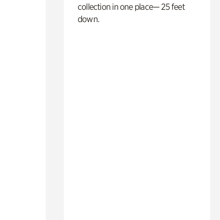
collection in one place— 25 feet
down.