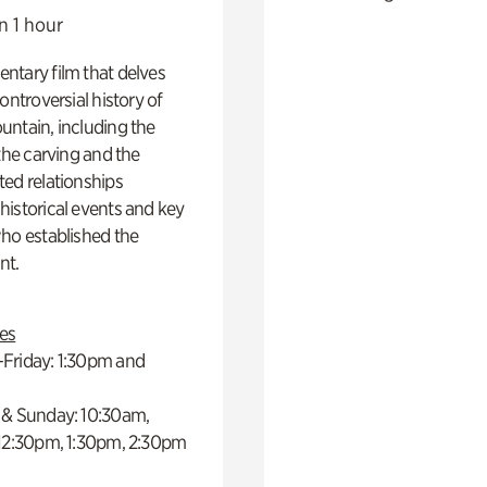
n 1 hour
ntary film that delves
controversial history of
ntain, including the
 the carving and the
ed relationships
istorical events and key
ho established the
t.
es
Friday: 1:30pm and
 & Sunday: 10:30am,
 12:30pm, 1:30pm, 2:30pm