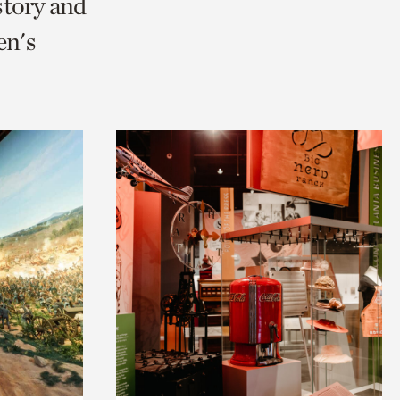
story and
en's