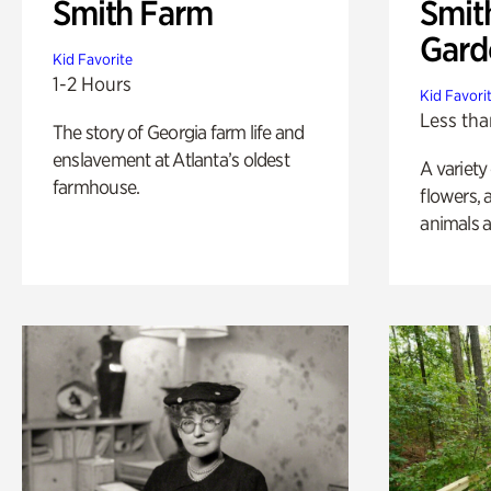
Smith Farm
Smit
Gard
Kid Favorite
1-2 Hours
Kid Favori
Less tha
The story of Georgia farm life and
enslavement at Atlanta’s oldest
A variety
farmhouse.
flowers, 
animals a