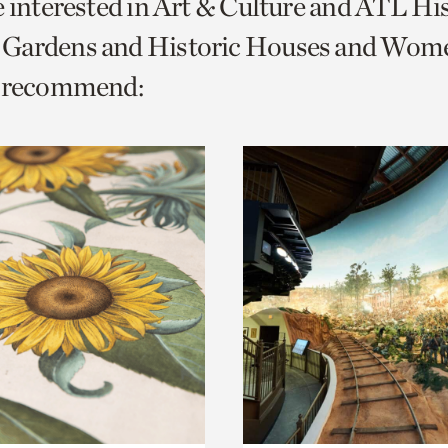
e interested in Art & Culture and ATL Hi
o
Gardens and Historic Houses and Wom
urrent
e recommend:
er
age.