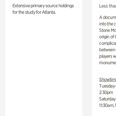
Extensive primary source holdings
Less tha
for the study for Atlanta.
A docume
into the 
Stone Mou
origin of
complicat
between h
players w
monumen
Showtim
Tuesday–
2:30pm
Saturday
11:30am,