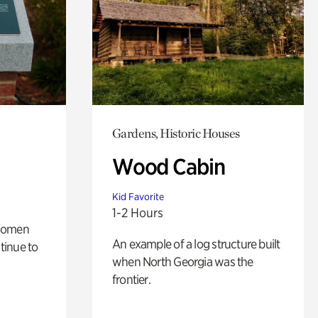
Gardens, Historic Houses
Wood Cabin
Kid Favorite
1-2 Hours
 women
An example of a log structure built
tinue to
when North Georgia was the
frontier.