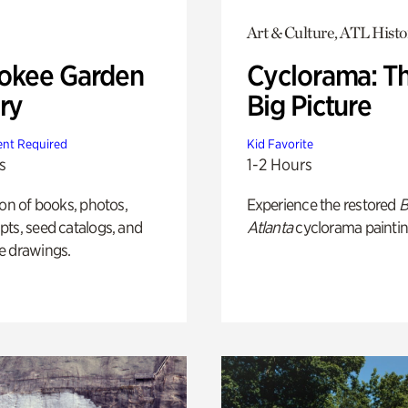
Art & Culture, ATL Histo
okee Garden
Cyclorama: T
ry
Big Picture
nt Required
Kid Favorite
s
1-2 Hours
ion of books, photos,
Experience the restored
B
ts, seed catalogs, and
Atlanta
cyclorama paintin
e drawings.