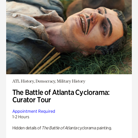
ATL History, Democracy, Military History
The Battle of Atlanta Cyclorama:
Curator Tour
Appointment Required
1-2 Hours
Hidden details of
The Battle of Atlanta
cyclorama painting.