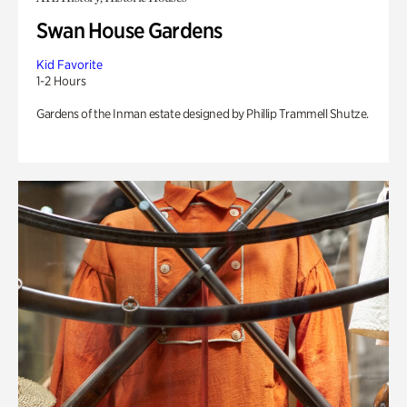
Swan House Gardens
Kid Favorite
1-2 Hours
Gardens of the Inman estate designed by Phillip Trammell Shutze.