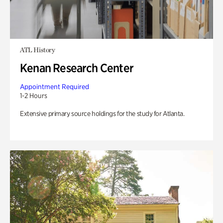
ATL History
Kenan Research Center
Appointment Required
1-2 Hours
Extensive primary source holdings for the study for Atlanta.