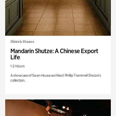
Historic Houses
Mandarin Shutze: A Chinese Export
Life
1-2 Hours
A showcase of Swan House architect Phillip Trammell Shutze’s
collection.