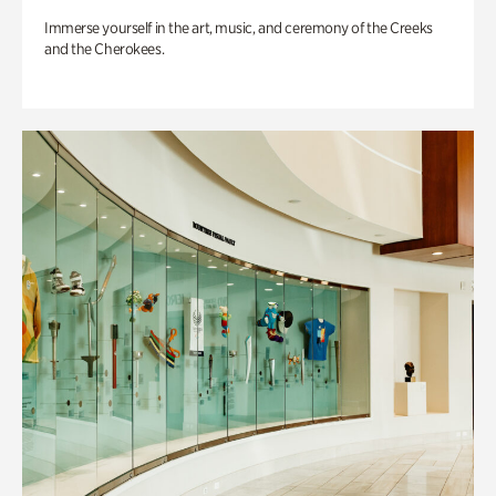
Immerse yourself in the art, music, and ceremony of the Creeks
and the Cherokees.