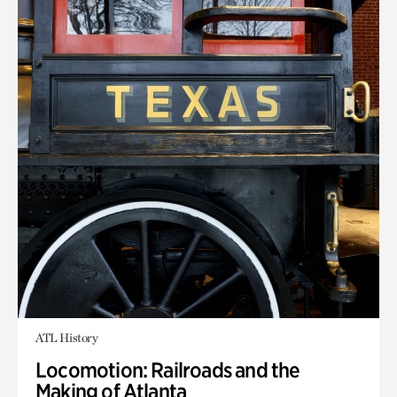
ATL History
Locomotion: Railroads and the
Making of Atlanta