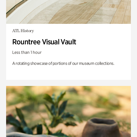
ATL History
Rountree Visual Vault
Less than 1 hour
A rotating showcase of portions of our museum collections.