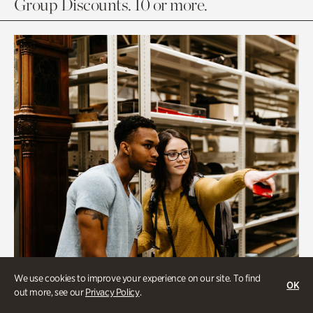
Group Discounts. 10 or more.
We use cookies to improve your experience on our site. To find
OK
out more, see our
Privacy Policy
.