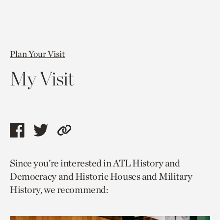
Plan Your Visit
My Visit
Share
Share
Copy
this
this
link
Since you’re interested in ATL History and
page
page
to
Democracy and Historic Houses and Military
via
via
current
History, we recommend:
facebook
twitter
page.