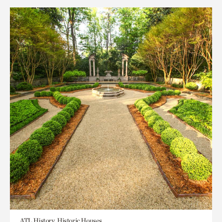
ATL History, Historic Houses