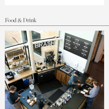
Food & Drink