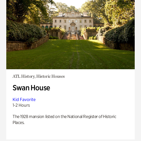
ATL History, Historic Houses
Swan House
Kid Favorite
1-2 Hours
The 1928 mansion listed on the National Register of Historic
Places.