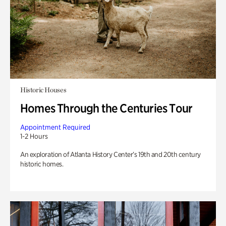
Historic Houses
Homes Through the Centuries Tour
Appointment Required
1-2 Hours
An exploration of Atlanta History Center’s 19th and 20th century
historic homes.