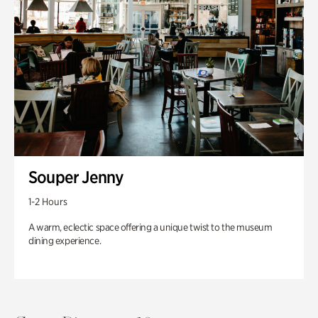
Souper Jenny
1-2 Hours
A warm, eclectic space offering a unique twist to the museum
dining experience.