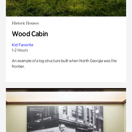
Historic Houses
Wood Cabin
Kid Favorite
1-2 Hours
An example of a log structure built when North Georgia was the
frontier.