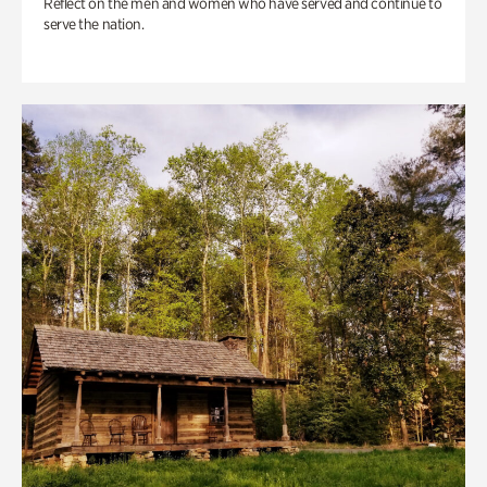
Reflect on the men and women who have served and continue to
serve the nation.