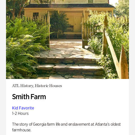
ATL History, Historic Houses
Smith Farm
Kid Favorite
1-2 Hours
The story of Georgia farm life and enslavement at Atlanta’s oldest
farmhouse.