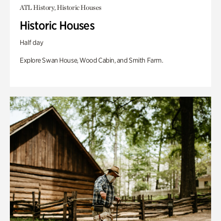
ATL History, Historic Houses
Historic Houses
Half day
Explore Swan House, Wood Cabin, and Smith Farm.