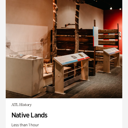
ATL History
Native Lands
Less than 1 hour