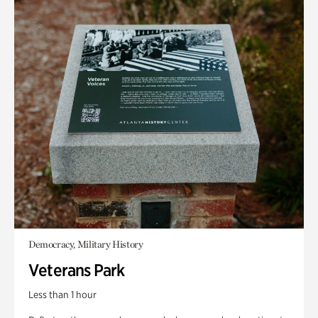
Democracy, Military History
Veterans Park
Less than 1 hour