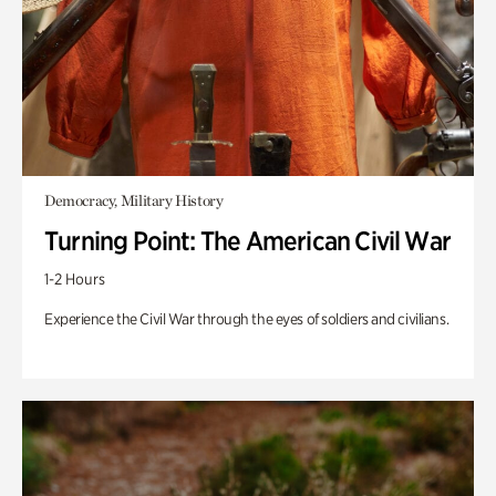
Democracy, Military History
Turning Point: The American Civil War
1-2 Hours
Experience the Civil War through the eyes of soldiers and civilians.