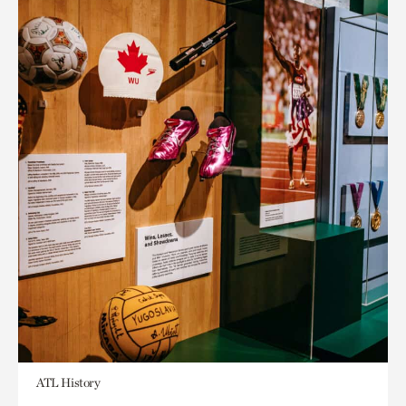
ATL History