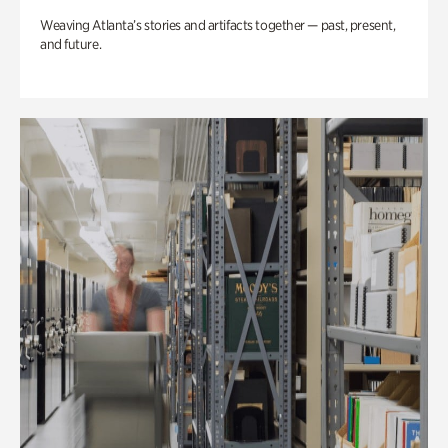
Weaving Atlanta’s stories and artifacts together — past, present,
and future.