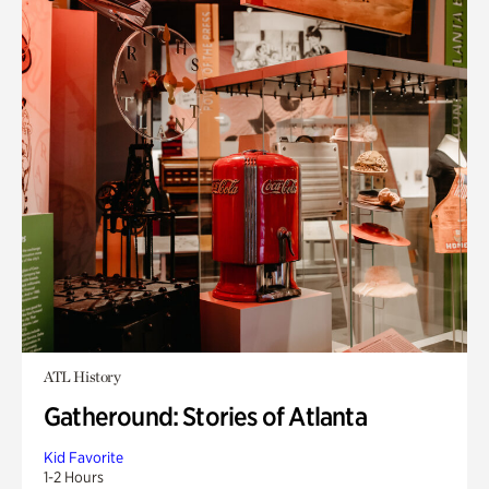
ATL History
Gatheround: Stories of Atlanta
Kid Favorite
1-2 Hours