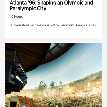
Atlanta '96: Shaping an Olympic and
Paralympic City
1-2 Hours
Discover stories and memories of the Centennial Olympic Games.