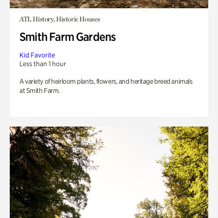
ATL History, Historic Houses
Smith Farm Gardens
Kid Favorite
Less than 1 hour
A variety of heirloom plants, flowers, and heritage breed animals
at Smith Farm.