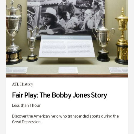
ATL History
Fair Play: The Bobby Jones Story
Less than 1 hour
Discover the American hero who transcended sports during the
Great Depression.