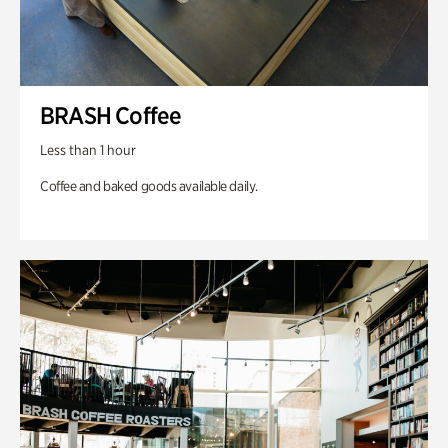
BRASH Coffee
Less than 1 hour
Coffee and baked goods available daily.