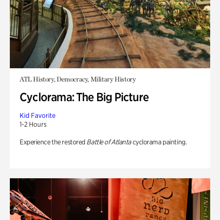
ATL History, Democracy, Military History
Cyclorama: The Big Picture
Kid Favorite
1-2 Hours
Experience the restored
Battle of Atlanta
cyclorama painting.