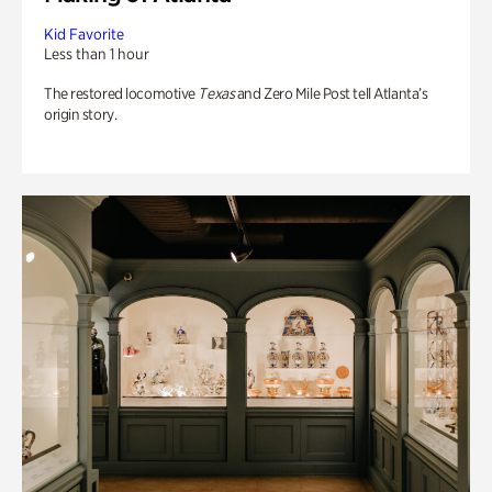
Kid Favorite
Less than 1 hour
The restored locomotive
Texas
and Zero Mile Post tell Atlanta’s
origin story.