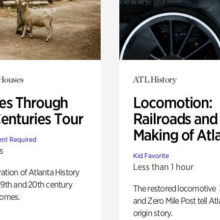
 Houses
ATL History
s Through
Locomotion:
Centuries Tour
Railroads and
Making of Atl
nt Required
s
Kid Favorite
Less than 1 hour
ation of Atlanta History
19th and 20th century
The restored locomotive
homes.
and Zero Mile Post tell Atl
origin story.