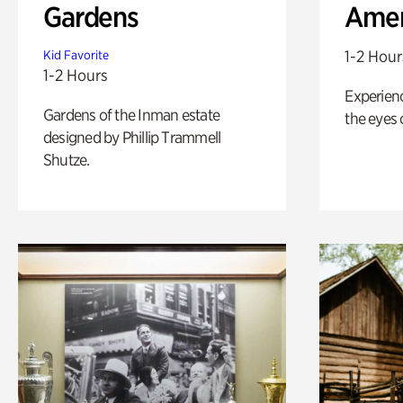
Gardens
Amer
1-2 Hour
Kid Favorite
1-2 Hours
Experienc
Gardens of the Inman estate
the eyes o
designed by Phillip Trammell
Shutze.