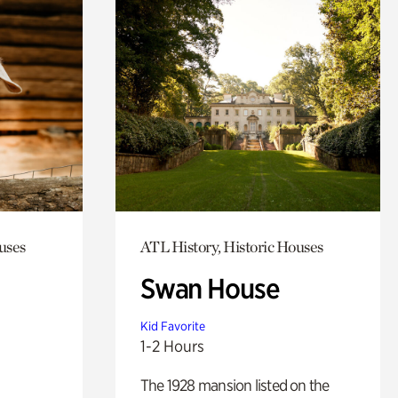
uses
ATL History, Historic Houses
Swan House
Kid Favorite
1-2 Hours
The 1928 mansion listed on the