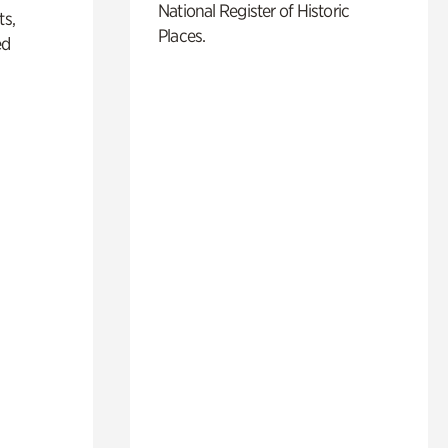
National Register of Historic
ts,
Places.
ed