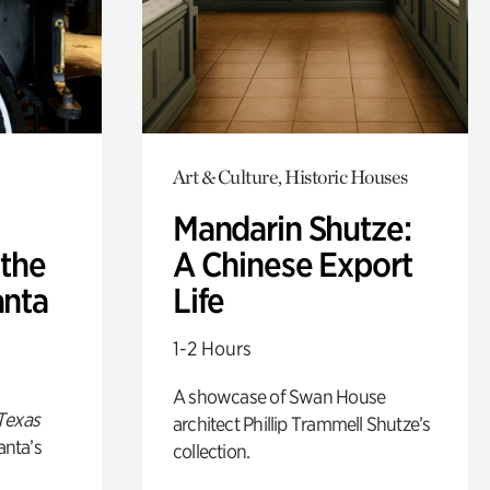
Art & Culture, Historic Houses
Mandarin Shutze:
 the
A Chinese Export
anta
Life
1-2 Hours
A showcase of Swan House
Texas
architect Phillip Trammell Shutze’s
anta’s
collection.