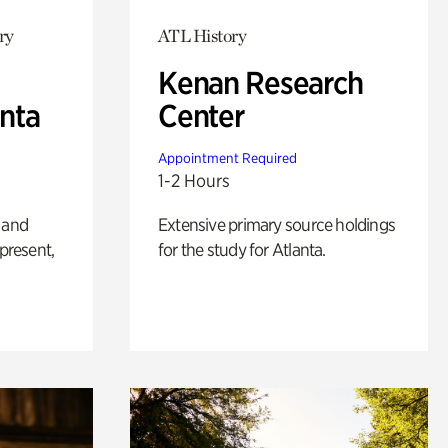
ry
ATL History
Kenan Research
anta
Center
Appointment Required
1-2 Hours
 and
Extensive primary source holdings
 present,
for the study for Atlanta.