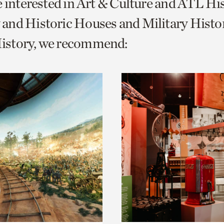
e interested in Art & Culture and ATL Hi
o
and Historic Houses and Military Histo
urrent
story, we recommend:
er
age.