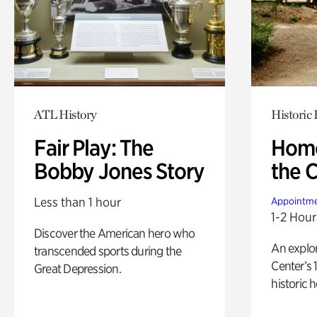
ATL History
Historic
Fair Play: The
Home
Bobby Jones Story
the 
Less than 1 hour
Appointme
1-2 Hour
Discover the American hero who
An explor
transcended sports during the
Center’s 
Great Depression.
historic 