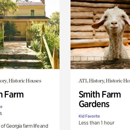
ory, Historic Houses
ATL History, Historic Ho
h Farm
Smith Farm
Gardens
te
s
Kid Favorite
Less than 1 hour
 of Georgia farm life and