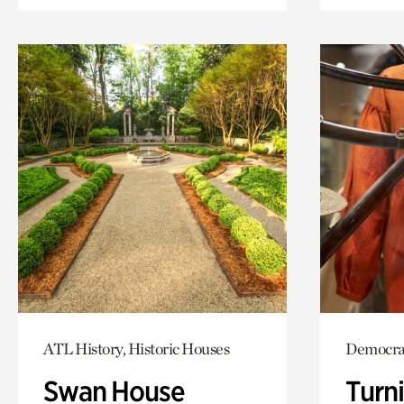
ATL History, Historic Houses
Democrac
Swan House
Turni