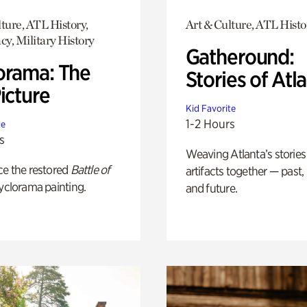
ture, ATL History,
Art & Culture, ATL Histo
y, Military History
Gatheround:
orama: The
Stories of Atl
icture
Kid Favorite
1-2 Hours
te
s
Weaving Atlanta’s stories
ce the restored
Battle of
artifacts together — past,
yclorama painting.
and future.