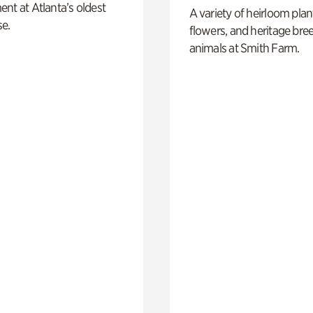
nt at Atlanta’s oldest
A variety of heirloom plan
e.
flowers, and heritage bre
animals at Smith Farm.