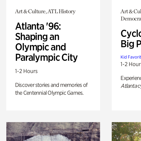
Art & Culture, ATL History
Art & Cul
Democrac
Atlanta '96:
Cycl
Shaping an
Big P
Olympic and
Paralympic City
Kid Favori
1-2 Hour
1-2 Hours
Experien
Discover stories and memories of
Atlanta
c
the Centennial Olympic Games.