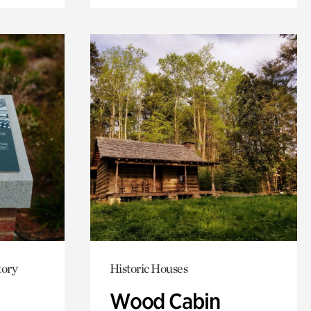
tory
Historic Houses
Wood Cabin