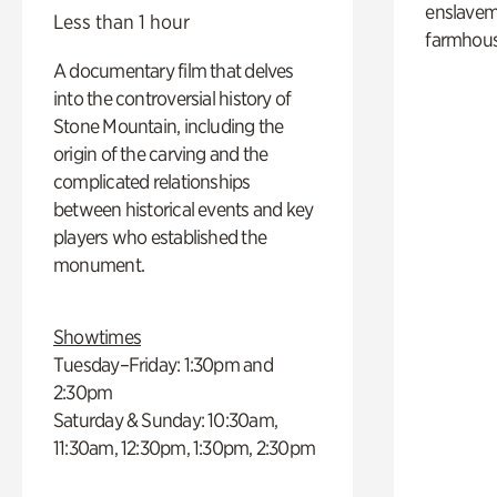
enslaveme
Less than 1 hour
farmhous
A documentary film that delves
into the controversial history of
Stone Mountain, including the
origin of the carving and the
complicated relationships
between historical events and key
players who established the
monument.
Showtimes
Tuesday–Friday: 1:30pm and
2:30pm
Saturday & Sunday: 10:30am,
11:30am, 12:30pm, 1:30pm, 2:30pm