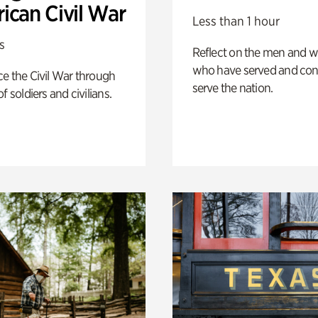
ican Civil War
Less than 1 hour
s
Reflect on the men and
who have served and con
e the Civil War through
serve the nation.
f soldiers and civilians.