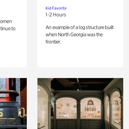
Kid Favorite
1-2 Hours
 women
An example of a log structure built
tinue to
when North Georgia was the
frontier.