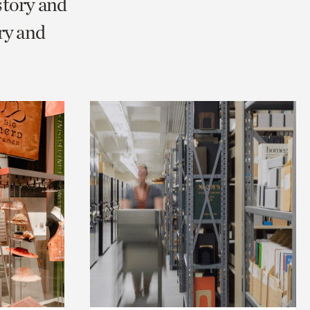
story and
ry and