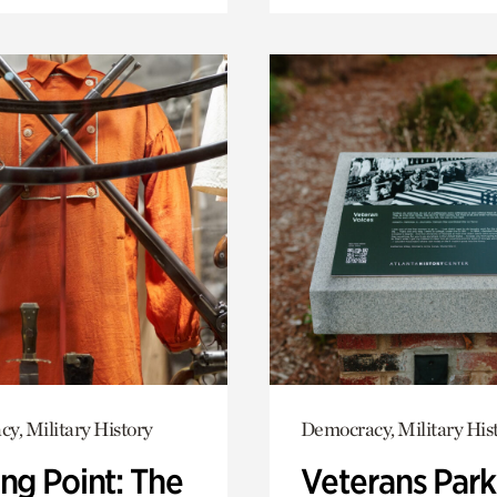
y, Military History
Democracy, Military His
ng Point: The
Veterans Park