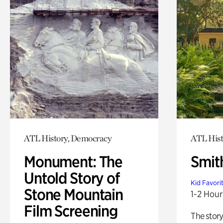
ATL History, Democracy
ATL Hist
Monument: The
Smit
Untold Story of
Kid Favori
Stone Mountain
1-2 Hour
Film Screening
The story