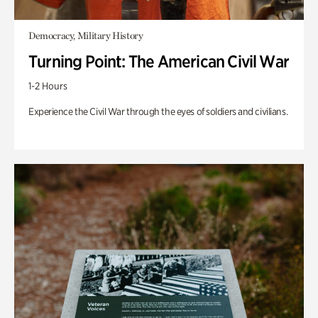
Democracy, Military History
Turning Point: The American Civil War
1-2 Hours
Experience the Civil War through the eyes of soldiers and civilians.