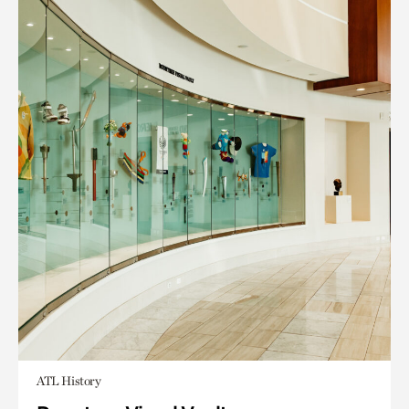
ATL History