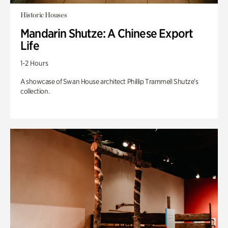
Historic Houses
Mandarin Shutze: A Chinese Export
Life
1-2 Hours
A showcase of Swan House architect Phillip Trammell Shutze’s
collection.