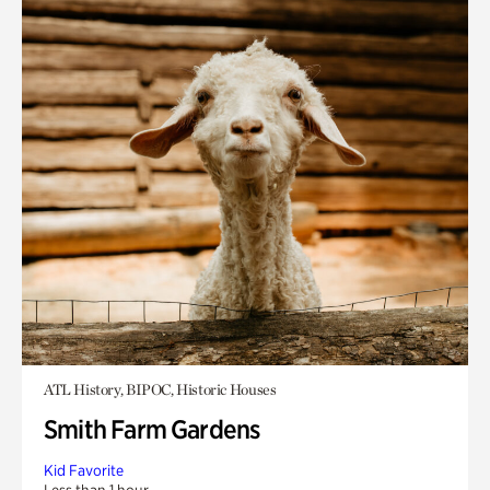
ATL History, BIPOC, Historic Houses
Smith Farm Gardens
Kid Favorite