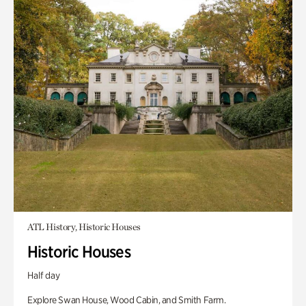
ATL History, Historic Houses
Historic Houses
Half day
Explore Swan House, Wood Cabin, and Smith Farm.