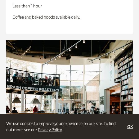
Less than 1 hour
Coffee and baked goods available daily.
We use cookies to improve your experience on our site. To find
OK
out more, see our
Privacy Policy
.