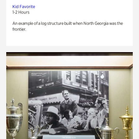
Kid Favorite
1-2 Hours
An example of a log structure built when North Georgia was the
frontier.