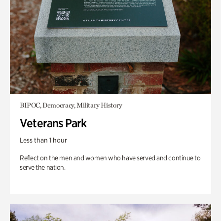
BIPOC, Democracy, Military History
Veterans Park
Less than 1 hour
Reflect on the men and women who have served and continue to
serve the nation.