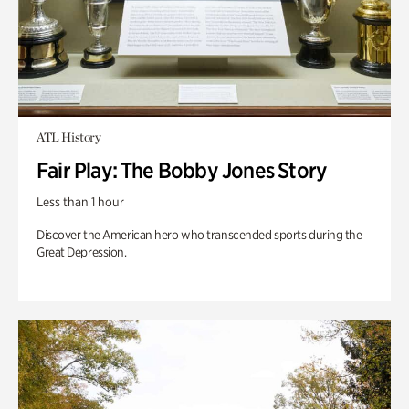
ATL History
Fair Play: The Bobby Jones Story
Less than 1 hour
Discover the American hero who transcended sports during the
Great Depression.