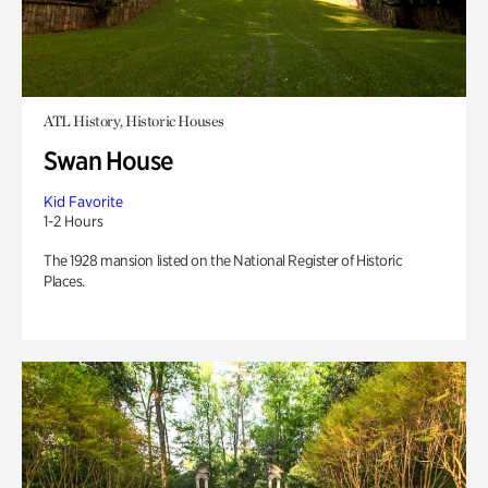
ATL History, Historic Houses
Swan House
Kid Favorite
1-2 Hours
The 1928 mansion listed on the National Register of Historic
Places.