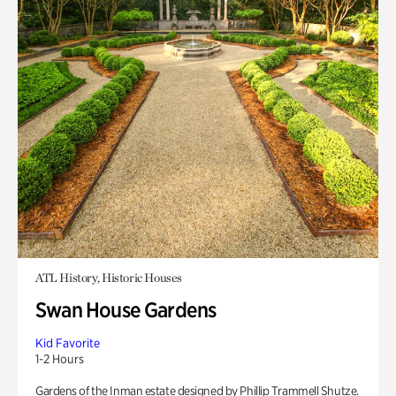
ATL History, Historic Houses
Swan House Gardens
Kid Favorite
1-2 Hours
Gardens of the Inman estate designed by Phillip Trammell Shutze.