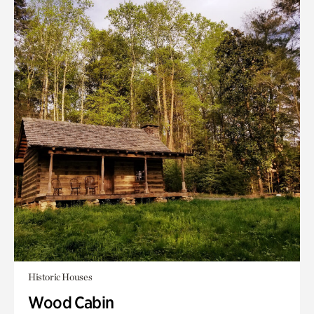
Historic Houses
Wood Cabin