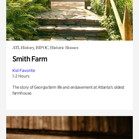
ATL History, BIPOC, Historic Houses
Smith Farm
Kid Favorite
1-2 Hours
The story of Georgia farm life and enslavement at Atlanta’s oldest
farmhouse.