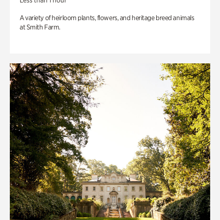
Less than 1 hour
A variety of heirloom plants, flowers, and heritage breed animals
at Smith Farm.