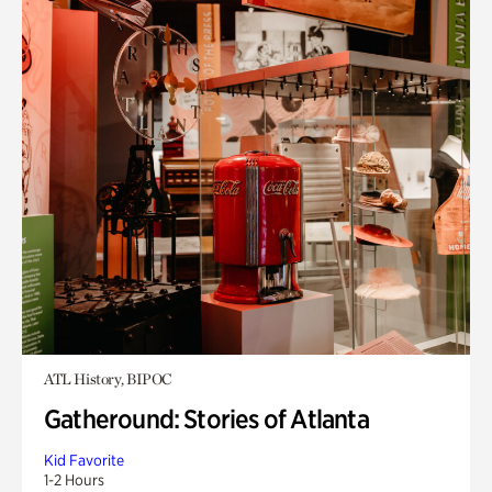
ATL History, BIPOC
Gatheround: Stories of Atlanta
Kid Favorite
1-2 Hours