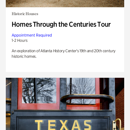
Historic Houses
Homes Through the Centuries Tour
Appointment Required
1-2 Hours
An exploration of Atlanta History Center’s 19th and 20th century
historic homes.