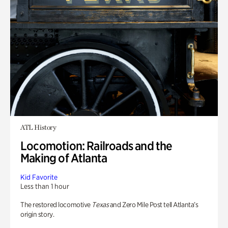
ATL History
Locomotion: Railroads and the
Making of Atlanta
Kid Favorite
Less than 1 hour
The restored locomotive
Texas
and Zero Mile Post tell Atlanta’s
origin story.