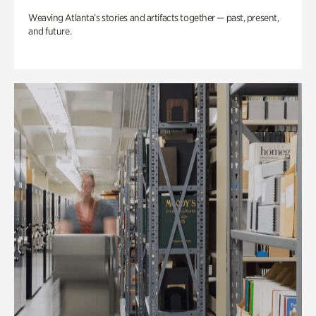
Weaving Atlanta’s stories and artifacts together — past, present,
and future.