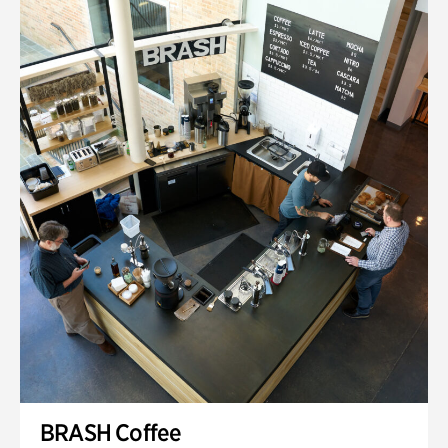
BRASH Coffee