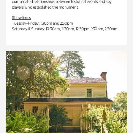
complicated relationships between historical events and key
players who established the monument.
Showtimes
Tuesday–Friday: 1:30pm and 2:30pm
Saturday & Sunday: 10:30am, 11:30am, 12:30pm, 1:30pm, 2:30pm