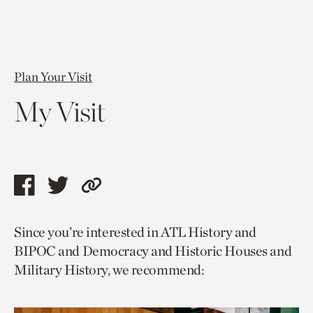
Plan Your Visit
My Visit
Share
Share
Copy
this
this
link
Since you’re interested in ATL History and
page
page
to
BIPOC and Democracy and Historic Houses and
via
via
current
Military History, we recommend:
facebook
twitter
page.