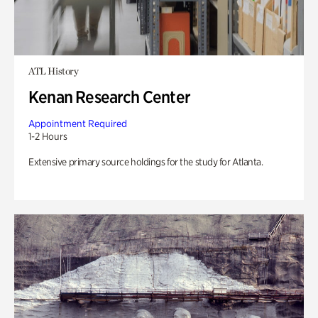
ATL History
Kenan Research Center
Appointment Required
1-2 Hours
Extensive primary source holdings for the study for Atlanta.