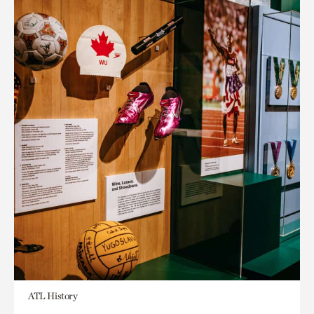
ATL History