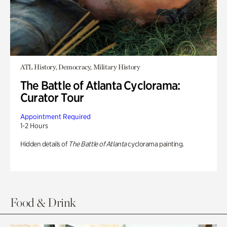
ATL History, Democracy, Military History
The Battle of Atlanta Cyclorama:
Curator Tour
Appointment Required
1-2 Hours
Hidden details of
The Battle of Atlanta
cyclorama painting.
Food & Drink