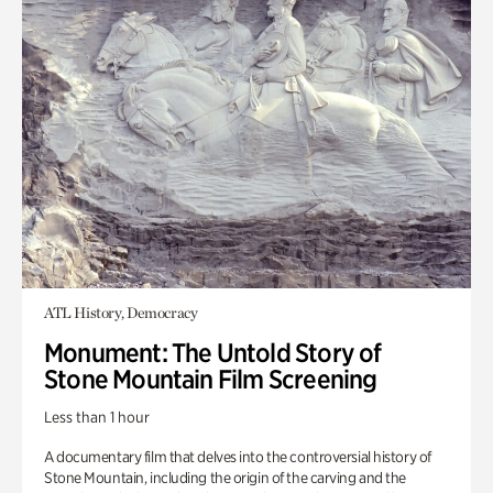
ATL History, Democracy
Monument: The Untold Story of
Stone Mountain Film Screening
Less than 1 hour
A documentary film that delves into the controversial history of
Stone Mountain, including the origin of the carving and the