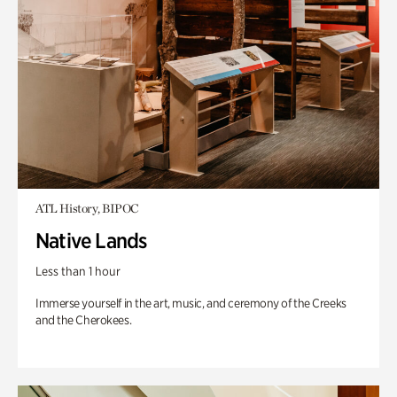
ATL History, BIPOC
Native Lands
Less than 1 hour
Immerse yourself in the art, music, and ceremony of the Creeks
and the Cherokees.