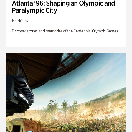
Atlanta '96: Shaping an Olympic and
Paralympic City
1-2 Hours
Discover stories and memories of the Centennial Olympic Games.