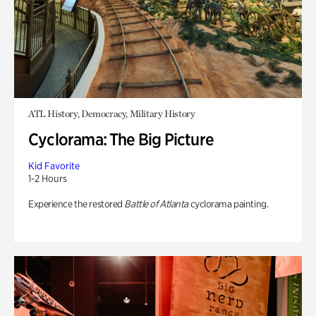
ATL History, Democracy, Military History
Cyclorama: The Big Picture
Kid Favorite
1-2 Hours
Experience the restored
Battle of Atlanta
cyclorama painting.