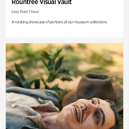
Rountree Visual Vault
Less than 1 hour
A rotating showcase of portions of our museum collections.