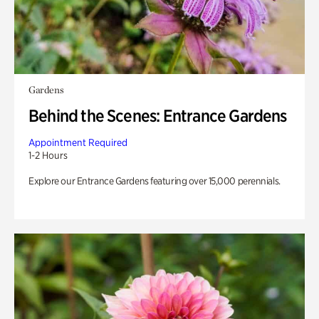
Gardens
Behind the Scenes: Entrance Gardens
Appointment Required
1-2 Hours
Explore our Entrance Gardens featuring over 15,000 perennials.