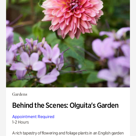
Gardens
Behind the Scenes: Olguita's Garden
Appointment Required
1-2 Hours
A rich tapestry of flowering and foliage plants in an English garden