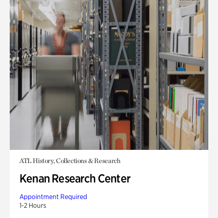
ATL History, Collections & Research
Kenan Research Center
Appointment Required
1-2 Hours