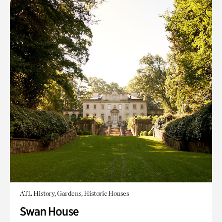
ATL History, Gardens, Historic Houses
Swan House