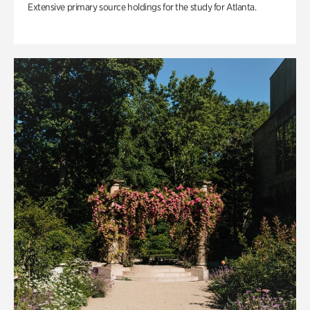
Extensive primary source holdings for the study for Atlanta.