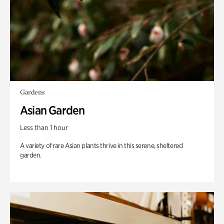
Gardens
Asian Garden
Less than 1 hour
A variety of rare Asian plants thrive in this serene, sheltered
garden.