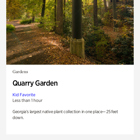
Gardens
Quarry Garden
Kid Favorite
Less than 1 hour
Georgia’s largest native plant collection in one place— 25 feet
down.