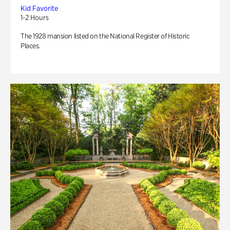
Kid Favorite
1-2 Hours
The 1928 mansion listed on the National Register of Historic
Places.