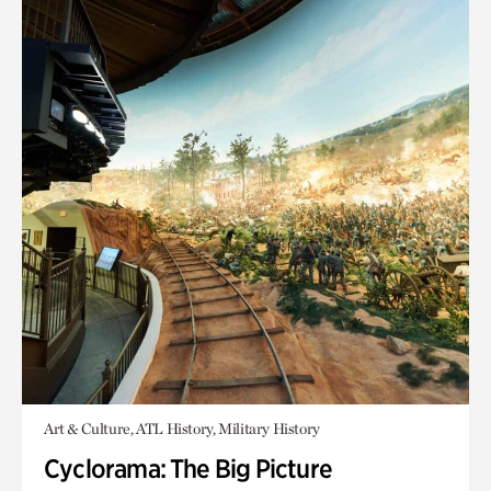
Art & Culture, ATL History, Military History
Cyclorama: The Big Picture