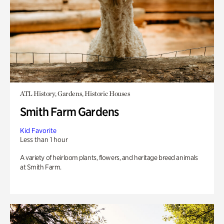
ATL History, Gardens, Historic Houses
Smith Farm Gardens
Kid Favorite
Less than 1 hour
A variety of heirloom plants, flowers, and heritage breed animals
at Smith Farm.