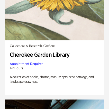
Collections & Research, Gardens
Cherokee Garden Library
Appointment Required
1-2 Hours
A collection of books, photos, manuscripts, seed catalogs, and
landscape drawings.