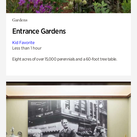
Gardens
Entrance Gardens
Kid Favorite
Less than 1 hour
Eight acres of over 15,000 perennials and a 60-foot tree table.