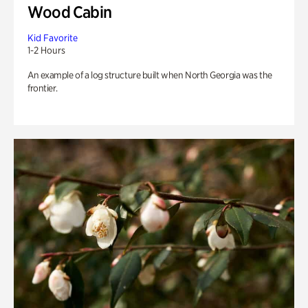
Wood Cabin
Kid Favorite
1-2 Hours
An example of a log structure built when North Georgia was the
frontier.