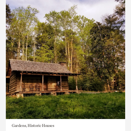
Gardens, Historic Houses