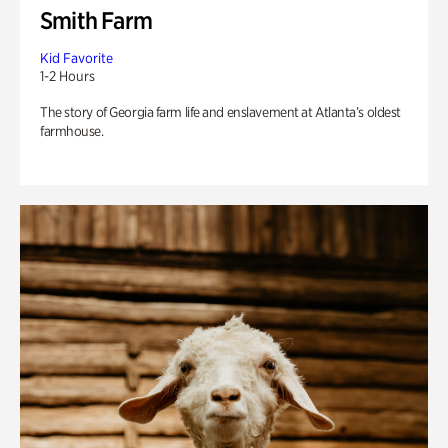
Smith Farm
Kid Favorite
1-2 Hours
The story of Georgia farm life and enslavement at Atlanta’s oldest
farmhouse.