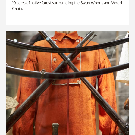
10 acres of native forest surrounding the Swan Woods and Wood
Cabin.