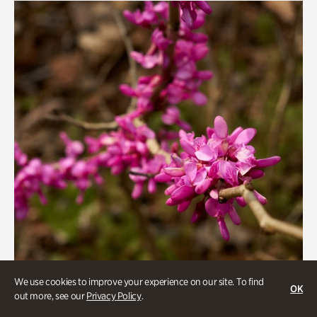
We use cookies to improve your experience on our site. To find
OK
out more, see our
Privacy Policy
.
Gardens