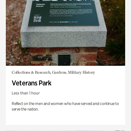
Collections & Research, Gardens, Military History
Veterans Park
Less than 1 hour
Reflect on the men and women who have served and continue to
serve the nation.