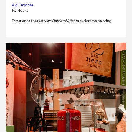
Kid Favorite
1-2 Hours
Experience the restored
Battle of Atlanta
cyclorama painting.