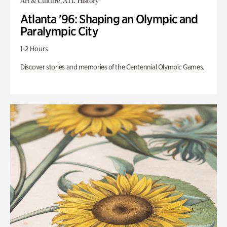
Art & Culture, ATL History
Atlanta '96: Shaping an Olympic and
Paralympic City
1-2 Hours
Discover stories and memories of the Centennial Olympic Games.