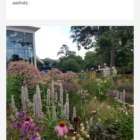
aesthetic.