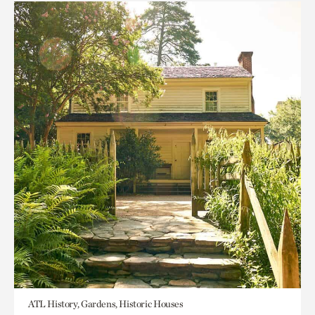
ATL History, Gardens, Historic Houses