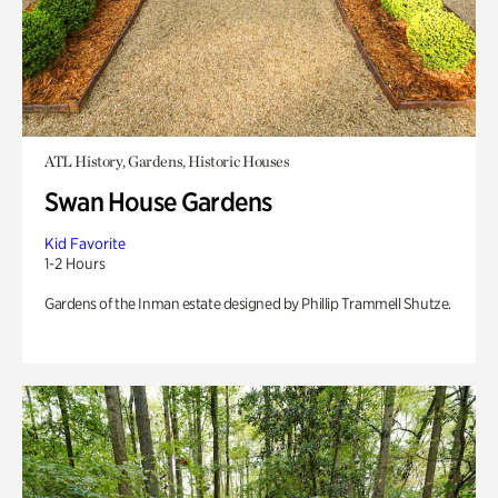
ATL History, Gardens, Historic Houses
Swan House Gardens
Kid Favorite
1-2 Hours
Gardens of the Inman estate designed by Phillip Trammell Shutze.