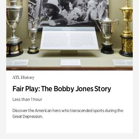
ATL History
Fair Play: The Bobby Jones Story
Less than 1 hour
Discover the American hero who transcended sports during the
Great Depression.