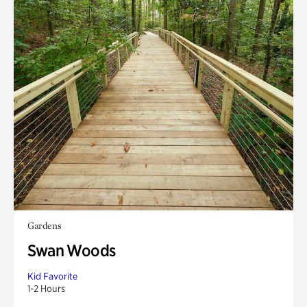
Gardens
Swan Woods
Kid Favorite
1-2 Hours