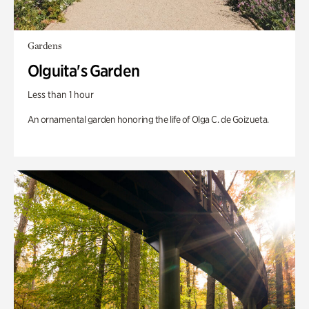
Gardens
Olguita's Garden
Less than 1 hour
An ornamental garden honoring the life of Olga C. de Goizueta.