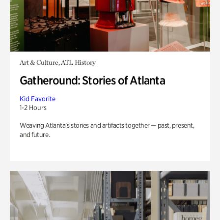
Art & Culture, ATL History
Gatheround: Stories of Atlanta
Kid Favorite
1-2 Hours
Weaving Atlanta’s stories and artifacts together — past, present,
and future.