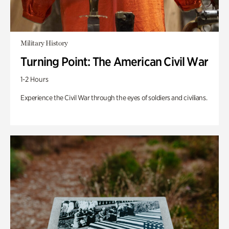
Military History
Turning Point: The American Civil War
1-2 Hours
Experience the Civil War through the eyes of soldiers and civilians.