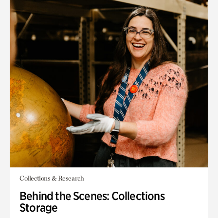
Collections & Research
Behind the Scenes: Collections
Storage