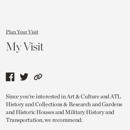
Plan Your Visit
My Visit
Share
Share
Copy
this
this
link
Since you’re interested in Art & Culture and ATL
page
page
to
History and Collections & Research and Gardens
via
via
current
and Historic Houses and Military History and
facebook
twitter
page.
Transportation, we recommend: