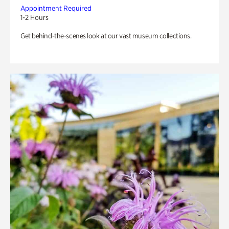
Appointment Required
1-2 Hours
Get behind-the-scenes look at our vast museum collections.