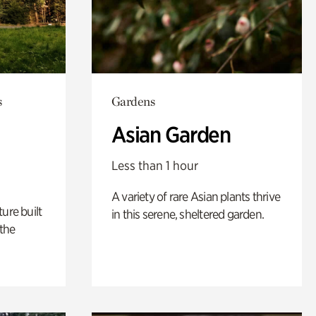
s
Gardens
Asian Garden
Less than 1 hour
A variety of rare Asian plants thrive
ure built
in this serene, sheltered garden.
the