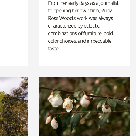
From her early days as a journalist
to opening her own firm, Ruby
Ross Wood’s work was always
characterized by eclectic
combinations of furniture, bold
color choices, and impeccable
taste.