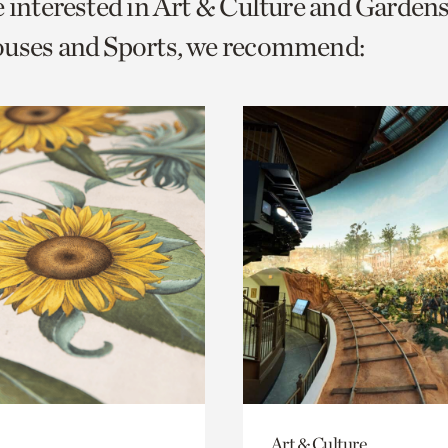
e interested in Art & Culture and Garden
o
ouses and Sports, we recommend:
urrent
er
age.
Art & Culture