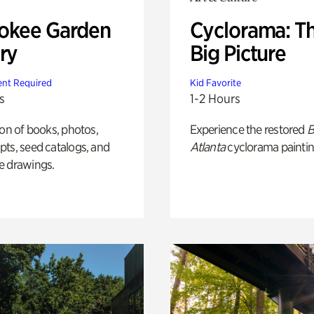
okee Garden
Cyclorama: T
ry
Big Picture
nt Required
Kid Favorite
s
1-2 Hours
ion of books, photos,
Experience the restored
B
ts, seed catalogs, and
Atlanta
cyclorama paintin
e drawings.