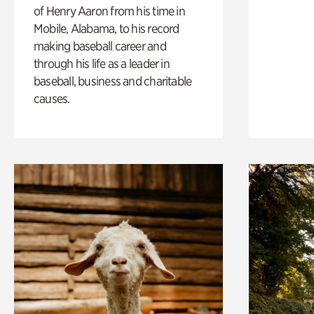
of Henry Aaron from his time in
Mobile, Alabama, to his record
making baseball career and
through his life as a leader in
baseball, business and charitable
causes.