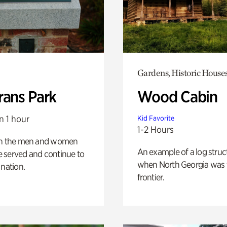
Gardens, Historic House
rans Park
Wood Cabin
n 1 hour
Kid Favorite
1-2 Hours
on the men and women
An example of a log struct
 served and continue to
when North Georgia was 
 nation.
frontier.