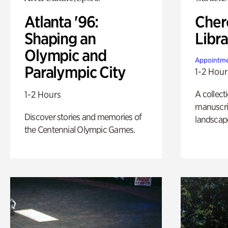
Atlanta '96:
Cher
Shaping an
Libra
Olympic and
Appointme
Paralympic City
1-2 Hour
A collect
1-2 Hours
manuscrip
Discover stories and memories of
landscap
the Centennial Olympic Games.