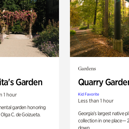
Gardens
ita's Garden
Quarry Garde
n 1 hour
Kid Favorite
Less than 1 hour
ental garden honoring
Georgia’s largest native p
f Olga C. de Goizueta.
collection in one place— 2
down.