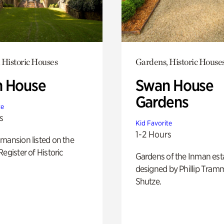
 Historic Houses
Gardens, Historic House
 House
Swan House
Gardens
te
s
Kid Favorite
1-2 Hours
mansion listed on the
Register of Historic
Gardens of the Inman est
designed by Phillip Tramm
Shutze.