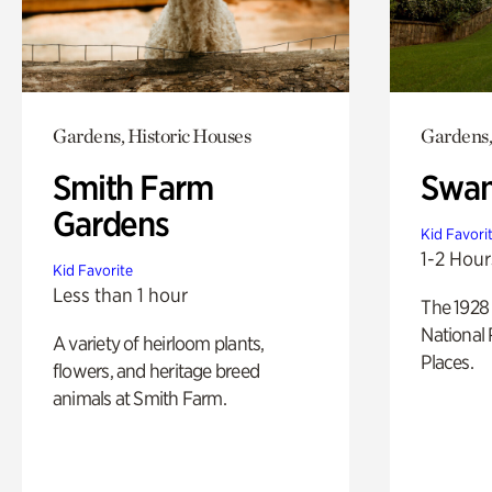
Gardens, Historic Houses
Gardens,
Smith Farm
Swan
Gardens
Kid Favori
1-2 Hour
Kid Favorite
Less than 1 hour
The 1928 
National 
A variety of heirloom plants,
Places.
flowers, and heritage breed
animals at Smith Farm.