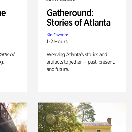
he
Gatheround:
Stories of Atlanta
Kid Favorite
1-2 Hours
attle of
Weaving Atlanta’s stories and
g.
artifacts together — past, present,
and future.