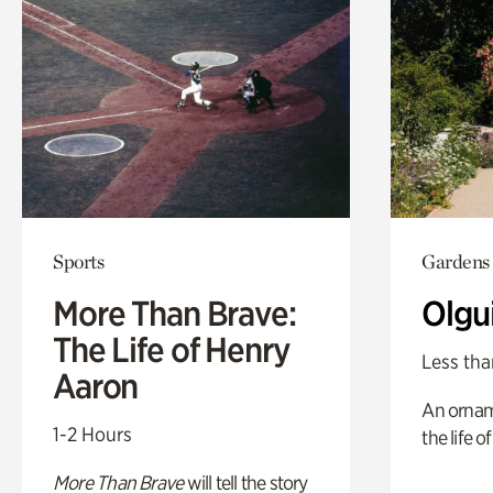
Sports
Gardens
More Than Brave:
Olgu
The Life of Henry
Less tha
Aaron
An ornam
1-2 Hours
the life o
More Than Brave
will tell the story