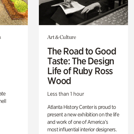
s
Art & Culture
The Road to Good
Taste: The Design
Life of Ruby Ross
Wood
ate
Less than 1 hour
ell
Atlanta History Center is proud to
present a new exhibition on the life
and work of one of America’s
most influential interior designers.