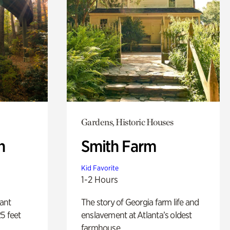
Gardens, Historic Houses
n
Smith Farm
Kid Favorite
1-2 Hours
lant
The story of Georgia farm life and
5 feet
enslavement at Atlanta’s oldest
farmhouse.