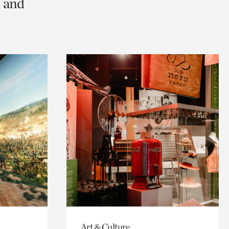
s and
Art & Culture