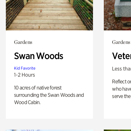
Gardens
Gardens
Swan Woods
Vete
Less tha
Kid Favorite
1-2 Hours
Reflect 
10 acres of native forest
who have
surrounding the Swan Woods and
serve the
Wood Cabin.