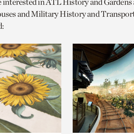
e interested in ATL History and Gardens
o
uses and Military History and Transport
urrent
:
er
age.