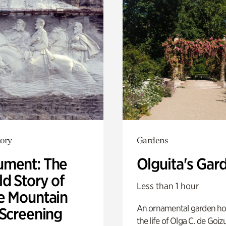
ory
Gardens
ment: The
Olguita's Gar
d Story of
Less than 1 hour
e Mountain
An ornamental garden ho
 Screening
the life of Olga C. de Goiz