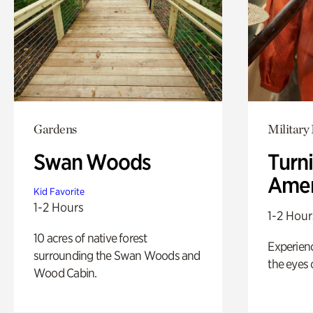
Gardens
Military 
Swan Woods
Turni
Amer
Kid Favorite
1-2 Hours
1-2 Hour
10 acres of native forest
Experienc
surrounding the Swan Woods and
the eyes o
Wood Cabin.