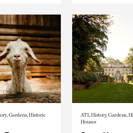
ory, Gardens, Historic
ATL History, Gardens, Hi
Houses