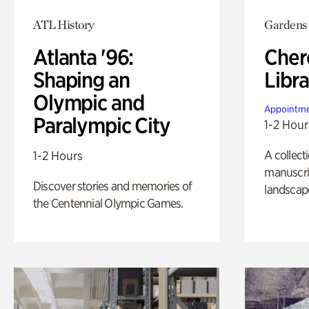
ATL History
Gardens
Atlanta '96:
Cher
Shaping an
Libra
Olympic and
Appointme
Paralympic City
1-2 Hour
A collect
1-2 Hours
manuscrip
Discover stories and memories of
landscap
the Centennial Olympic Games.