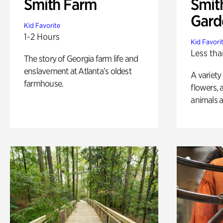
Smith Farm
Smit
Gard
Kid Favorite
1-2 Hours
Kid Favori
Less tha
The story of Georgia farm life and
enslavement at Atlanta’s oldest
A variety
farmhouse.
flowers, 
animals a