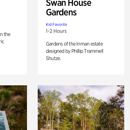
Swan House
Gardens
Kid Favorite
1-2 Hours
n the
ric
Gardens of the Inman estate
designed by Phillip Trammell
Shutze.