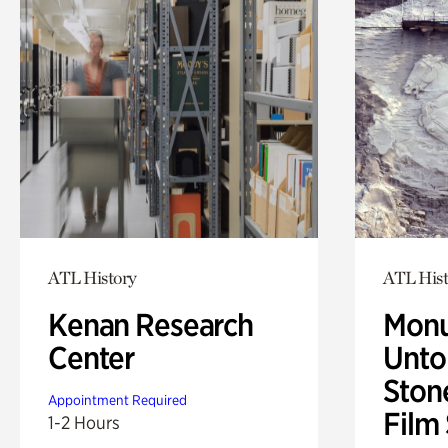
ATL History
ATL Hist
Kenan Research
Monu
Center
Untol
Ston
Appointment Required
Film
1-2 Hours