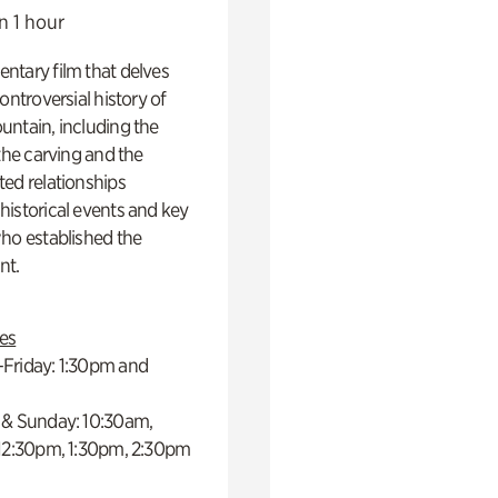
n 1 hour
ntary film that delves
controversial history of
ntain, including the
 the carving and the
ed relationships
istorical events and key
ho established the
t.
es
Friday: 1:30pm and
 & Sunday: 10:30am,
 12:30pm, 1:30pm, 2:30pm