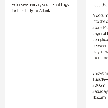
Extensive primary source holdings
Less tha
for the study for Atlanta.
A docume
into the 
Stone Mou
origin of
complicat
between h
players w
monumen
Showtim
Tuesday–
2:30pm
Saturday
11:30am,