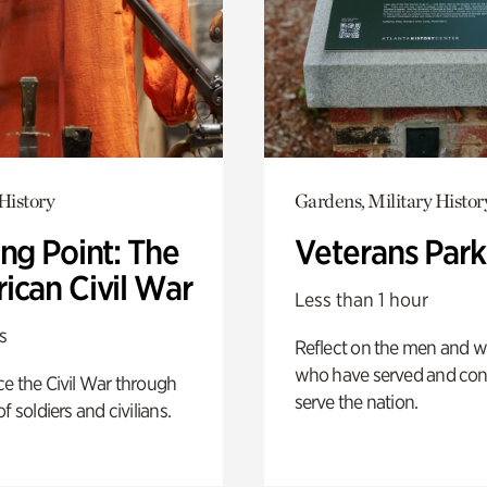
History
Gardens, Military Histor
ng Point: The
Veterans Park
ican Civil War
Less than 1 hour
s
Reflect on the men and
who have served and con
e the Civil War through
serve the nation.
f soldiers and civilians.