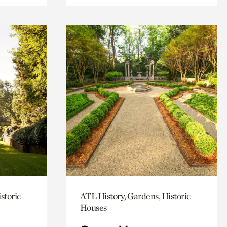
storic
ATL History, Gardens, Historic
Houses