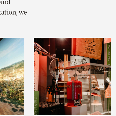
 and
ation, we