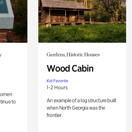
y
Gardens, Historic Houses
Wood Cabin
Kid Favorite
1-2 Hours
 women
An example of a log structure built
tinue to
when North Georgia was the
frontier.