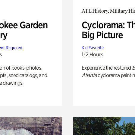
ATL History, Military Hi
okee Garden
Cyclorama: T
ry
Big Picture
nt Required
Kid Favorite
s
1-2 Hours
ion of books, photos,
Experience the restored
B
ts, seed catalogs, and
Atlanta
cyclorama paintin
e drawings.