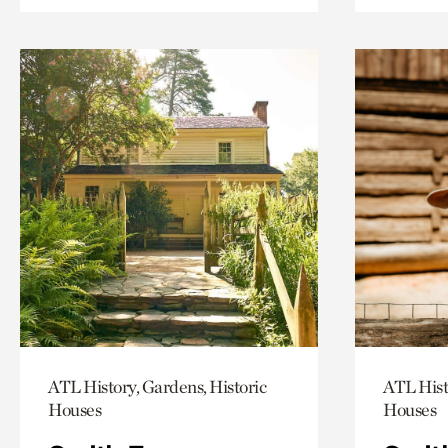
ATL History, Gardens, Historic
ATL Hist
Houses
Houses