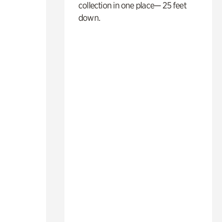
collection in one place— 25 feet
down.