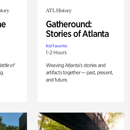
story
ATL History
he
Gatheround:
Stories of Atlanta
Kid Favorite
1-2 Hours
attle of
Weaving Atlanta’s stories and
g.
artifacts together — past, present,
and future.