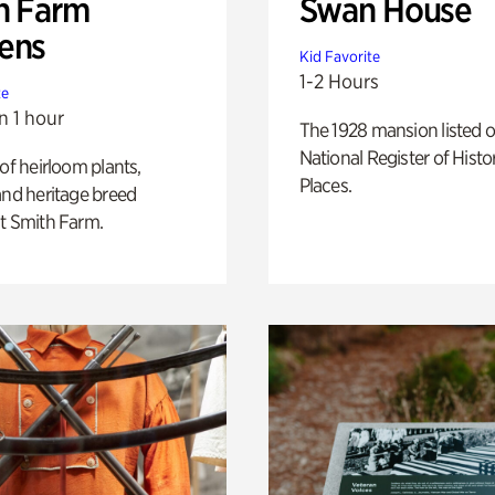
h Farm
Swan House
ens
Kid Favorite
1-2 Hours
te
n 1 hour
The 1928 mansion listed o
National Register of Histo
 of heirloom plants,
Places.
and heritage breed
t Smith Farm.