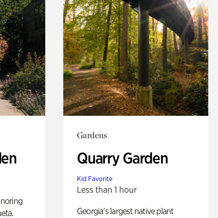
Gardens
den
Quarry Garden
Kid Favorite
Less than 1 hour
noring
Georgia’s largest native plant
ueta.