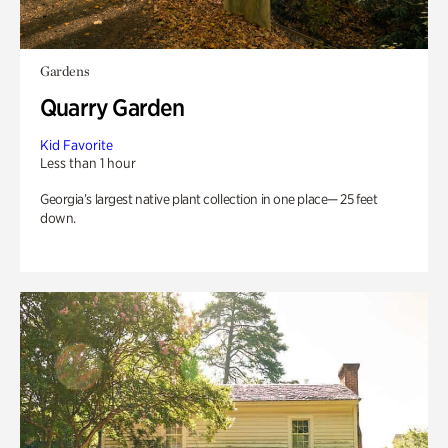
Gardens
Quarry Garden
Kid Favorite
Less than 1 hour
Georgia’s largest native plant collection in one place— 25 feet
down.