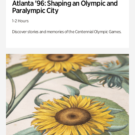
Atlanta '96: Shaping an Olympic and
Paralympic City
1-2 Hours
Discover stories and memories of the Centennial Olympic Games.