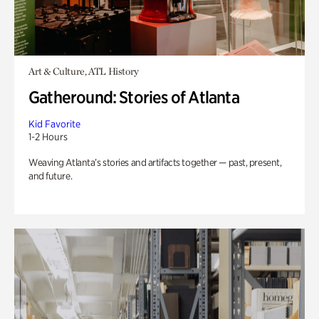
Art & Culture, ATL History
Gatheround: Stories of Atlanta
Kid Favorite
1-2 Hours
Weaving Atlanta’s stories and artifacts together — past, present,
and future.