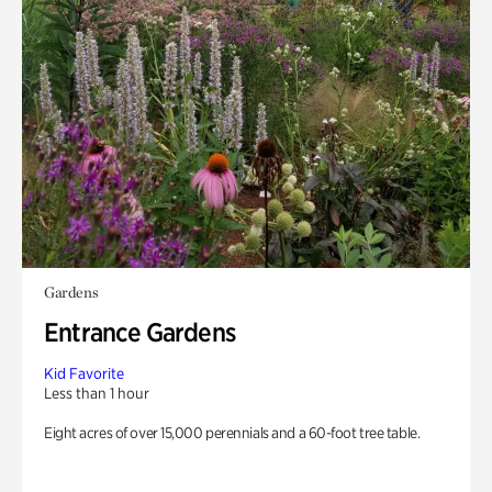
Gardens
Entrance Gardens
Kid Favorite
Less than 1 hour
Eight acres of over 15,000 perennials and a 60-foot tree table.