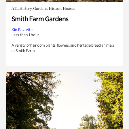
ATL History, Gardens, Historic Houses
Smith Farm Gardens
Kid Favorite
Less than 1 hour
A variety of heirloom plants, flowers, and heritage breed animals
at Smith Farm.