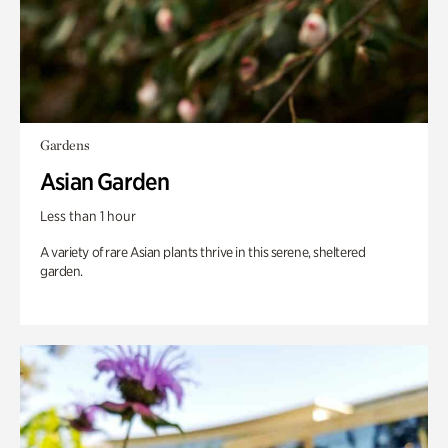
Gardens
Asian Garden
Less than 1 hour
A variety of rare Asian plants thrive in this serene, sheltered
garden.