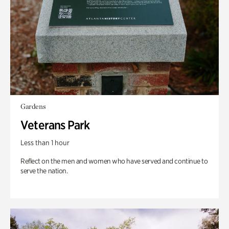
Gardens
Veterans Park
Less than 1 hour
Reflect on the men and women who have served and continue to
serve the nation.