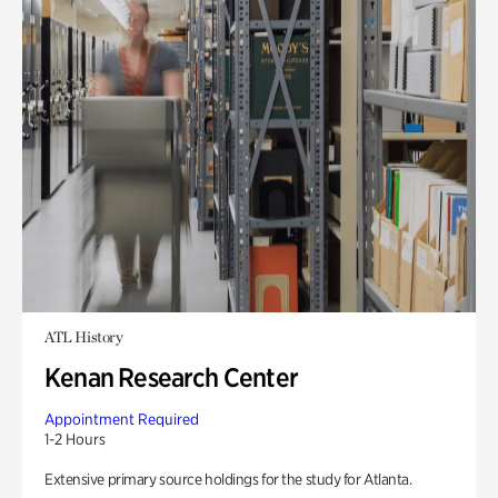
ATL History
Kenan Research Center
Appointment Required
1-2 Hours
Extensive primary source holdings for the study for Atlanta.