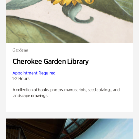
Gardens
Cherokee Garden Library
Appointment Required
1-2 Hours
A collection of books, photos, manuscripts, seed catalogs, and
landscape drawings.