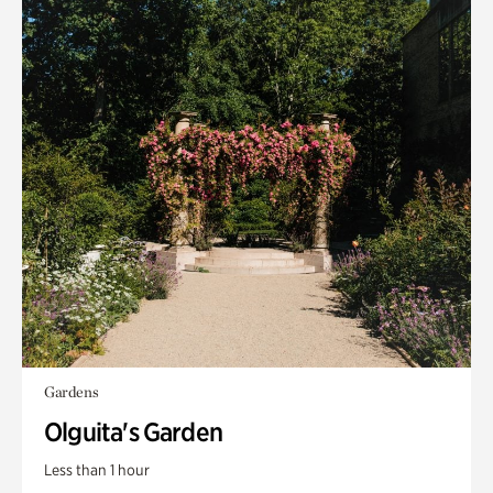
Gardens
Olguita's Garden
Less than 1 hour