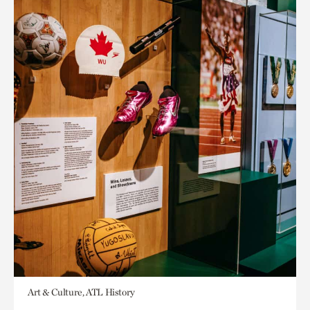
Art & Culture, ATL History