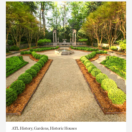
ATL History, Gardens, Historic Houses