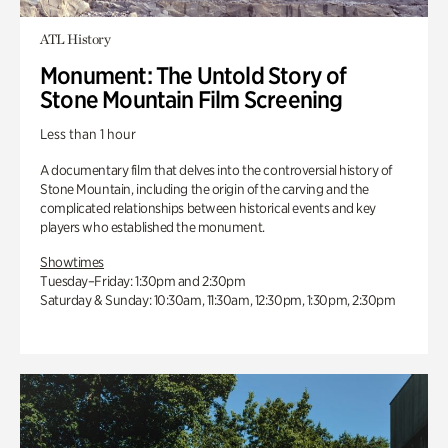
ATL History
Monument: The Untold Story of
Stone Mountain Film Screening
Less than 1 hour
A documentary film that delves into the controversial history of
Stone Mountain, including the origin of the carving and the
complicated relationships between historical events and key
players who established the monument.
Showtimes
Tuesday–Friday: 1:30pm and 2:30pm
Saturday & Sunday: 10:30am, 11:30am, 12:30pm, 1:30pm, 2:30pm