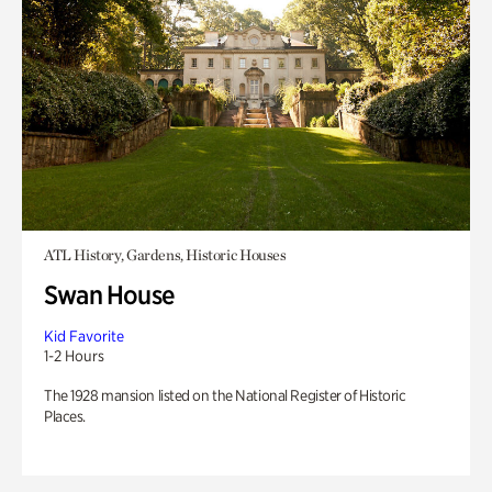
ATL History, Gardens, Historic Houses
Swan House
Kid Favorite
1-2 Hours
The 1928 mansion listed on the National Register of Historic
Places.