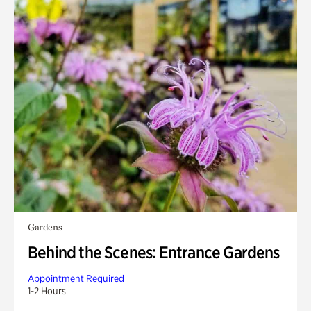
Gardens
Behind the Scenes: Entrance Gardens
Appointment Required
1-2 Hours