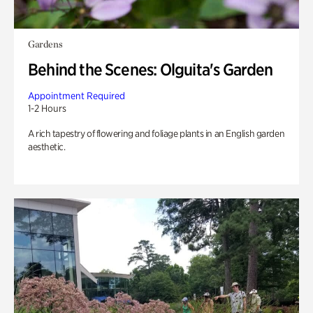
Gardens
Behind the Scenes: Olguita's Garden
Appointment Required
1-2 Hours
A rich tapestry of flowering and foliage plants in an English garden
aesthetic.