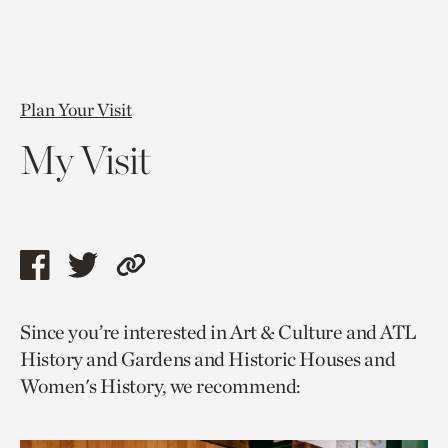
Plan Your Visit
My Visit
Share
Share
Copy
this
this
link
Since you’re interested in Art & Culture and ATL
page
page
to
History and Gardens and Historic Houses and
via
via
current
Women's History, we recommend:
facebook
twitter
page.