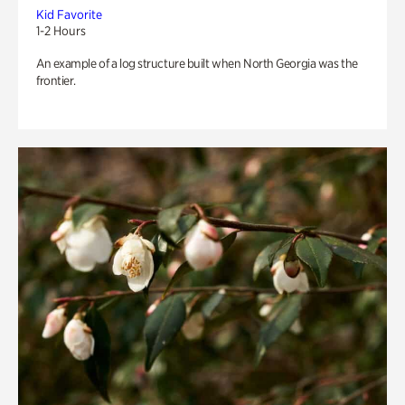
Kid Favorite
1-2 Hours
An example of a log structure built when North Georgia was the
frontier.