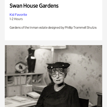
Swan House Gardens
Kid Favorite
1-2 Hours
Gardens of the Inman estate designed by Phillip Trammell Shutze.