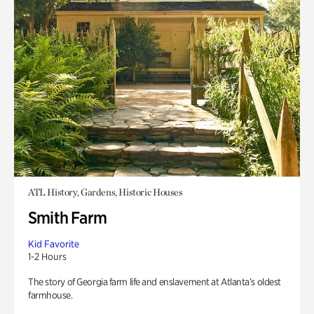
ATL History, Gardens, Historic Houses
Smith Farm
Kid Favorite
1-2 Hours
The story of Georgia farm life and enslavement at Atlanta’s oldest
farmhouse.