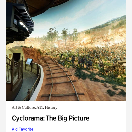
Art & Culture, ATL History
Cyclorama: The Big Picture
Kid Favorite