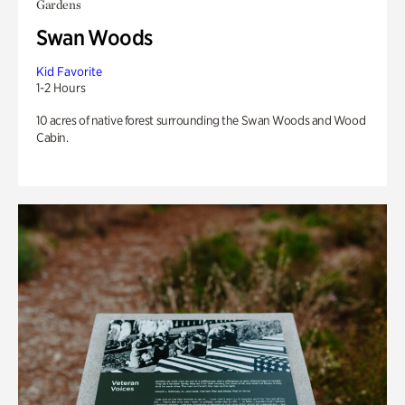
Gardens
Swan Woods
Kid Favorite
1-2 Hours
10 acres of native forest surrounding the Swan Woods and Wood
Cabin.