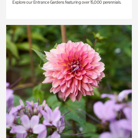
Explore our Entrance Gardens featuring over 15,000 perennials.