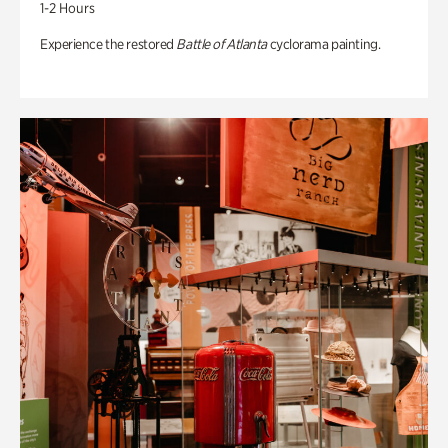
1-2 Hours
Experience the restored
Battle of Atlanta
cyclorama painting.