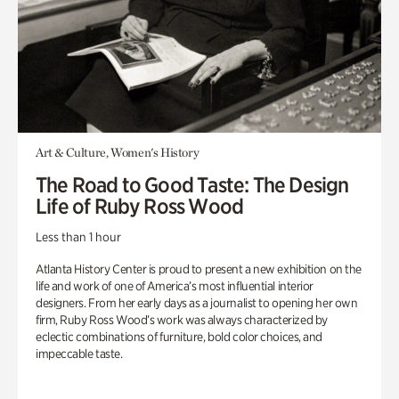
Art & Culture, Women's History
The Road to Good Taste: The Design
Life of Ruby Ross Wood
Less than 1 hour
Atlanta History Center is proud to present a new exhibition on the
life and work of one of America’s most influential interior
designers. From her early days as a journalist to opening her own
firm, Ruby Ross Wood’s work was always characterized by
eclectic combinations of furniture, bold color choices, and
impeccable taste.