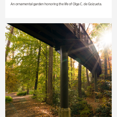
An ornamental garden honoring the life of Olga C. de Goizueta.