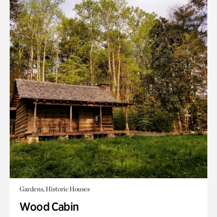
Gardens, Historic Houses
Wood Cabin