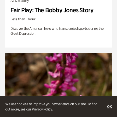
ATL History
Fair Play: The Bobby Jones Story
Less than 1 hour
Discover the American hero who transcended sports during the
Great Depression.
We use cookies to improve your experience on our site. To find
OK
out more, see our
Privacy Policy
.