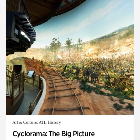
Art & Culture, ATL History
Cyclorama: The Big Picture