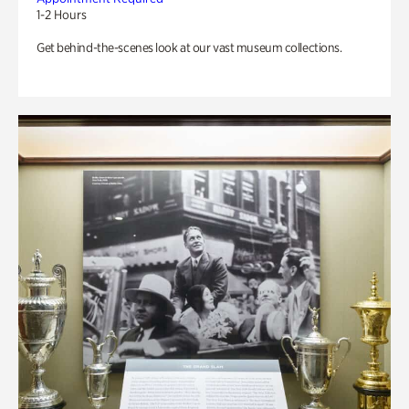
1-2 Hours
Get behind-the-scenes look at our vast museum collections.