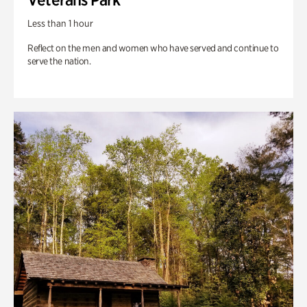
Less than 1 hour
Reflect on the men and women who have served and continue to
serve the nation.