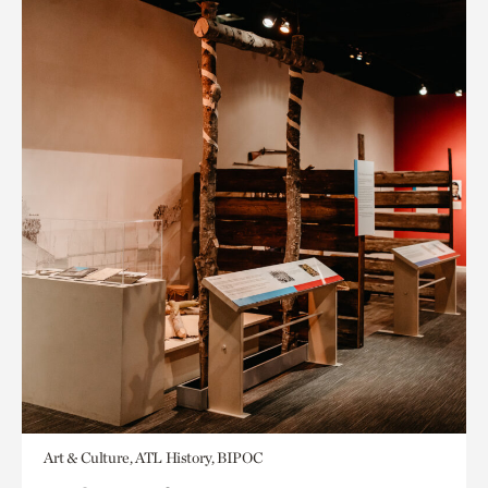
Art & Culture, ATL History, BIPOC