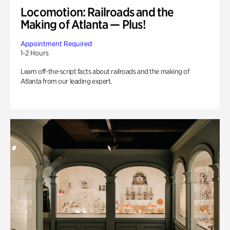
Locomotion: Railroads and the
Making of Atlanta — Plus!
Appointment Required
1-2 Hours
Learn off-the-script facts about railroads and the making of
Atlanta from our leading expert.