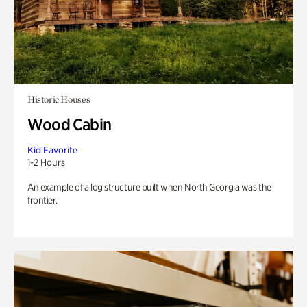
Historic Houses
Wood Cabin
Kid Favorite
1-2 Hours
An example of a log structure built when North Georgia was the
frontier.