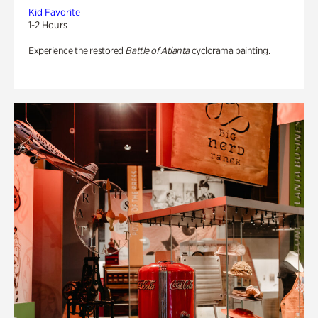
Kid Favorite
1-2 Hours
Experience the restored
Battle of Atlanta
cyclorama painting.