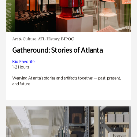
Art & Culture, ATL History, BIPOC
Gatheround: Stories of Atlanta
Kid Favorite
1-2 Hours
Weaving Atlanta’s stories and artifacts together — past, present,
and future.