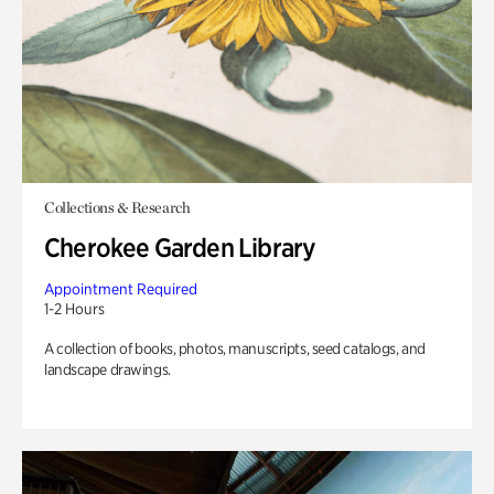
Collections & Research
Cherokee Garden Library
Appointment Required
1-2 Hours
A collection of books, photos, manuscripts, seed catalogs, and
landscape drawings.