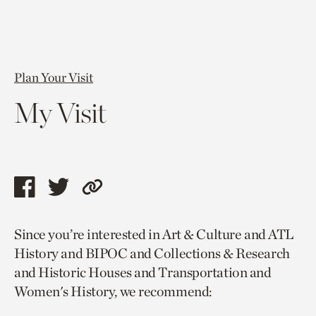
Plan Your Visit
My Visit
Share
Share
Copy
this
this
link
Since you’re interested in Art & Culture and ATL
page
page
to
History and BIPOC and Collections & Research
via
via
current
and Historic Houses and Transportation and
facebook
twitter
page.
Women's History, we recommend: