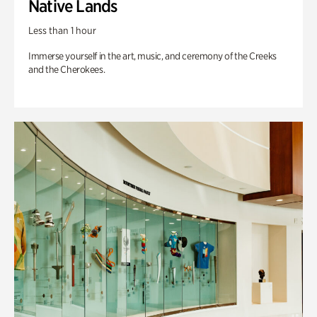
Native Lands
Less than 1 hour
Immerse yourself in the art, music, and ceremony of the Creeks
and the Cherokees.