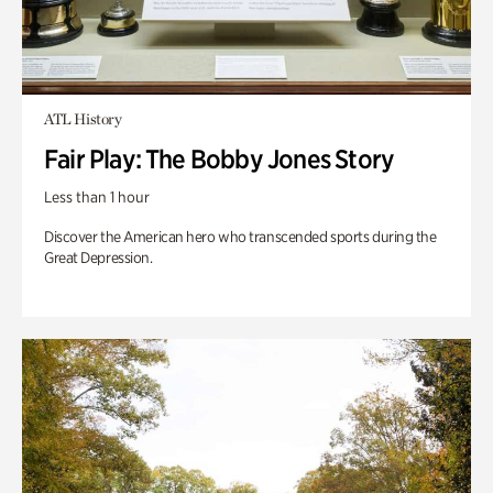
ATL History
Fair Play: The Bobby Jones Story
Less than 1 hour
Discover the American hero who transcended sports during the
Great Depression.