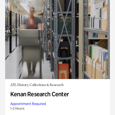
ATL History, Collections & Research
Kenan Research Center
Appointment Required
1-2 Hours