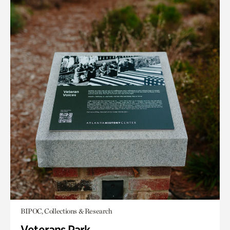
BIPOC, Collections & Research
Veterans Park