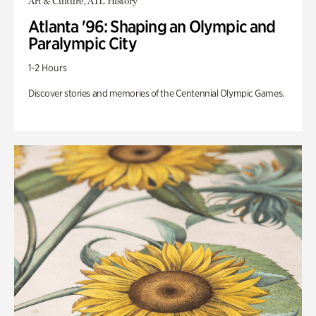
Art & Culture, ATL History
Atlanta '96: Shaping an Olympic and
Paralympic City
1-2 Hours
Discover stories and memories of the Centennial Olympic Games.