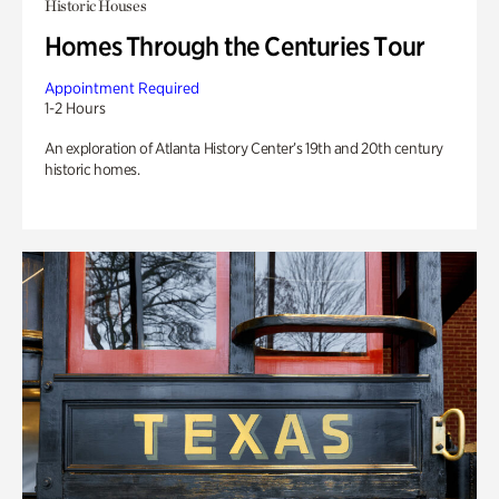
Historic Houses
Homes Through the Centuries Tour
Appointment Required
1-2 Hours
An exploration of Atlanta History Center’s 19th and 20th century
historic homes.