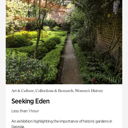
Art & Culture, Collections & Research, Women's History
Seeking Eden
Less than 1 hour
An exhibition highlighting the importance of historic gardens in
Georgia.