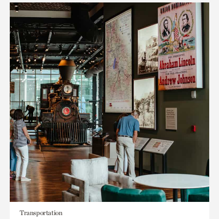
Transportation