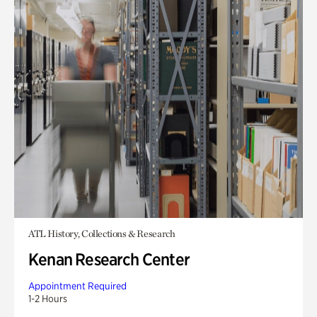
ATL History, Collections & Research
Kenan Research Center
Appointment Required
1-2 Hours