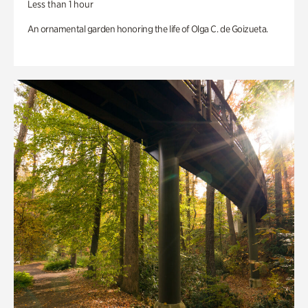
Less than 1 hour
An ornamental garden honoring the life of Olga C. de Goizueta.