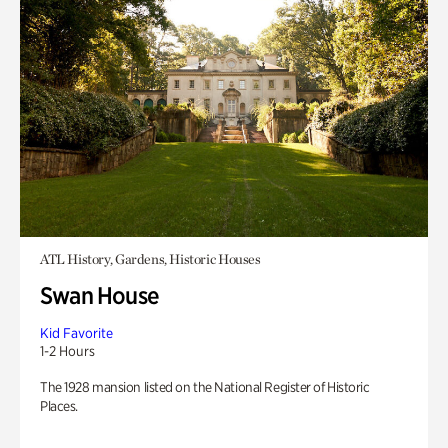
ATL History, Gardens, Historic Houses
Swan House
Kid Favorite
1-2 Hours
The 1928 mansion listed on the National Register of Historic
Places.