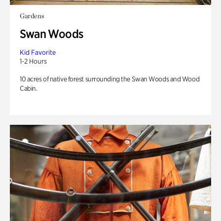
Gardens
Swan Woods
Kid Favorite
1-2 Hours
10 acres of native forest surrounding the Swan Woods and Wood
Cabin.