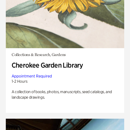
Collections & Research, Gardens
Cherokee Garden Library
Appointment Required
1-2 Hours
A collection of books, photos, manuscripts, seed catalogs, and
landscape drawings.