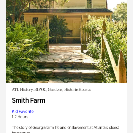
ATL History, BIPOC, Gardens, Historic Houses
Smith Farm
Kid Favorite
1-2 Hours
The story of Georgia farm life and enslavement at Atlanta’s oldest