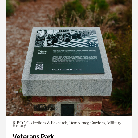
BIPOC, Collections & Research, Democracy, Gardens, Military
History
Veterans Park