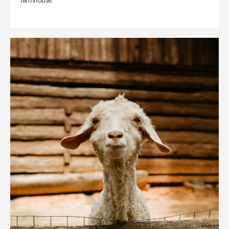
farmhouse.