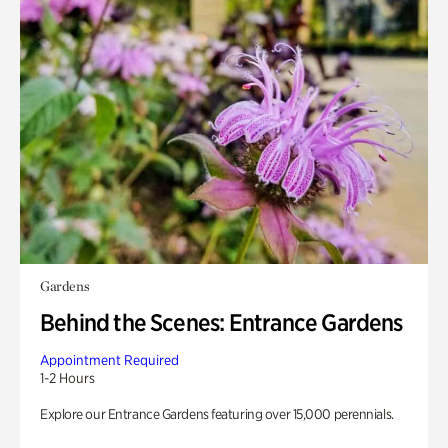
Gardens
Behind the Scenes: Entrance Gardens
Appointment Required
1-2 Hours
Explore our Entrance Gardens featuring over 15,000 perennials.