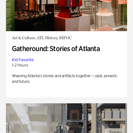
Art & Culture, ATL History, BIPOC
Gatheround: Stories of Atlanta
Kid Favorite
1-2 Hours
Weaving Atlanta’s stories and artifacts together — past, present,
and future.