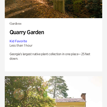
Gardens
Quarry Garden
Kid Favorite
Less than 1 hour
Georgia’s largest native plant collection in one place— 25 feet
down.