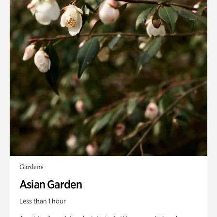
Gardens
Asian Garden
Less than 1 hour