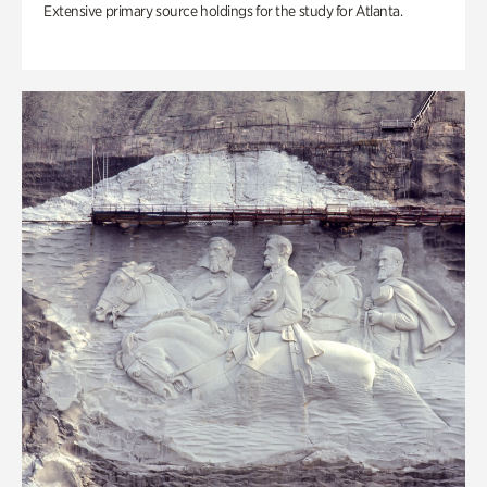
Extensive primary source holdings for the study for Atlanta.