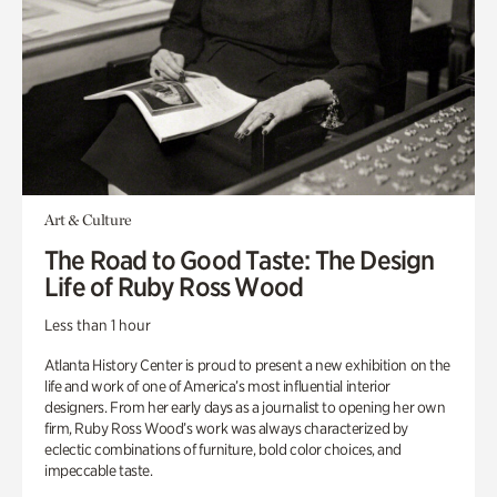
Art & Culture
The Road to Good Taste: The Design
Life of Ruby Ross Wood
Less than 1 hour
Atlanta History Center is proud to present a new exhibition on the
life and work of one of America’s most influential interior
designers. From her early days as a journalist to opening her own
firm, Ruby Ross Wood’s work was always characterized by
eclectic combinations of furniture, bold color choices, and
impeccable taste.