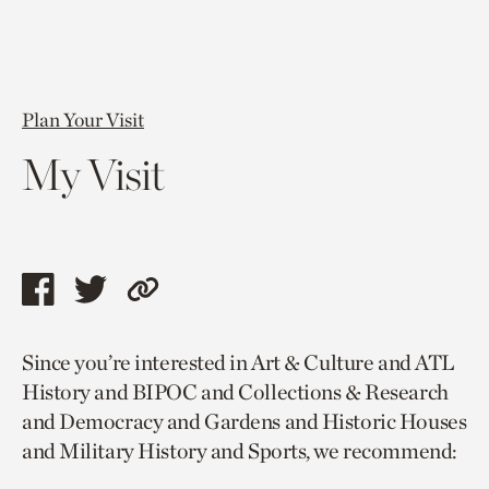
Plan Your Visit
My Visit
Share
Share
Copy
this
this
link
Since you’re interested in Art & Culture and ATL
page
page
to
History and BIPOC and Collections & Research
via
via
current
and Democracy and Gardens and Historic Houses
facebook
twitter
page.
and Military History and Sports, we recommend: