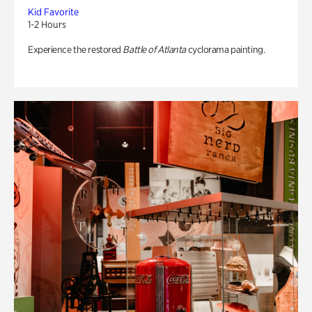
Kid Favorite
1-2 Hours
Experience the restored
Battle of Atlanta
cyclorama painting.