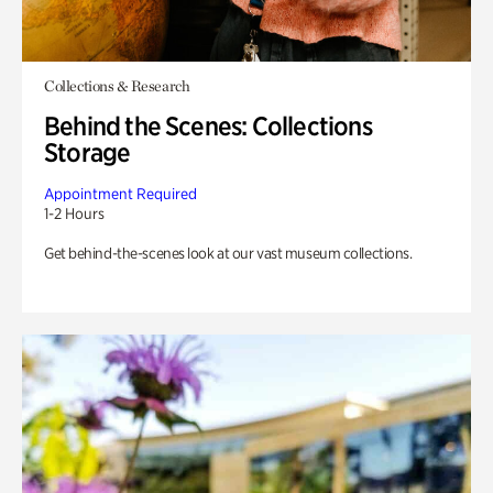
Collections & Research
Behind the Scenes: Collections
Storage
Appointment Required
1-2 Hours
Get behind-the-scenes look at our vast museum collections.