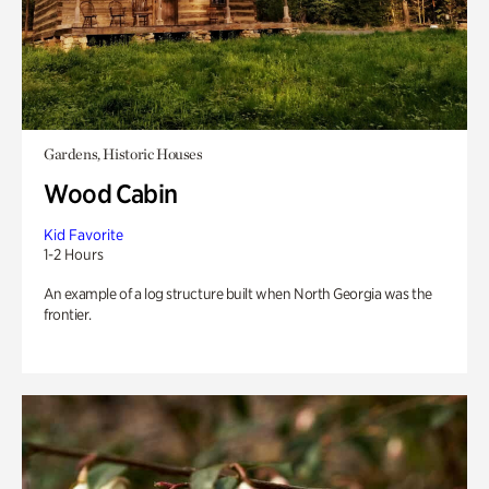
Gardens, Historic Houses
Wood Cabin
Kid Favorite
1-2 Hours
An example of a log structure built when North Georgia was the
frontier.