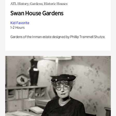
ATL History, Gardens, Historic Houses
Swan House Gardens
Kid Favorite
1-2 Hours
Gardens of the Inman estate designed by Phillip Trammell Shutze.