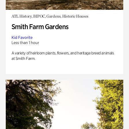
ATL History, BIPOC, Gardens, Historic Houses
Smith Farm Gardens
Kid Favorite
Less than 1 hour
A variety of heirloom plants, flowers, and heritage breed animals
at Smith Farm.