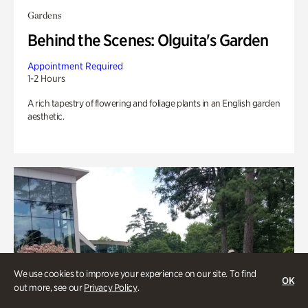
Gardens
Behind the Scenes: Olguita's Garden
Appointment Required
1-2 Hours
A rich tapestry of flowering and foliage plants in an English garden
aesthetic.
We use cookies to improve your experience on our site. To find
OK
out more, see our
Privacy Policy
.