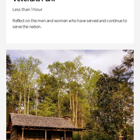
Less than 1 hour
Reflect on the men and women who have served and continue to
serve the nation.