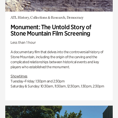
ATL History, Collections & Research, Democracy
Monument: The Untold Story of
Stone Mountain Film Screening
Less than 1 hour
A documentary film that delves into the controversial history of
Stone Mountain, including the origin of the carving and the
complicated relationships between historical events and key
players who established the monument.
Showtimes
Tuesday–Friday: 1:30pm and 2:30pm
Saturday & Sunday: 10:30am, 11:30am, 12:30pm, 1:30pm, 2:30pm