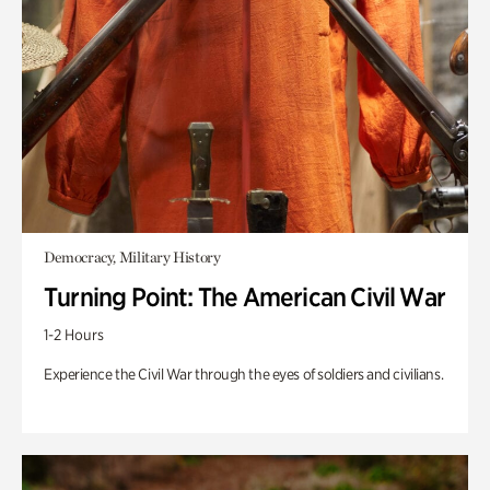
Democracy, Military History
Turning Point: The American Civil War
1-2 Hours
Experience the Civil War through the eyes of soldiers and civilians.