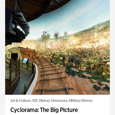
Art & Culture, ATL History, Democracy, Military History
Cyclorama: The Big Picture