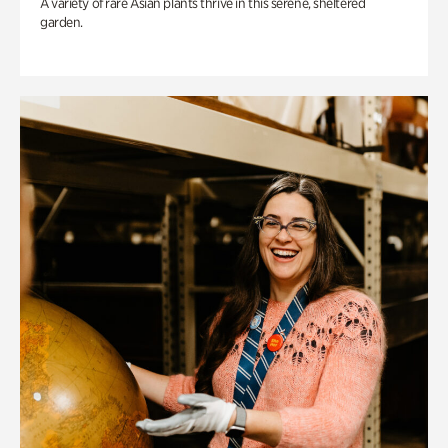
A variety of rare Asian plants thrive in this serene, sheltered
garden.