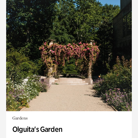
Gardens
Olguita's Garden