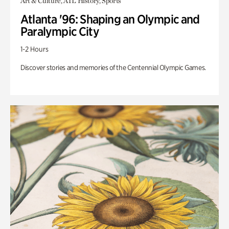
Art & Culture, ATL History, Sports
Atlanta '96: Shaping an Olympic and
Paralympic City
1-2 Hours
Discover stories and memories of the Centennial Olympic Games.