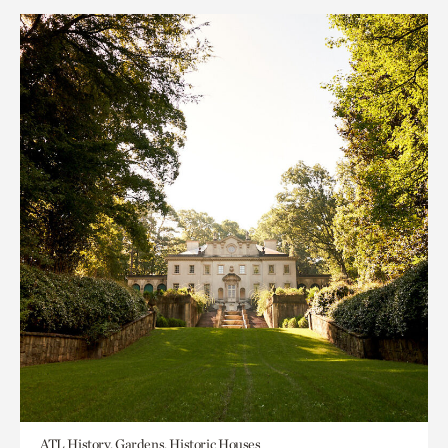
ATL History, Gardens, Historic Houses