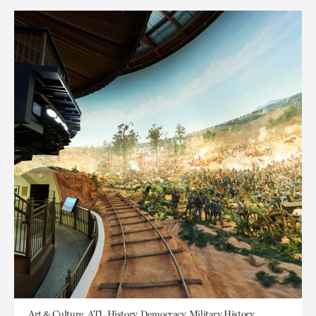
Art & Culture, ATL History, Democracy, Military History