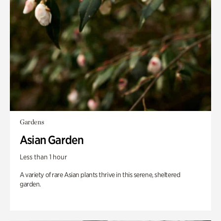
Gardens
Asian Garden
Less than 1 hour
A variety of rare Asian plants thrive in this serene, sheltered
garden.