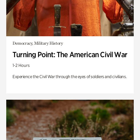
Democracy, Military History
Turning Point: The American Civil War
1-2 Hours
Experience the Civil War through the eyes of soldiers and civilians.