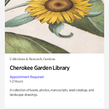
Collections & Research, Gardens
Cherokee Garden Library
Appointment Required
1-2 Hours
A collection of books, photos, manuscripts, seed catalogs, and
landscape drawings.