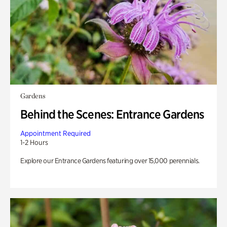
Gardens
Behind the Scenes: Entrance Gardens
Appointment Required
1-2 Hours
Explore our Entrance Gardens featuring over 15,000 perennials.