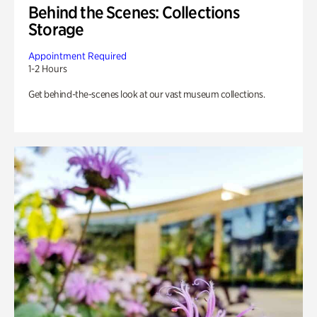
Behind the Scenes: Collections
Storage
Appointment Required
1-2 Hours
Get behind-the-scenes look at our vast museum collections.