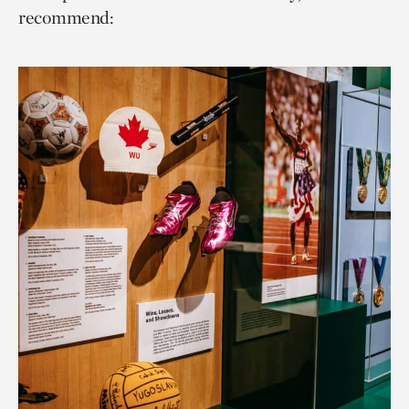
recommend: