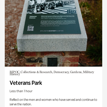
BIPOC, Collections & Research, Democracy, Gardens, Military
History
Veterans Park
Less than 1 hour
Reflect on the men and women who have served and continue to
serve the nation.