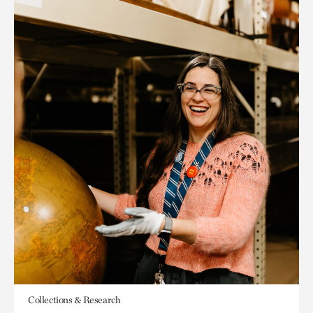
Collections & Research