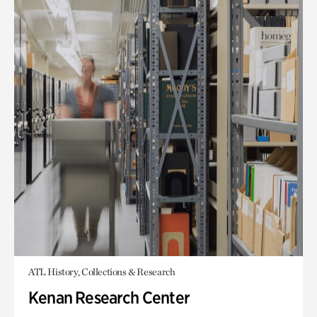
ATL History, Collections & Research
Kenan Research Center