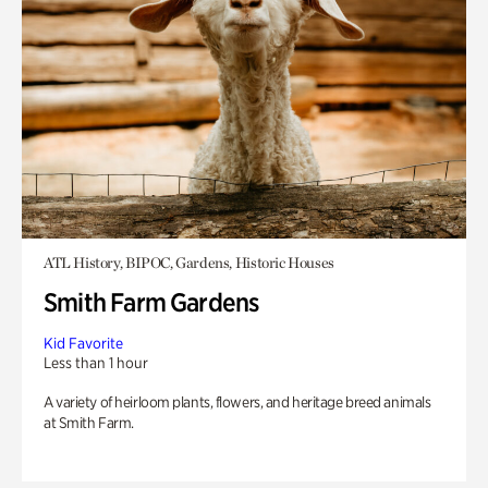
ATL History, BIPOC, Gardens, Historic Houses
Smith Farm Gardens
Kid Favorite
Less than 1 hour
A variety of heirloom plants, flowers, and heritage breed animals
at Smith Farm.