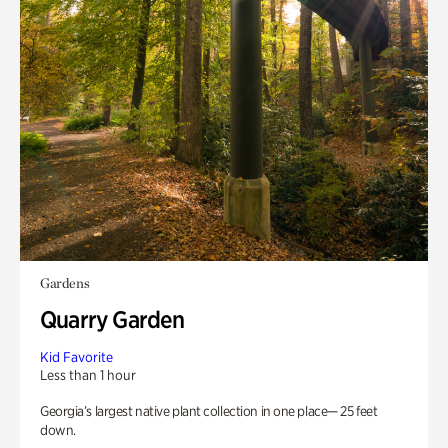
Gardens
Quarry Garden
Kid Favorite
Less than 1 hour
Georgia’s largest native plant collection in one place— 25 feet
down.