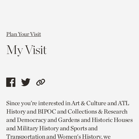
Plan Your Visit
My Visit
Share
Share
Copy
this
this
link
Since you’re interested in Art & Culture and ATL
page
page
to
History and BIPOC and Collections & Research
via
via
current
and Democracy and Gardens and Historic Houses
facebook
twitter
page.
and Military History and Sports and
Transportation and Women's History, we