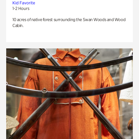
Kid Favorite
1-2 Hours
10 acres of native forest surrounding the Swan Woods and Wood
Cabin.