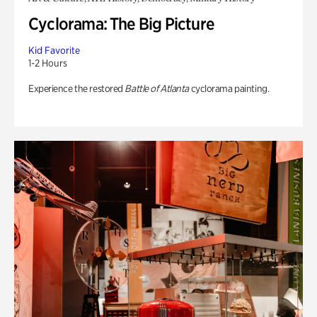
Cyclorama: The Big Picture
Kid Favorite
1-2 Hours
Experience the restored
Battle of Atlanta
cyclorama painting.