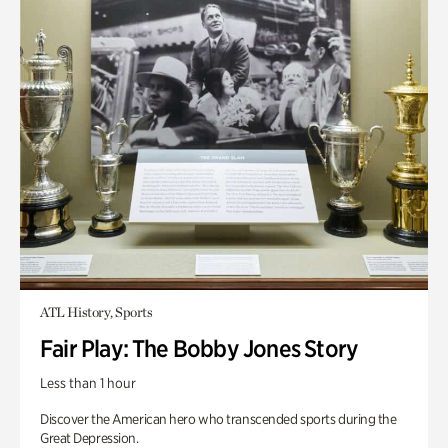
ATL History, Sports
Fair Play: The Bobby Jones Story
Less than 1 hour
Discover the American hero who transcended sports during the
Great Depression.