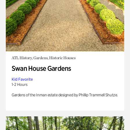
ATL History, Gardens, Historic Houses
Swan House Gardens
Kid Favorite
1-2 Hours
Gardens of the Inman estate designed by Phillip Trammell Shutze.