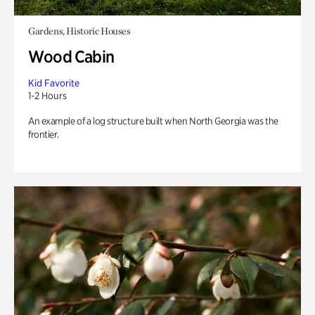
Gardens, Historic Houses
Wood Cabin
Kid Favorite
1-2 Hours
An example of a log structure built when North Georgia was the
frontier.