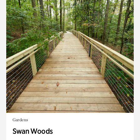
Gardens
Swan Woods