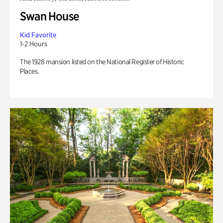
Swan House
Kid Favorite
1-2 Hours
The 1928 mansion listed on the National Register of Historic
Places.