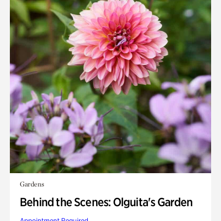
Gardens
Behind the Scenes: Olguita's Garden
Appointment Required