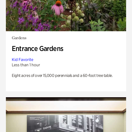
Gardens
Entrance Gardens
Kid Favorite
Less than 1 hour
Eight acres of over 15,000 perennials and a 60-foot tree table.