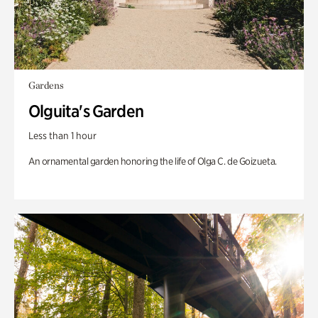
Gardens
Olguita's Garden
Less than 1 hour
An ornamental garden honoring the life of Olga C. de Goizueta.