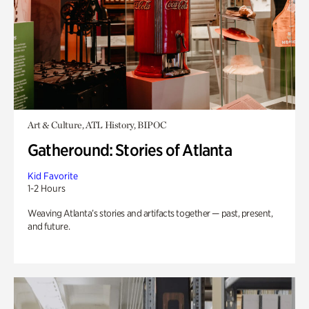
Art & Culture, ATL History, BIPOC
Gatheround: Stories of Atlanta
Kid Favorite
1-2 Hours
Weaving Atlanta’s stories and artifacts together — past, present,
and future.