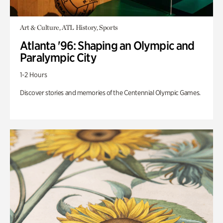
Art & Culture, ATL History, Sports
Atlanta '96: Shaping an Olympic and
Paralympic City
1-2 Hours
Discover stories and memories of the Centennial Olympic Games.