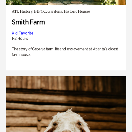
ATL History, BIPOC, Gardens, Historic Houses
Smith Farm
Kid Favorite
1-2 Hours
The story of Georgia farm life and enslavement at Atlanta’s oldest
farmhouse.