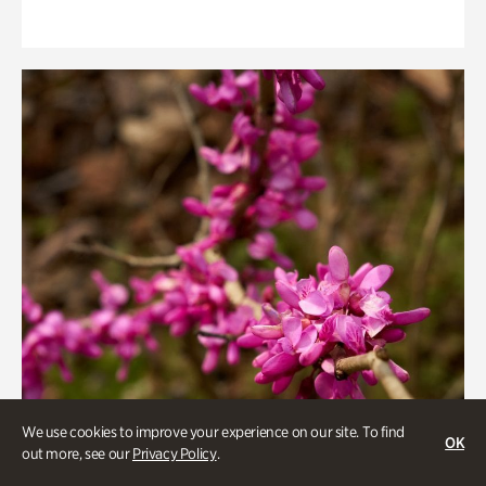
We use cookies to improve your experience on our site. To find
OK
out more, see our
Privacy Policy
.