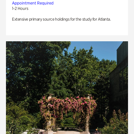
Appointment Required
1-2 Hours
Extensive primary source holdings for the study for Atlanta.