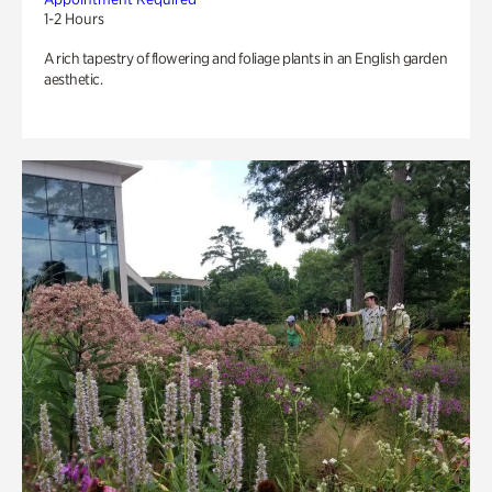
1-2 Hours
A rich tapestry of flowering and foliage plants in an English garden
aesthetic.