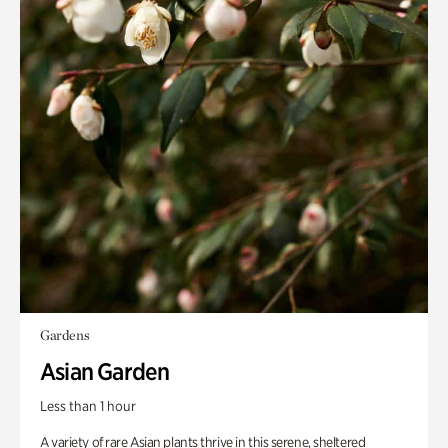
Gardens
Asian Garden
Less than 1 hour
A variety of rare Asian plants thrive in this serene, sheltered