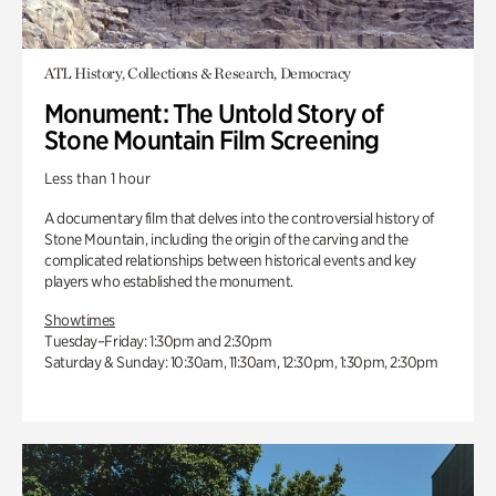
ATL History, Collections & Research, Democracy
Monument: The Untold Story of
Stone Mountain Film Screening
Less than 1 hour
A documentary film that delves into the controversial history of
Stone Mountain, including the origin of the carving and the
complicated relationships between historical events and key
players who established the monument.
Showtimes
Tuesday–Friday: 1:30pm and 2:30pm
Saturday & Sunday: 10:30am, 11:30am, 12:30pm, 1:30pm, 2:30pm