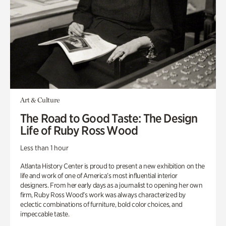
Art & Culture
The Road to Good Taste: The Design
Life of Ruby Ross Wood
Less than 1 hour
Atlanta History Center is proud to present a new exhibition on the
life and work of one of America’s most influential interior
designers. From her early days as a journalist to opening her own
firm, Ruby Ross Wood’s work was always characterized by
eclectic combinations of furniture, bold color choices, and
impeccable taste.