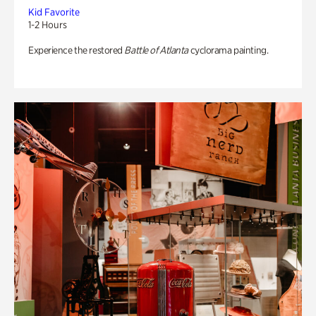
Kid Favorite
1-2 Hours
Experience the restored
Battle of Atlanta
cyclorama painting.