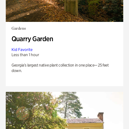
Gardens
Quarry Garden
Kid Favorite
Less than 1 hour
Georgia’s largest native plant collection in one place— 25 feet
down.