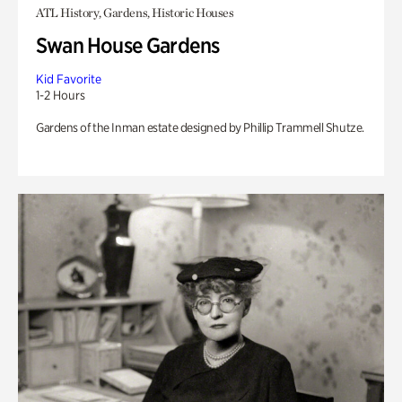
ATL History, Gardens, Historic Houses
Swan House Gardens
Kid Favorite
1-2 Hours
Gardens of the Inman estate designed by Phillip Trammell Shutze.