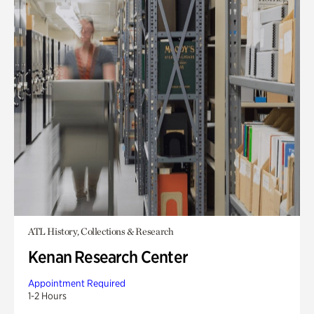
ATL History, Collections & Research
Kenan Research Center
Appointment Required
1-2 Hours