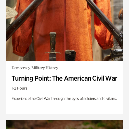
Democracy, Military History
Turning Point: The American Civil War
1-2 Hours
Experience the Civil War through the eyes of soldiers and civilians.