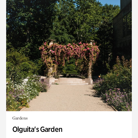
Gardens
Olguita's Garden