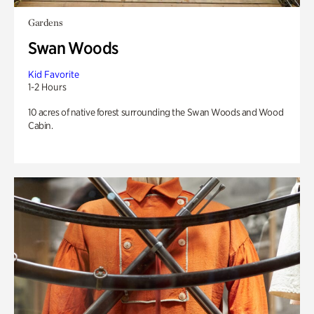
Gardens
Swan Woods
Kid Favorite
1-2 Hours
10 acres of native forest surrounding the Swan Woods and Wood
Cabin.