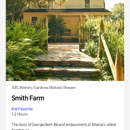
ATL History, Gardens, Historic Houses
Smith Farm
Kid Favorite
1-2 Hours
The story of Georgia farm life and enslavement at Atlanta’s oldest