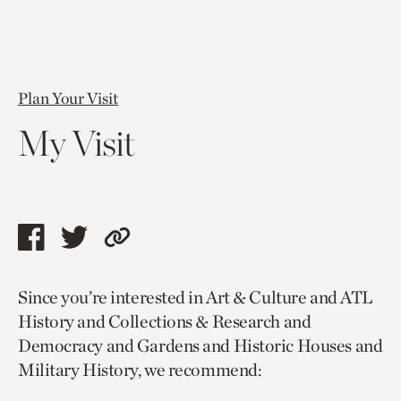
Plan Your Visit
My Visit
Share
Share
Copy
this
this
link
Since you’re interested in Art & Culture and ATL
page
page
to
History and Collections & Research and
via
via
current
Democracy and Gardens and Historic Houses and
facebook
twitter
page.
Military History, we recommend: