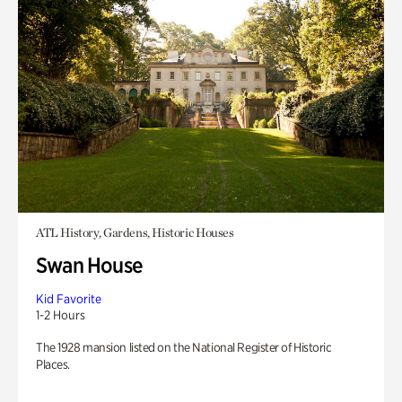
ATL History, Gardens, Historic Houses
Swan House
Kid Favorite
1-2 Hours
The 1928 mansion listed on the National Register of Historic
Places.