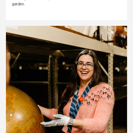
garden.