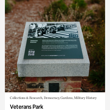
Collections & Research, Democracy, Gardens, Military History
Veterans Park