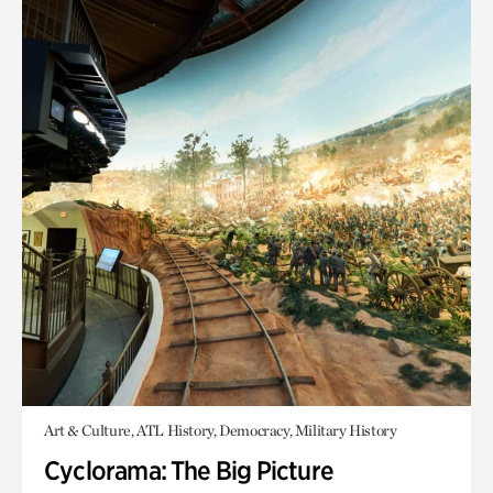
Art & Culture, ATL History, Democracy, Military History
Cyclorama: The Big Picture