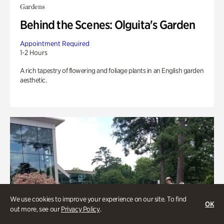
Gardens
Behind the Scenes: Olguita's Garden
Appointment Required
1-2 Hours
A rich tapestry of flowering and foliage plants in an English garden
aesthetic.
We use cookies to improve your experience on our site. To find
OK
out more, see our
Privacy Policy
.