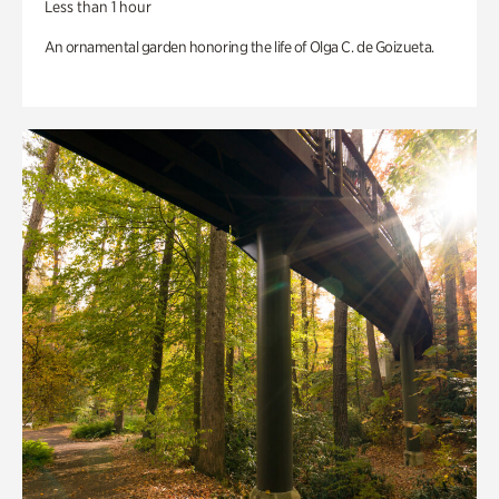
Less than 1 hour
An ornamental garden honoring the life of Olga C. de Goizueta.