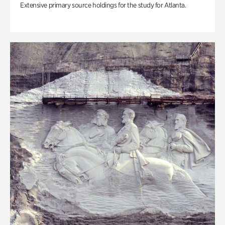
Extensive primary source holdings for the study for Atlanta.