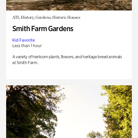
ATL History, Gardens, Historic Houses
Smith Farm Gardens
Kid Favorite
Less than 1 hour
A variety of heirloom plants, flowers, and heritage breed animals
at Smith Farm.