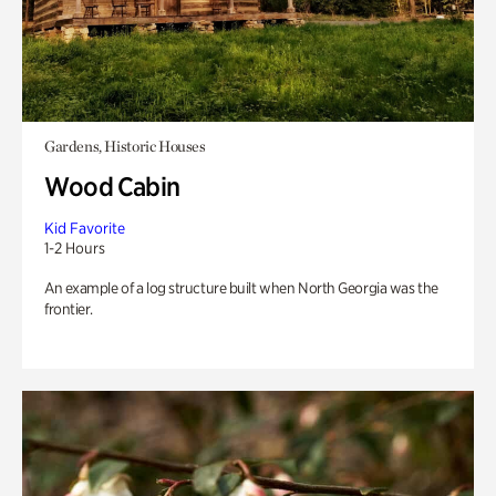
Gardens, Historic Houses
Wood Cabin
Kid Favorite
1-2 Hours
An example of a log structure built when North Georgia was the
frontier.