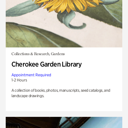
Collections & Research, Gardens
Cherokee Garden Library
Appointment Required
1-2 Hours
A collection of books, photos, manuscripts, seed catalogs, and
landscape drawings.