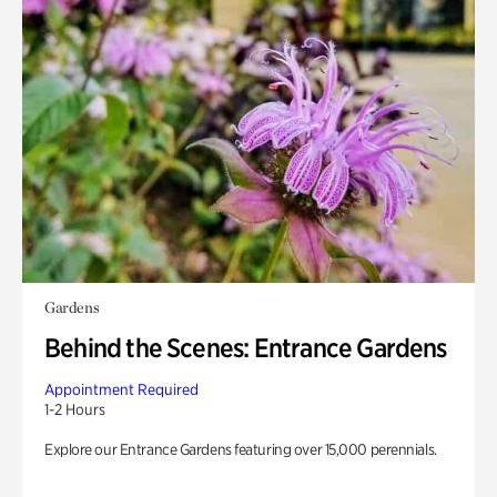
Gardens
Behind the Scenes: Entrance Gardens
Appointment Required
1-2 Hours
Explore our Entrance Gardens featuring over 15,000 perennials.