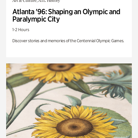
Art & Culture, ATL History
Atlanta '96: Shaping an Olympic and
Paralympic City
1-2 Hours
Discover stories and memories of the Centennial Olympic Games.