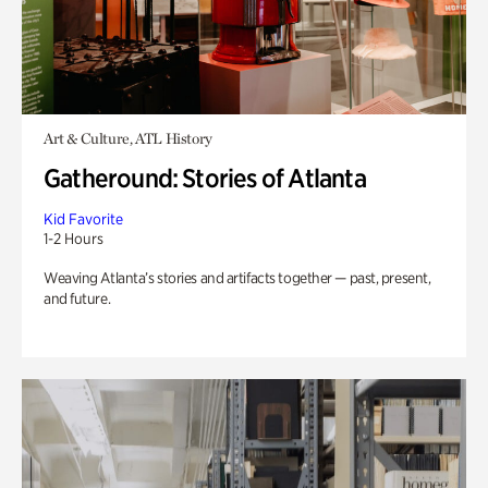
Art & Culture, ATL History
Gatheround: Stories of Atlanta
Kid Favorite
1-2 Hours
Weaving Atlanta’s stories and artifacts together — past, present,
and future.