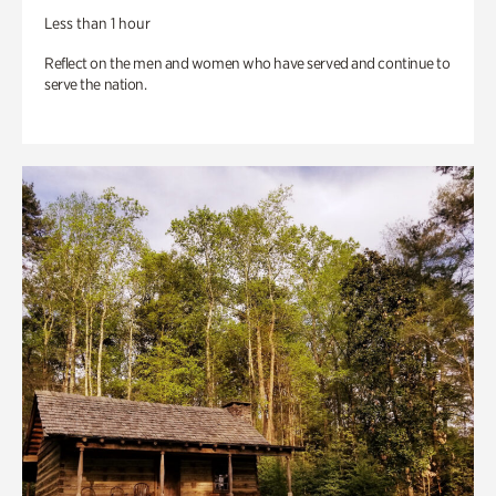
Less than 1 hour
Reflect on the men and women who have served and continue to
serve the nation.