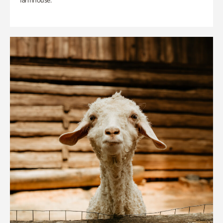
farmhouse.