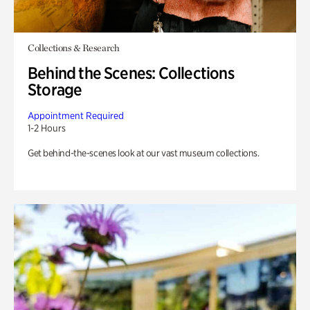
Collections & Research
Behind the Scenes: Collections
Storage
Appointment Required
1-2 Hours
Get behind-the-scenes look at our vast museum collections.