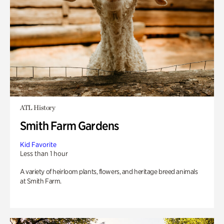
ATL History
Smith Farm Gardens
Kid Favorite
Less than 1 hour
A variety of heirloom plants, flowers, and heritage breed animals
at Smith Farm.