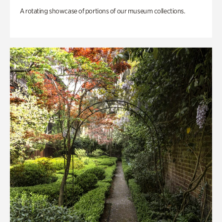
A rotating showcase of portions of our museum collections.