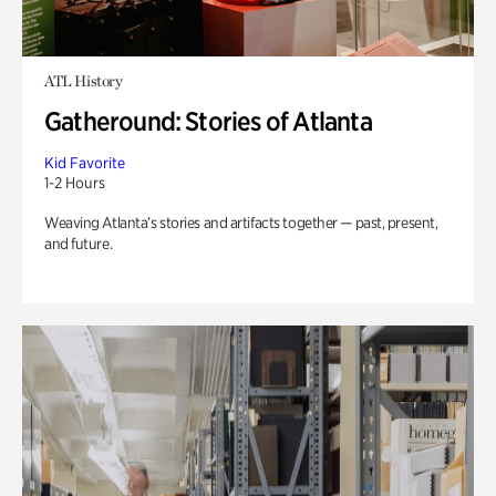
ATL History
Gatheround: Stories of Atlanta
Kid Favorite
1-2 Hours
Weaving Atlanta’s stories and artifacts together — past, present,
and future.