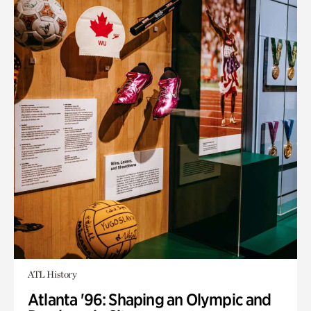
ATL History
Atlanta '96: Shaping an Olympic and