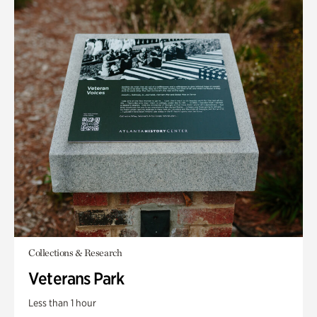
Collections & Research
Veterans Park
Less than 1 hour