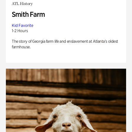
ATL History
Smith Farm
Kid Favorite
1-2 Hours
The story of Georgia farm life and enslavement at Atlanta’s oldest
farmhouse.