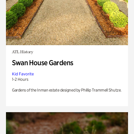
ATL History
Swan House Gardens
Kid Favorite
1-2 Hours
Gardens of the Inman estate designed by Phillip Trammell Shutze.