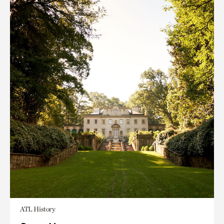
ATL History