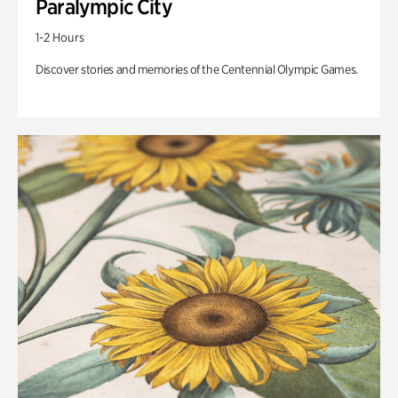
Paralympic City
1-2 Hours
Discover stories and memories of the Centennial Olympic Games.