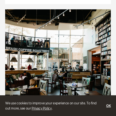
We use cookies to improve your experience on our site. To find
OK
out more, see our
Privacy Policy
.