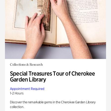
Collections & Research
Special Treasures Tour of Cherokee
Garden Library
Appointment Required
1-2 Hours
Discover the remarkable gems in the Cherokee Garden Library
collection.