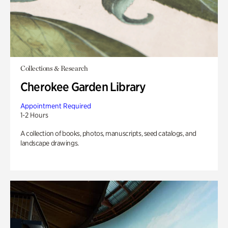
Collections & Research
Cherokee Garden Library
Appointment Required
1-2 Hours
A collection of books, photos, manuscripts, seed catalogs, and
landscape drawings.