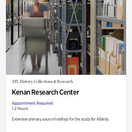
ATL History, Collections & Research
Kenan Research Center
Appointment Required
1-2 Hours
Extensive primary source holdings for the study for Atlanta.