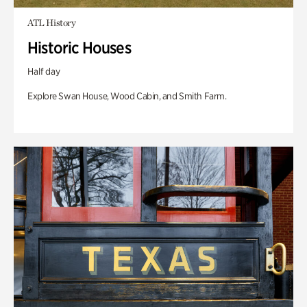
ATL History
Historic Houses
Half day
Explore Swan House, Wood Cabin, and Smith Farm.