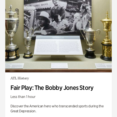
ATL History
Fair Play: The Bobby Jones Story
Less than 1 hour
Discover the American hero who transcended sports during the
Great Depression.