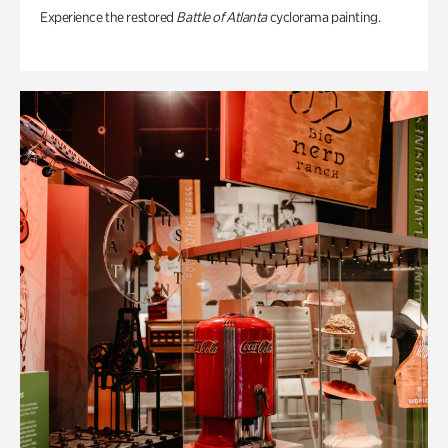
Experience the restored
Battle of Atlanta
cyclorama painting.