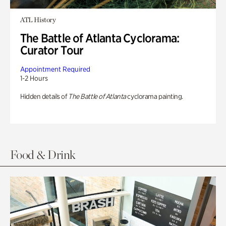
ATL History
The Battle of Atlanta Cyclorama:
Curator Tour
Appointment Required
1-2 Hours
Hidden details of
The Battle of Atlanta
cyclorama painting.
Food & Drink