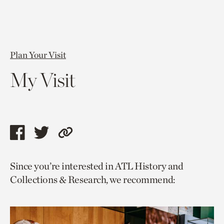
Plan Your Visit
My Visit
Share
Share
Copy
this
this
link
Since you’re interested in ATL History and
page
page
to
Collections & Research, we recommend:
via
via
current
facebook
twitter
page.