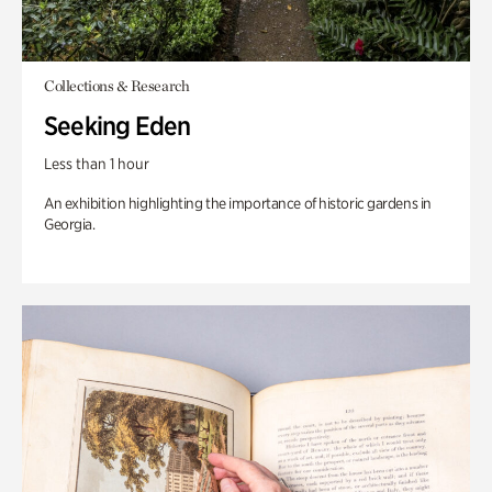
Collections & Research
Seeking Eden
Less than 1 hour
An exhibition highlighting the importance of historic gardens in
Georgia.