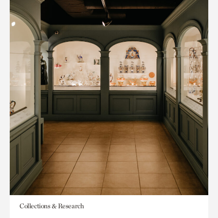
Collections & Research