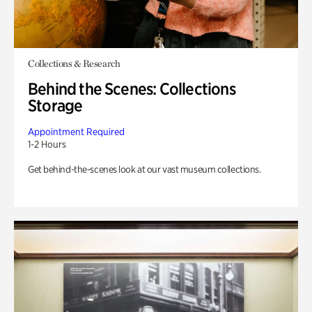
Collections & Research
Behind the Scenes: Collections
Storage
Appointment Required
1-2 Hours
Get behind-the-scenes look at our vast museum collections.