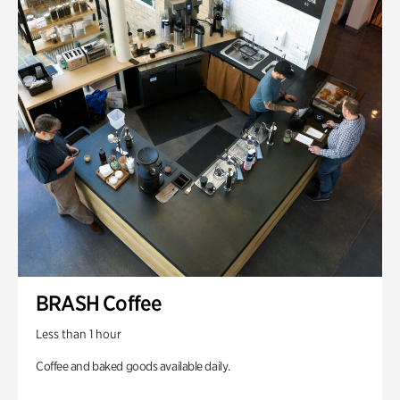
BRASH Coffee
Less than 1 hour
Coffee and baked goods available daily.