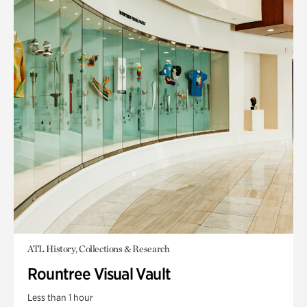
ATL History, Collections & Research
Rountree Visual Vault
Less than 1 hour