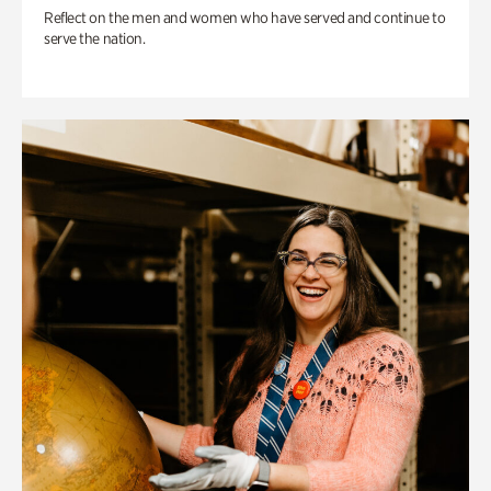
Reflect on the men and women who have served and continue to
serve the nation.