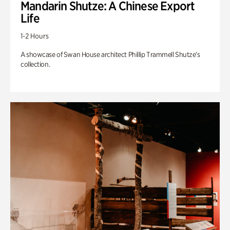
Mandarin Shutze: A Chinese Export
Life
1-2 Hours
A showcase of Swan House architect Phillip Trammell Shutze’s
collection.