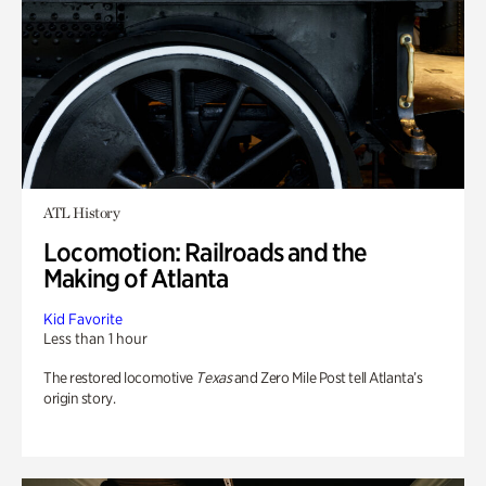
ATL History
Locomotion: Railroads and the
Making of Atlanta
Kid Favorite
Less than 1 hour
The restored locomotive
Texas
and Zero Mile Post tell Atlanta’s
origin story.