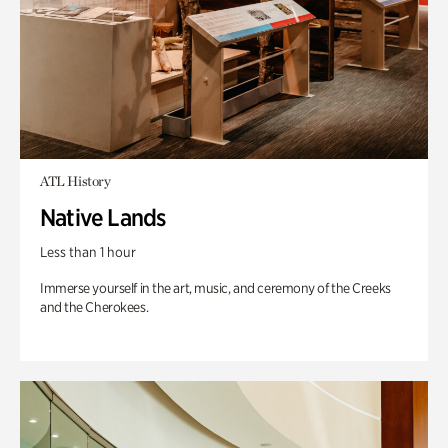
ATL History
Native Lands
Less than 1 hour
Immerse yourself in the art, music, and ceremony of the Creeks
and the Cherokees.