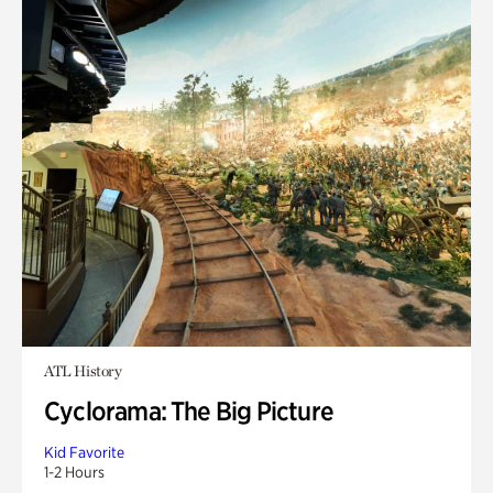
ATL History
Cyclorama: The Big Picture
Kid Favorite
1-2 Hours