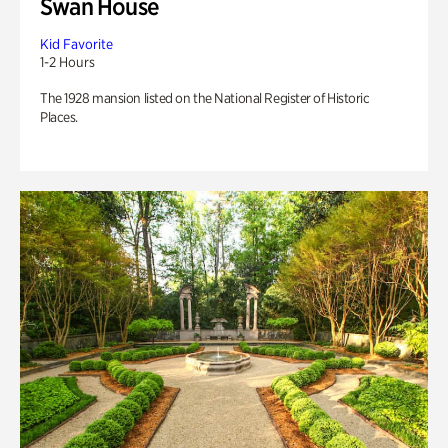
Swan House
Kid Favorite
1-2 Hours
The 1928 mansion listed on the National Register of Historic
Places.