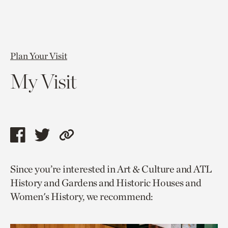
Plan Your Visit
My Visit
Share
Share
Copy
this
this
link
Since you’re interested in Art & Culture and ATL
page
page
to
History and Gardens and Historic Houses and
via
via
current
Women's History, we recommend:
facebook
twitter
page.