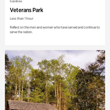
Gardens
Veterans Park
Less than 1 hour
Reflect on the men and women who have served and continue to
serve the nation.