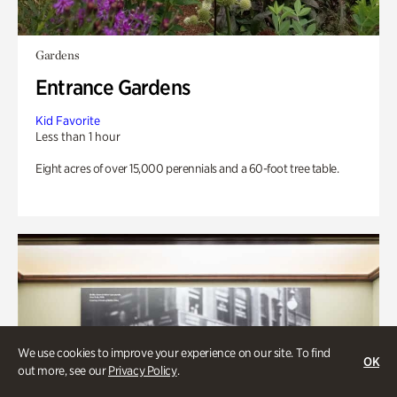
Gardens
Entrance Gardens
Kid Favorite
Less than 1 hour
Eight acres of over 15,000 perennials and a 60-foot tree table.
We use cookies to improve your experience on our site. To find
OK
out more, see our
Privacy Policy
.