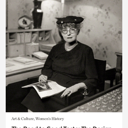
Art & Culture, Women's History