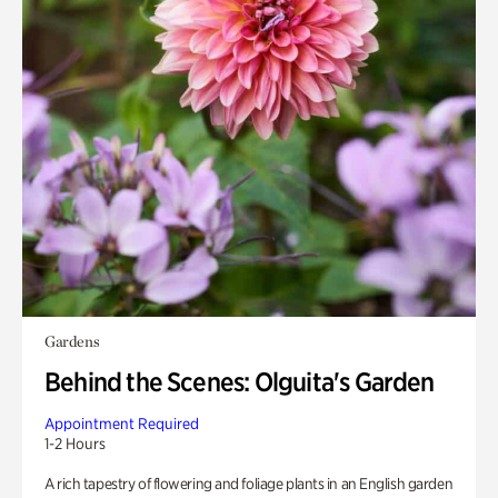
Gardens
Behind the Scenes: Olguita's Garden
Appointment Required
1-2 Hours
A rich tapestry of flowering and foliage plants in an English garden