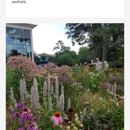
aesthetic.