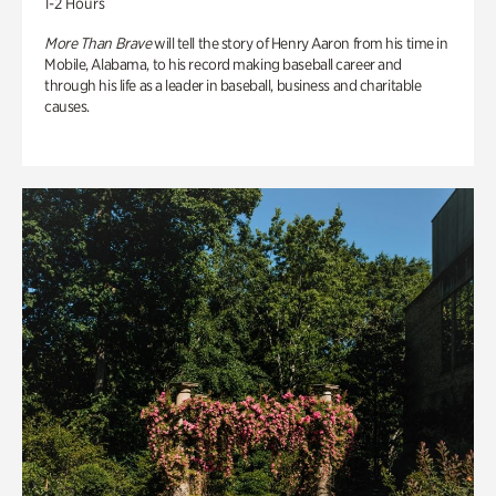
1-2 Hours
More Than Brave
will tell the story of Henry Aaron from his time in
Mobile, Alabama, to his record making baseball career and
through his life as a leader in baseball, business and charitable
causes.