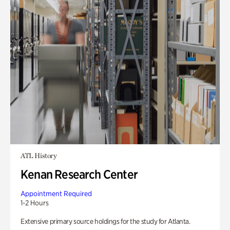
ATL History
Kenan Research Center
Appointment Required
1-2 Hours
Extensive primary source holdings for the study for Atlanta.