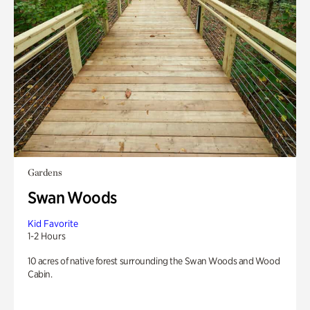
Gardens
Swan Woods
Kid Favorite
1-2 Hours
10 acres of native forest surrounding the Swan Woods and Wood
Cabin.