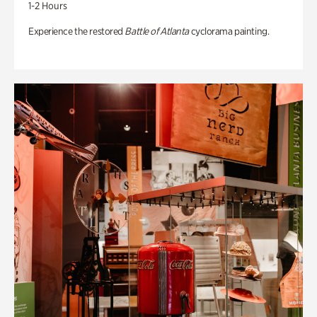
1-2 Hours
Experience the restored
Battle of Atlanta
cyclorama painting.