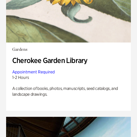
Gardens
Cherokee Garden Library
Appointment Required
1-2 Hours
A collection of books, photos, manuscripts, seed catalogs, and
landscape drawings.