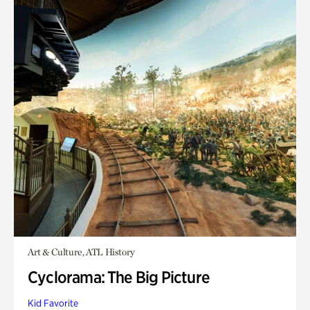
Art & Culture, ATL History
Cyclorama: The Big Picture
Kid Favorite