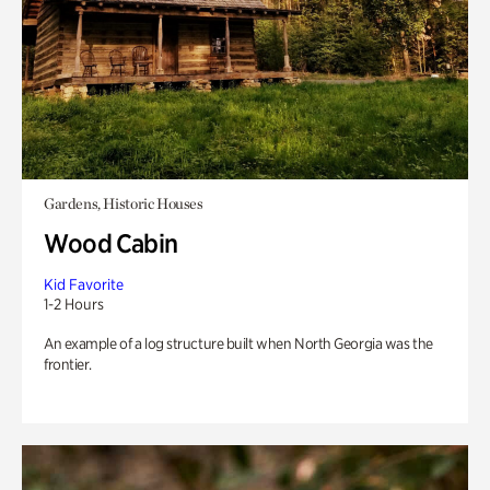
Gardens, Historic Houses
Wood Cabin
Kid Favorite
1-2 Hours
An example of a log structure built when North Georgia was the
frontier.