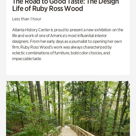
The Road to Good Taste: The Design
Life of Ruby Ross Wood
Less than 1 hour
Atlanta History Center is proud to present a new exhibition on the
life and work of one of America’s most influential interior
designers. From her early days as a journalist to opening her own
firm, Ruby Ross Wood’s work was always characterized by
eclectic combinations of furniture, bold color choices, and
impeccable taste.