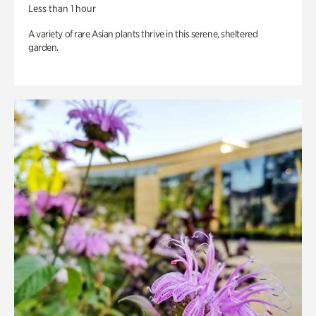
Less than 1 hour
A variety of rare Asian plants thrive in this serene, sheltered
garden.