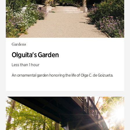
Gardens
Olguita's Garden
Less than 1 hour
An ornamental garden honoring the life of Olga C. de Goizueta.