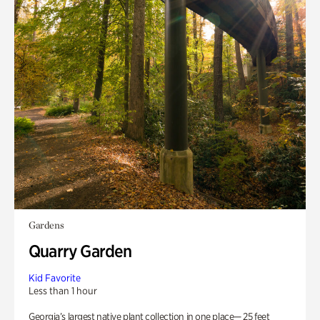
Gardens
Quarry Garden
Kid Favorite
Less than 1 hour
Georgia’s largest native plant collection in one place— 25 feet