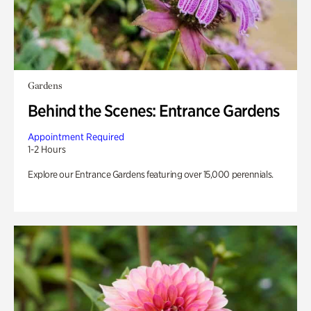
Gardens
Behind the Scenes: Entrance Gardens
Appointment Required
1-2 Hours
Explore our Entrance Gardens featuring over 15,000 perennials.