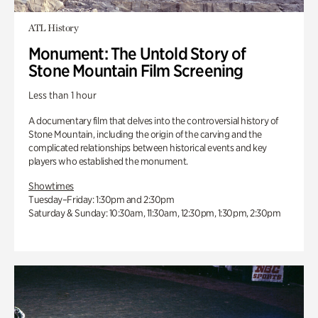
ATL History
Monument: The Untold Story of
Stone Mountain Film Screening
Less than 1 hour
A documentary film that delves into the controversial history of
Stone Mountain, including the origin of the carving and the
complicated relationships between historical events and key
players who established the monument.
Showtimes
Tuesday–Friday: 1:30pm and 2:30pm
Saturday & Sunday: 10:30am, 11:30am, 12:30pm, 1:30pm, 2:30pm