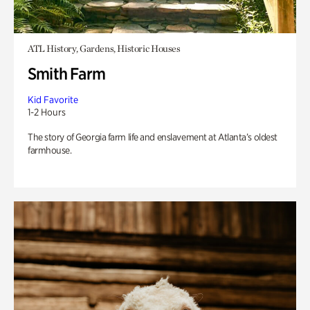
ATL History, Gardens, Historic Houses
Smith Farm
Kid Favorite
1-2 Hours
The story of Georgia farm life and enslavement at Atlanta’s oldest
farmhouse.