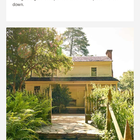
down.