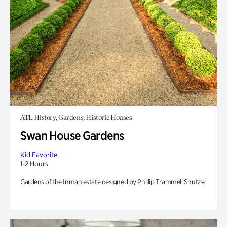
ATL History, Gardens, Historic Houses
Swan House Gardens
Kid Favorite
1-2 Hours
Gardens of the Inman estate designed by Phillip Trammell Shutze.