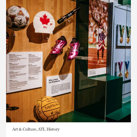
Art & Culture, ATL History