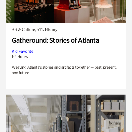
Art & Culture, ATL History
Gatheround: Stories of Atlanta
Kid Favorite
1-2 Hours
Weaving Atlanta’s stories and artifacts together — past, present,
and future.