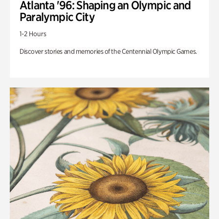
Atlanta '96: Shaping an Olympic and
Paralympic City
1-2 Hours
Discover stories and memories of the Centennial Olympic Games.