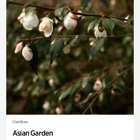
Gardens
Asian Garden