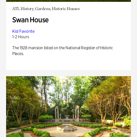
ATL History, Gardens, Historic Houses
Swan House
Kid Favorite
1-2 Hours
The 1928 mansion listed on the National Register of Historic
Places.