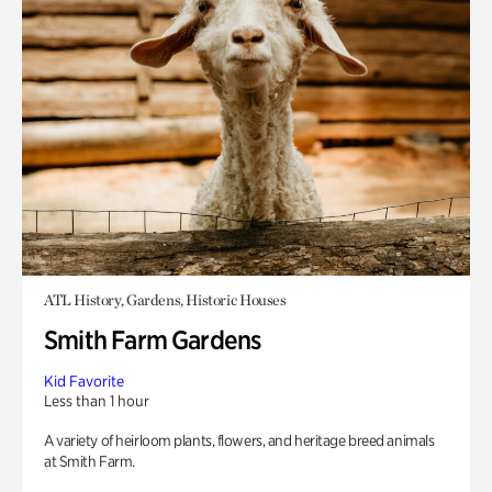
ATL History, Gardens, Historic Houses
Smith Farm Gardens
Kid Favorite
Less than 1 hour
A variety of heirloom plants, flowers, and heritage breed animals
at Smith Farm.