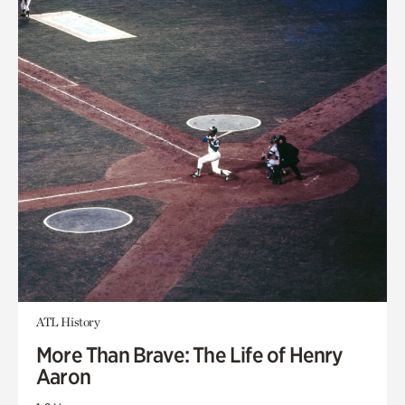
ATL History
More Than Brave: The Life of Henry
Aaron