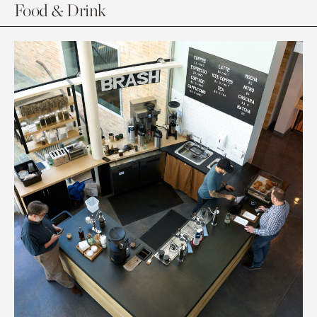
Food & Drink