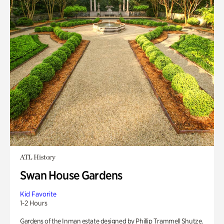
ATL History
Swan House Gardens
Kid Favorite
1-2 Hours
Gardens of the Inman estate designed by Phillip Trammell Shutze.