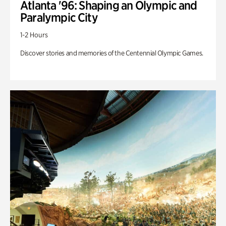
Atlanta '96: Shaping an Olympic and
Paralympic City
1-2 Hours
Discover stories and memories of the Centennial Olympic Games.