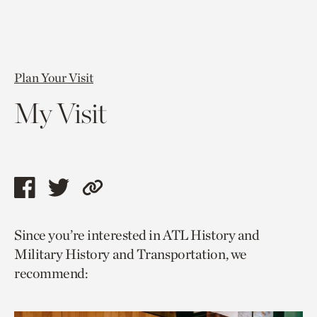
Plan Your Visit
My Visit
Share
Share
Copy
this
this
link
Since you’re interested in ATL History and
page
page
to
Military History and Transportation, we
via
via
current
recommend:
facebook
twitter
page.