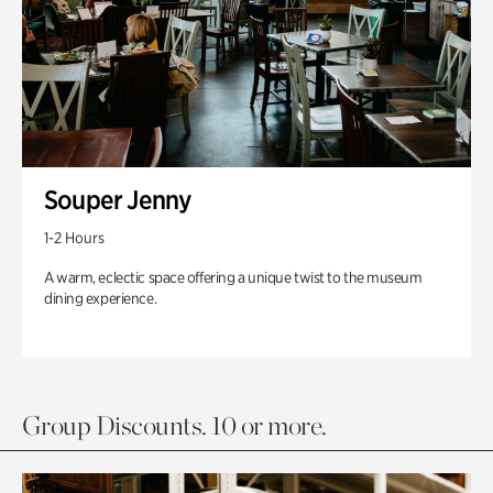
Souper Jenny
1-2 Hours
A warm, eclectic space offering a unique twist to the museum
dining experience.
Group Discounts. 10 or more.