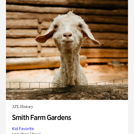
ATL History
Smith Farm Gardens
Kid Favorite