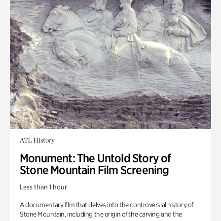
ATL History
Monument: The Untold Story of
Stone Mountain Film Screening
Less than 1 hour
A documentary film that delves into the controversial history of
Stone Mountain, including the origin of the carving and the