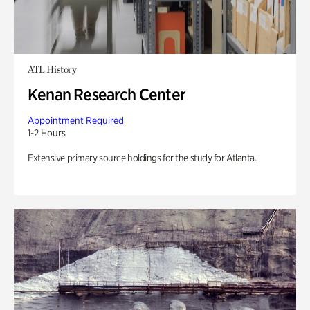
ATL History
Kenan Research Center
Appointment Required
1-2 Hours
Extensive primary source holdings for the study for Atlanta.