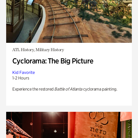
ATL History, Military History
Cyclorama: The Big Picture
Kid Favorite
1-2 Hours
Experience the restored
Battle of Atlanta
cyclorama painting.