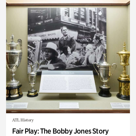
ATL History
Fair Play: The Bobby Jones Story