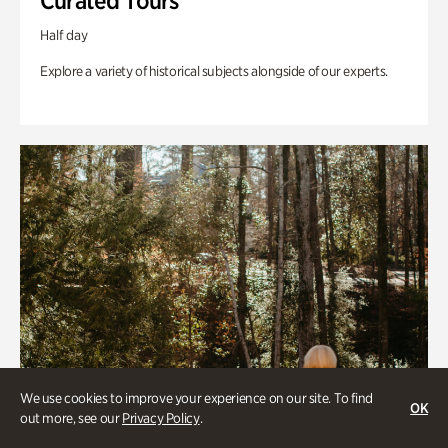
Curated Tours
Half day
Explore a variety of historical subjects alongside of our experts.
We use cookies to improve your experience on our site. To find
OK
out more, see our
Privacy Policy
.