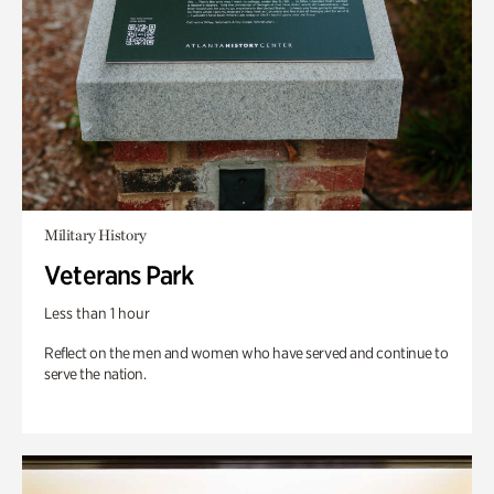
Military History
Veterans Park
Less than 1 hour
Reflect on the men and women who have served and continue to
serve the nation.