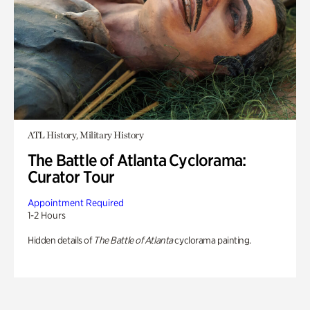
ATL History, Military History
The Battle of Atlanta Cyclorama:
Curator Tour
Appointment Required
1-2 Hours
Hidden details of
The Battle of Atlanta
cyclorama painting.