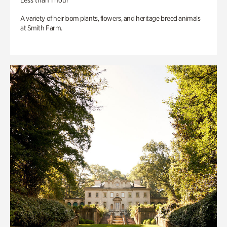
Less than 1 hour
A variety of heirloom plants, flowers, and heritage breed animals
at Smith Farm.