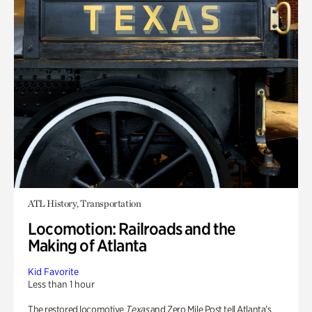
ATL History, Transportation
Locomotion: Railroads and the
Making of Atlanta
Kid Favorite
Less than 1 hour
The restored locomotive
Texas
and Zero Mile Post tell Atlanta’s