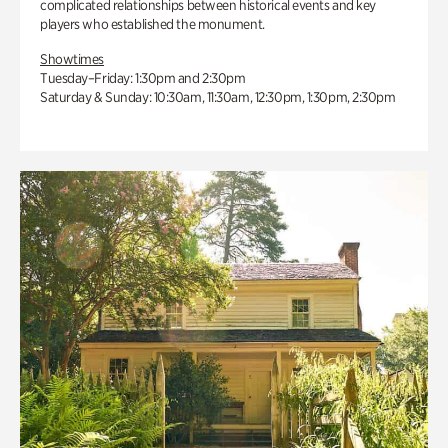
complicated relationships between historical events and key
players who established the monument.
Showtimes
Tuesday–Friday: 1:30pm and 2:30pm
Saturday & Sunday: 10:30am, 11:30am, 12:30pm, 1:30pm, 2:30pm