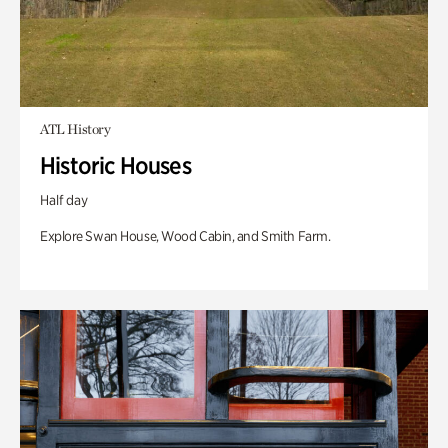
ATL History
Historic Houses
Half day
Explore Swan House, Wood Cabin, and Smith Farm.