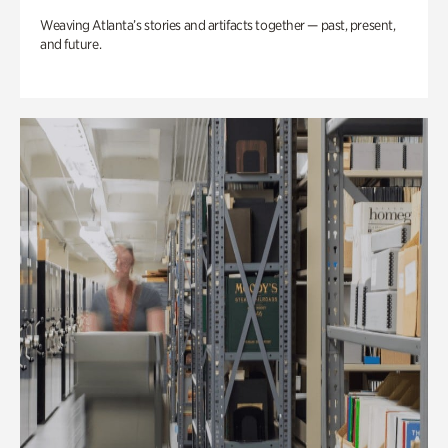
Weaving Atlanta’s stories and artifacts together — past, present,
and future.