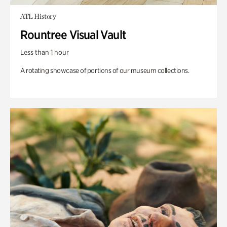
ATL History
Rountree Visual Vault
Less than 1 hour
A rotating showcase of portions of our museum collections.