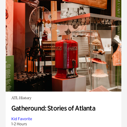
ATL History
Gatheround: Stories of Atlanta
Kid Favorite
1-2 Hours