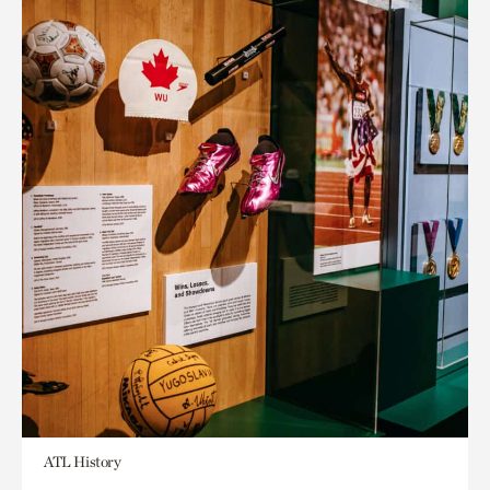
ATL History