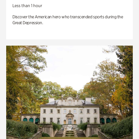
Less than 1 hour
Discover the American hero who transcended sports during the
Great Depression.