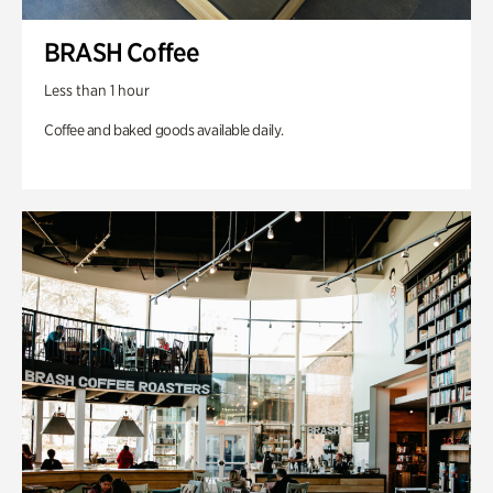
BRASH Coffee
Less than 1 hour
Coffee and baked goods available daily.