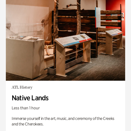
ATL History
Native Lands
Less than 1 hour
Immerse yourself in the art, music, and ceremony of the Creeks
and the Cherokees.