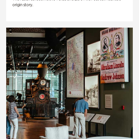
origin story.