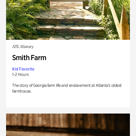
ATL History
Smith Farm
Kid Favorite
1-2 Hours
The story of Georgia farm life and enslavement at Atlanta’s oldest
farmhouse.