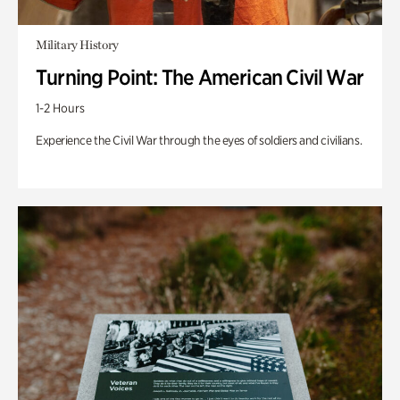
Military History
Turning Point: The American Civil War
1-2 Hours
Experience the Civil War through the eyes of soldiers and civilians.