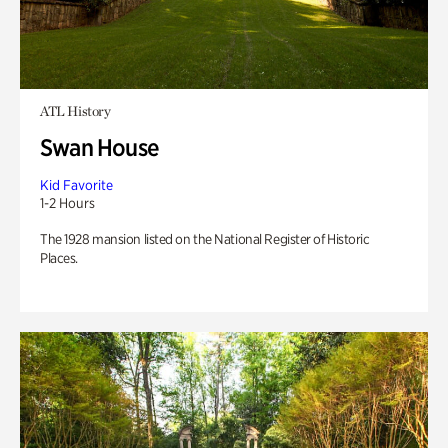
ATL History
Swan House
Kid Favorite
1-2 Hours
The 1928 mansion listed on the National Register of Historic
Places.