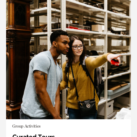
Group Activities