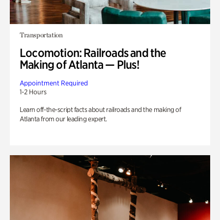
Transportation
Locomotion: Railroads and the
Making of Atlanta — Plus!
Appointment Required
1-2 Hours
Learn off-the-script facts about railroads and the making of
Atlanta from our leading expert.