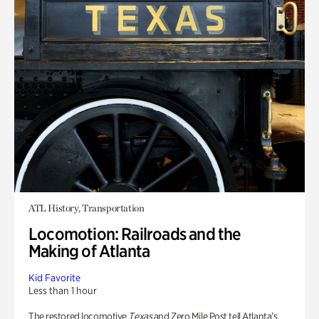
ATL History, Transportation
Locomotion: Railroads and the
Making of Atlanta
Kid Favorite
Less than 1 hour
The restored locomotive
Texas
and Zero Mile Post tell Atlanta’s