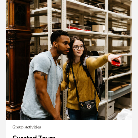
Group Activities