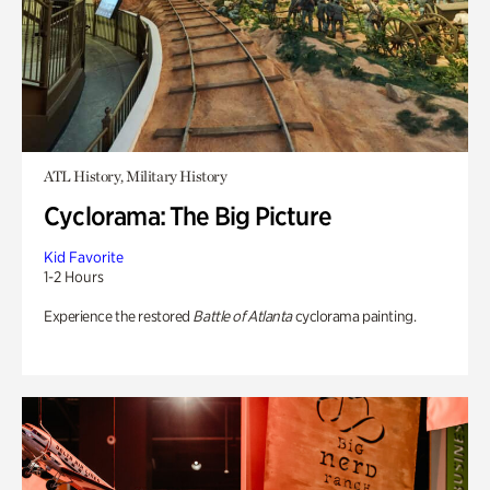
ATL History, Military History
Cyclorama: The Big Picture
Kid Favorite
1-2 Hours
Experience the restored
Battle of Atlanta
cyclorama painting.