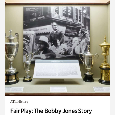
ATL History
Fair Play: The Bobby Jones Story