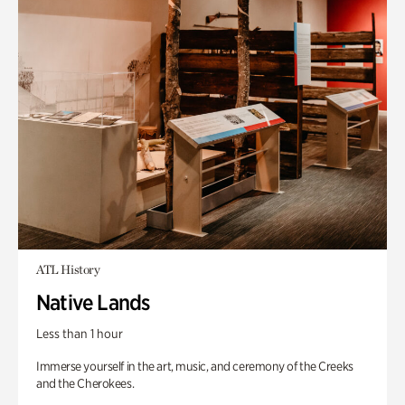
ATL History
Native Lands
Less than 1 hour
Immerse yourself in the art, music, and ceremony of the Creeks
and the Cherokees.