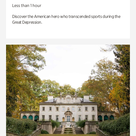
Less than 1 hour
Discover the American hero who transcended sports during the
Great Depression.