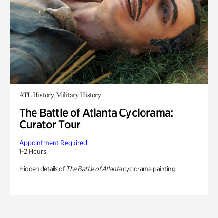
ATL History, Military History
The Battle of Atlanta Cyclorama:
Curator Tour
Appointment Required
1-2 Hours
Hidden details of
The Battle of Atlanta
cyclorama painting.