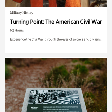
Military History
Turning Point: The American Civil War
1-2 Hours
Experience the Civil War through the eyes of soldiers and civilians.