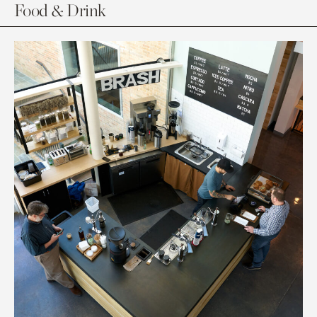
Food & Drink