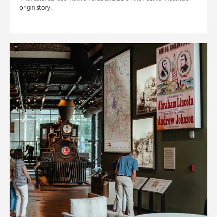
origin story.