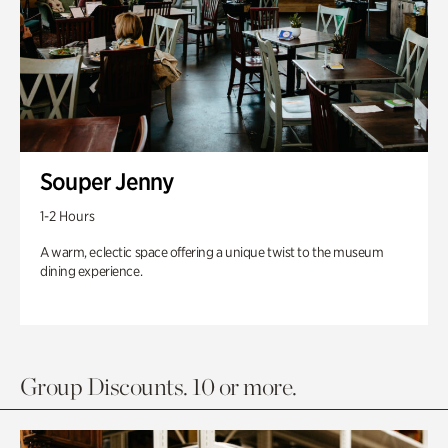
Souper Jenny
1-2 Hours
A warm, eclectic space offering a unique twist to the museum
dining experience.
Group Discounts. 10 or more.