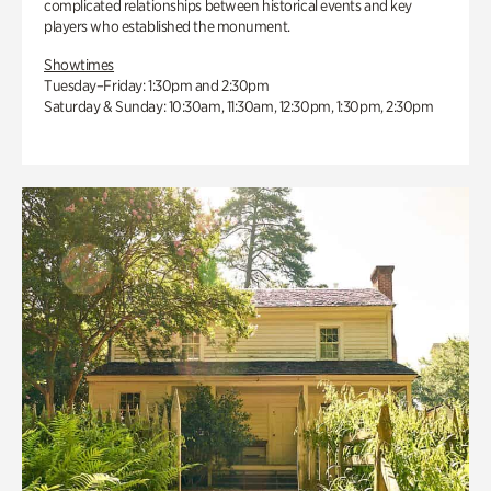
complicated relationships between historical events and key
players who established the monument.
Showtimes
Tuesday–Friday: 1:30pm and 2:30pm
Saturday & Sunday: 10:30am, 11:30am, 12:30pm, 1:30pm, 2:30pm