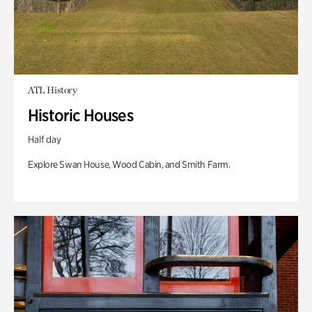
ATL History
Historic Houses
Half day
Explore Swan House, Wood Cabin, and Smith Farm.