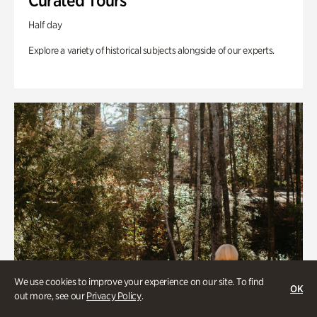
Curated Tours
Half day
Explore a variety of historical subjects alongside of our experts.
We use cookies to improve your experience on our site. To find
OK
out more, see our
Privacy Policy
.