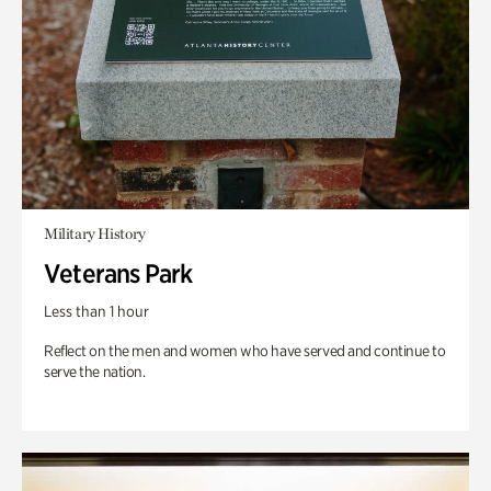
Military History
Veterans Park
Less than 1 hour
Reflect on the men and women who have served and continue to
serve the nation.