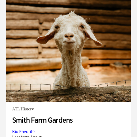
ATL History
Smith Farm Gardens
Kid Favorite