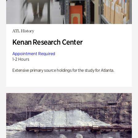
ATL History
Kenan Research Center
Appointment Required
1-2 Hours
Extensive primary source holdings for the study for Atlanta.