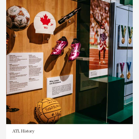
ATL History