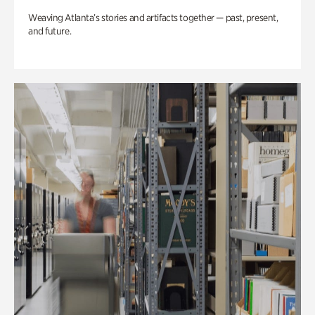
Weaving Atlanta’s stories and artifacts together — past, present,
and future.