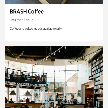
BRASH Coffee
Less than 1 hour
Coffee and baked goods available daily.