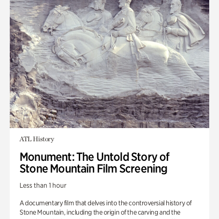
ATL History
Monument: The Untold Story of
Stone Mountain Film Screening
Less than 1 hour
A documentary film that delves into the controversial history of
Stone Mountain, including the origin of the carving and the