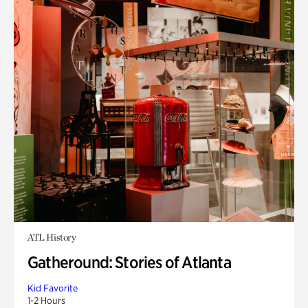
ATL History
Gatheround: Stories of Atlanta
Kid Favorite
1-2 Hours