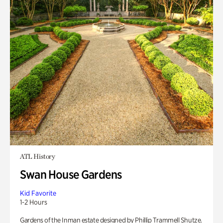
ATL History
Swan House Gardens
Kid Favorite
1-2 Hours
Gardens of the Inman estate designed by Phillip Trammell Shutze.