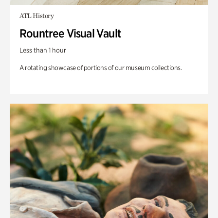
ATL History
Rountree Visual Vault
Less than 1 hour
A rotating showcase of portions of our museum collections.