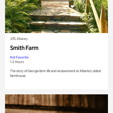
ATL History
Smith Farm
Kid Favorite
1-2 Hours
The story of Georgia farm life and enslavement at Atlanta’s oldest
farmhouse.