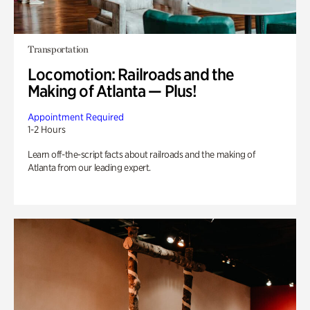
Transportation
Locomotion: Railroads and the
Making of Atlanta — Plus!
Appointment Required
1-2 Hours
Learn off-the-script facts about railroads and the making of
Atlanta from our leading expert.