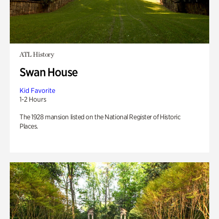
ATL History
Swan House
Kid Favorite
1-2 Hours
The 1928 mansion listed on the National Register of Historic
Places.