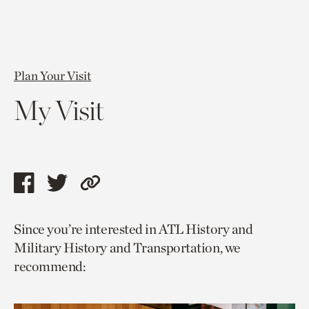
Plan Your Visit
My Visit
Share
Share
Copy
this
this
link
Since you’re interested in ATL History and
page
page
to
Military History and Transportation, we
via
via
current
recommend:
facebook
twitter
page.