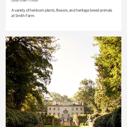
Less than 1 hour
A variety of heirloom plants, flowers, and heritage breed animals
at Smith Farm.