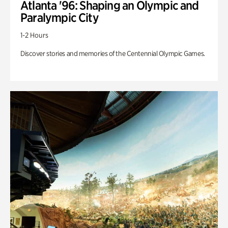
Atlanta '96: Shaping an Olympic and
Paralympic City
1-2 Hours
Discover stories and memories of the Centennial Olympic Games.